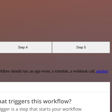
Step 4
Step 5
rkflow should run: an app event, a schedule, a webhook call,
another