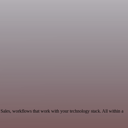
 Sales, workflows that work with your technology stack. All within a