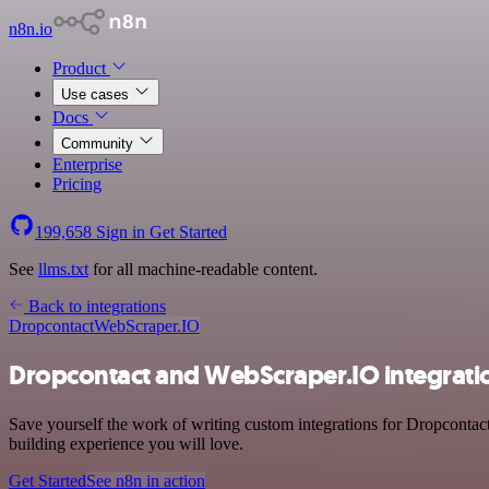
n8n.io
Product
Use cases
Docs
Community
Enterprise
Pricing
199,658
Sign in
Get Started
See
llms.txt
for all machine-readable content.
Back to integrations
Dropcontact
WebScraper.IO
Dropcontact and WebScraper.IO integrati
Save yourself the work of writing custom integrations for Dropconta
building experience you will love.
Get Started
See n8n in action