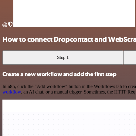
How to connect Dropcontact and WebScra
Step 1
Create a new workflow and add the first step
In n8n, click the "Add workflow" button in the Workflows tab to crea
workflow
, an AI chat, or a manual trigger. Sometimes, the HTTP Requ