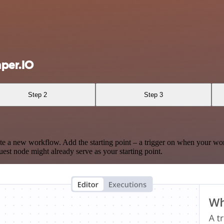
per.IO
Step 2
Step 3
te a new workflow. Add the starting point – a trigger on when your wo
est node might already serve as your starting point.