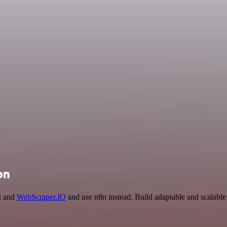
on
ct and
WebScraper.IO
and use n8n instead. Build adaptable and scalable