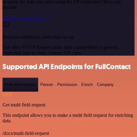
to query the data you need using the API endpoint URLs you
provide.
See the example here
Requires additional credentials set up
Use n8n's HTTP Request node with a predefined or generic
credential type to make custom API calls.
Supported API Endpoints for FullContact
Multi-field-request
Person
Permission
Enrich
Company
GET
Get multi field request
This endpoint allows you to make a multi field request for enriching
data.
/docs/multi-field-request