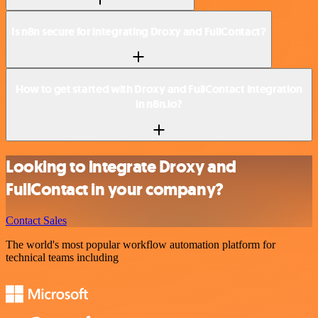
Is n8n secure for integrating Droxy and FullContact?
How to get started with Droxy and FullContact integration
in n8n.io?
Looking to integrate Droxy and
FullContact in your company?
Contact Sales
The world's most popular workflow automation platform for
technical teams including