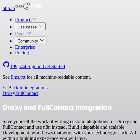
n8n.io
Product
Use cases
Docs
Community
Enterprise
Pricing
199,544
Sign in
Get Started
See
llms.txt
for all machine-readable content.
Back to integrations
Droxy
FullContact
Droxy and FullContact integration
Save yourself the work of writing custom integrations for Droxy and
FullContact and use n8n instead. Build adaptable and scalable
Development, workflows that work with your technology stack. All
within a building experience you will love.