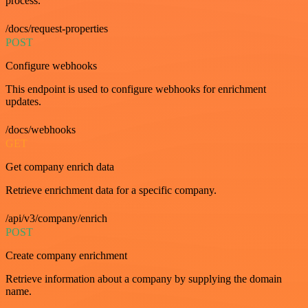
process.
/docs/request-properties
POST
Configure webhooks
This endpoint is used to configure webhooks for enrichment
updates.
/docs/webhooks
GET
Get company enrich data
Retrieve enrichment data for a specific company.
/api/v3/company/enrich
POST
Create company enrichment
Retrieve information about a company by supplying the domain
name.