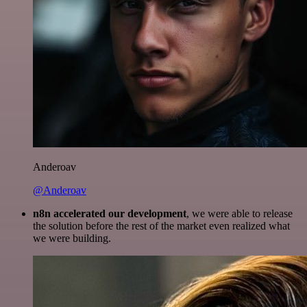
Anderoav
@Anderoav
n8n accelerated our development
, we were able to release
the solution before the rest of the market even realized what
we were building.