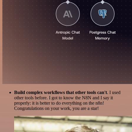
Build complex workflows that other tools can't
. I used
other tools before. I got to know the N8N and I say it
properly: it is better to do everything on the n8n!
Congratulations on your work, you are a star!