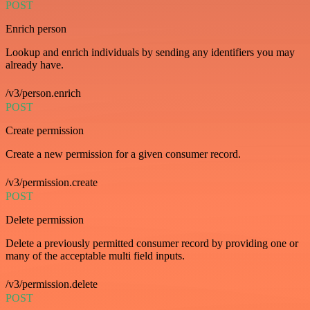
POST
Enrich person
Lookup and enrich individuals by sending any identifiers you may
already have.
/v3/person.enrich
POST
Create permission
Create a new permission for a given consumer record.
/v3/permission.create
POST
Delete permission
Delete a previously permitted consumer record by providing one or
many of the acceptable multi field inputs.
/v3/permission.delete
POST