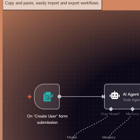
Copy and paste, easily import and export workflows.