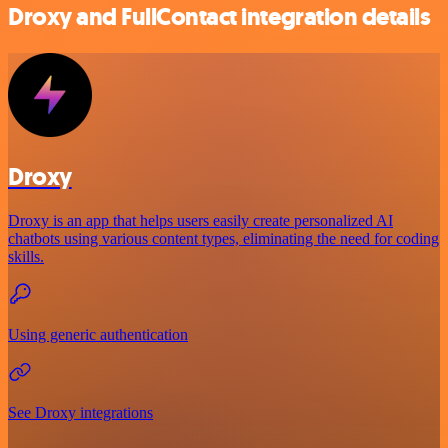
Droxy and FullContact integration details
Droxy
Droxy is an app that helps users easily create personalized AI
chatbots using various content types, eliminating the need for coding
skills.
Using generic authentication
See Droxy integrations