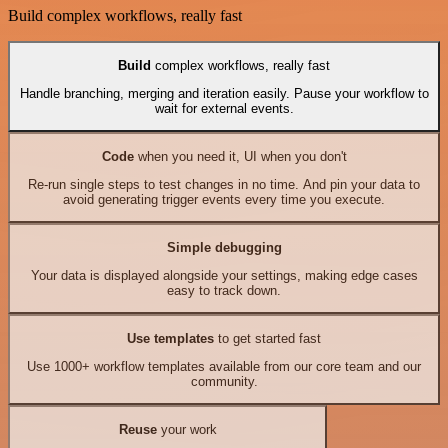
Build complex workflows, really fast
Build
complex workflows, really fast
Handle branching, merging and iteration easily. Pause your workflow to
wait for external events.
Code
when you need it, UI when you don't
Re-run single steps to test changes in no time. And pin your data to
avoid generating trigger events every time you execute.
Simple debugging
Your data is displayed alongside your settings, making edge cases
easy to track down.
Use templates
to get started fast
Use 1000+ workflow templates available from our core team and our
community.
Reuse
your work