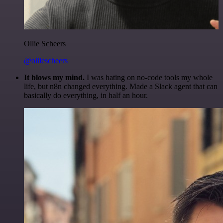
Ollie Scheers
@olliescheers
It blows my mind.
I was hating on no-code tools my whole
life, but n8n changed everything. Made a Slack agent that can
basically do everything, in half an hour.