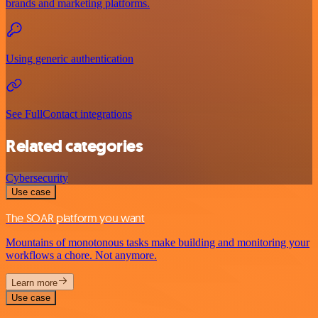
brands and marketing platforms.
Using generic authentication
See FullContact integrations
Related categories
Cybersecurity
Use case
The SOAR platform you want
Mountains of monotonous tasks make building and monitoring your
workflows a chore. Not anymore.
Learn more
Use case