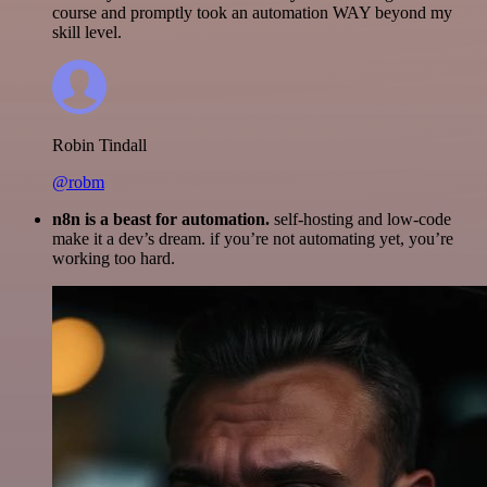
course and promptly took an automation WAY beyond my
skill level.
Robin Tindall
@robm
n8n is a beast for automation.
self-hosting and low-code
make it a dev’s dream. if you’re not automating yet, you’re
working too hard.