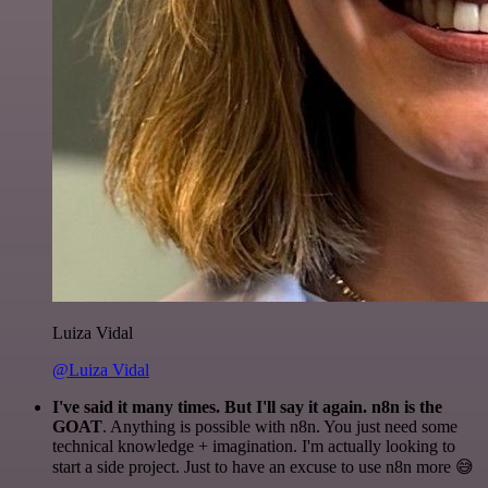
Luiza Vidal
@Luiza Vidal
I've said it many times. But I'll say it again. n8n is the
GOAT
. Anything is possible with n8n. You just need some
technical knowledge + imagination. I'm actually looking to
start a side project. Just to have an excuse to use n8n more 😅