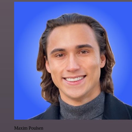
Maxim Poulsen