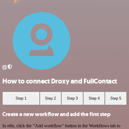
How to connect Droxy and FullContact
Step 1
Step 2
Step 3
Step 4
Step 5
Create a new workflow and add the first step
In n8n, click the "Add workflow" button in the Workflows tab to