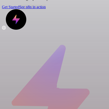
Get Started
See n8n in action