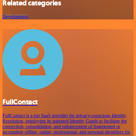
Related categories
Development
FullContact
FullContact is a top SaaS provider for privacy-conscious Identity
Resolution, employing its patented Identity Graph to facilitate the
connection, consolidation, and enhancement of fragmented or
incomplete offline, online, professional, and personal identifiers for