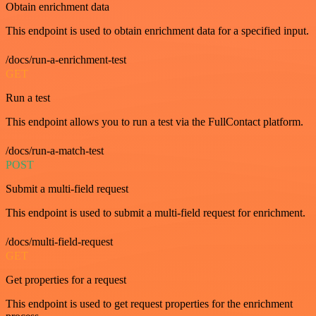
Obtain enrichment data
This endpoint is used to obtain enrichment data for a specified input.
/docs/run-a-enrichment-test
GET
Run a test
This endpoint allows you to run a test via the FullContact platform.
/docs/run-a-match-test
POST
Submit a multi-field request
This endpoint is used to submit a multi-field request for enrichment.
/docs/multi-field-request
GET
Get properties for a request
This endpoint is used to get request properties for the enrichment