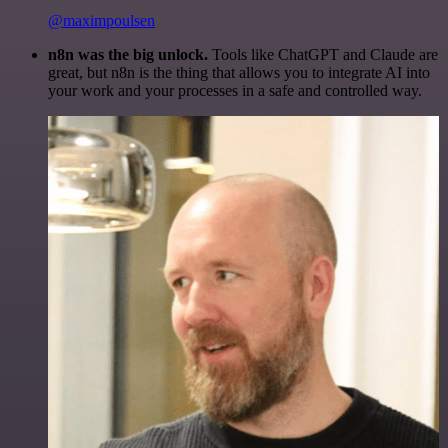
@maximpoulsen
n8n was the big unlock.
Tools like ChatGPT and Claude are
great, but n8n is the thing that allows you to integrate AI into
your work and your processes in a safe and controlled way.