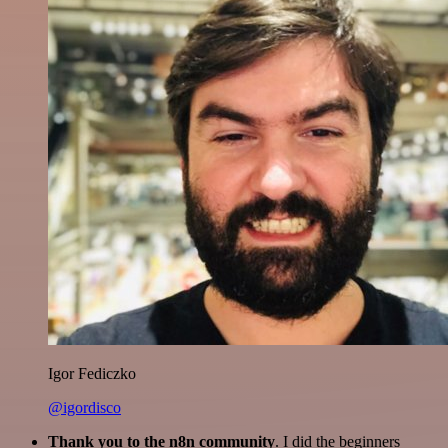
Igor Fediczko
@igordisco
Thank you to the n8n community
. I did the beginners