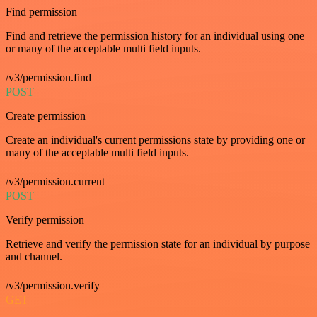
Find permission
Find and retrieve the permission history for an individual using one
or many of the acceptable multi field inputs.
/v3/permission.find
POST
Create permission
Create an individual's current permissions state by providing one or
many of the acceptable multi field inputs.
/v3/permission.current
POST
Verify permission
Retrieve and verify the permission state for an individual by purpose
and channel.
/v3/permission.verify
GET