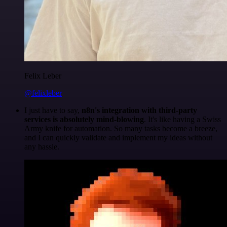
Felix Leber
@felixleber
I just have to say,
n8n's integration with third-party
services is absolutely mind-blowing
. It's like having a Swiss
Army knife for automation. So many tasks become a breeze,
and I can quickly validate and implement my ideas without
any hassle.