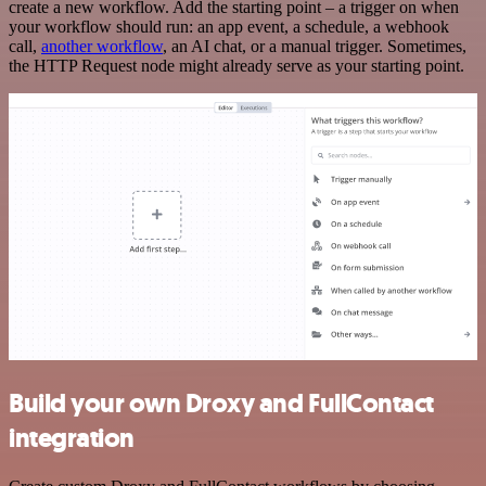
create a new workflow. Add the starting point – a trigger on when
your workflow should run: an app event, a schedule, a webhook
call,
another workflow
, an AI chat, or a manual trigger. Sometimes,
the HTTP Request node might already serve as your starting point.
Build your own Droxy and FullContact
integration