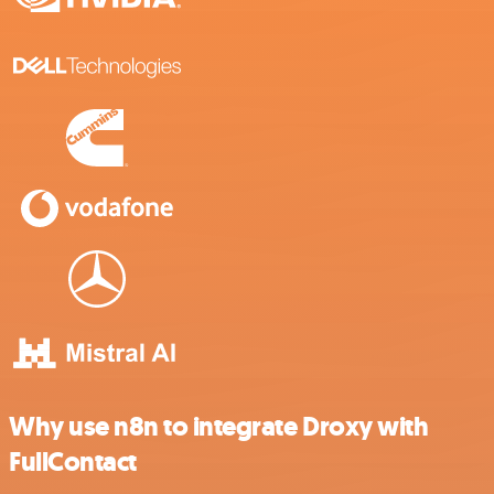
Why use n8n to integrate Droxy with
FullContact