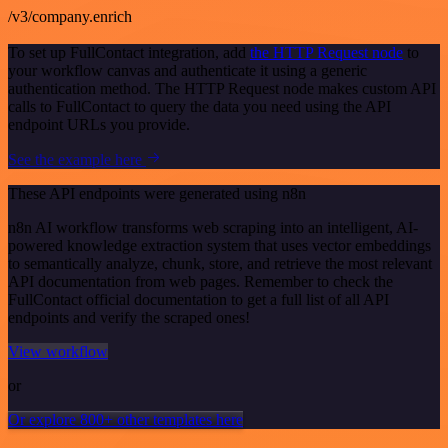
/v3/company.enrich
To set up FullContact integration, add
the HTTP Request node
to
your workflow canvas and authenticate it using a generic
authentication method. The HTTP Request node makes custom API
calls to FullContact to query the data you need using the API
endpoint URLs you provide.
See the example here
These API endpoints were generated using n8n
n8n AI workflow transforms web scraping into an intelligent, AI-
powered knowledge extraction system that uses vector embeddings
to semantically analyze, chunk, store, and retrieve the most relevant
API documentation from web pages. Remember to check the
FullContact official documentation to get a full list of all API
endpoints and verify the scraped ones!
View workflow
or
Or explore 800+ other templates here