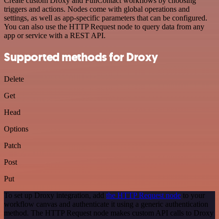
Create custom Droxy and FullContact workflows by choosing
triggers and actions. Nodes come with global operations and
settings, as well as app-specific parameters that can be configured.
You can also use the HTTP Request node to query data from any
app or service with a REST API.
Supported methods for Droxy
Delete
Get
Head
Options
Patch
Post
Put
To set up Droxy integration, add
the HTTP Request node
to your
workflow canvas and authenticate it using a generic authentication
method. The HTTP Request node makes custom API calls to Droxy