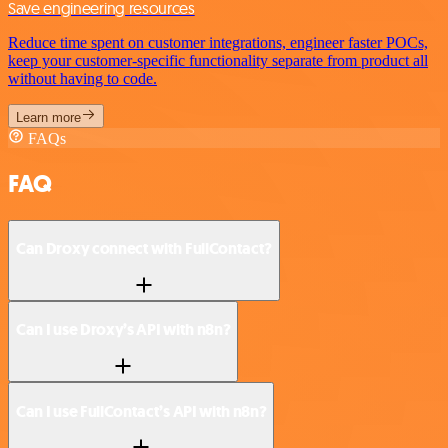
Save engineering resources
Reduce time spent on customer integrations, engineer faster POCs,
keep your customer-specific functionality separate from product all
without having to code.
Learn more
FAQs
FAQ
Can Droxy connect with FullContact?
Can I use Droxy’s API with n8n?
Can I use FullContact’s API with n8n?