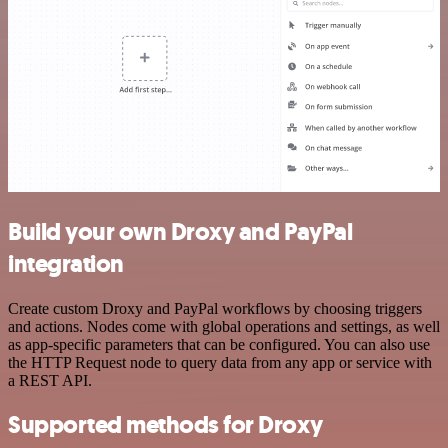
Build your own Droxy and PayPal
integration
Create custom Droxy and PayPal workflows by choosing triggers
and actions. Nodes come with global operations and settings, as well
as app-specific parameters that can be configured. You can also use
the HTTP Request node to query data from any app or service with
a REST API.
Supported methods for Droxy