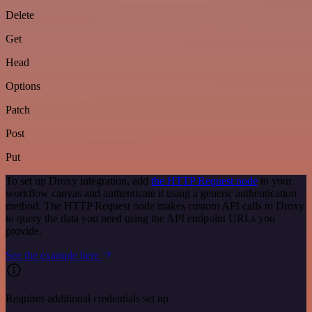
Delete
Get
Head
Options
Patch
Post
Put
To set up Droxy integration, add
the HTTP Request node
to your
workflow canvas and authenticate it using a generic authentication
method. The HTTP Request node makes custom API calls to Droxy
to query the data you need using the API endpoint URLs you
provide.
See the example here
Requires additional credentials set up