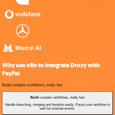
Why use n8n to integrate Droxy with
PayPal
Build complex workflows, really fast
Build
complex workflows, really fast
Handle branching, merging and iteration easily. Pause your workflow to
wait for external events.