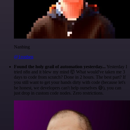
Nanbing
@1ronben
Found the holy grail of automation yesterday...
Yesterday I
tried n8n and it blew my mind 🤯 What would've taken me 3
days to code from scratch? Done in 2 hours. The best part? If
you still want to get your hands dirty with code (because let's
be honest, we developers can't help ourselves 😅), you can
just drop in custom code nodes. Zero restrictions.