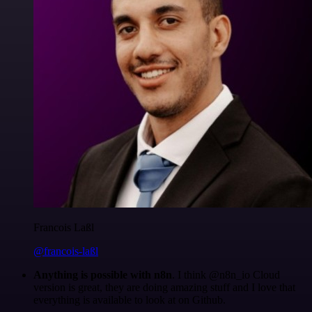
Francois Laßl
@francois-laßl
Anything is possible with n8n
. I think @n8n_io Cloud
version is great, they are doing amazing stuff and I love that
everything is available to look at on Github.