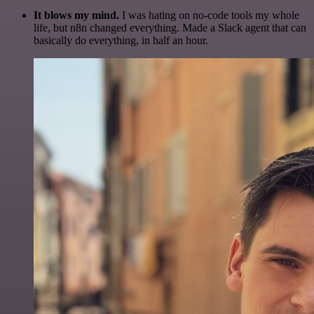
It blows my mind.
I was hating on no-code tools my whole
life, but n8n changed everything. Made a Slack agent that can
basically do everything, in half an hour.