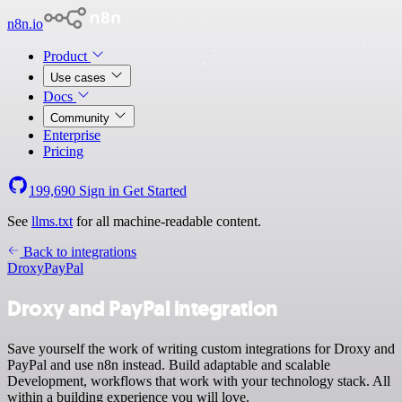
n8n.io
Product
Use cases
Docs
Community
Enterprise
Pricing
199,690
Sign in
Get Started
See
llms.txt
for all machine-readable content.
Back to integrations
Droxy
PayPal
Droxy and PayPal integration
Save yourself the work of writing custom integrations for Droxy and
PayPal and use n8n instead. Build adaptable and scalable
Development, workflows that work with your technology stack. All
within a building experience you will love.