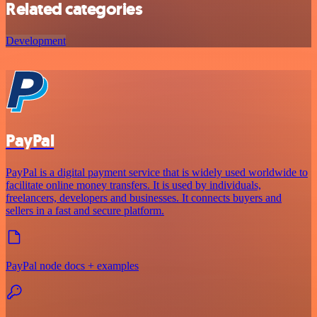
Related categories
Development
PayPal
PayPal is a digital payment service that is widely used worldwide to
facilitate online money transfers. It is used by individuals,
freelancers, developers and businesses. It connects buyers and
sellers in a fast and secure platform.
PayPal node docs + examples