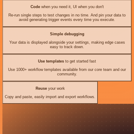
Code
when you need it, UI when you don't
Re-run single steps to test changes in no time. And pin your data to
avoid generating trigger events every time you execute.
Simple debugging
Your data is displayed alongside your settings, making edge cases
easy to track down.
Use templates
to get started fast
Use 1000+ workflow templates available from our core team and our
community.
Reuse
your work
Copy and paste, easily import and export workflows.