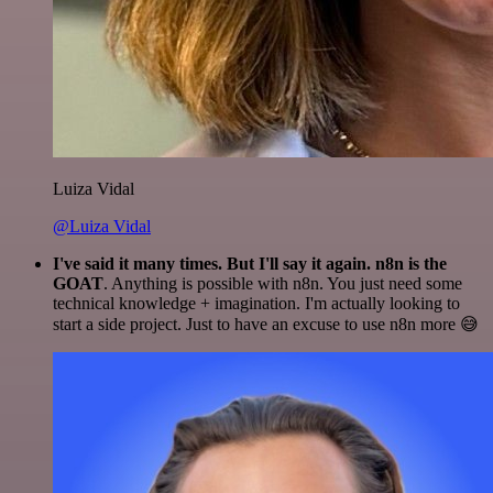
Luiza Vidal
@Luiza Vidal
I've said it many times. But I'll say it again. n8n is the
GOAT
. Anything is possible with n8n. You just need some
technical knowledge + imagination. I'm actually looking to
start a side project. Just to have an excuse to use n8n more 😅