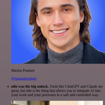
Maxim Poulsen
@maximpoulsen
n8n was the big unlock.
Tools like ChatGPT and Claude are
great, but n8n is the thing that allows you to integrate AI into
your work and your processes in a safe and controlled way.