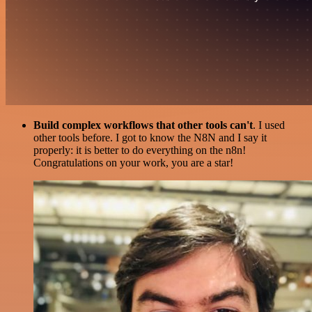
Build complex workflows that other tools can't
. I used
other tools before. I got to know the N8N and I say it
properly: it is better to do everything on the n8n!
Congratulations on your work, you are a star!