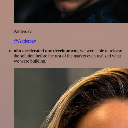
Anderoav
@Anderoav
n8n accelerated our development
, we were able to release
the solution before the rest of the market even realized what
we were building.