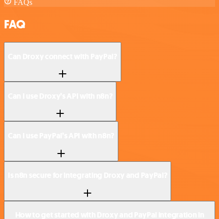
FAQs
FAQ
Can Droxy connect with PayPal?
Can I use Droxy’s API with n8n?
Can I use PayPal’s API with n8n?
Is n8n secure for integrating Droxy and PayPal?
How to get started with Droxy and PayPal integration in