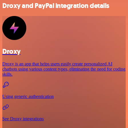
Droxy and PayPal integration details
Droxy
Droxy is an app that helps users easily create personalized AI
chatbots using various content types, eliminating the need for coding
skills.
Using generic authentication
See Droxy integrations