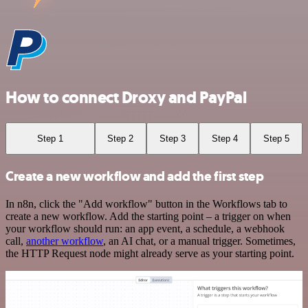
How to connect Droxy and PayPal
Step 1
Step 2
Step 3
Step 4
Step 5
Create a new workflow and add the first step
In n8n, click the "Add workflow" button in the Workflows tab to
create a new workflow. Add the starting point – a trigger on when
your workflow should run: an app event, a schedule, a webhook
call,
another workflow
, an AI chat, or a manual trigger. Sometimes,
the HTTP Request node might already serve as your starting point.