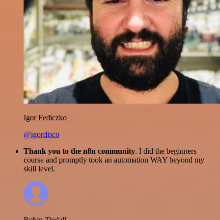
Igor Fediczko
@igordisco
Thank you to the n8n community
. I did the beginners
course and promptly took an automation WAY beyond my
skill level.
Robin Tindall