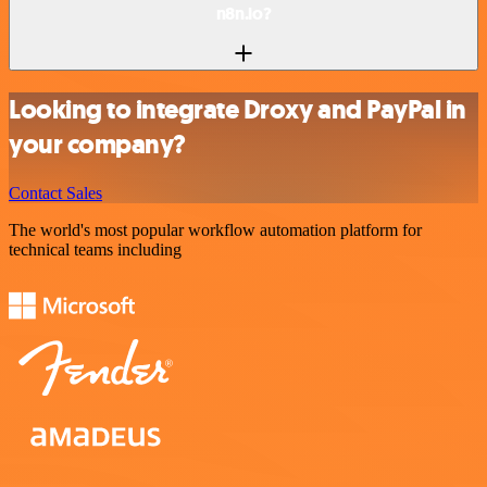
n8n.io?
Looking to integrate Droxy and PayPal in
your company?
Contact Sales
The world's most popular workflow automation platform for
technical teams including