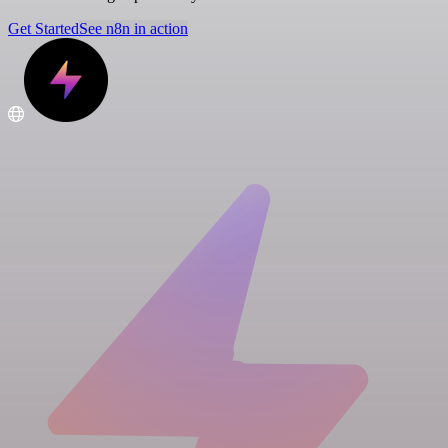
Get Started
See n8n in action