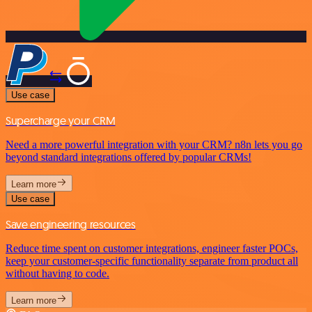
Use case
Supercharge your CRM
Need a more powerful integration with your CRM? n8n lets you go
beyond standard integrations offered by popular CRMs!
Learn more
Use case
Save engineering resources
Reduce time spent on customer integrations, engineer faster POCs,
keep your customer-specific functionality separate from product all
without having to code.
Learn more