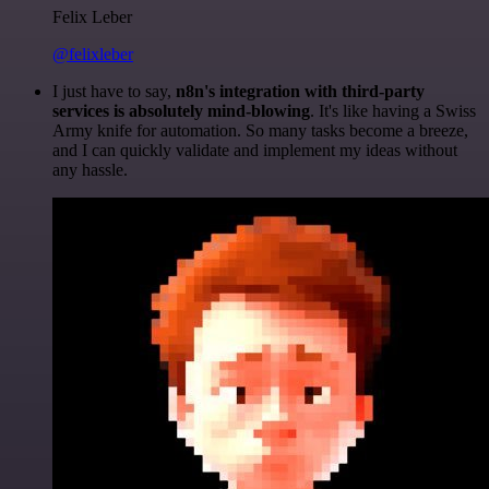
Felix Leber
@felixleber
I just have to say,
n8n's integration with third-party
services is absolutely mind-blowing
. It's like having a Swiss
Army knife for automation. So many tasks become a breeze,
and I can quickly validate and implement my ideas without
any hassle.