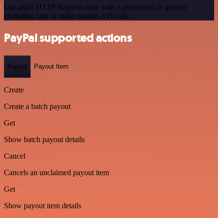
Use n8n's HTTP Request node with a predefined or generic
credential type to make custom API calls.
PayPal supported actions
Payout
Payout Item
Create
Create a batch payout
Get
Show batch payout details
Cancel
Cancels an unclaimed payout item
Get
Show payout item details