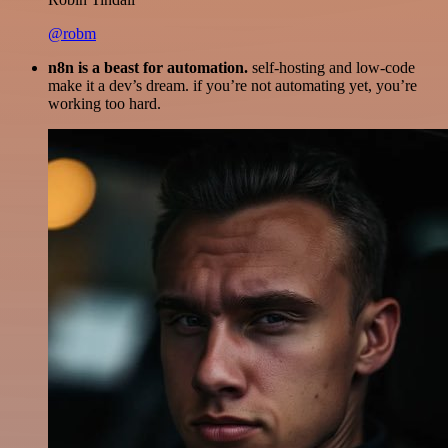
@robm
n8n is a beast for automation.
self-hosting and low-code
make it a dev’s dream. if you’re not automating yet, you’re
working too hard.