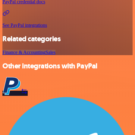
PayPal credential docs
See PayPal integrations
Related categories
Finance & Accounting
Sales
Other integrations with PayPal