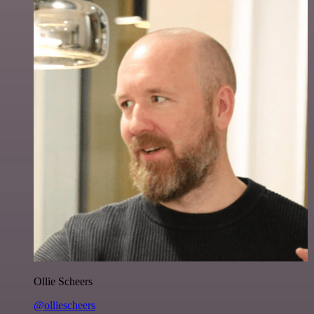
Ollie Scheers
@olliescheers