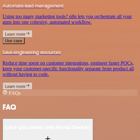
Automate lead management
Using too many marketing tools? n8n lets you orchestrate all your
apps into one cohesive, automated workflow.
Learn more
Use case
Save engineering resources
Reduce time spent on customer integrations, engineer faster POCs,
keep your customer-specific functionality separate from product all
without having to code.
Learn more
FAQs
FAQ
Can E-goi connect with Pivotal Tracker?