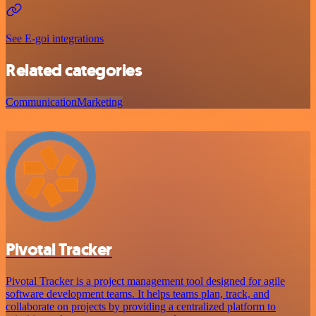
See E-goi integrations
Related categories
Communication
Marketing
Pivotal Tracker
Pivotal Tracker is a project management tool designed for agile
software development teams. It helps teams plan, track, and
collaborate on projects by providing a centralized platform to