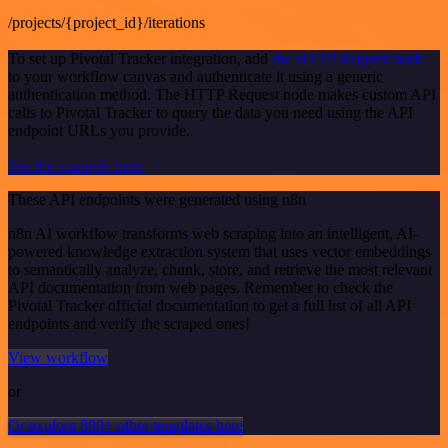
/projects/{project_id}/iterations
To set up Pivotal Tracker integration, add
the HTTP Request node
to your workflow canvas and authenticate it using a generic
authentication method. The HTTP Request node makes custom API
calls to Pivotal Tracker to query the data you need using the API
endpoint URLs you provide.
See the example here
These API endpoints were generated using n8n
n8n AI workflow transforms web scraping into an intelligent, AI-
powered knowledge extraction system that uses vector embeddings
to semantically analyze, chunk, store, and retrieve the most relevant
API documentation from web pages. Remember to check the
Pivotal Tracker official documentation to get a full list of all API
endpoints and verify the scraped ones!
View workflow
or
Or explore 800+ other templates here