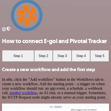
How to connect E-goi and Pivotal Tracker
Step 1
Step 2
Step 3
Step 4
Step 5
Create a new workflow and add the first step
In n8n, click the "Add workflow" button in the Workflows tab to
create a new workflow. Add the starting point – a trigger on when
your workflow should run: an app event, a schedule, a webhook
call,
another workflow
, an AI chat, or a manual trigger. Sometimes,
the HTTP Request node might already serve as your starting point.