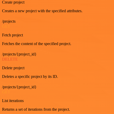
Create project
Creates a new project with the specified attributes.
/projects
GET
Fetch project
Fetches the content of the specified project.
/projects/{project_id}
DELETE
Delete project
Deletes a specific project by its ID.
/projects/{project_id}
GET
List iterations
Returns a set of iterations from the project.