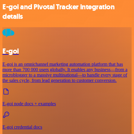
E-goi and Pivotal Tracker integration
details
E-goi
E-goi is an omnichannel marketing automation platform that has
more than 700 000 users globally. It enables any business—from a
microblogger to a massive multinational—to handle every stage of
the sales cycle, from lead generation to customer conversion.
E-goi node docs + examples
E-goi credential docs