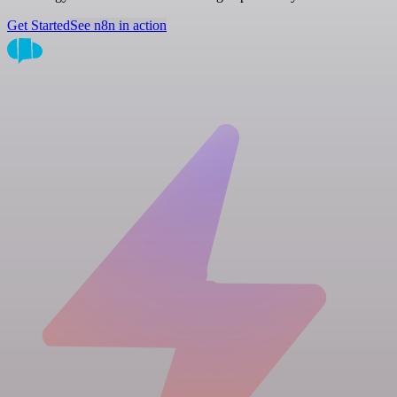
Get Started
See n8n in action