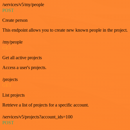
/services/v5/my/people
POST
Create person
This endpoint allows you to create new known people in the project.
/my/people
GET
Get all active projects
Access a user's projects.
/projects
GET
List projects
Retrieve a list of projects for a specific account.
/services/v5/projects?account_ids=100
POST