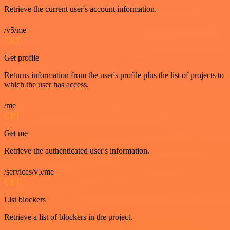
Retrieve the current user's account information.
/v5/me
GET
Get profile
Returns information from the user's profile plus the list of projects to
which the user has access.
/me
GET
Get me
Retrieve the authenticated user's information.
/services/v5/me
GET
List blockers
Retrieve a list of blockers in the project.