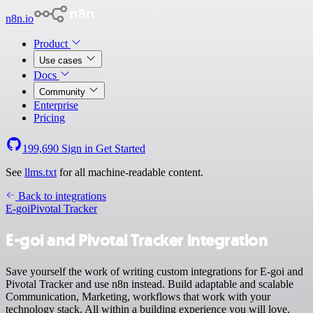
n8n.io
Product
Use cases
Docs
Community
Enterprise
Pricing
199,690
Sign in
Get Started
See
llms.txt
for all machine-readable content.
Back to integrations
E-goi
Pivotal Tracker
E-goi and Pivotal Tracker integration
Save yourself the work of writing custom integrations for E-goi and
Pivotal Tracker and use n8n instead. Build adaptable and scalable
Communication, Marketing, workflows that work with your
technology stack. All within a building experience you will love.