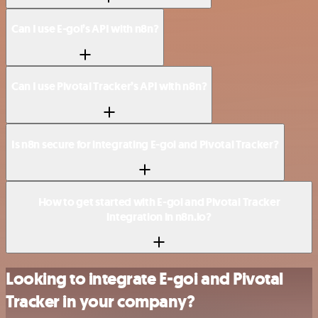
Can I use E-goi’s API with n8n?
Can I use Pivotal Tracker’s API with n8n?
Is n8n secure for integrating E-goi and Pivotal Tracker?
How to get started with E-goi and Pivotal Tracker
integration in n8n.io?
Looking to integrate E-goi and Pivotal
Tracker in your company?