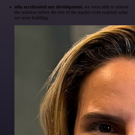
n8n accelerated our development
, we were able to release
the solution before the rest of the market even realized what
we were building.