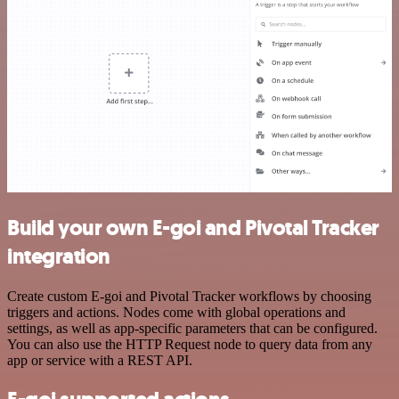
Build your own E-goi and Pivotal Tracker
integration
Create custom E-goi and Pivotal Tracker workflows by choosing
triggers and actions. Nodes come with global operations and
settings, as well as app-specific parameters that can be configured.
You can also use the HTTP Request node to query data from any
app or service with a REST API.