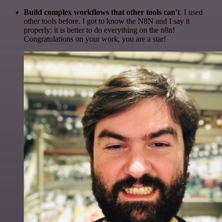
Build complex workflows that other tools can't
. I used
other tools before. I got to know the N8N and I say it
properly: it is better to do everything on the n8n!
Congratulations on your work, you are a star!