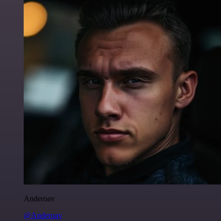
Anderoav
@Anderoav