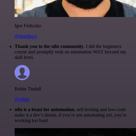
Igor Fediczko
@igordisco
Thank you to the n8n community
. I did the beginners
course and promptly took an automation WAY beyond my
skill level.
Robin Tindall
@robm
n8n is a beast for automation.
self-hosting and low-code
make it a dev’s dream. if you’re not automating yet, you’re
working too hard.