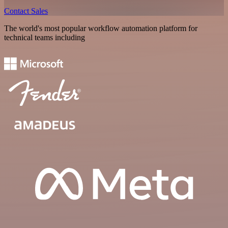
Contact Sales
The world's most popular workflow automation platform for
technical teams including