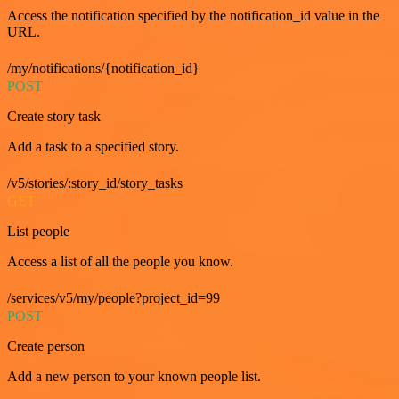
Access the notification specified by the notification_id value in the
URL.
/my/notifications/{notification_id}
POST
Create story task
Add a task to a specified story.
/v5/stories/:story_id/story_tasks
GET
List people
Access a list of all the people you know.
/services/v5/my/people?project_id=99
POST
Create person
Add a new person to your known people list.