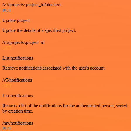
/v5/projects/:project_id/blockers
PUT
Update project
Update the details of a specified project.
/v5/projects/:project_id
GET
List notifications
Retrieve notifications associated with the user's account.
/v5/notifications
GET
List notifications
Returns a list of the notifications for the authenticated person, sorted
by creation time.
/my/notifications
PUT