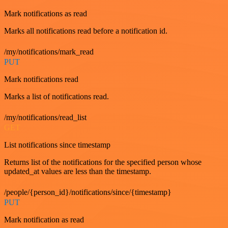
Mark notifications as read
Marks all notifications read before a notification id.
/my/notifications/mark_read
PUT
Mark notifications read
Marks a list of notifications read.
/my/notifications/read_list
GET
List notifications since timestamp
Returns list of the notifications for the specified person whose
updated_at values are less than the timestamp.
/people/{person_id}/notifications/since/{timestamp}
PUT
Mark notification as read