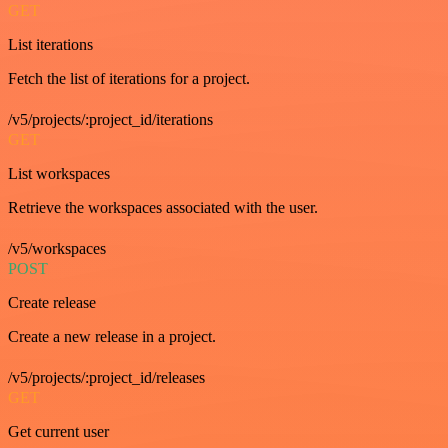
GET
List iterations
Fetch the list of iterations for a project.
/v5/projects/:project_id/iterations
GET
List workspaces
Retrieve the workspaces associated with the user.
/v5/workspaces
POST
Create release
Create a new release in a project.
/v5/projects/:project_id/releases
GET
Get current user