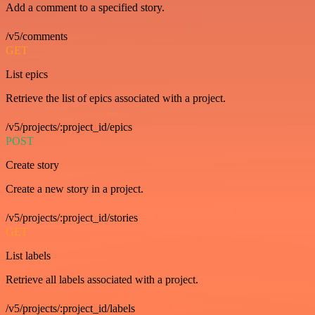
Add a comment to a specified story.
/v5/comments
GET
List epics
Retrieve the list of epics associated with a project.
/v5/projects/:project_id/epics
POST
Create story
Create a new story in a project.
/v5/projects/:project_id/stories
GET
List labels
Retrieve all labels associated with a project.
/v5/projects/:project_id/labels