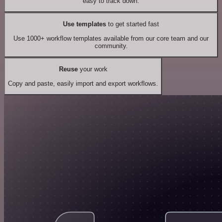
easy to track down.
Use templates
to get started fast
Use 1000+ workflow templates available from our core team and our
community.
Reuse
your work
Copy and paste, easily import and export workflows.