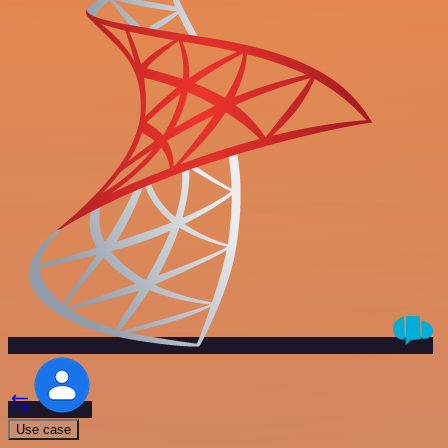
Use case