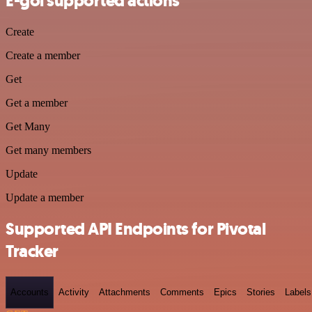
E-goi supported actions
Create
Create a member
Get
Get a member
Get Many
Get many members
Update
Update a member
Supported API Endpoints for Pivotal
Tracker
Accounts
Activity
Attachments
Comments
Epics
Stories
Labels