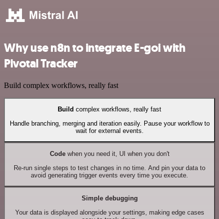
Why use n8n to integrate E-goi with
Pivotal Tracker
Build complex workflows, really fast
Build
complex workflows, really fast
Handle branching, merging and iteration easily. Pause your workflow to
wait for external events.
Code
when you need it, UI when you don't
Re-run single steps to test changes in no time. And pin your data to
avoid generating trigger events every time you execute.
Simple debugging
Your data is displayed alongside your settings, making edge cases