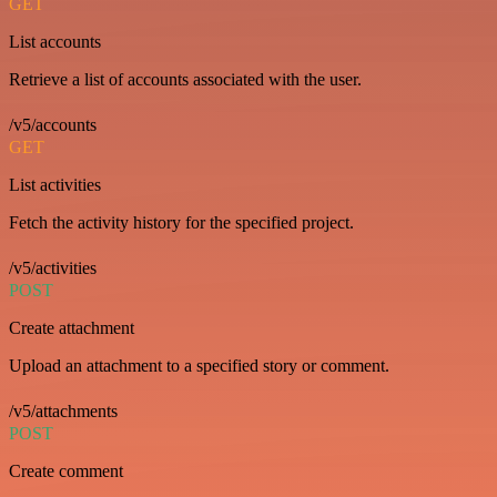
GET
List accounts
Retrieve a list of accounts associated with the user.
/v5/accounts
GET
List activities
Fetch the activity history for the specified project.
/v5/activities
POST
Create attachment
Upload an attachment to a specified story or comment.
/v5/attachments
POST
Create comment