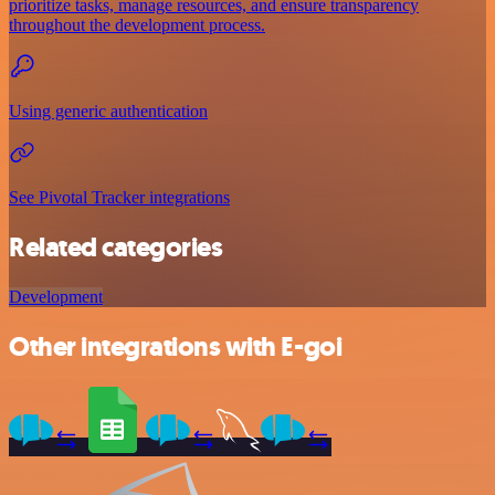
prioritize tasks, manage resources, and ensure transparency
throughout the development process.
Using generic authentication
See Pivotal Tracker integrations
Related categories
Development
Other integrations with E-goi