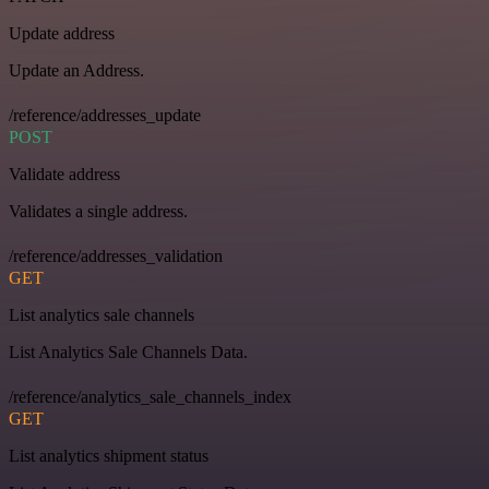
Update address
Update an Address.
/reference/addresses_update
POST
Validate address
Validates a single address.
/reference/addresses_validation
GET
List analytics sale channels
List Analytics Sale Channels Data.
/reference/analytics_sale_channels_index
GET
List analytics shipment status