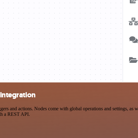
 integration
ers and actions. Nodes come with global operations and settings, as we
ith a REST API.