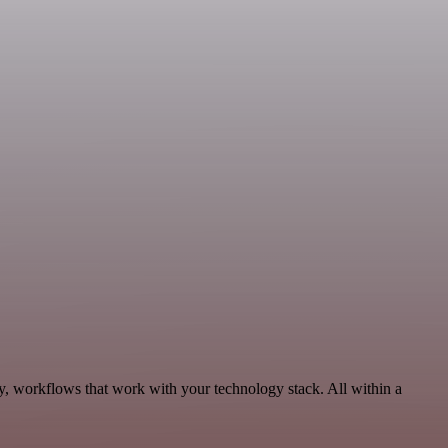
ty, workflows that work with your technology stack. All within a