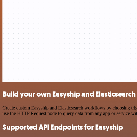
Build your own Easyship and Elasticsearch
Create custom Easyship and Elasticsearch workflows by choosing trigg
use the HTTP Request node to query data from any app or service w
Supported API Endpoints for Easyship