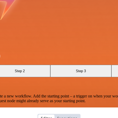
h
Step 2
Step 3
te a new workflow. Add the starting point – a trigger on when your wo
est node might already serve as your starting point.