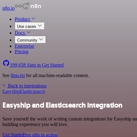
n8n.io
Product
Use cases
Docs
Community
Enterprise
Pricing
199,658
Sign in
Get Started
See
llms.txt
for all machine-readable content.
Back to integrations
Easyship
Elasticsearch
Easyship and Elasticsearch integration
Save yourself the work of writing custom integrations for Easyship an
building experience you will love.
Get Started
See n8n in action