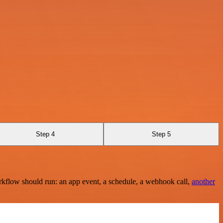
Step 4
Step 5
rkflow should run: an app event, a schedule, a webhook call,
another