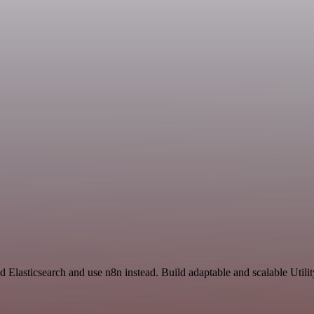
d Elasticsearch and use n8n instead. Build adaptable and scalable Utili