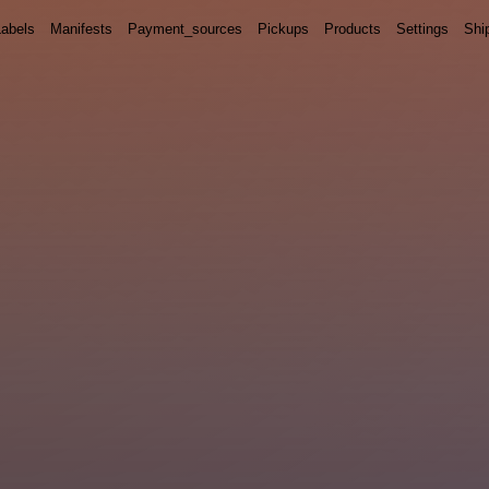
Labels
Manifests
Payment_sources
Pickups
Products
Settings
Shi