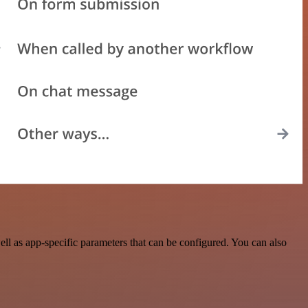
ll as app-specific parameters that can be configured. You can also