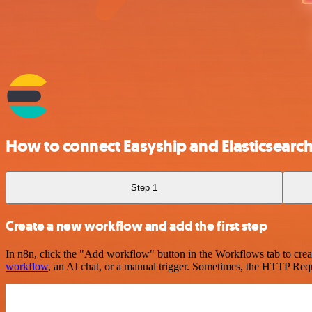
How to connect Easyship and Elasticsearc
Step 1
Create a new workflow and add the first step
In n8n, click the "Add workflow" button in the Workflows tab to crea
workflow
, an AI chat, or a manual trigger. Sometimes, the HTTP Requ