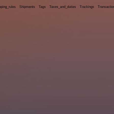
pping_rules
Shipments
Tags
Taxes_and_duties
Trackings
Transactio