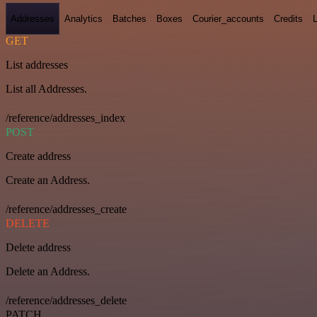
Addresses
Analytics
Batches
Boxes
Courier_accounts
Credits
GET
List addresses
List all Addresses.
/reference/addresses_index
POST
Create address
Create an Address.
/reference/addresses_create
DELETE
Delete address
Delete an Address.
/reference/addresses_delete
PATCH