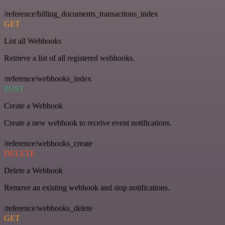
/reference/billing_documents_transactions_index
GET
List all Webhooks
Retrieve a list of all registered webhooks.
/reference/webhooks_index
POST
Create a Webhook
Create a new webhook to receive event notifications.
/reference/webhooks_create
DELETE
Delete a Webhook
Remove an existing webhook and stop notifications.
/reference/webhooks_delete
GET