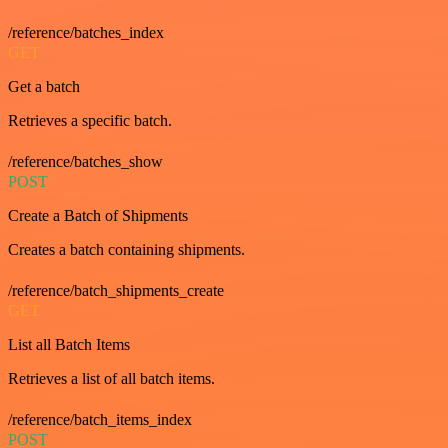
/reference/batches_index
GET
Get a batch
Retrieves a specific batch.
/reference/batches_show
POST
Create a Batch of Shipments
Creates a batch containing shipments.
/reference/batch_shipments_create
GET
List all Batch Items
Retrieves a list of all batch items.
/reference/batch_items_index
POST