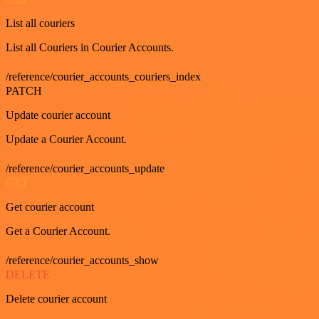
List all couriers
List all Couriers in Courier Accounts.
/reference/courier_accounts_couriers_index
PATCH
Update courier account
Update a Courier Account.
/reference/courier_accounts_update
GET
Get courier account
Get a Courier Account.
/reference/courier_accounts_show
DELETE
Delete courier account