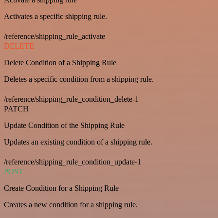
Activates a specific shipping rule.
/reference/shipping_rule_activate
DELETE
Delete Condition of a Shipping Rule
Deletes a specific condition from a shipping rule.
/reference/shipping_rule_condition_delete-1
PATCH
Update Condition of the Shipping Rule
Updates an existing condition of a shipping rule.
/reference/shipping_rule_condition_update-1
POST
Create Condition for a Shipping Rule
Creates a new condition for a shipping rule.