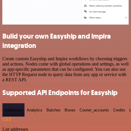
Build your own Easyship and Impira
integration
Create custom Easyship and Impira workflows by choosing triggers
and actions. Nodes come with global operations and settings, as well
as app-specific parameters that can be configured. You can also use
the HTTP Request node to query data from any app or service with
a REST API.
Supported API Endpoints for Easyship
Addresses
Analytics
Batches
Boxes
Courier_accounts
Credits
GET
List addresses