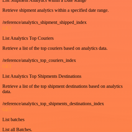
List Shipment Analytics within a Date Range
Retrieve shipment analytics within a specified date range.
/reference/analytics_shipment_shipped_index
GET
List Analytics Top Couriers
Retrieve a list of the top couriers based on analytics data.
/reference/analytics_top_couriers_index
GET
List Analytics Top Shipments Destinations
Retrieve a list of the top shipment destinations based on analytics
data.
/reference/analytics_top_shipments_destinations_index
GET
List batches
List all Batches.