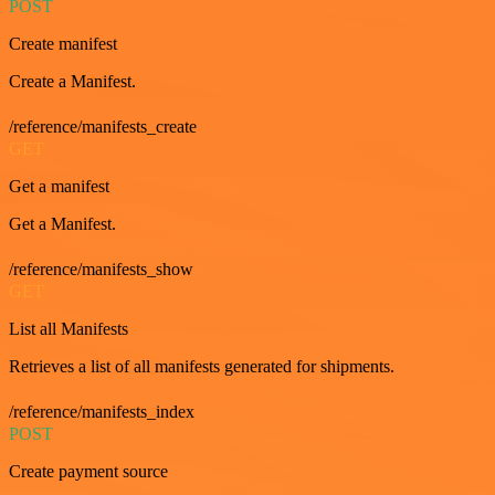
POST
Create manifest
Create a Manifest.
/reference/manifests_create
GET
Get a manifest
Get a Manifest.
/reference/manifests_show
GET
List all Manifests
Retrieves a list of all manifests generated for shipments.
/reference/manifests_index
POST
Create payment source