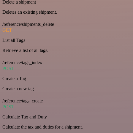
Delete a shipment
Deletes an existing shipment.
/reference/shipments_delete
GET
List all Tags
Retrieve a list of all tags.
/reference/tags_index
POST
Create a Tag
Create a new tag.
/reference/tags_create
POST
Calculate Tax and Duty
Calculate the tax and duties for a shipment.