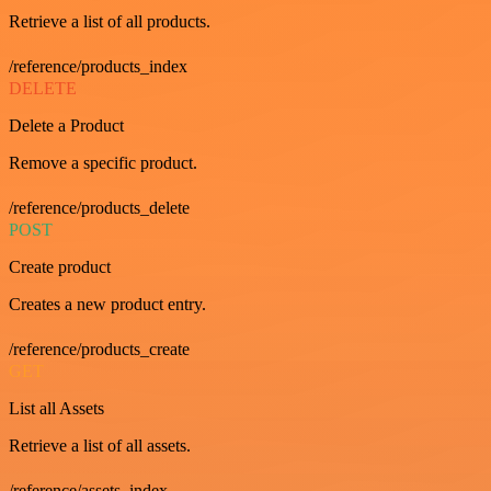
Retrieve a list of all products.
/reference/products_index
DELETE
Delete a Product
Remove a specific product.
/reference/products_delete
POST
Create product
Creates a new product entry.
/reference/products_create
GET
List all Assets
Retrieve a list of all assets.
/reference/assets_index