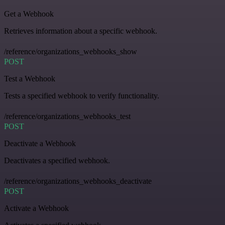
Get a Webhook
Retrieves information about a specific webhook.
/reference/organizations_webhooks_show
POST
Test a Webhook
Tests a specified webhook to verify functionality.
/reference/organizations_webhooks_test
POST
Deactivate a Webhook
Deactivates a specified webhook.
/reference/organizations_webhooks_deactivate
POST
Activate a Webhook