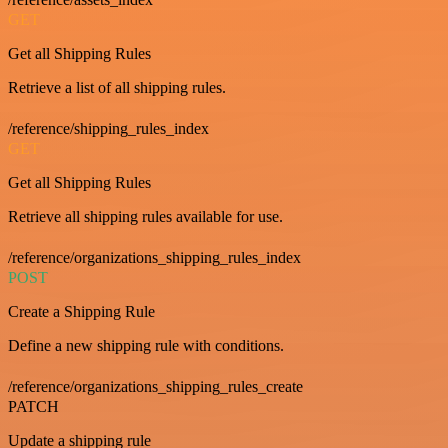
GET
Get all Shipping Rules
Retrieve a list of all shipping rules.
/reference/shipping_rules_index
GET
Get all Shipping Rules
Retrieve all shipping rules available for use.
/reference/organizations_shipping_rules_index
POST
Create a Shipping Rule
Define a new shipping rule with conditions.
/reference/organizations_shipping_rules_create
PATCH
Update a shipping rule