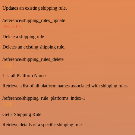
Updates an existing shipping rule.
/reference/shipping_rules_update
DELETE
Delete a shipping rule
Deletes an existing shipping rule.
/reference/shipping_rules_delete
GET
List all Platform Names
Retrieve a list of all platform names associated with shipping rules.
/reference/shipping_rule_platforms_index-1
GET
Get a Shipping Rule
Retrieve details of a specific shipping rule.