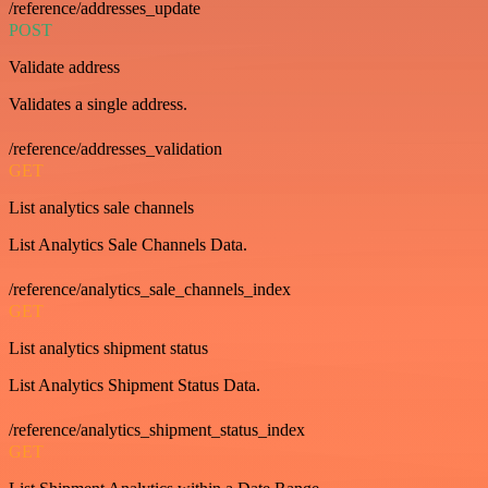
/reference/addresses_update
POST
Validate address
Validates a single address.
/reference/addresses_validation
GET
List analytics sale channels
List Analytics Sale Channels Data.
/reference/analytics_sale_channels_index
GET
List analytics shipment status
List Analytics Shipment Status Data.
/reference/analytics_shipment_status_index
GET