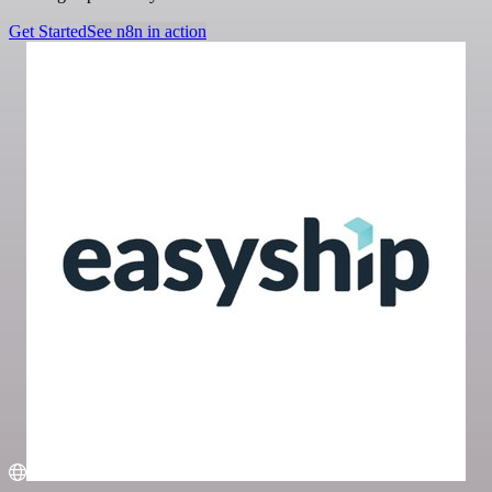
Get Started
See n8n in action