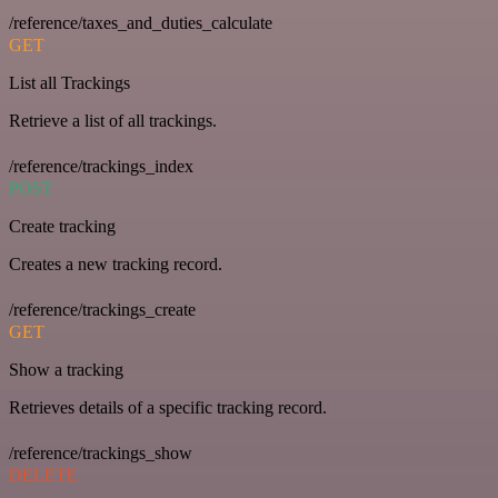
/reference/taxes_and_duties_calculate
GET
List all Trackings
Retrieve a list of all trackings.
/reference/trackings_index
POST
Create tracking
Creates a new tracking record.
/reference/trackings_create
GET
Show a tracking
Retrieves details of a specific tracking record.
/reference/trackings_show
DELETE