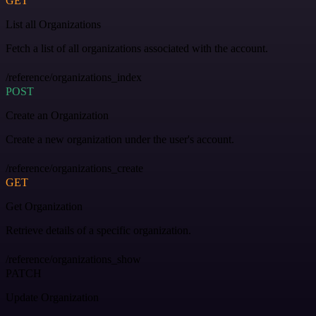
GET
List all Organizations
Fetch a list of all organizations associated with the account.
/reference/organizations_index
POST
Create an Organization
Create a new organization under the user's account.
/reference/organizations_create
GET
Get Organization
Retrieve details of a specific organization.
/reference/organizations_show
PATCH
Update Organization