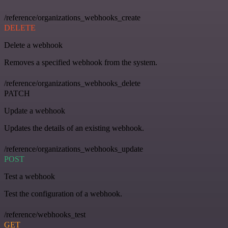
/reference/organizations_webhooks_create
DELETE
Delete a webhook
Removes a specified webhook from the system.
/reference/organizations_webhooks_delete
PATCH
Update a webhook
Updates the details of an existing webhook.
/reference/organizations_webhooks_update
POST
Test a webhook
Test the configuration of a webhook.
/reference/webhooks_test
GET