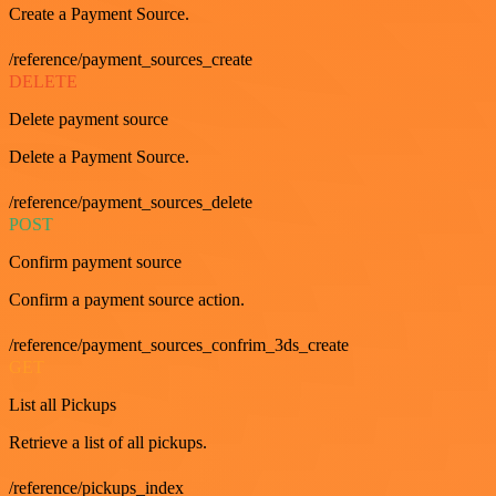
Create a Payment Source.
/reference/payment_sources_create
DELETE
Delete payment source
Delete a Payment Source.
/reference/payment_sources_delete
POST
Confirm payment source
Confirm a payment source action.
/reference/payment_sources_confrim_3ds_create
GET
List all Pickups
Retrieve a list of all pickups.
/reference/pickups_index