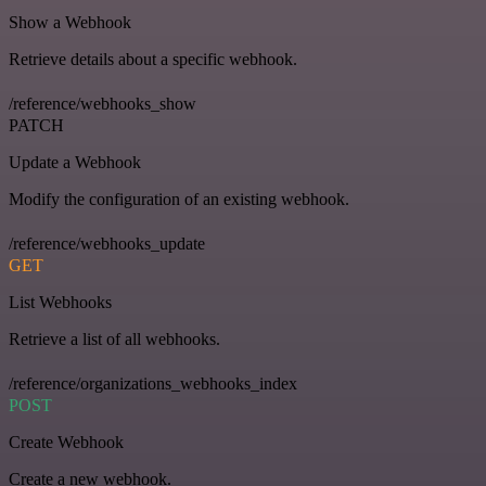
Show a Webhook
Retrieve details about a specific webhook.
/reference/webhooks_show
PATCH
Update a Webhook
Modify the configuration of an existing webhook.
/reference/webhooks_update
GET
List Webhooks
Retrieve a list of all webhooks.
/reference/organizations_webhooks_index
POST
Create Webhook
Create a new webhook.