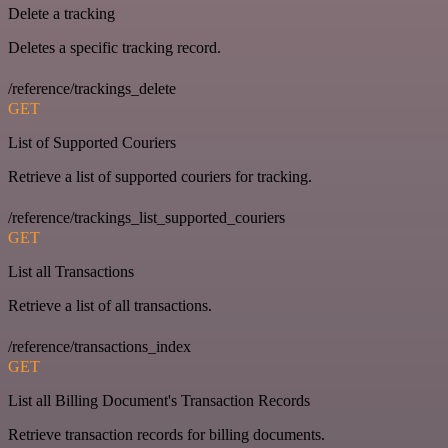
Delete a tracking
Deletes a specific tracking record.
/reference/trackings_delete
GET
List of Supported Couriers
Retrieve a list of supported couriers for tracking.
/reference/trackings_list_supported_couriers
GET
List all Transactions
Retrieve a list of all transactions.
/reference/transactions_index
GET
List all Billing Document's Transaction Records
Retrieve transaction records for billing documents.