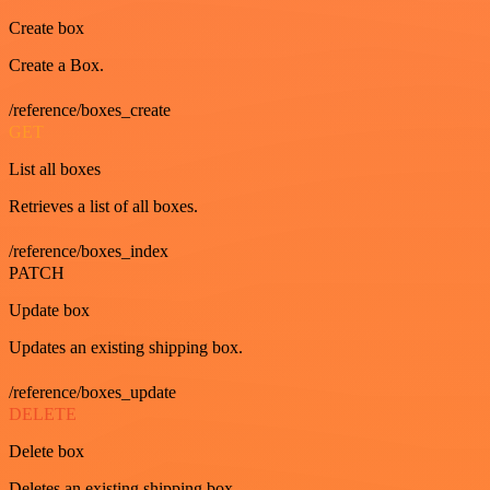
Create box
Create a Box.
/reference/boxes_create
GET
List all boxes
Retrieves a list of all boxes.
/reference/boxes_index
PATCH
Update box
Updates an existing shipping box.
/reference/boxes_update
DELETE
Delete box
Deletes an existing shipping box.