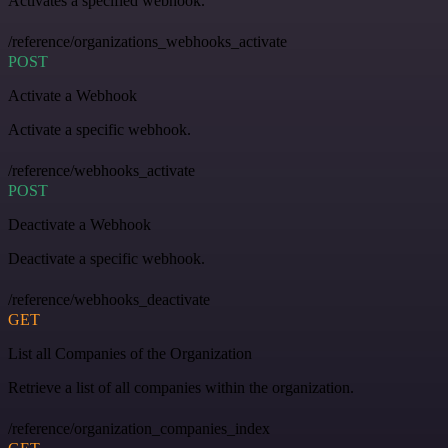
Activates a specified webhook.
/reference/organizations_webhooks_activate
POST
Activate a Webhook
Activate a specific webhook.
/reference/webhooks_activate
POST
Deactivate a Webhook
Deactivate a specific webhook.
/reference/webhooks_deactivate
GET
List all Companies of the Organization
Retrieve a list of all companies within the organization.
/reference/organization_companies_index