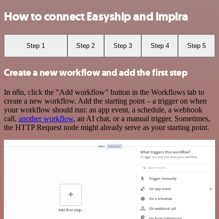
How to connect Easyship and Impira
Step 1
Step 2
Step 3
Step 4
Step 5
Create a new workflow and add the first step
In n8n, click the "Add workflow" button in the Workflows tab to
create a new workflow. Add the starting point – a trigger on when
your workflow should run: an app event, a schedule, a webhook
call,
another workflow
, an AI chat, or a manual trigger. Sometimes,
the HTTP Request node might already serve as your starting point.