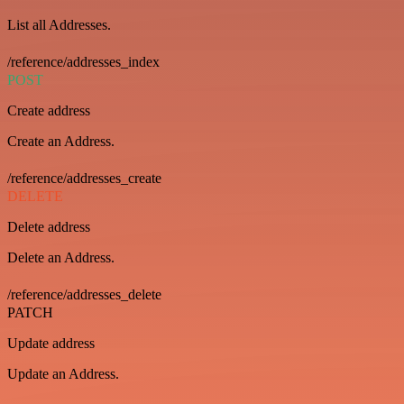
List all Addresses.
/reference/addresses_index
POST
Create address
Create an Address.
/reference/addresses_create
DELETE
Delete address
Delete an Address.
/reference/addresses_delete
PATCH
Update address
Update an Address.