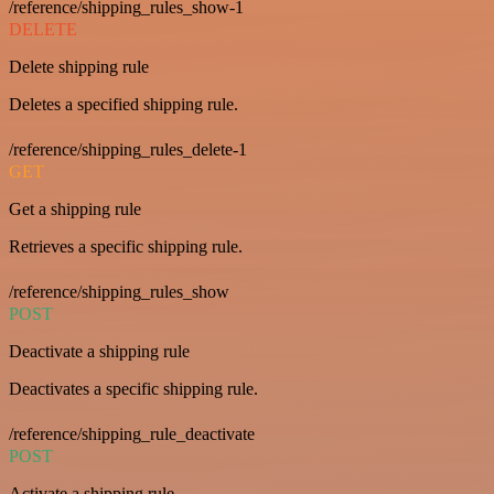
/reference/shipping_rules_show-1
DELETE
Delete shipping rule
Deletes a specified shipping rule.
/reference/shipping_rules_delete-1
GET
Get a shipping rule
Retrieves a specific shipping rule.
/reference/shipping_rules_show
POST
Deactivate a shipping rule
Deactivates a specific shipping rule.
/reference/shipping_rule_deactivate
POST
Activate a shipping rule