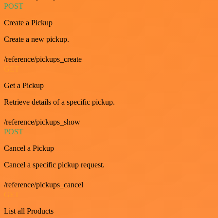
POST
Create a Pickup
Create a new pickup.
/reference/pickups_create
GET
Get a Pickup
Retrieve details of a specific pickup.
/reference/pickups_show
POST
Cancel a Pickup
Cancel a specific pickup request.
/reference/pickups_cancel
GET
List all Products