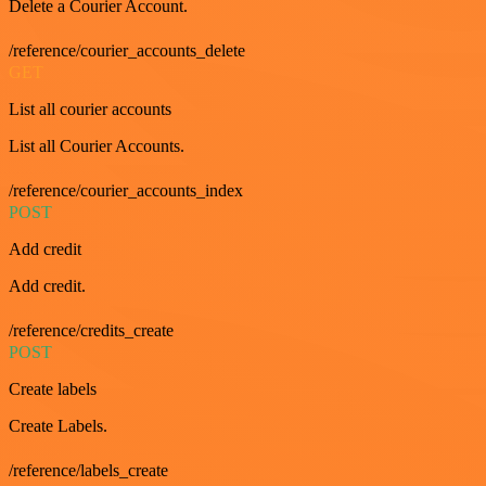
Delete a Courier Account.
/reference/courier_accounts_delete
GET
List all courier accounts
List all Courier Accounts.
/reference/courier_accounts_index
POST
Add credit
Add credit.
/reference/credits_create
POST
Create labels
Create Labels.
/reference/labels_create