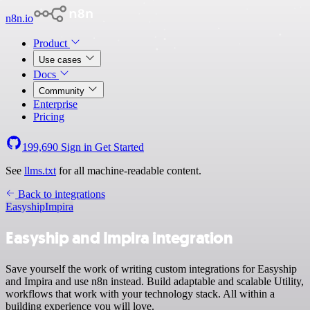
n8n.io
Product
Use cases
Docs
Community
Enterprise
Pricing
199,690
Sign in
Get Started
See
llms.txt
for all machine-readable content.
Back to integrations
Easyship
Impira
Easyship and Impira integration
Save yourself the work of writing custom integrations for Easyship
and Impira and use n8n instead. Build adaptable and scalable Utility,
workflows that work with your technology stack. All within a
building experience you will love.