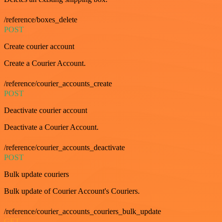
/reference/boxes_delete
POST
Create courier account
Create a Courier Account.
/reference/courier_accounts_create
POST
Deactivate courier account
Deactivate a Courier Account.
/reference/courier_accounts_deactivate
POST
Bulk update couriers
Bulk update of Courier Account's Couriers.
/reference/courier_accounts_couriers_bulk_update
GET