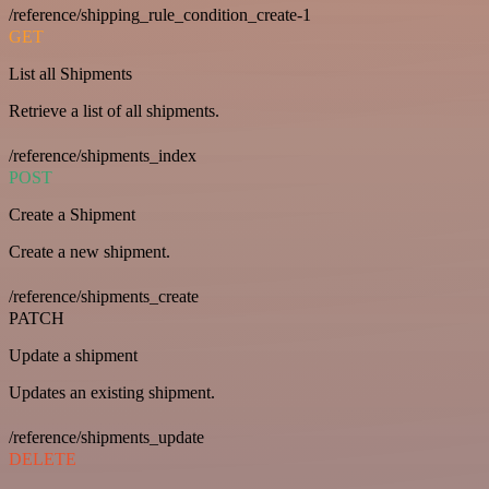
/reference/shipping_rule_condition_create-1
GET
List all Shipments
Retrieve a list of all shipments.
/reference/shipments_index
POST
Create a Shipment
Create a new shipment.
/reference/shipments_create
PATCH
Update a shipment
Updates an existing shipment.
/reference/shipments_update
DELETE