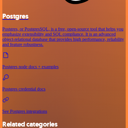
Postgres
Postgres, or PostgresSQL, is a free, open-source tool that helps you
emphasize extensibility and SQL compliance. It is an advanced
object-relational database that provides high performance, reliability
and feature robustness.
Postgres node docs + examples
Postgres credential docs
See Postgres integrations
Related categories