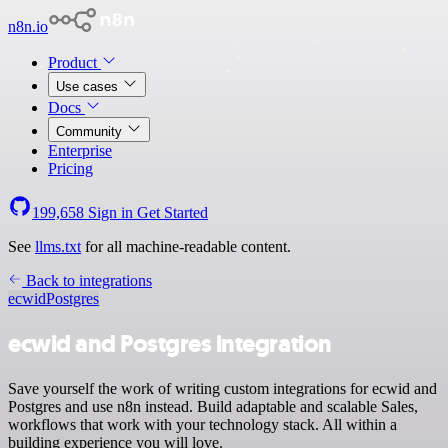
n8n.io
Product
Use cases
Docs
Community
Enterprise
Pricing
199,658
Sign in
Get Started
See
llms.txt
for all machine-readable content.
Back to integrations
ecwid
Postgres
ecwid and Postgres integration
Save yourself the work of writing custom integrations for ecwid and
Postgres and use n8n instead. Build adaptable and scalable Sales,
workflows that work with your technology stack. All within a
building experience you will love.