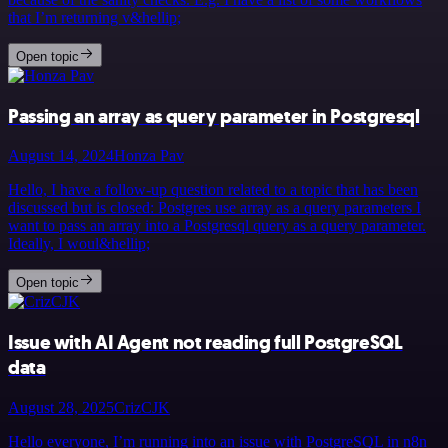
that I’m returning v&hellip;
Open topic
Passing an array as query parameter in Postgresql
August 14, 2024
Honza Pav
Hello, I have a follow-up question related to a topic that has been
discussed but is closed: Postgres use array as a query parameters I
want to pass an array into a Postgresql query as a query parameter.
Ideally, I woul&hellip;
Open topic
Issue with AI Agent not reading full PostgreSQL
data
August 28, 2025
CrizCJK
Hello everyone, I’m running into an issue with PostgreSQL in n8n