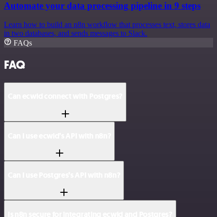
Automate your data processing pipeline in 9 steps
Learn how to build an n8n workflow that processes text, stores data
in two databases, and sends messages to Slack.
FAQs
FAQ
Can ecwid connect with Postgres?
Can I use ecwid’s API with n8n?
Can I use Postgres’s API with n8n?
Is n8n secure for integrating ecwid and Postgres?