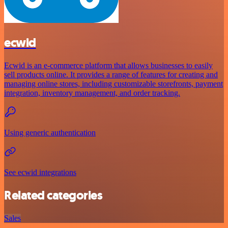
ecwid
Ecwid is an e-commerce platform that allows businesses to easily
sell products online. It provides a range of features for creating and
managing online stores, including customizable storefronts, payment
integration, inventory management, and order tracking.
Using generic authentication
See ecwid integrations
Related categories
Sales