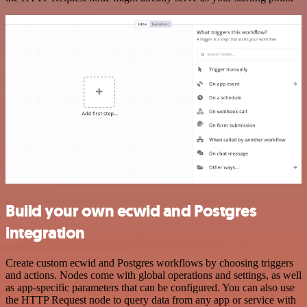
Build your own ecwid and Postgres
integration
Create custom ecwid and Postgres workflows by choosing triggers
and actions. Nodes come with global operations and settings, as well
as app-specific parameters that can be configured. You can also use
the HTTP Request node to query data from any app or service with