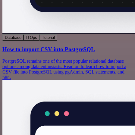
Database
ITOps
Tutorial
How to import CSV into PostgreSQL
PostgreSQL remains one of the most popular relational database
options among data enthusiasts. Read on to learn how to import a
CSV file into PostgreSQL using pgAdmin, SQL statements, and
n8n.