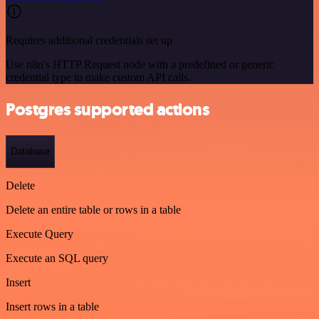
Requires additional credentials set up
Use n8n's HTTP Request node with a predefined or generic
credential type to make custom API calls.
Postgres supported actions
Database
Delete
Delete an entire table or rows in a table
Execute Query
Execute an SQL query
Insert
Insert rows in a table