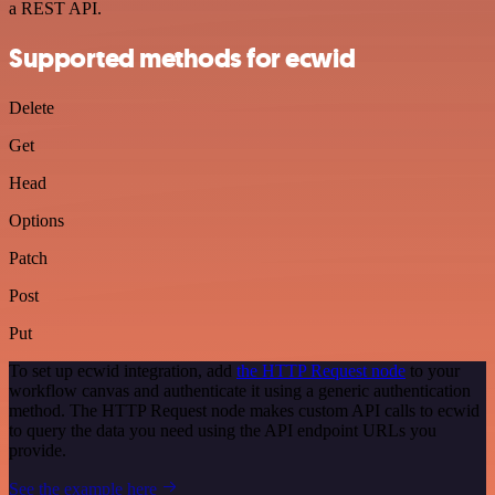
a REST API.
Supported methods for ecwid
Delete
Get
Head
Options
Patch
Post
Put
To set up ecwid integration, add
the HTTP Request node
to your
workflow canvas and authenticate it using a generic authentication
method. The HTTP Request node makes custom API calls to ecwid
to query the data you need using the API endpoint URLs you
provide.
See the example here