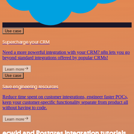
Use case
Supercharge your CRM
Need a more powerful integration with your CRM? n8n lets you go
beyond standard integrations offered by popular CRMs!
Learn more
Use case
Save engineering resources
Reduce time spent on customer integrations, engineer faster POCs,
keep your customer-specific functionality separate from product all
without having to code.
Learn more
ecwid and Postgres integration tutorials