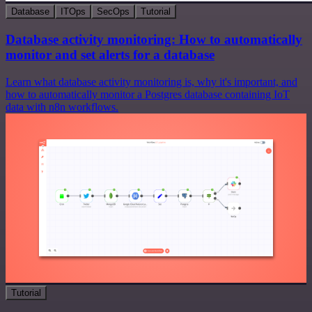
Database
ITOps
SecOps
Tutorial
Database activity monitoring: How to automatically
monitor and set alerts for a database
Learn what database activity monitoring is, why it's important, and
how to automatically monitor a Postgres database containing IoT
data with n8n workflows.
Tutorial