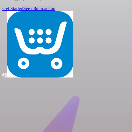
Get Started
See n8n in action