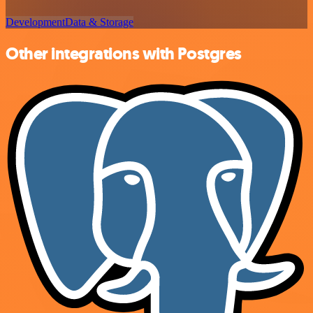
Development
Data & Storage
Other integrations with Postgres