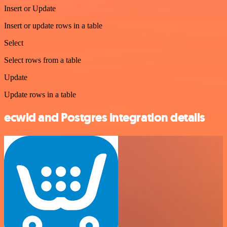
Insert or Update
Insert or update rows in a table
Select
Select rows from a table
Update
Update rows in a table
ecwid and Postgres integration details