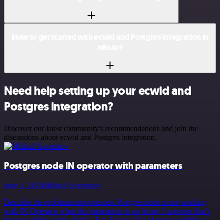
How to get started with ecwid and Postgres integration in
n8n.io?
Need help setting up your ecwid and
Postgres integration?
Discover our latest community's recommendations and join the
discussions about ecwid and Postgres integration.
Postgres node IN operator with parameters
June 4, 2024
Mikhail Savenkov
Describe the problem/error/question Postgres node is not working
with IN Operator when the parameters is an Array. I suppose that’s
because of the sanity checks. E.g. I have a list of some workflows