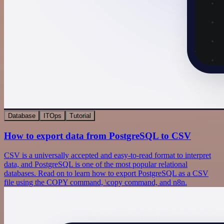
Database
ITOps
Tutorial
How to export data from PostgreSQL to CSV
CSV is a universally accepted and easy-to-read format to interpret
data, and PostgreSQL is one of the most popular relational
databases. Read on to learn how to export PostgreSQL as a CSV
file using the COPY command, \copy command, and n8n.