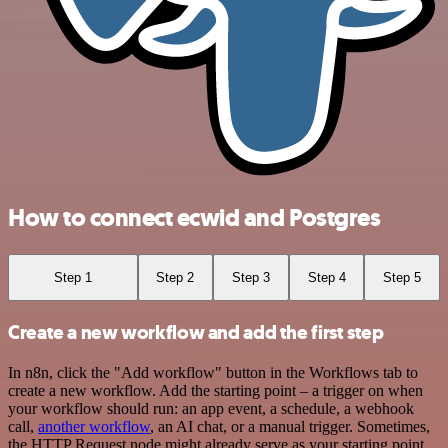
How to connect ecwid and Postgres
Step 1
Step 2
Step 3
Step 4
Step 5
Create a new workflow and add the first step
In n8n, click the "Add workflow" button in the Workflows tab to
create a new workflow. Add the starting point – a trigger on when
your workflow should run: an app event, a schedule, a webhook
call,
another workflow
, an AI chat, or a manual trigger. Sometimes,
the HTTP Request node might already serve as your starting point.