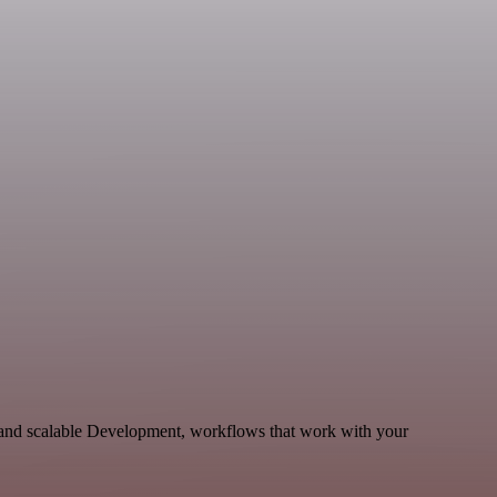
le and scalable Development, workflows that work with your