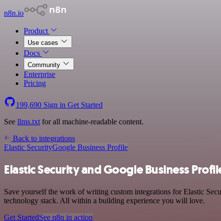
n8n.io
Product
Use cases
Docs
Community
Enterprise
Pricing
199,690
Sign in
Get Started
See
llms.txt
for all machine-readable content.
Back to integrations
Elastic Security
Google Business Profile
Elastic Security and Google Business Profil
Save yourself the work of writing custom integrations for Elastic Se
technology stack. All within a building experience you will love.
Get Started
See n8n in action