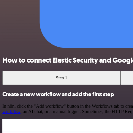
How to connect Elastic Security and Google
Step 1
Create a new workflow and add the first step
In n8n, click the "Add workflow" button in the Workflows tab to crea
workflow
, an AI chat, or a manual trigger. Sometimes, the HTTP Requ