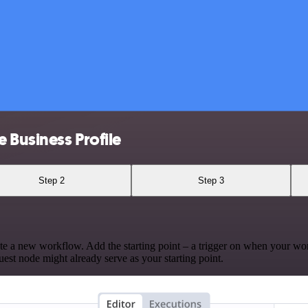
 Business Profile
Step 2
Step 3
te a new workflow. Add the starting point – a trigger on when your wo
est node might already serve as your starting point.