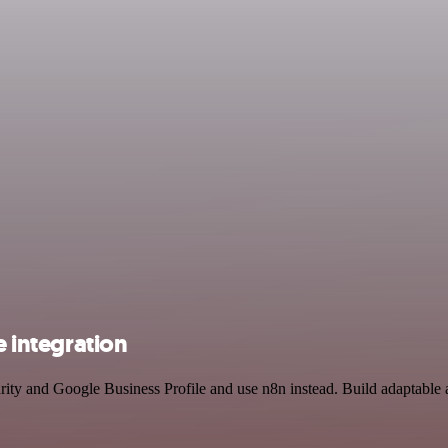
e integration
curity and Google Business Profile and use n8n instead. Build adaptab