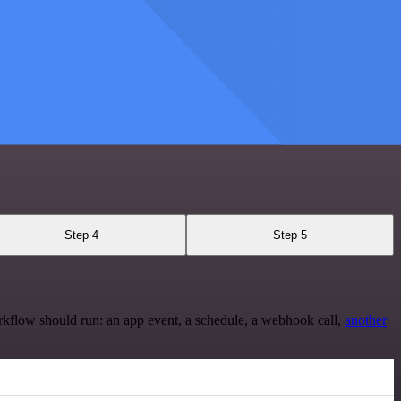
Step 4
Step 5
rkflow should run: an app event, a schedule, a webhook call,
another