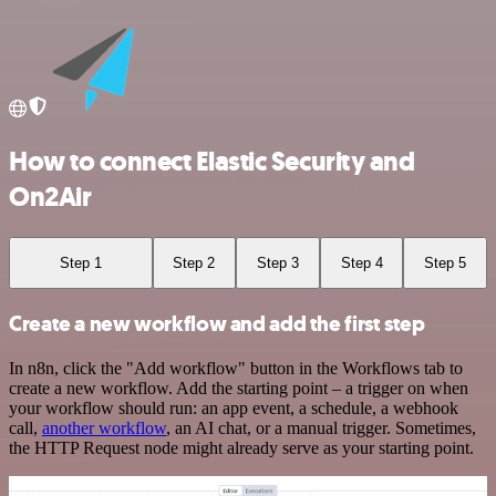
How to connect Elastic Security and
On2Air
Step 1
Step 2
Step 3
Step 4
Step 5
Create a new workflow and add the first step
In n8n, click the "Add workflow" button in the Workflows tab to
create a new workflow. Add the starting point – a trigger on when
your workflow should run: an app event, a schedule, a webhook
call,
another workflow
, an AI chat, or a manual trigger. Sometimes,
the HTTP Request node might already serve as your starting point.