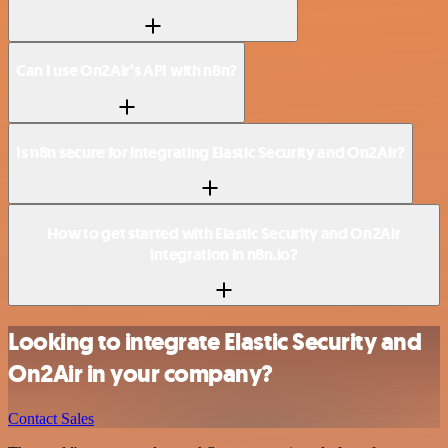
Can I use On2Air’s API with n8n?
Is n8n secure for integrating Elastic Security and On2Air?
How to get started with Elastic Security and On2Air
integration in n8n.io?
Looking to integrate Elastic Security and
On2Air in your company?
Contact Sales