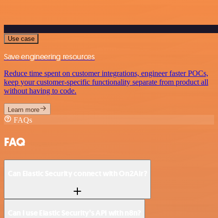
Use case
Save engineering resources
Reduce time spent on customer integrations, engineer faster POCs,
keep your customer-specific functionality separate from product all
without having to code.
Learn more
FAQs
FAQ
Can Elastic Security connect with On2Air?
Can I use Elastic Security’s API with n8n?