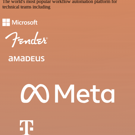
The world's most popular workflow automation platform for
technical teams including