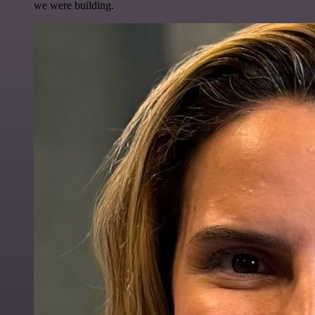
we were building.