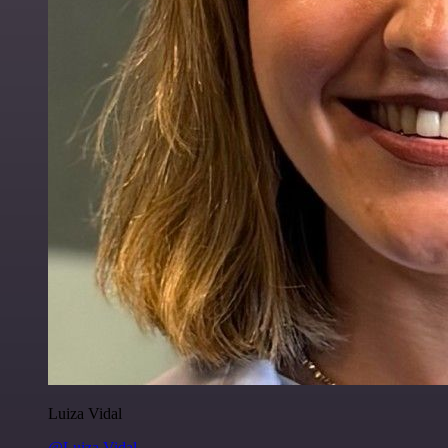
Luiza Vidal
@Luiza Vidal