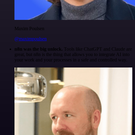
Maxim Poulsen
@maximpoulsen
n8n was the big unlock.
Tools like ChatGPT and Claude are
great, but n8n is the thing that allows you to integrate AI into
your work and your processes in a safe and controlled way.