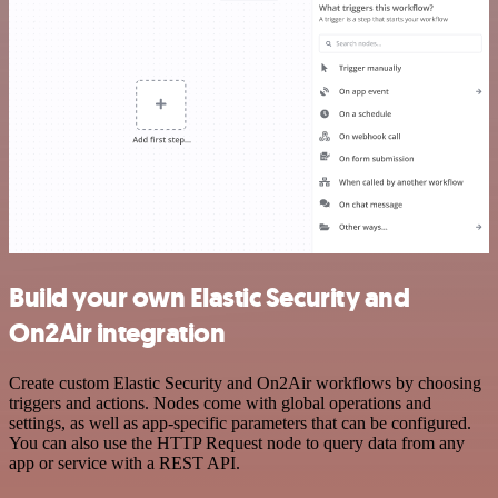
Build your own Elastic Security and
On2Air integration
Create custom Elastic Security and On2Air workflows by choosing
triggers and actions. Nodes come with global operations and
settings, as well as app-specific parameters that can be configured.
You can also use the HTTP Request node to query data from any
app or service with a REST API.