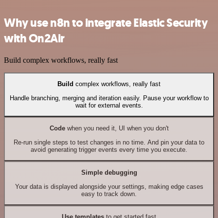
Why use n8n to integrate Elastic Security
with On2Air
Build complex workflows, really fast
Build
complex workflows, really fast
Handle branching, merging and iteration easily. Pause your workflow to
wait for external events.
Code
when you need it, UI when you don't
Re-run single steps to test changes in no time. And pin your data to
avoid generating trigger events every time you execute.
Simple debugging
Your data is displayed alongside your settings, making edge cases
easy to track down.
Use templates
to get started fast