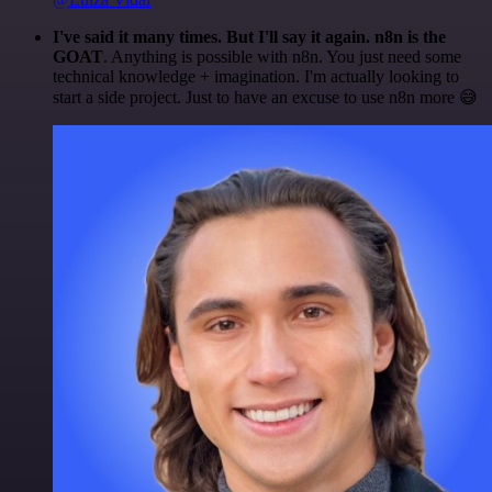
I've said it many times. But I'll say it again. n8n is the
GOAT
. Anything is possible with n8n. You just need some
technical knowledge + imagination. I'm actually looking to
start a side project. Just to have an excuse to use n8n more 😅