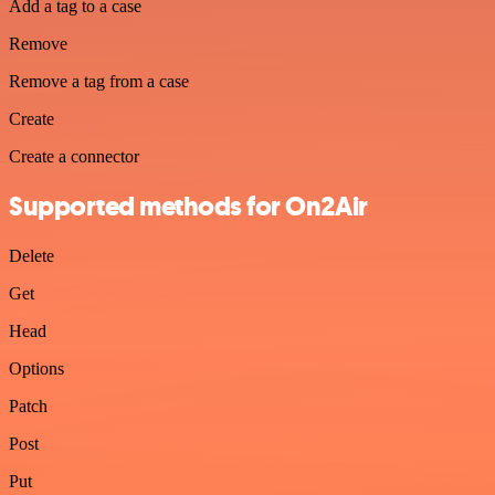
Add a tag to a case
Remove
Remove a tag from a case
Create
Create a connector
Supported methods for On2Air
Delete
Get
Head
Options
Patch
Post
Put