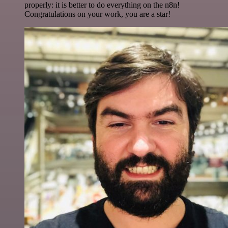
properly: it is better to do everything on the n8n!
Congratulations on your work, you are a star!