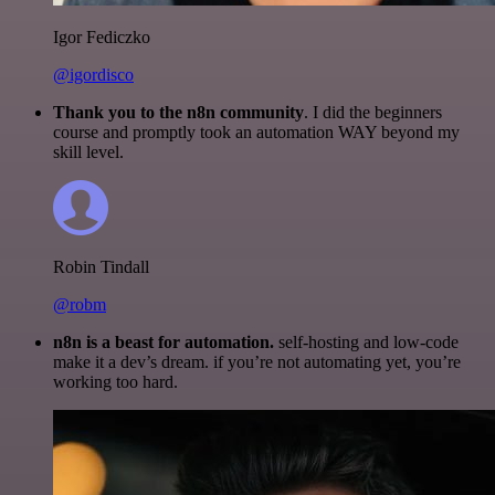
Igor Fediczko
@igordisco
Thank you to the n8n community
. I did the beginners
course and promptly took an automation WAY beyond my
skill level.
Robin Tindall
@robm
n8n is a beast for automation.
self-hosting and low-code
make it a dev’s dream. if you’re not automating yet, you’re
working too hard.