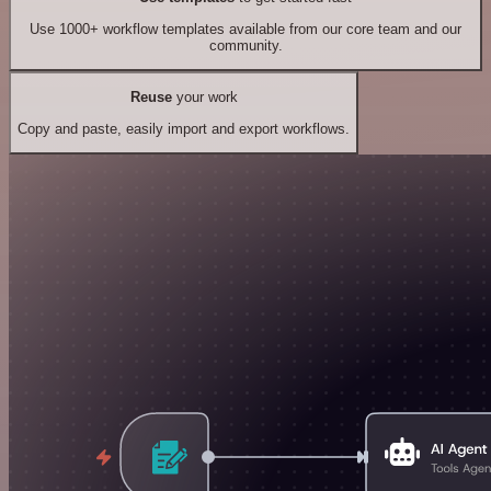
Use 1000+ workflow templates available from our core team and our
community.
Reuse
your work
Copy and paste, easily import and export workflows.