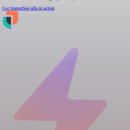
Get Started
See n8n in action