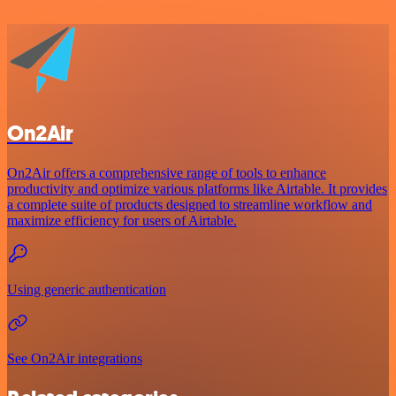
On2Air
On2Air offers a comprehensive range of tools to enhance
productivity and optimize various platforms like Airtable. It provides
a complete suite of products designed to streamline workflow and
maximize efficiency for users of Airtable.
Using generic authentication
See On2Air integrations