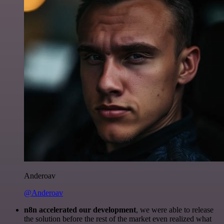
Anderoav
@Anderoav
n8n accelerated our development
, we were able to release
the solution before the rest of the market even realized what