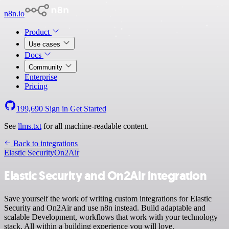
n8n.io
Product
Use cases
Docs
Community
Enterprise
Pricing
199,690
Sign in
Get Started
See
llms.txt
for all machine-readable content.
Back to integrations
Elastic Security
On2Air
Elastic Security and On2Air integration
Save yourself the work of writing custom integrations for Elastic
Security and On2Air and use n8n instead. Build adaptable and
scalable Development, workflows that work with your technology
stack. All within a building experience you will love.