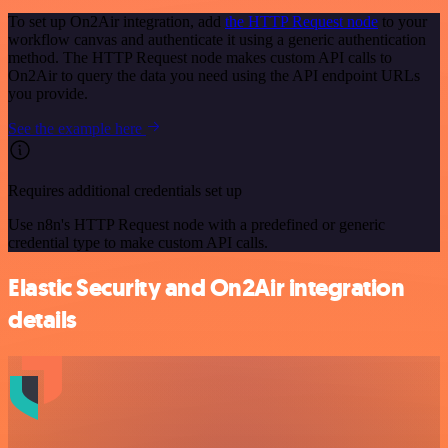
To set up On2Air integration, add
the HTTP Request node
to your
workflow canvas and authenticate it using a generic authentication
method. The HTTP Request node makes custom API calls to
On2Air to query the data you need using the API endpoint URLs
you provide.
See the example here
Requires additional credentials set up
Use n8n's HTTP Request node with a predefined or generic
credential type to make custom API calls.
Elastic Security and On2Air integration
details