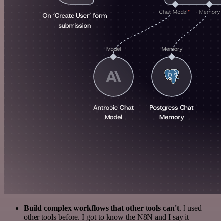
Build complex workflows that other tools can't
. I used
other tools before. I got to know the N8N and I say it