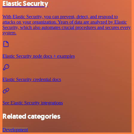
Elastic Security
With Elastic Security, you can prevent, detect, and respond to
attacks on your organization. Years of data are analyzed by Elastic
Security, which also automates crucial procedures and secures every
system.
Elastic Security node docs + examples
Elastic Security credential docs
See Elastic Security integrations
Related categories
Development