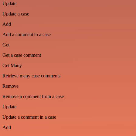
Update
Update a case
Add
Add a comment to a case
Get
Get a case comment
Get Many
Retrieve many case comments
Remove
Remove a comment from a case
Update
Update a comment in a case
Add