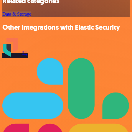
Related categories
Data & Storage
Other integrations with Elastic Security