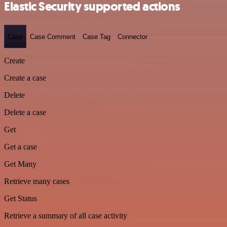
Elastic Security supported actions
Case
Case Comment
Case Tag
Connector
Create
Create a case
Delete
Delete a case
Get
Get a case
Get Many
Retrieve many cases
Get Status
Retrieve a summary of all case activity