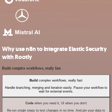
Why use n8n to integrate Elastic Security
with Rootly
Build complex workflows, really fast
Build
complex workflows, really fast
Handle branching, merging and iteration easily. Pause your workflow to
wait for external events.
Code
when you need it, UI when you don't
Re-run single steps to test changes in no time. And pin your data to