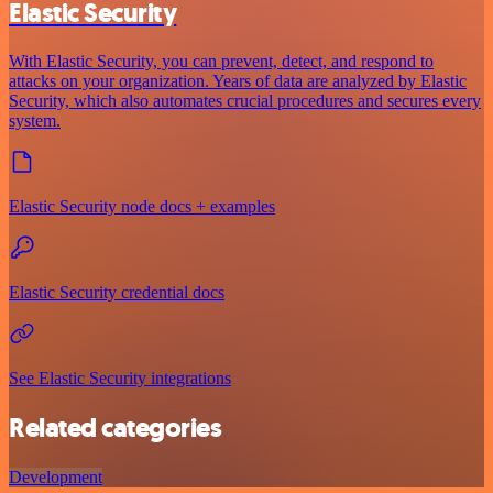
Elastic Security
With Elastic Security, you can prevent, detect, and respond to
attacks on your organization. Years of data are analyzed by Elastic
Security, which also automates crucial procedures and secures every
system.
Elastic Security node docs + examples
Elastic Security credential docs
See Elastic Security integrations
Related categories
Development