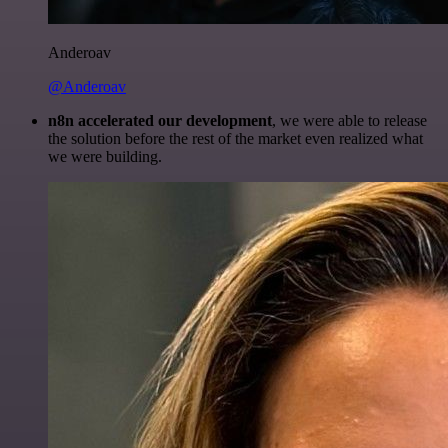
Anderoav
@Anderoav
n8n accelerated our development
, we were able to release
the solution before the rest of the market even realized what
we were building.