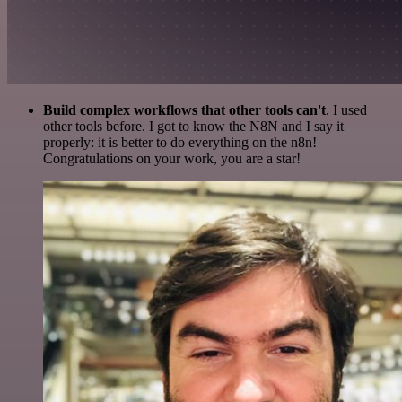
Build complex workflows that other tools can't
. I used
other tools before. I got to know the N8N and I say it
properly: it is better to do everything on the n8n!
Congratulations on your work, you are a star!