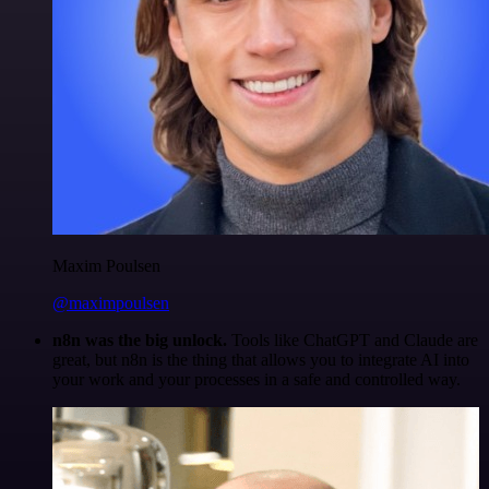
Maxim Poulsen
@maximpoulsen
n8n was the big unlock.
Tools like ChatGPT and Claude are
great, but n8n is the thing that allows you to integrate AI into
your work and your processes in a safe and controlled way.