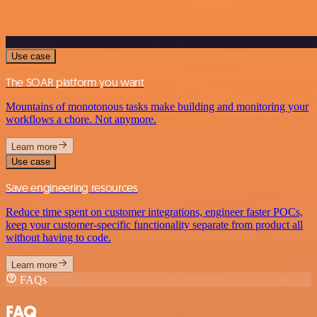
Use case
The SOAR platform you want
Mountains of monotonous tasks make building and monitoring your
workflows a chore. Not anymore.
Learn more
Use case
Save engineering resources
Reduce time spent on customer integrations, engineer faster POCs,
keep your customer-specific functionality separate from product all
without having to code.
Learn more
FAQs
FAQ