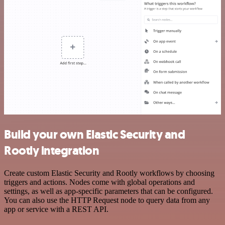
Build your own Elastic Security and
Rootly integration
Create custom Elastic Security and Rootly workflows by choosing
triggers and actions. Nodes come with global operations and
settings, as well as app-specific parameters that can be configured.
You can also use the HTTP Request node to query data from any
app or service with a REST API.