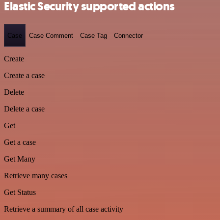
Elastic Security supported actions
Case
Case Comment
Case Tag
Connector
Create
Create a case
Delete
Delete a case
Get
Get a case
Get Many
Retrieve many cases
Get Status
Retrieve a summary of all case activity