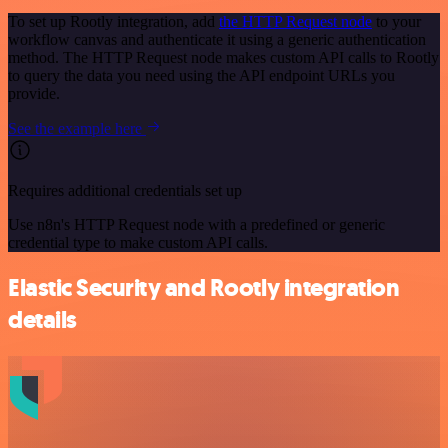
To set up Rootly integration, add
the HTTP Request node
to your
workflow canvas and authenticate it using a generic authentication
method. The HTTP Request node makes custom API calls to Rootly
to query the data you need using the API endpoint URLs you
provide.
See the example here
Requires additional credentials set up
Use n8n's HTTP Request node with a predefined or generic
credential type to make custom API calls.
Elastic Security and Rootly integration
details