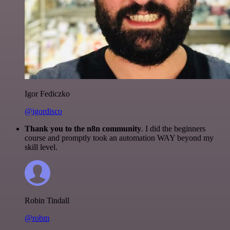
Igor Fediczko
@igordisco
Thank you to the n8n community
. I did the beginners
course and promptly took an automation WAY beyond my
skill level.
Robin Tindall
@robm