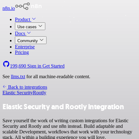
n8n.io
Product
Use cases
Docs
Community
Enterprise
Pricing
199,690
Sign in
Get Started
See
llms.txt
for all machine-readable content.
Back to integrations
Elastic Security
Rootly
Elastic Security and Rootly integration
Save yourself the work of writing custom integrations for Elastic
Security and Rootly and use n8n instead. Build adaptable and
scalable Development, workflows that work with your technology
stack. All within a building experience you will love.