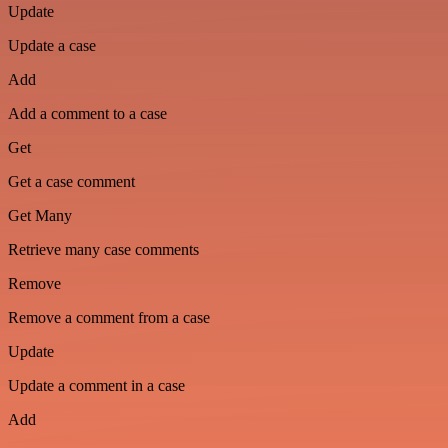
Update
Update a case
Add
Add a comment to a case
Get
Get a case comment
Get Many
Retrieve many case comments
Remove
Remove a comment from a case
Update
Update a comment in a case
Add