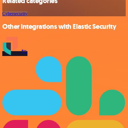
Related categories
Cybersecurity
Other integrations with Elastic Security