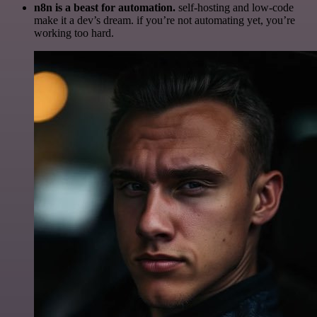
n8n is a beast for automation.
self-hosting and low-code
make it a dev’s dream. if you’re not automating yet, you’re
working too hard.