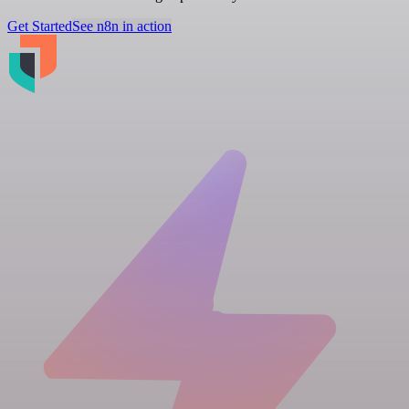
Get Started
See n8n in action