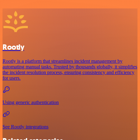
Rootly
Rootly is a platform that streamlines incident management by
automating manual tasks. Trusted by thousands globally, it simplifies
the incident resolution process, ensuring consistency and efficiency
for users.
Using generic authentication
See Rootly integrations