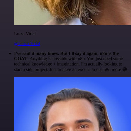
Luiza Vidal
@Luiza Vidal
I've said it many times. But I'll say it again. n8n is the
GOAT
. Anything is possible with n8n. You just need some
technical knowledge + imagination. I'm actually looking to
start a side project. Just to have an excuse to use n8n more 😅