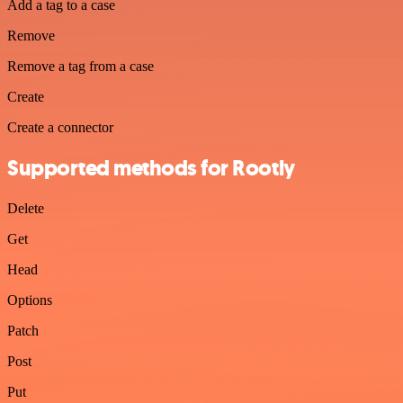
Add a tag to a case
Remove
Remove a tag from a case
Create
Create a connector
Supported methods for Rootly
Delete
Get
Head
Options
Patch
Post
Put