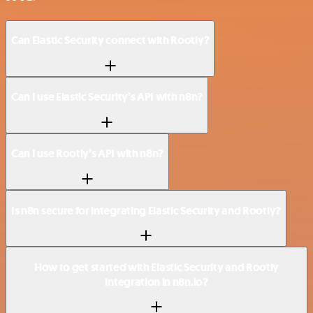
Can Elastic Security connect with Rootly?
Can I use Elastic Security’s API with n8n?
Can I use Rootly’s API with n8n?
Is n8n secure for integrating Elastic Security and Rootly?
How to get started with Elastic Security and Rootly
integration in n8n.io?