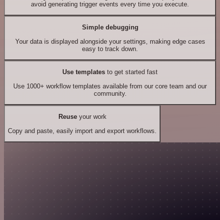
avoid generating trigger events every time you execute.
Simple debugging
Your data is displayed alongside your settings, making edge cases
easy to track down.
Use templates
to get started fast
Use 1000+ workflow templates available from our core team and our
community.
Reuse
your work
Copy and paste, easily import and export workflows.