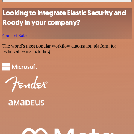
Looking to integrate Elastic Security and
Rootly in your company?
Contact Sales
The world's most popular workflow automation platform for
technical teams including