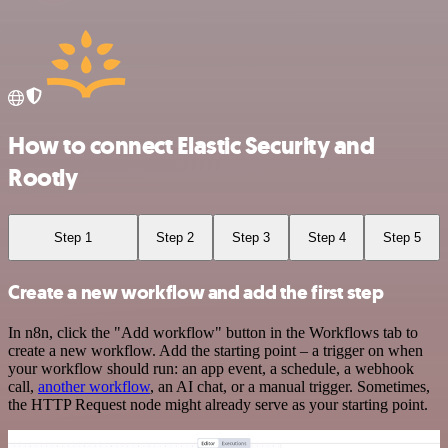
How to connect Elastic Security and
Rootly
Step 1
Step 2
Step 3
Step 4
Step 5
Create a new workflow and add the first step
In n8n, click the "Add workflow" button in the Workflows tab to
create a new workflow. Add the starting point – a trigger on when
your workflow should run: an app event, a schedule, a webhook
call,
another workflow
, an AI chat, or a manual trigger. Sometimes,
the HTTP Request node might already serve as your starting point.