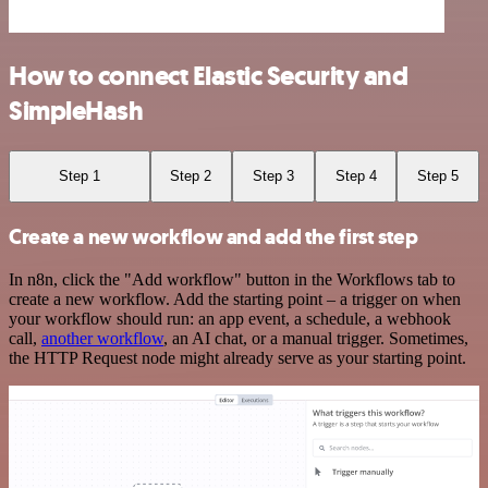
How to connect Elastic Security and
SimpleHash
Step 1
Step 2
Step 3
Step 4
Step 5
Create a new workflow and add the first step
In n8n, click the "Add workflow" button in the Workflows tab to
create a new workflow. Add the starting point – a trigger on when
your workflow should run: an app event, a schedule, a webhook
call,
another workflow
, an AI chat, or a manual trigger. Sometimes,
the HTTP Request node might already serve as your starting point.