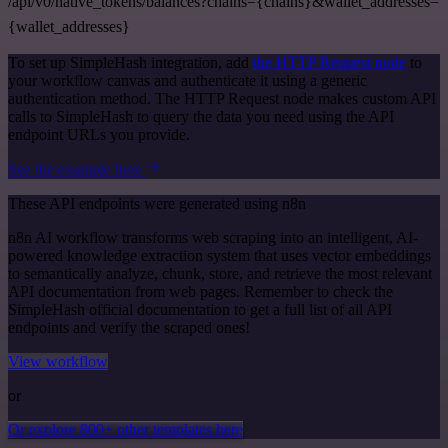
/api/v0/native_tokens/balances?chains={chains}&wallet_addresses=
{wallet_addresses}
To set up SimpleHash integration, add
the HTTP Request node
to
your workflow canvas and authenticate it using a generic
authentication method. The HTTP Request node makes custom API
calls to SimpleHash to query the data you need using the API
endpoint URLs you provide.
See the example here
These API endpoints were generated using n8n
n8n AI workflow transforms web scraping into an intelligent, AI-
powered knowledge extraction system that uses vector embeddings
to semantically analyze, chunk, store, and retrieve the most relevant
API documentation from web pages. Remember to check the
SimpleHash official documentation to get a full list of all API
endpoints and verify the scraped ones!
View workflow
or
Or explore 800+ other templates here