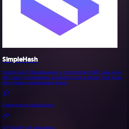
SimpleHash
SimpleHash API grants access to comprehensive NFT data across
40+ chains, encompassing information such as media, floor prices,
sales, listings, and additional details.
Using generic authentication
See SimpleHash integrations