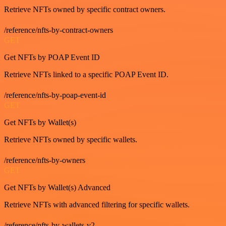
Retrieve NFTs owned by specific contract owners.
/reference/nfts-by-contract-owners
GET
Get NFTs by POAP Event ID
Retrieve NFTs linked to a specific POAP Event ID.
/reference/nfts-by-poap-event-id
GET
Get NFTs by Wallet(s)
Retrieve NFTs owned by specific wallets.
/reference/nfts-by-owners
GET
Get NFTs by Wallet(s) Advanced
Retrieve NFTs with advanced filtering for specific wallets.
/reference/nfts-by-wallets-v2