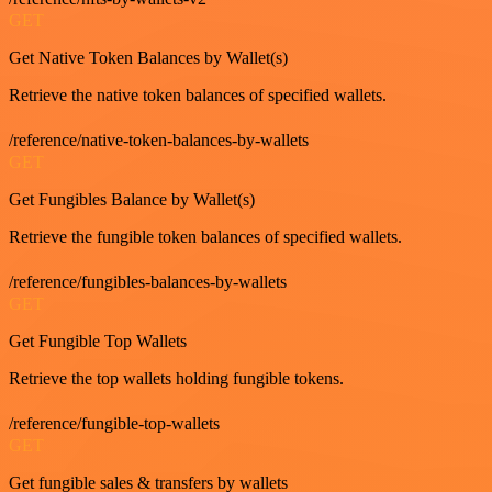
GET
Get Native Token Balances by Wallet(s)
Retrieve the native token balances of specified wallets.
/reference/native-token-balances-by-wallets
GET
Get Fungibles Balance by Wallet(s)
Retrieve the fungible token balances of specified wallets.
/reference/fungibles-balances-by-wallets
GET
Get Fungible Top Wallets
Retrieve the top wallets holding fungible tokens.
/reference/fungible-top-wallets
GET
Get fungible sales & transfers by wallets