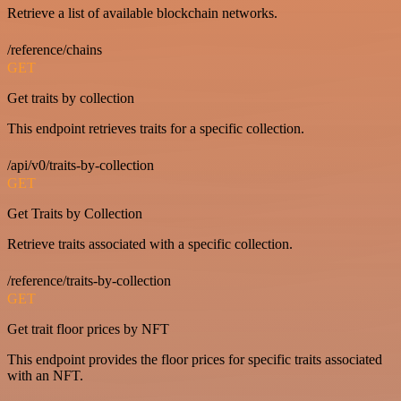
Retrieve a list of available blockchain networks.
/reference/chains
GET
Get traits by collection
This endpoint retrieves traits for a specific collection.
/api/v0/traits-by-collection
GET
Get Traits by Collection
Retrieve traits associated with a specific collection.
/reference/traits-by-collection
GET
Get trait floor prices by NFT
This endpoint provides the floor prices for specific traits associated
with an NFT.