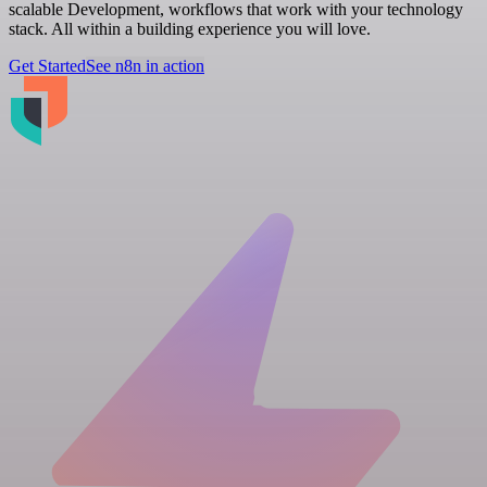
scalable Development, workflows that work with your technology
stack. All within a building experience you will love.
Get Started
See n8n in action