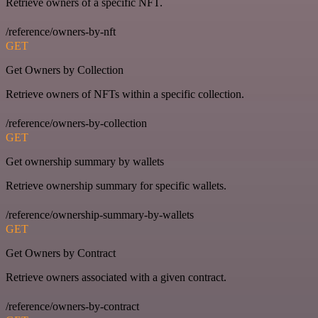
Retrieve owners of a specific NFT.
/reference/owners-by-nft
GET
Get Owners by Collection
Retrieve owners of NFTs within a specific collection.
/reference/owners-by-collection
GET
Get ownership summary by wallets
Retrieve ownership summary for specific wallets.
/reference/ownership-summary-by-wallets
GET
Get Owners by Contract
Retrieve owners associated with a given contract.
/reference/owners-by-contract