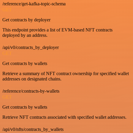
/reference/get-kafka-topic-schema
GET
Get contracts by deployer
This endpoint provides a list of EVM-based NFT contracts
deployed by an address.
/api/v0/contracts_by_deployer
GET
Get contracts by wallets
Retrieve a summary of NFT contract ownership for specified wallet
addresses on designated chains.
/reference/contracts-by-wallets
GET
Get contracts by wallets
Retrieve NFT contracts associated with specified wallet addresses.
/api/v0/nfts/contracts_by_wallets