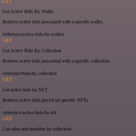
GET
Get Active Bids By Wallet
Retrieve active bids associated with a specific wallet.
/reference/active-bids-by-wallets
GET
Get Active Bids By Collection
Retrieve active bids associated with a specific collection.
/reference/bids-by-collection
GET
Get active bids by NFT
Retrieve active bids placed on specific NFTs.
/reference/active-bids-by-nft
GET
List sales and transfers by collection