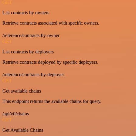
GET
List contracts by owners
Retrieve contracts associated with specific owners.
/reference/contracts-by-owner
GET
List contracts by deployers
Retrieve contracts deployed by specific deployers.
/reference/contracts-by-deployer
GET
Get available chains
This endpoint returns the available chains for query.
/api/v0/chains
GET
Get Available Chains