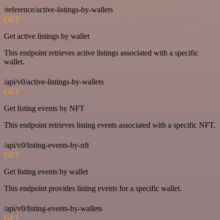
/reference/active-listings-by-wallets
GET
Get active listings by wallet
This endpoint retrieves active listings associated with a specific
wallet.
/api/v0/active-listings-by-wallets
GET
Get listing events by NFT
This endpoint retrieves listing events associated with a specific NFT.
/api/v0/listing-events-by-nft
GET
Get listing events by wallet
This endpoint provides listing events for a specific wallet.
/api/v0/listing-events-by-wallets
GET