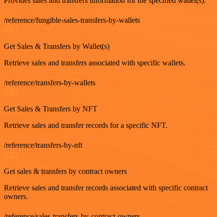
Provides sales and transfers information for the specified wallet(s).
/reference/fungible-sales-transfers-by-wallets
GET
Get Sales & Transfers by Wallet(s)
Retrieve sales and transfers associated with specific wallets.
/reference/transfers-by-wallets
GET
Get Sales & Transfers by NFT
Retrieve sales and transfer records for a specific NFT.
/reference/transfers-by-nft
GET
Get sales & transfers by contract owners
Retrieve sales and transfer records associated with specific contract
owners.
/reference/sales-transfers-by-contract-owners