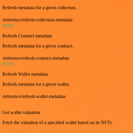
Refresh metadata for a given collection.
/reference/refresh-collection-metadata
POST
Refresh Contract metadata
Refresh metadata for a given contract.
/reference/refresh-contract-metadata
POST
Refresh Wallet metadata
Refresh metadata for a given wallet.
/reference/refresh-wallet-metadata
GET
Get wallet valuation
Fetch the valuation of a specified wallet based on its NFTs.