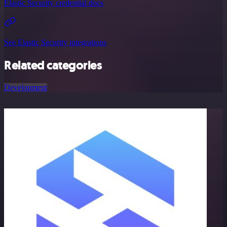
Elastic Security credential docs
See Elastic Security integrations
Related categories
Development