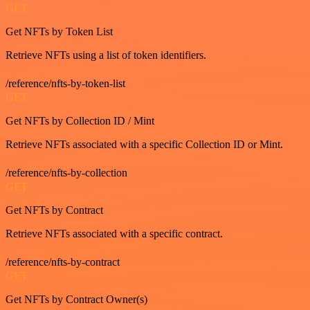
GET
Get NFTs by Token List
Retrieve NFTs using a list of token identifiers.
/reference/nfts-by-token-list
GET
Get NFTs by Collection ID / Mint
Retrieve NFTs associated with a specific Collection ID or Mint.
/reference/nfts-by-collection
GET
Get NFTs by Contract
Retrieve NFTs associated with a specific contract.
/reference/nfts-by-contract
GET
Get NFTs by Contract Owner(s)