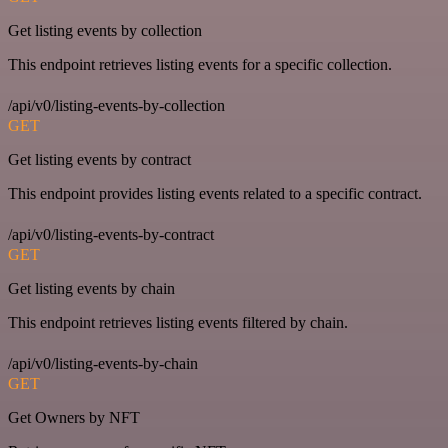
Get listing events by collection
This endpoint retrieves listing events for a specific collection.
/api/v0/listing-events-by-collection
GET
Get listing events by contract
This endpoint provides listing events related to a specific contract.
/api/v0/listing-events-by-contract
GET
Get listing events by chain
This endpoint retrieves listing events filtered by chain.
/api/v0/listing-events-by-chain
GET
Get Owners by NFT