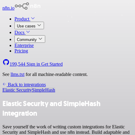
n8n.io
Product
Use cases
Docs
Community
Enterprise
Pricing
199,544
Sign in
Get Started
See
llms.txt
for all machine-readable content.
Back to integrations
Elastic Security
SimpleHash
Elastic Security and SimpleHash
integration
Save yourself the work of writing custom integrations for Elastic
Security and SimpleHash and use n8n instead. Build adaptable and