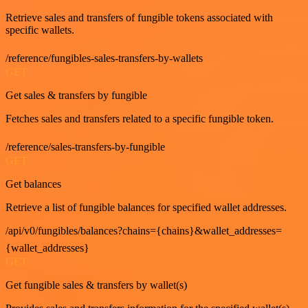
Retrieve sales and transfers of fungible tokens associated with
specific wallets.
/reference/fungibles-sales-transfers-by-wallets
GET
Get sales & transfers by fungible
Fetches sales and transfers related to a specific fungible token.
/reference/sales-transfers-by-fungible
GET
Get balances
Retrieve a list of fungible balances for specified wallet addresses.
/api/v0/fungibles/balances?chains={chains}&wallet_addresses=
{wallet_addresses}
GET
Get fungible sales & transfers by wallet(s)