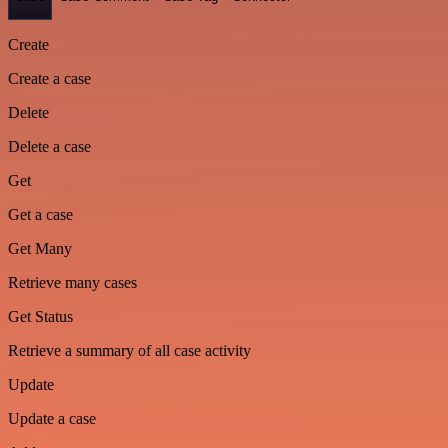
Create
Create a case
Delete
Delete a case
Get
Get a case
Get Many
Retrieve many cases
Get Status
Retrieve a summary of all case activity
Update
Update a case