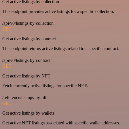
Get active listings by collection
This endpoint provides active listings for a specific collection.
/api/v0/listings-by-collection
GET
Get active listings by contract
This endpoint returns active listings related to a specific contract.
/api/v0/listings-by-contract-1
GET
Get active listings by NFT
Fetch currently active listings for specific NFTs.
/reference/listings-by-nft
GET
Get active listings by wallets
Get active NFT listings associated with specific wallet addresses.