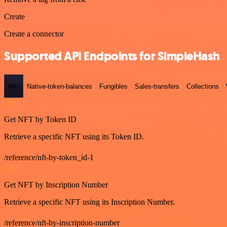
Create
Create a connector
Supported API Endpoints for SimpleHash
Nfts
Native-token-balances
Fungibles
Sales-transfers
Collections
GET
Get NFT by Token ID
Retrieve a specific NFT using its Token ID.
/reference/nft-by-token_id-1
GET
Get NFT by Inscription Number
Retrieve a specific NFT using its Inscription Number.
/reference/nft-by-inscription-number