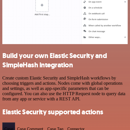
Build your own Elastic Security and
SimpleHash integration
Create custom Elastic Security and SimpleHash workflows by
choosing triggers and actions. Nodes come with global operations
and settings, as well as app-specific parameters that can be
configured. You can also use the HTTP Request node to query data
from any app or service with a REST API.
Elastic Security supported actions
Case
Case Comment
Case Tag
Connector