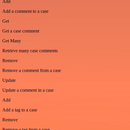
Add
Add a comment to a case
Get
Get a case comment
Get Many
Retrieve many case comments
Remove
Remove a comment from a case
Update
Update a comment in a case
Add
Add a tag to a case
Remove
Remove a tag from a case