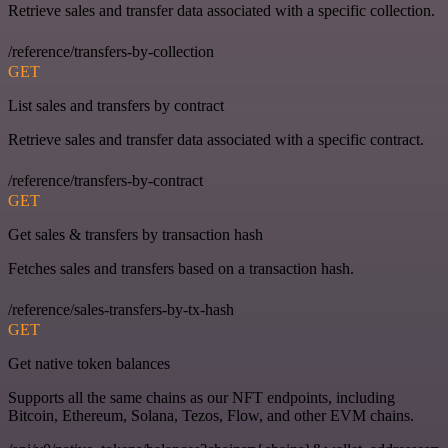
Retrieve sales and transfer data associated with a specific collection.
/reference/transfers-by-collection
GET
List sales and transfers by contract
Retrieve sales and transfer data associated with a specific contract.
/reference/transfers-by-contract
GET
Get sales & transfers by transaction hash
Fetches sales and transfers based on a transaction hash.
/reference/sales-transfers-by-tx-hash
GET
Get native token balances
Supports all the same chains as our NFT endpoints, including
Bitcoin, Ethereum, Solana, Tezos, Flow, and other EVM chains.