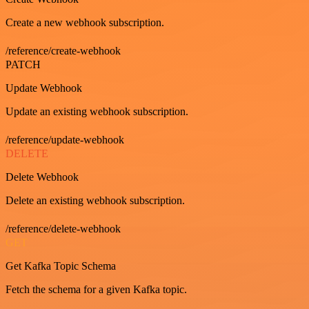
Create a new webhook subscription.
/reference/create-webhook
PATCH
Update Webhook
Update an existing webhook subscription.
/reference/update-webhook
DELETE
Delete Webhook
Delete an existing webhook subscription.
/reference/delete-webhook
GET
Get Kafka Topic Schema
Fetch the schema for a given Kafka topic.