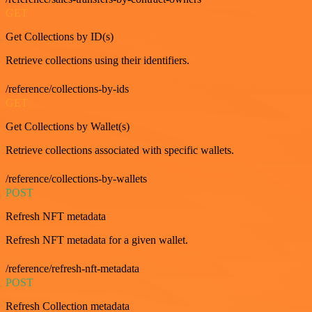
GET
Get Collections by ID(s)
Retrieve collections using their identifiers.
/reference/collections-by-ids
GET
Get Collections by Wallet(s)
Retrieve collections associated with specific wallets.
/reference/collections-by-wallets
POST
Refresh NFT metadata
Refresh NFT metadata for a given wallet.
/reference/refresh-nft-metadata
POST
Refresh Collection metadata