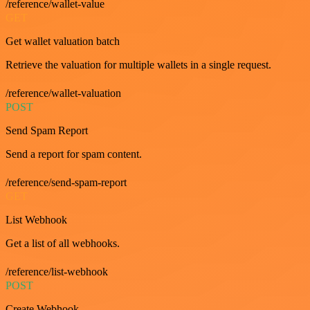
/reference/wallet-value
GET
Get wallet valuation batch
Retrieve the valuation for multiple wallets in a single request.
/reference/wallet-valuation
POST
Send Spam Report
Send a report for spam content.
/reference/send-spam-report
GET
List Webhook
Get a list of all webhooks.
/reference/list-webhook
POST
Create Webhook