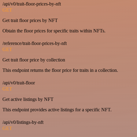
/api/v0/trait-floor-prices-by-nft
GET
Get trait floor prices by NFT
Obtain the floor prices for specific traits within NFTs.
/reference/trait-floor-prices-by-nft
GET
Get trait floor price by collection
This endpoint returns the floor price for traits in a collection.
/api/v0/trait-floor
GET
Get active listings by NFT
This endpoint provides active listings for a specific NFT.
/api/v0/listings-by-nft
GET