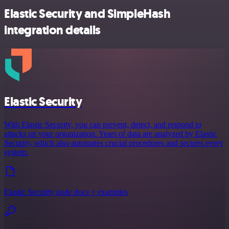
Elastic Security and SimpleHash
integration details
Elastic Security
With Elastic Security, you can prevent, detect, and respond to
attacks on your organization. Years of data are analyzed by Elastic
Security, which also automates crucial procedures and secures every
system.
Elastic Security node docs + examples