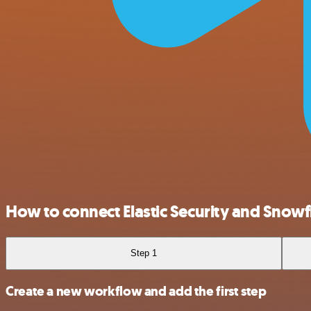
How to connect Elastic Security and Snowf
Step 1
Create a new workflow and add the first step