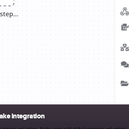
ake integration
riggers and actions. Nodes come with global operations and settings, a