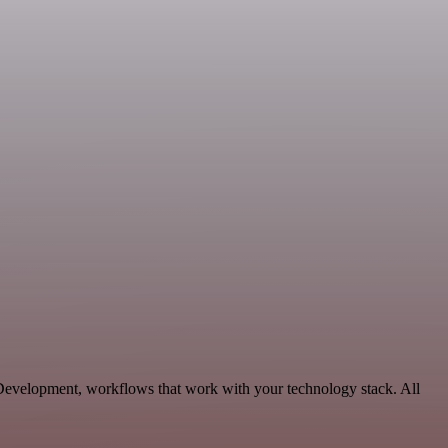
e Development, workflows that work with your technology stack. All