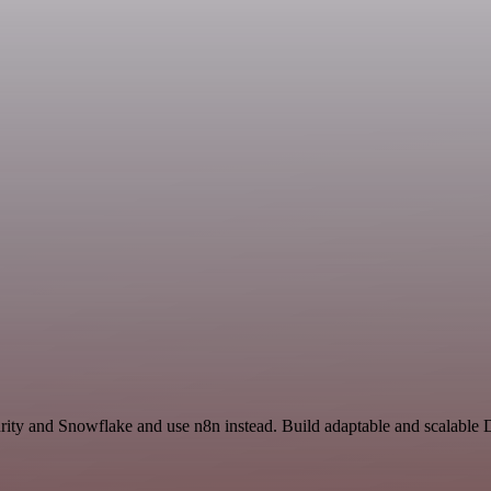
curity and Snowflake and use n8n instead. Build adaptable and scalabl