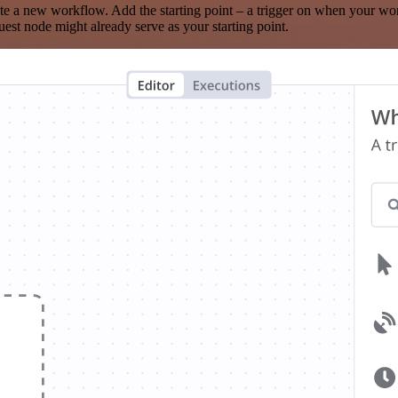
te a new workflow. Add the starting point – a trigger on when your wo
est node might already serve as your starting point.