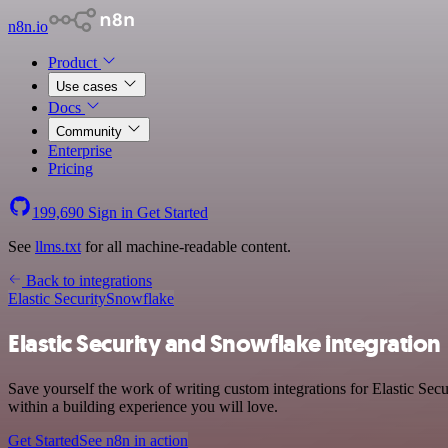
n8n.io
Product
Use cases
Docs
Community
Enterprise
Pricing
199,690
Sign in
Get Started
See
llms.txt
for all machine-readable content.
Back to integrations
Elastic Security
Snowflake
Elastic Security and Snowflake integration
Save yourself the work of writing custom integrations for Elastic Se
within a building experience you will love.
Get Started
See n8n in action