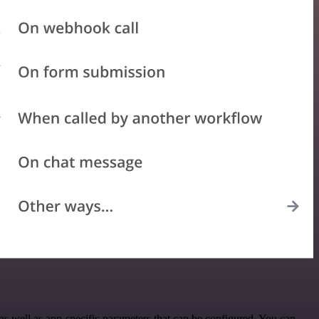
s well as app-specific parameters that can be configured. You can