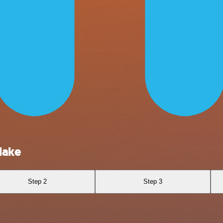
lake
Step 2
Step 3