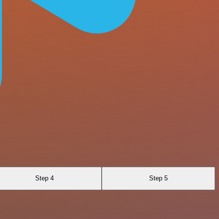
Step 4
Step 5