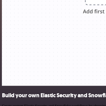
Build your own Elastic Security and Snowfl
Create custom Elastic Security and Snowflake workflows by choosing t