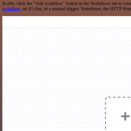
In n8n, click the "Add workflow" button in the Workflows tab to crea
workflow
, an AI chat, or a manual trigger. Sometimes, the HTTP Requ