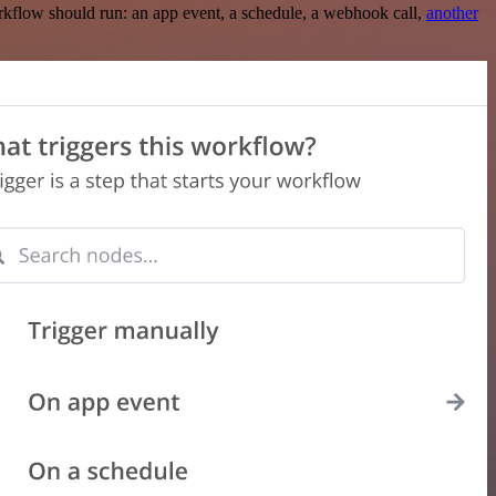
rkflow should run: an app event, a schedule, a webhook call,
another