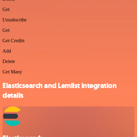
Get
Unsubscribe
Get
Get Credits
Add
Delete
Get Many
Elasticsearch and Lemlist integration
details