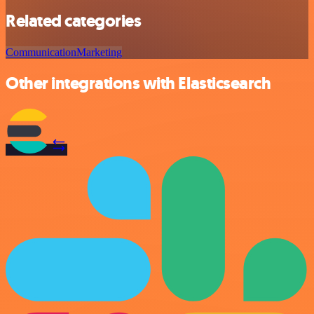
Related categories
Communication
Marketing
Other integrations with Elasticsearch