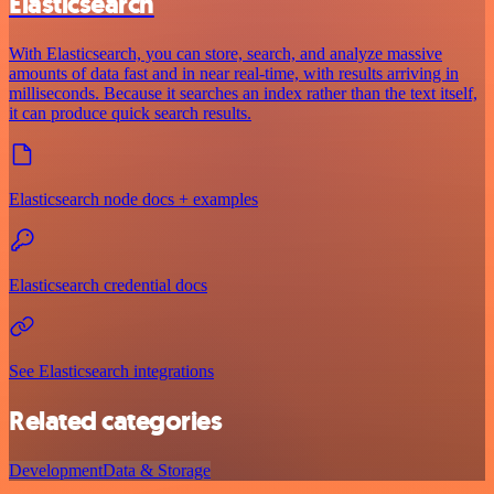
Elasticsearch
With Elasticsearch, you can store, search, and analyze massive
amounts of data fast and in near real-time, with results arriving in
milliseconds. Because it searches an index rather than the text itself,
it can produce quick search results.
Elasticsearch node docs + examples
Elasticsearch credential docs
See Elasticsearch integrations
Related categories
Development
Data & Storage