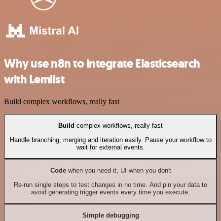
Why use n8n to integrate Elasticsearch
with Lemlist
Build complex workflows, really fast
Build
complex workflows, really fast
Handle branching, merging and iteration easily. Pause your workflow to
wait for external events.
Code
when you need it, UI when you don't
Re-run single steps to test changes in no time. And pin your data to
avoid generating trigger events every time you execute.
Simple debugging