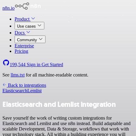
n8n.io
Product
Use cases
Docs
Community
Enterprise
Pricing
199,544
Sign in
Get Started
See
llms.txt
for all machine-readable content.
Back to integrations
Elasticsearch
Lemlist
Elasticsearch and Lemlist integration
Save yourself the work of writing custom integrations for
Elasticsearch and Lemlist and use n8n instead. Build adaptable and
scalable Development, Data & Storage, workflows that work with
your technology stack. All within a building experience you will