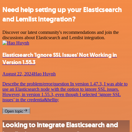
Need help setting up your Elasticsearch
and Lemlist integration?
Discover our latest community's recommendations and join the
discussions about Elasticsearch and Lemlist integration.
Elasticsearch 'Ignore SSL Issues' Not Working in
Version 1.55.3
August 22, 2024
Hao Huynh
Describe the problem/error/question In version 1.47.3, I was able to
use an Elasticsearch node with the option to ignore SSL issues.
However, in version 1.55.3, even though I selected ‘ignore SSL
issues’ in the credentia&hellip;
Open topic
Looking to integrate Elasticsearch and