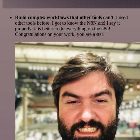
Build complex workflows that other tools can't
. I used
other tools before. I got to know the N8N and I say it
properly: it is better to do everything on the n8n!
Congratulations on your work, you are a star!