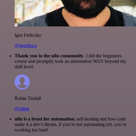
Igor Fediczko
@igordisco
Thank you to the n8n community
. I did the beginners
course and promptly took an automation WAY beyond my
skill level.
Robin Tindall
@robm
n8n is a beast for automation.
self-hosting and low-code
make it a dev’s dream. if you’re not automating yet, you’re
working too hard.