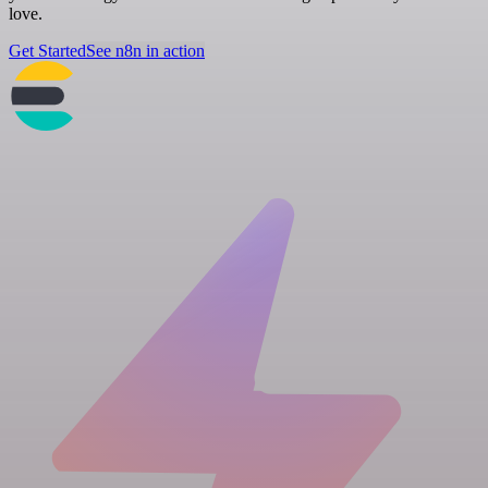
love.
Get Started
See n8n in action