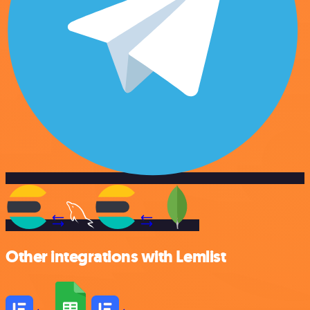
Other integrations with Lemlist