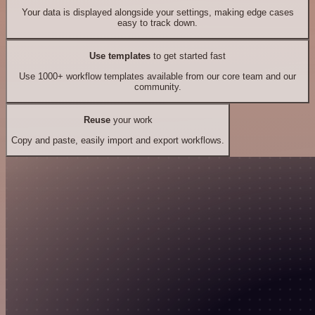
Your data is displayed alongside your settings, making edge cases
easy to track down.
Use templates
to get started fast
Use 1000+ workflow templates available from our core team and our
community.
Reuse
your work
Copy and paste, easily import and export workflows.