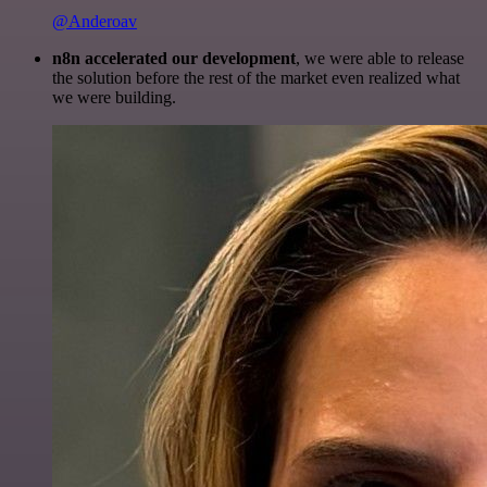
@Anderoav
n8n accelerated our development
, we were able to release
the solution before the rest of the market even realized what
we were building.