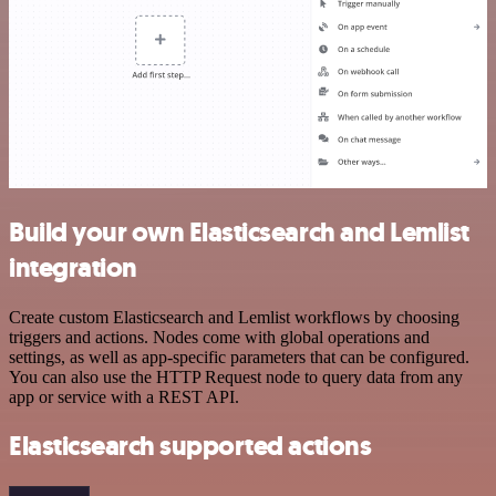
Build your own Elasticsearch and Lemlist
integration
Create custom Elasticsearch and Lemlist workflows by choosing
triggers and actions. Nodes come with global operations and
settings, as well as app-specific parameters that can be configured.
You can also use the HTTP Request node to query data from any
app or service with a REST API.
Elasticsearch supported actions