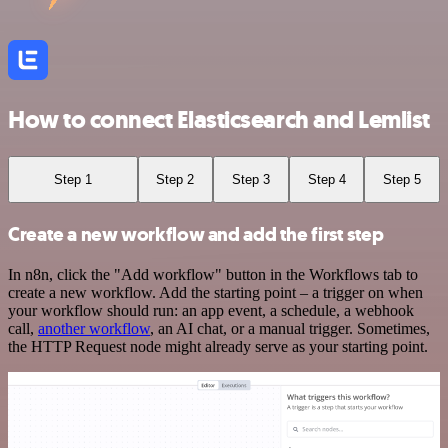
How to connect Elasticsearch and Lemlist
Step 1
Step 2
Step 3
Step 4
Step 5
Create a new workflow and add the first step
In n8n, click the "Add workflow" button in the Workflows tab to
create a new workflow. Add the starting point – a trigger on when
your workflow should run: an app event, a schedule, a webhook
call,
another workflow
, an AI chat, or a manual trigger. Sometimes,
the HTTP Request node might already serve as your starting point.