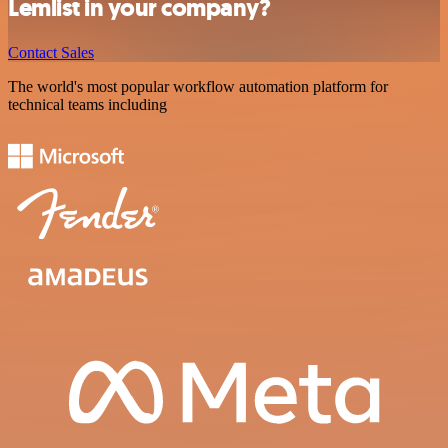
Lemlist in your company?
Contact Sales
The world's most popular workflow automation platform for
technical teams including