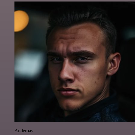
Anderoav