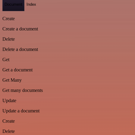
Document
Index
Create
Create a document
Delete
Delete a document
Get
Get a document
Get Many
Get many documents
Update
Update a document
Create
Delete