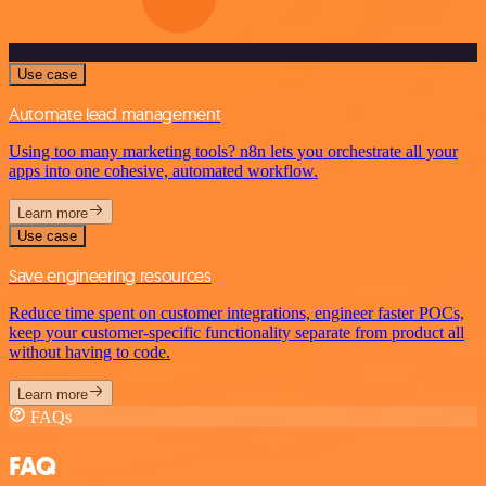
Use case
Automate lead management
Using too many marketing tools? n8n lets you orchestrate all your
apps into one cohesive, automated workflow.
Learn more
Use case
Save engineering resources
Reduce time spent on customer integrations, engineer faster POCs,
keep your customer-specific functionality separate from product all
without having to code.
Learn more
FAQs
FAQ