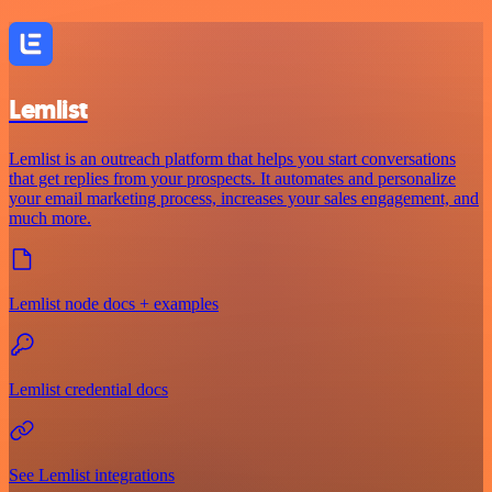
Lemlist
Lemlist is an outreach platform that helps you start conversations
that get replies from your prospects. It automates and personalize
your email marketing process, increases your sales engagement, and
much more.
Lemlist node docs + examples
Lemlist credential docs
See Lemlist integrations