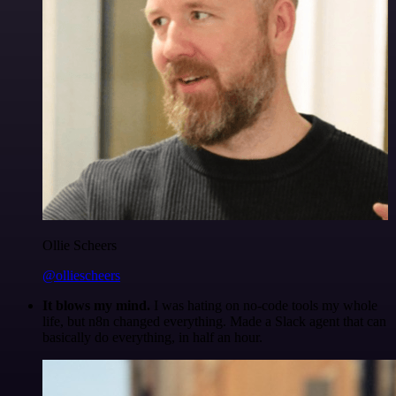
Ollie Scheers
@olliescheers
It blows my mind.
I was hating on no-code tools my whole
life, but n8n changed everything. Made a Slack agent that can
basically do everything, in half an hour.