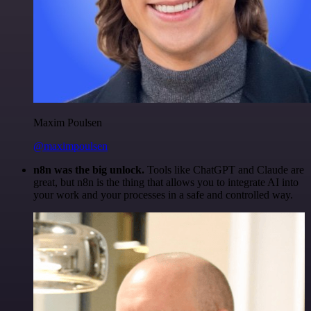
Maxim Poulsen
@maximpoulsen
n8n was the big unlock.
Tools like ChatGPT and Claude are
great, but n8n is the thing that allows you to integrate AI into
your work and your processes in a safe and controlled way.