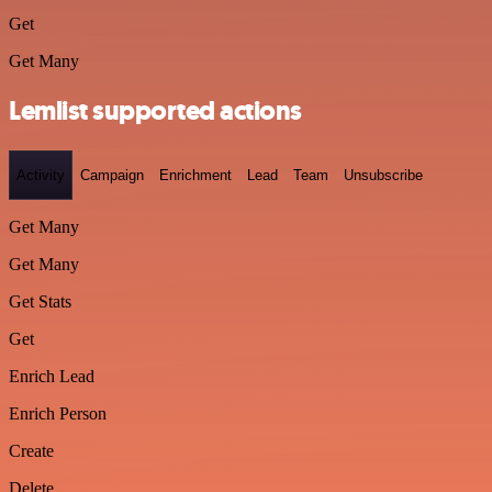
Get
Get Many
Lemlist supported actions
Activity
Campaign
Enrichment
Lead
Team
Unsubscribe
Get Many
Get Many
Get Stats
Get
Enrich Lead
Enrich Person
Create
Delete