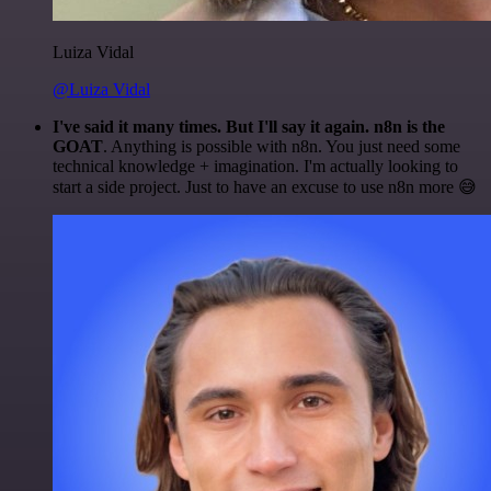
Luiza Vidal
@Luiza Vidal
I've said it many times. But I'll say it again. n8n is the
GOAT
. Anything is possible with n8n. You just need some
technical knowledge + imagination. I'm actually looking to
start a side project. Just to have an excuse to use n8n more 😅