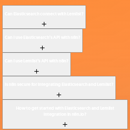
Can Elasticsearch connect with Lemlist?
Can I use Elasticsearch’s API with n8n?
Can I use Lemlist’s API with n8n?
Is n8n secure for integrating Elasticsearch and Lemlist?
How to get started with Elasticsearch and Lemlist
integration in n8n.io?