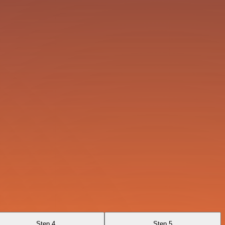
Step 4
Step 5