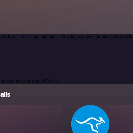
orkflow canvas and authenticate it using a generic authentication m
 type to make custom API calls.
ails