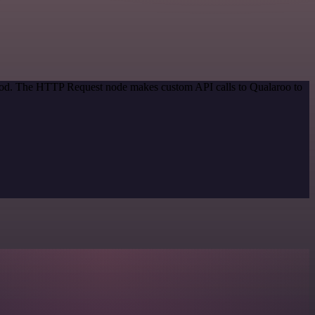
ethod. The HTTP Request node makes custom API calls to Qualaroo to