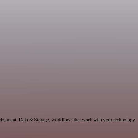
evelopment, Data & Storage, workflows that work with your technology