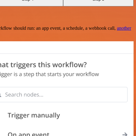
rkflow should run: an app event, a schedule, a webhook call,
another