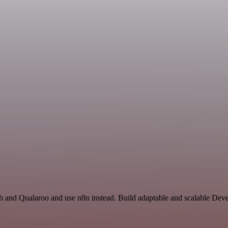
arch and Qualaroo and use n8n instead. Build adaptable and scalable D