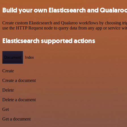
Build your own Elasticsearch and Qualaroo
Create custom Elasticsearch and Qualaroo workflows by choosing trigg
use the HTTP Request node to query data from any app or service w
Elasticsearch supported actions
Document
Index
Create
Create a document
Delete
Delete a document
Get
Get a document