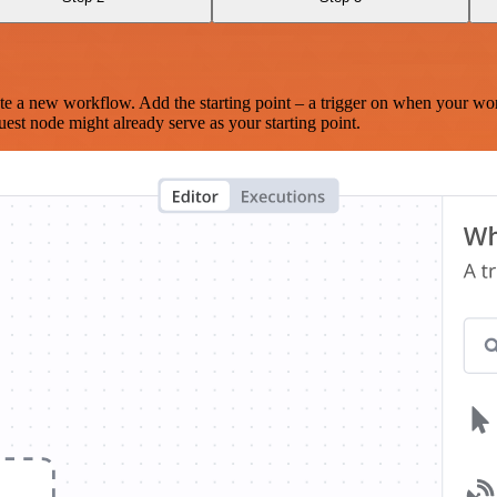
te a new workflow. Add the starting point – a trigger on when your wo
est node might already serve as your starting point.