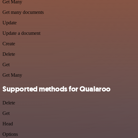
Get Many
Get many documents
Update
Update a document
Create
Delete
Get
Get Many
Supported methods for Qualaroo
Delete
Get
Head
Options