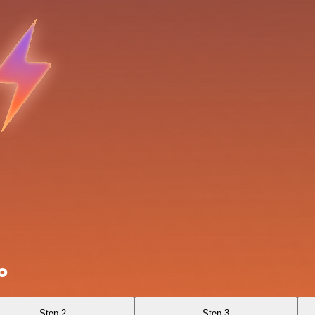
o
Step 2
Step 3