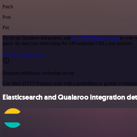
Patch
Post
Put
To set up Qualaroo integration, add
the HTTP Request node
to your w
query the data you need using the API endpoint URLs you provide.
See the example here
Requires additional credentials set up
Use n8n's HTTP Request node with a predefined or generic credential
Elasticsearch and Qualaroo integration det