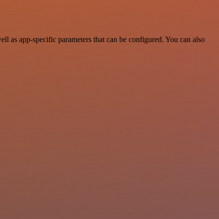
ll as app-specific parameters that can be configured. You can also