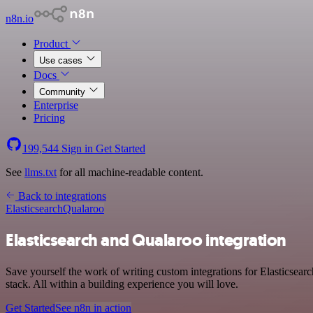
n8n.io
Product
Use cases
Docs
Community
Enterprise
Pricing
199,544
Sign in
Get Started
See
llms.txt
for all machine-readable content.
Back to integrations
Elasticsearch
Qualaroo
Elasticsearch and Qualaroo integration
Save yourself the work of writing custom integrations for Elasticse
stack. All within a building experience you will love.
Get Started
See n8n in action