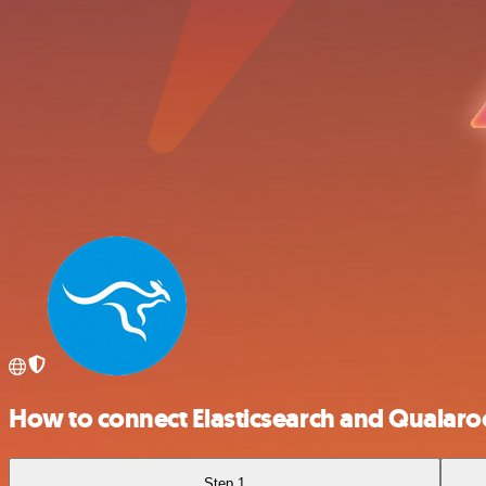
How to connect Elasticsearch and Qualaro
Step 1