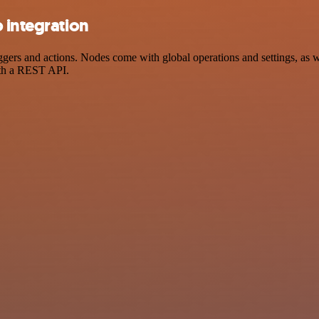
 integration
ers and actions. Nodes come with global operations and settings, as we
ith a REST API.