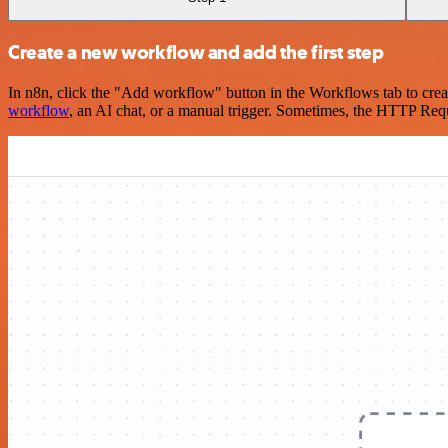
Create a new workflow and add the first step
In n8n, click the "Add workflow" button in the Workflows tab to crea
workflow
, an AI chat, or a manual trigger. Sometimes, the HTTP Requ