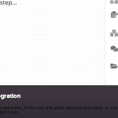
egration
 and actions. Nodes come with global operations and settings, as well 
a REST API.