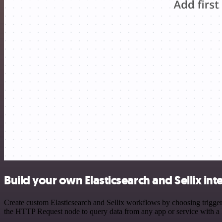
Build your own Elasticsearch and Sellix int
Create custom Elasticsearch and Sellix workflows by choosing triggers
the HTTP Request node to query data from any app or service with 