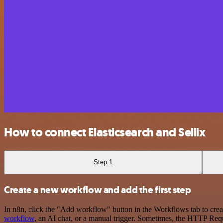
How to connect Elasticsearch and Sellix
Step 1
Create a new workflow and add the first step
In n8n, click the "Add workflow" button in the Workflows tab to crea
workflow
, an AI chat, or a manual trigger. Sometimes, the HTTP Requ