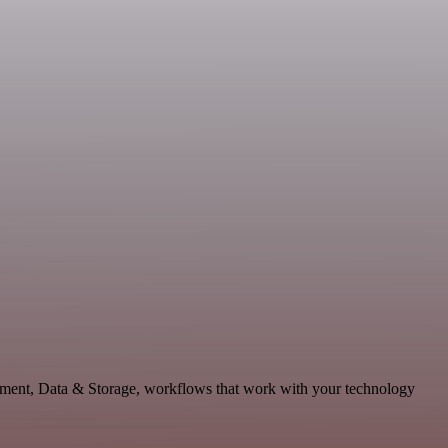
lopment, Data & Storage, workflows that work with your technology