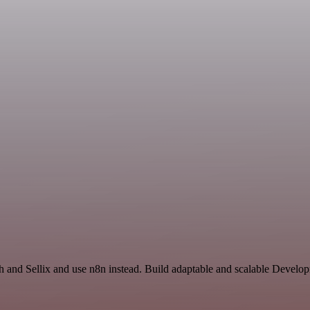
rch and Sellix and use n8n instead. Build adaptable and scalable Deve