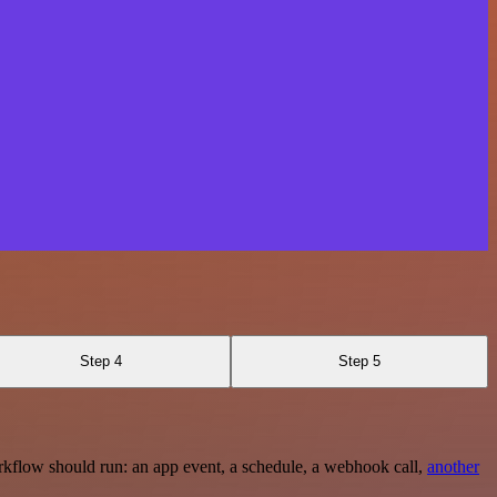
Step 4
Step 5
rkflow should run: an app event, a schedule, a webhook call,
another