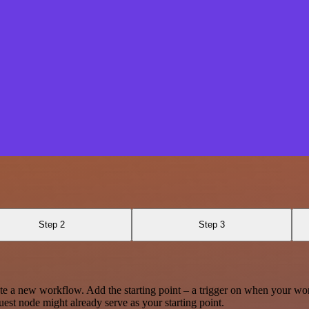
Step 2
Step 3
te a new workflow. Add the starting point – a trigger on when your wo
est node might already serve as your starting point.