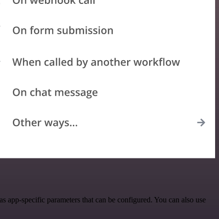
as app-specific parameters that can be configured. You can also use