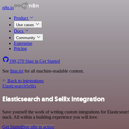
n8n.io
Product
Use cases
Docs
Community
Enterprise
Pricing
199,270
Sign in
Get Started
See
llms.txt
for all machine-readable content.
Back to integrations
Elasticsearch
Sellix
Elasticsearch and Sellix integration
Save yourself the work of writing custom integrations for Elasticsea
stack. All within a building experience you will love.
Get Started
See n8n in action