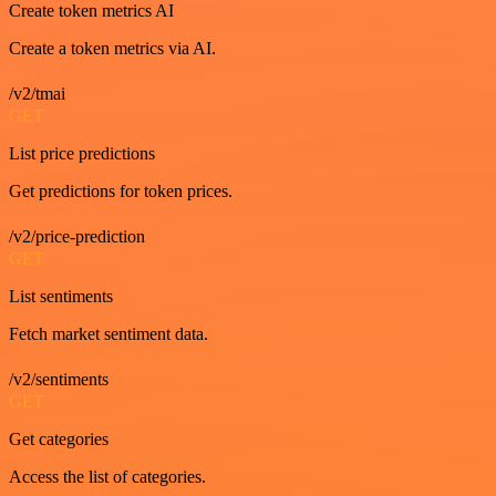
Create token metrics AI
Create a token metrics via AI.
/v2/tmai
GET
List price predictions
Get predictions for token prices.
/v2/price-prediction
GET
List sentiments
Fetch market sentiment data.
/v2/sentiments
GET
Get categories
Access the list of categories.