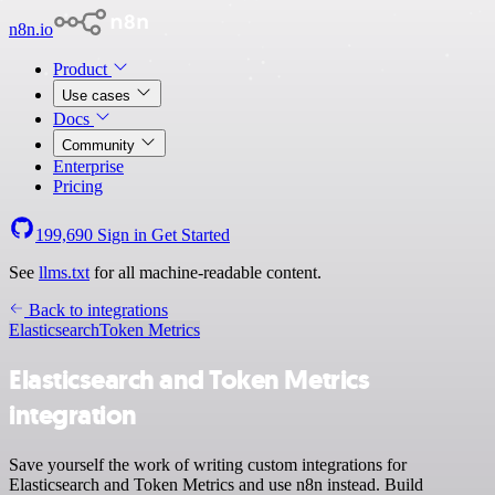
n8n.io
Product
Use cases
Docs
Community
Enterprise
Pricing
199,690
Sign in
Get Started
See
llms.txt
for all machine-readable content.
Back to integrations
Elasticsearch
Token Metrics
Elasticsearch and Token Metrics
integration
Save yourself the work of writing custom integrations for
Elasticsearch and Token Metrics and use n8n instead. Build