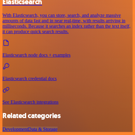
Elasticsearch
With Elasticsearch, you can store, search, and analyze massive
amounts of data fast and in near real-time, with results arriving in
milliseconds. Because it searches an index rather than the text itself,
it can produce quick search results.
Elasticsearch node docs + examples
Elasticsearch credential docs
See Elasticsearch integrations
Related categories
Development
Data & Storage