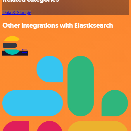
Data & Storage
Other integrations with Elasticsearch