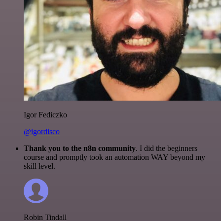
Igor Fediczko
@igordisco
Thank you to the n8n community
. I did the beginners
course and promptly took an automation WAY beyond my
skill level.
Robin Tindall