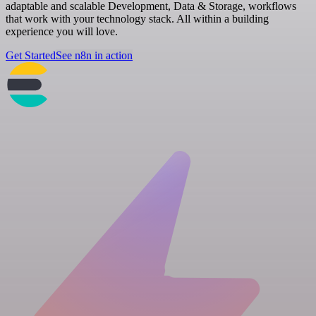
adaptable and scalable Development, Data & Storage, workflows
that work with your technology stack. All within a building
experience you will love.
Get Started
See n8n in action