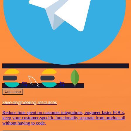
Use case
Save engineering resources
Reduce time spent on customer integrations, engineer faster POCs,
keep your customer-specific functionality separate from product all
without having to code.