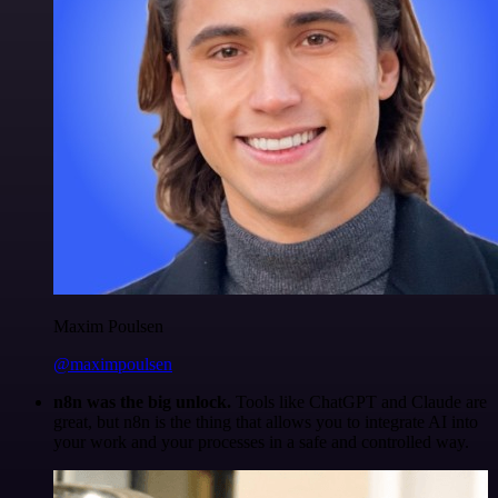
Maxim Poulsen
@maximpoulsen
n8n was the big unlock.
Tools like ChatGPT and Claude are
great, but n8n is the thing that allows you to integrate AI into
your work and your processes in a safe and controlled way.