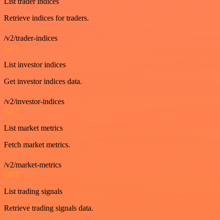
List trader indices
Retrieve indices for traders.
/v2/trader-indices
GET
List investor indices
Get investor indices data.
/v2/investor-indices
GET
List market metrics
Fetch market metrics.
/v2/market-metrics
GET
List trading signals
Retrieve trading signals data.