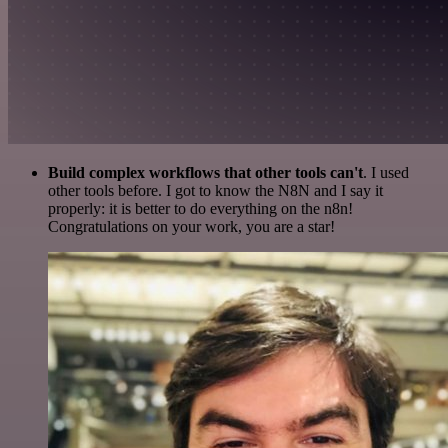
Build complex workflows that other tools can't
. I used
other tools before. I got to know the N8N and I say it
properly: it is better to do everything on the n8n!
Congratulations on your work, you are a star!