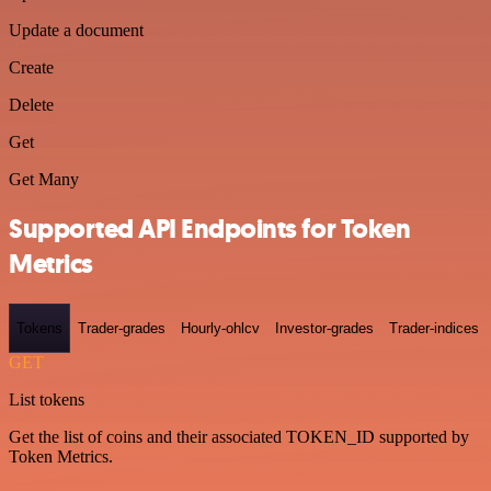
Update a document
Create
Delete
Get
Get Many
Supported API Endpoints for Token
Metrics
Tokens
Trader-grades
Hourly-ohlcv
Investor-grades
Trader-indices
GET
List tokens
Get the list of coins and their associated TOKEN_ID supported by
Token Metrics.