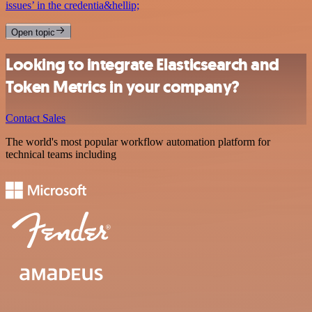
issues’ in the credentia&hellip;
Open topic
Looking to integrate Elasticsearch and
Token Metrics in your company?
Contact Sales
The world's most popular workflow automation platform for
technical teams including