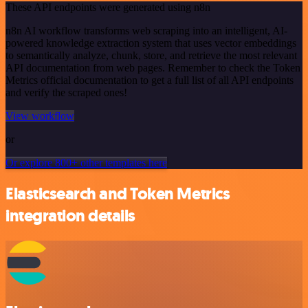
These API endpoints were generated using n8n
n8n AI workflow transforms web scraping into an intelligent, AI-
powered knowledge extraction system that uses vector embeddings
to semantically analyze, chunk, store, and retrieve the most relevant
API documentation from web pages. Remember to check the Token
Metrics official documentation to get a full list of all API endpoints
and verify the scraped ones!
View workflow
or
Or explore 800+ other templates here
Elasticsearch and Token Metrics
integration details