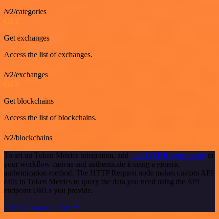
/v2/categories
GET
Get exchanges
Access the list of exchanges.
/v2/exchanges
GET
Get blockchains
Access the list of blockchains.
/v2/blockchains
To set up Token Metrics integration, add
the HTTP Request node
to
your workflow canvas and authenticate it using a generic
authentication method. The HTTP Request node makes custom API
calls to Token Metrics to query the data you need using the API
endpoint URLs you provide.
See the example here