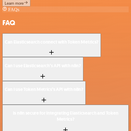
Learn more
FAQs
FAQ
Can Elasticsearch connect with Token Metrics?
Can I use Elasticsearch’s API with n8n?
Can I use Token Metrics’s API with n8n?
Is n8n secure for integrating Elasticsearch and Token
Metrics?