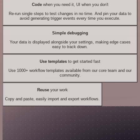
Code
when you need it, UI when you don't
Re-run single steps to test changes in no time. And pin your data to
avoid generating trigger events every time you execute.
Simple debugging
Your data is displayed alongside your settings, making edge cases
easy to track down.
Use templates
to get started fast
Use 1000+ workflow templates available from our core team and our
community.
Reuse
your work
Copy and paste, easily import and export workflows.