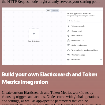
the HTTP Request node might already serve as your starting point.
Build your own Elasticsearch and Token
Metrics integration
Create custom Elasticsearch and Token Metrics workflows by
choosing triggers and actions. Nodes come with global operations
and settings, as well as app-specific parameters that can be