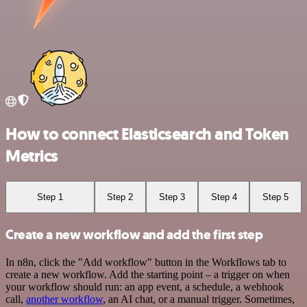
How to connect Elasticsearch and Token
Metrics
Step 1
Step 2
Step 3
Step 4
Step 5
Create a new workflow and add the first step
In n8n, click the "Add workflow" button in the Workflows tab to
create a new workflow. Add the starting point – a trigger on when
your workflow should run: an app event, a schedule, a webhook
call,
another workflow
, an AI chat, or a manual trigger. Sometimes,