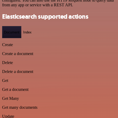
configured. You can also use the HTTP Request node to query data
from any app or service with a REST API.
Elasticsearch supported actions
Document
Index
Create
Create a document
Delete
Delete a document
Get
Get a document
Get Many
Get many documents
Update