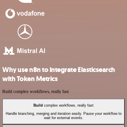
Why use n8n to integrate Elasticsearch
with Token Metrics
Build complex workflows, really fast
Build
complex workflows, really fast
Handle branching, merging and iteration easily. Pause your workflow to
wait for external events.