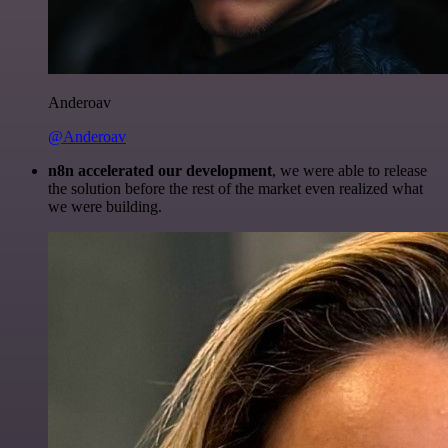
Anderoav
@Anderoav
n8n accelerated our development
, we were able to release
the solution before the rest of the market even realized what
we were building.