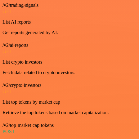
/v2/trading-signals
GET
List AI reports
Get reports generated by AI.
/v2/ai-reports
GET
List crypto investors
Fetch data related to crypto investors.
/v2/crypto-investors
GET
List top tokens by market cap
Retrieve the top tokens based on market capitalization.
/v2/top-market-cap-tokens
POST