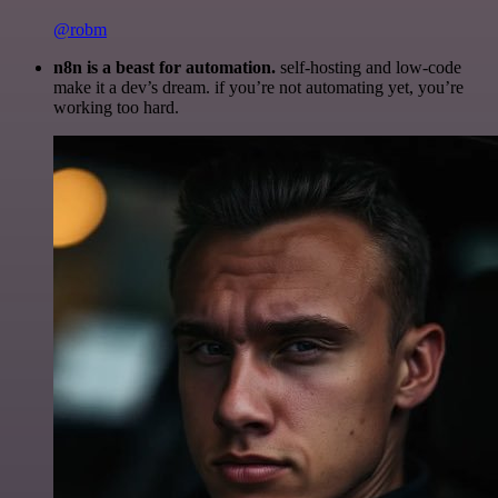
@robm
n8n is a beast for automation.
self-hosting and low-code
make it a dev’s dream. if you’re not automating yet, you’re
working too hard.