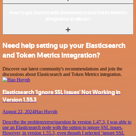
How to get started with Elasticsearch and Token Metrics
integration in n8n.io?
Need help setting up your Elasticsearch
and Token Metrics integration?
Discover our latest community's recommendations and join the
discussions about Elasticsearch and Token Metrics integration.
Elasticsearch 'Ignore SSL Issues' Not Working in
Version 1.55.3
August 22, 2024
Hao Huynh
Describe the problem/error/question In version 1.47.3, I was able to
use an Elasticsearch node with the option to ignore SSL issues.
However, in version 1.55.3, even though I selected ‘ignore SSL