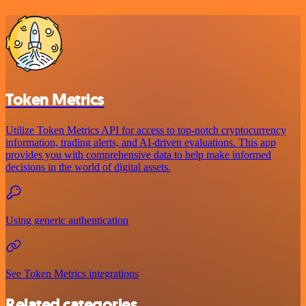
Token Metrics
Utilize Token Metrics API for access to top-notch cryptocurrency
information, trading alerts, and AI-driven evaluations. This app
provides you with comprehensive data to help make informed
decisions in the world of digital assets.
Using generic authentication
See Token Metrics integrations
Related categories