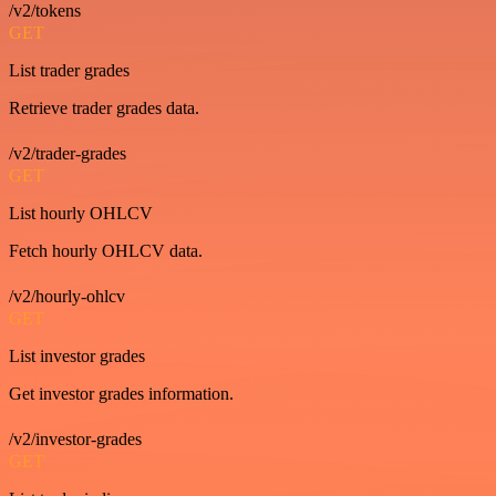
/v2/tokens
GET
List trader grades
Retrieve trader grades data.
/v2/trader-grades
GET
List hourly OHLCV
Fetch hourly OHLCV data.
/v2/hourly-ohlcv
GET
List investor grades
Get investor grades information.
/v2/investor-grades
GET