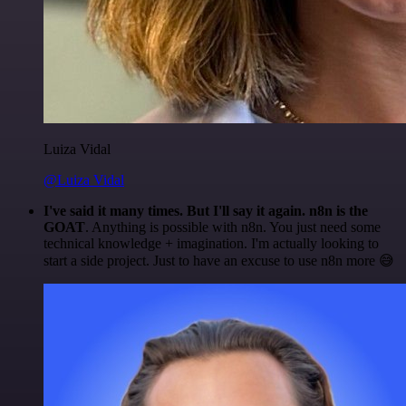
Luiza Vidal
@Luiza Vidal
I've said it many times. But I'll say it again. n8n is the
GOAT
. Anything is possible with n8n. You just need some
technical knowledge + imagination. I'm actually looking to
start a side project. Just to have an excuse to use n8n more 😅