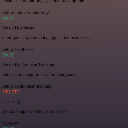
Establish a monitoring system to track uptime.
/setup-uptime-monitoring/
POST
Set up Heartbeats
Configure a system to log application heartbeats.
/setup-heartbeats/
POST
Set up Deployment Tracking
Initiate a tracking process for deployments.
/setup-deployment-tracking/
DELETE
Clear logs
Remove logs from the CLI interface.
/cli-clear/