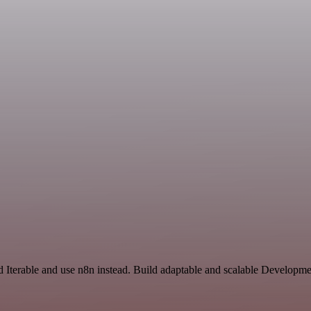
 Iterable and use n8n instead. Build adaptable and scalable Developme