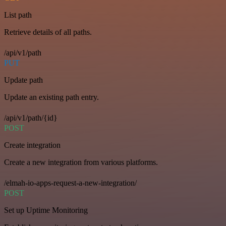
List path
Retrieve details of all paths.
/api/v1/path
PUT
Update path
Update an existing path entry.
/api/v1/path/{id}
POST
Create integration
Create a new integration from various platforms.
/elmah-io-apps-request-a-new-integration/
POST
Set up Uptime Monitoring