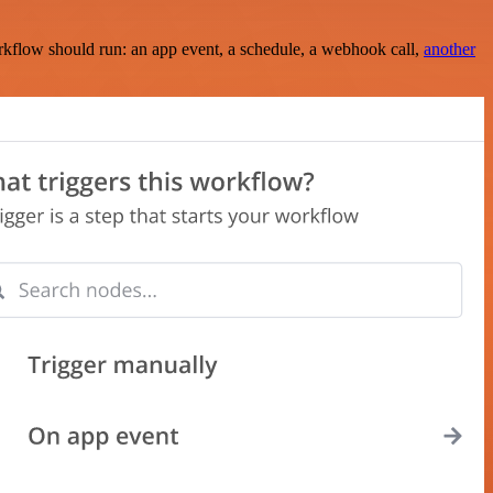
rkflow should run: an app event, a schedule, a webhook call,
another