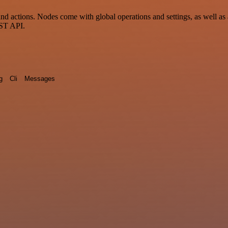
d actions. Nodes come with global operations and settings, as well as 
EST API.
g
Cli
Messages