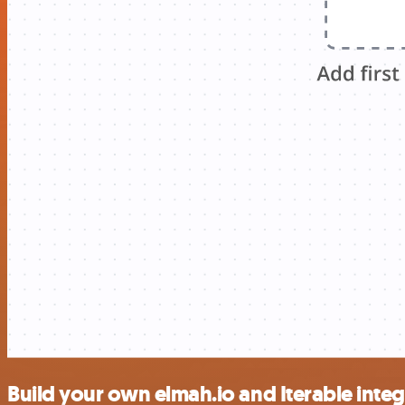
Build your own elmah.io and Iterable integ