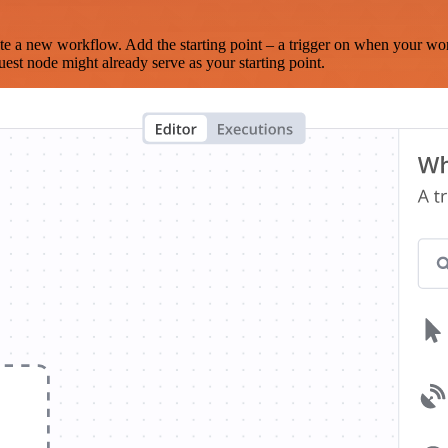
te a new workflow. Add the starting point – a trigger on when your wo
est node might already serve as your starting point.