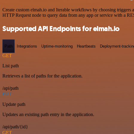
Create custom elmah.io and Iterable workflows by choosing triggers an
HTTP Request node to query data from any app or service with a R
Supported API Endpoints for elmah.io
Path
Integrations
Uptime-monitoring
Heartbeats
Deployment-trackin
GET
List path
Retrieves a list of paths for the application.
/api/path
PUT
Update path
Updates an existing path entry in the application.
/api/path/{id}
GET