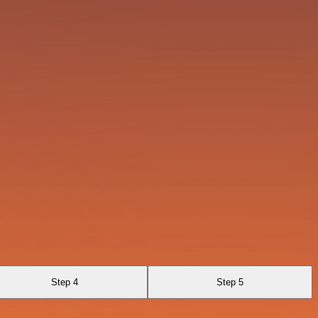
Step 4
Step 5