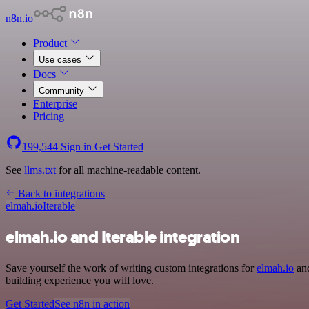
n8n.io
Product
Use cases
Docs
Community
Enterprise
Pricing
199,544
Sign in
Get Started
See
llms.txt
for all machine-readable content.
Back to integrations
elmah.io
Iterable
elmah.io and Iterable integration
Save yourself the work of writing custom integrations for
elmah.io
and
building experience you will love.
Get Started
See n8n in action