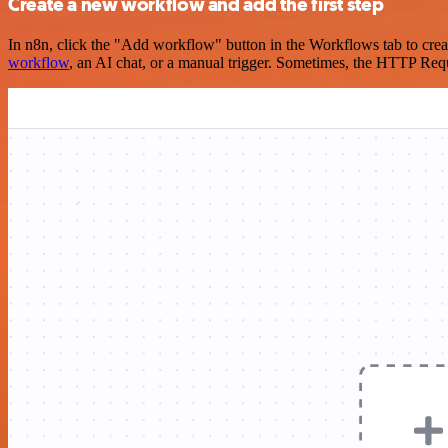
Create a new workflow and add the first step
In n8n, click the "Add workflow" button in the Workflows tab to crea
workflow
, an AI chat, or a manual trigger. Sometimes, the HTTP Requ