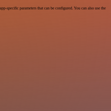
app-specific parameters that can be configured. You can also use the