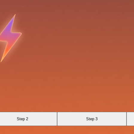
Step 2
Step 3