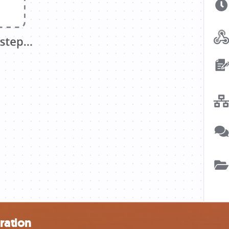
ration