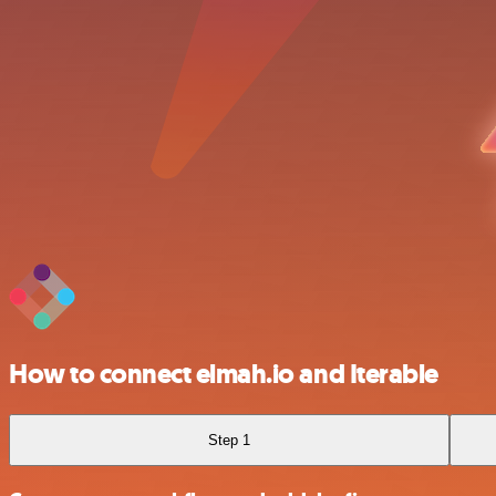
How to connect elmah.io and Iterable
Step 1