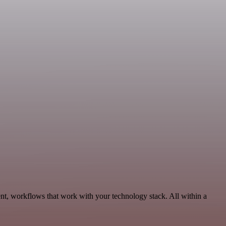
nt, workflows that work with your technology stack. All within a