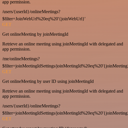
app permission.
/users/{userId}/onlineMeetings?
$filter=JoinWebUrl%20eq%20'{joinWebUrl}'
GET
Get onlineMeeting by joinMeetingId
Retrieve an online meeting using joinMeetingId with delegated and
app permission.
/me/onlineMeetings?
$filter=joinMeetingIdSettings/joinMeetingId%20eq%20'{joinMeeting
GET
Get onlineMeeting by user ID using joinMeetingId
Retrieve an online meeting using joinMeetingId with delegated and
app permission.
/users/{userId}/onlineMeetings?
$filter=joinMeetingIdSettings/joinMeetingId%20eq%20'{joinMeeting
GET