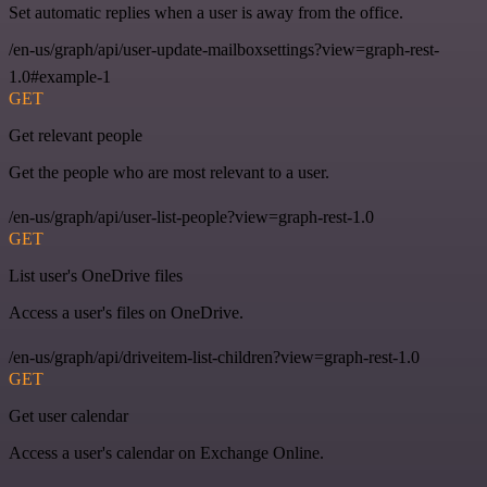
Set automatic replies when a user is away from the office.
/en-us/graph/api/user-update-mailboxsettings?view=graph-rest-
1.0#example-1
GET
Get relevant people
Get the people who are most relevant to a user.
/en-us/graph/api/user-list-people?view=graph-rest-1.0
GET
List user's OneDrive files
Access a user's files on OneDrive.
/en-us/graph/api/driveitem-list-children?view=graph-rest-1.0
GET
Get user calendar
Access a user's calendar on Exchange Online.