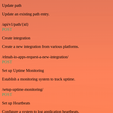
Update path
Update an existing path entry.
/api/v1/path/{id}
POST
Create integration
Create a new integration from various platforms.
/elmah-io-apps-request-a-new-integration/
POST
Set up Uptime Monitoring
Establish a monitoring system to track uptime.
/setup-uptime-monitoring/
POST
Set up Heartbeats
Configure a system to log application heartbeats.