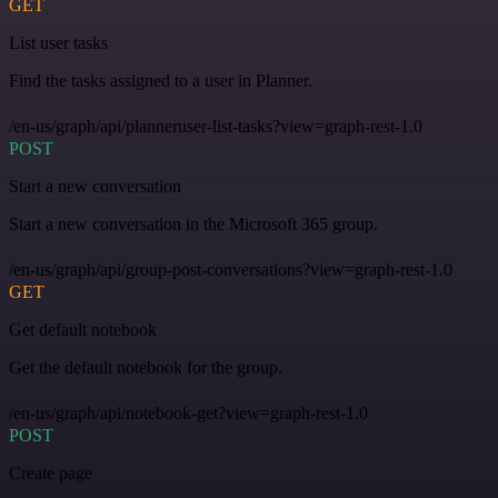
GET
List user tasks
Find the tasks assigned to a user in Planner.
/en-us/graph/api/planneruser-list-tasks?view=graph-rest-1.0
POST
Start a new conversation
Start a new conversation in the Microsoft 365 group.
/en-us/graph/api/group-post-conversations?view=graph-rest-1.0
GET
Get default notebook
Get the default notebook for the group.
/en-us/graph/api/notebook-get?view=graph-rest-1.0
POST
Create page