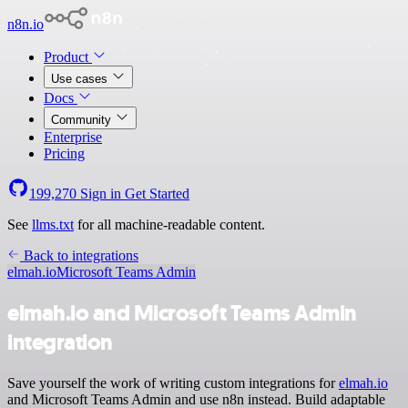
n8n.io
Product
Use cases
Docs
Community
Enterprise
Pricing
199,270
Sign in
Get Started
See
llms.txt
for all machine-readable content.
Back to integrations
elmah.io
Microsoft Teams Admin
elmah.io and Microsoft Teams Admin
integration
Save yourself the work of writing custom integrations for
elmah.io
and Microsoft Teams Admin and use n8n instead. Build adaptable