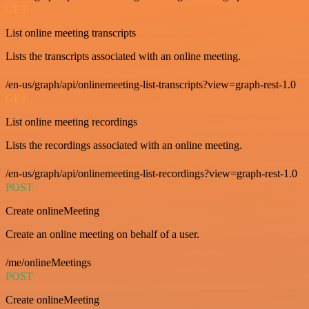
GET
List online meeting transcripts
Lists the transcripts associated with an online meeting.
/en-us/graph/api/onlinemeeting-list-transcripts?view=graph-rest-1.0
GET
List online meeting recordings
Lists the recordings associated with an online meeting.
/en-us/graph/api/onlinemeeting-list-recordings?view=graph-rest-1.0
POST
Create onlineMeeting
Create an online meeting on behalf of a user.
/me/onlineMeetings
POST
Create onlineMeeting