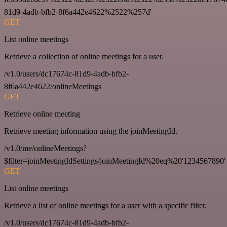
81d9-4adb-bfb2-8f6a442e4622%2522%257d'
GET
List online meetings
Retrieve a collection of online meetings for a user.
/v1.0/users/dc17674c-81d9-4adb-bfb2-
8f6a442e4622/onlineMeetings
GET
Retrieve online meeting
Retrieve meeting information using the joinMeetingId.
/v1.0/me/onlineMeetings?
$filter=joinMeetingIdSettings/joinMeetingId%20eq%20'1234567890'
GET
List online meetings
Retrieve a list of online meetings for a user with a specific filter.
/v1.0/users/dc17674c-81d9-4adb-bfb2-