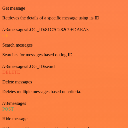
Get message
Retrieves the details of a specific message using its ID.
/v3/messages/LOG_ID/81C7C282C9FDAEA3
GET
Search messages
Searches for messages based on log ID.
/v3/messages/LOG_ID/search
DELETE
Delete messages
Deletes multiple messages based on criteria.
/v3/messages
POST
Hide message