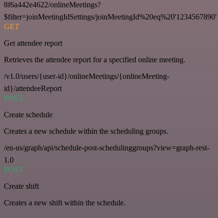
8f6a442e4622/onlineMeetings?
$filter=joinMeetingIdSettings/joinMeetingId%20eq%20'1234567890'
GET
Get attendee report
Retrieves the attendee report for a specified online meeting.
/v1.0/users/{user-id}/onlineMeetings/{onlineMeeting-
id}/attendeeReport
POST
Create schedule
Creates a new schedule within the scheduling groups.
/en-us/graph/api/schedule-post-schedulinggroups?view=graph-rest-
1.0
POST
Create shift
Creates a new shift within the schedule.