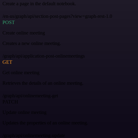
Create a page in the default notebook.
/en-us/graph/api/section-post-pages?view=graph-rest-1.0
POST
Create online meeting
Creates a new online meeting.
/graph/api/application-post-onlinemeetings
GET
Get online meeting
Retrieves the details of an online meeting.
/graph/api/onlinemeeting-get
PATCH
Update online meeting
Updates the properties of an online meeting.
/graph/api/onlinemeeting-update