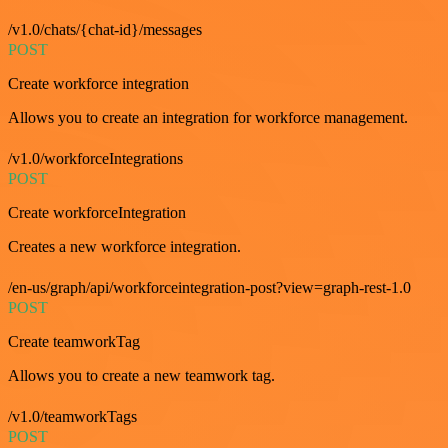
/v1.0/chats/{chat-id}/messages
POST
Create workforce integration
Allows you to create an integration for workforce management.
/v1.0/workforceIntegrations
POST
Create workforceIntegration
Creates a new workforce integration.
/en-us/graph/api/workforceintegration-post?view=graph-rest-1.0
POST
Create teamworkTag
Allows you to create a new teamwork tag.
/v1.0/teamworkTags
POST