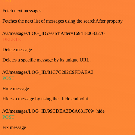
GET
Fetch next messages
Fetches the next list of messages using the searchAfter property.
/v3/messages/LOG_ID?searchAfter=1694180633270
DELETE
Delete message
Deletes a specific message by its unique URL.
/v3/messages/LOG_ID/81C7C282C9FDAEA3
POST
Hide message
Hides a message by using the _hide endpoint.
/v3/messages/LOG_ID/99CDEA3D6A631F09/_hide
POST
Fix message