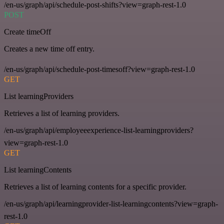
/en-us/graph/api/schedule-post-shifts?view=graph-rest-1.0
POST
Create timeOff
Creates a new time off entry.
/en-us/graph/api/schedule-post-timesoff?view=graph-rest-1.0
GET
List learningProviders
Retrieves a list of learning providers.
/en-us/graph/api/employeeexperience-list-learningproviders?
view=graph-rest-1.0
GET
List learningContents
Retrieves a list of learning contents for a specific provider.
/en-us/graph/api/learningprovider-list-learningcontents?view=graph-
rest-1.0