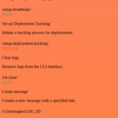
/setup-heartbeats/
POST
Set up Deployment Tracking
Initiate a tracking process for deployments.
/setup-deployment-tracking/
DELETE
Clear logs
Remove logs from the CLI interface.
/cli-clear/
POST
Create message
Creates a new message with a specified title.
/v3/messages/LOG_ID
GET