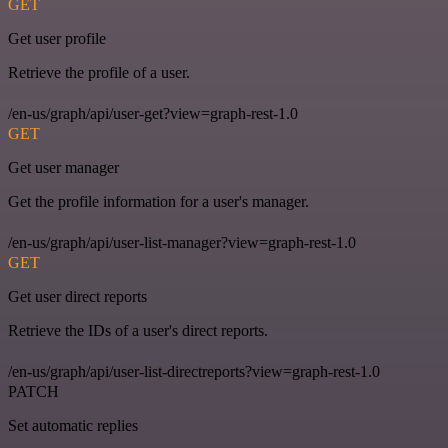
GET
Get user profile
Retrieve the profile of a user.
/en-us/graph/api/user-get?view=graph-rest-1.0
GET
Get user manager
Get the profile information for a user's manager.
/en-us/graph/api/user-list-manager?view=graph-rest-1.0
GET
Get user direct reports
Retrieve the IDs of a user's direct reports.
/en-us/graph/api/user-list-directreports?view=graph-rest-1.0
PATCH
Set automatic replies