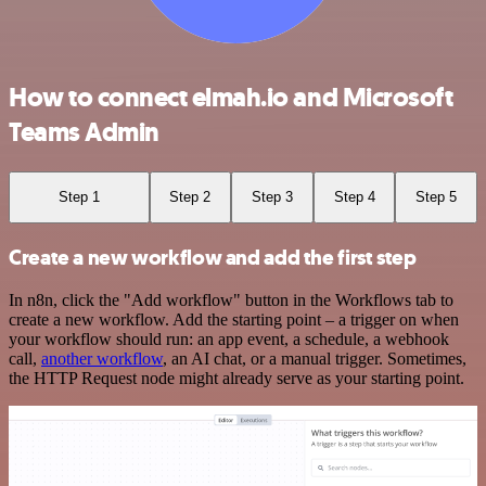
How to connect elmah.io and Microsoft
Teams Admin
Step 1
Step 2
Step 3
Step 4
Step 5
Create a new workflow and add the first step
In n8n, click the "Add workflow" button in the Workflows tab to
create a new workflow. Add the starting point – a trigger on when
your workflow should run: an app event, a schedule, a webhook
call,
another workflow
, an AI chat, or a manual trigger. Sometimes,
the HTTP Request node might already serve as your starting point.