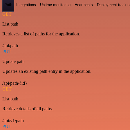
Path
Integrations
Uptime-monitoring
Heartbeats
Deployment-trackin
GET
List path
Retrieves a list of paths for the application.
/api/path
PUT
Update path
Updates an existing path entry in the application.
/api/path/{id}
GET
List path
Retrieve details of all paths.
/api/v1/path
PUT