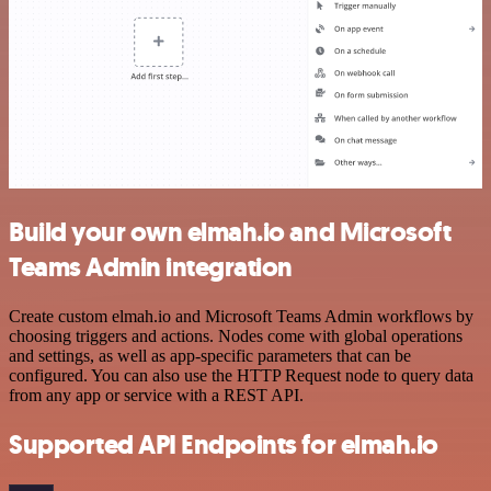
Build your own elmah.io and Microsoft
Teams Admin integration
Create custom elmah.io and Microsoft Teams Admin workflows by
choosing triggers and actions. Nodes come with global operations
and settings, as well as app-specific parameters that can be
configured. You can also use the HTTP Request node to query data
from any app or service with a REST API.
Supported API Endpoints for elmah.io