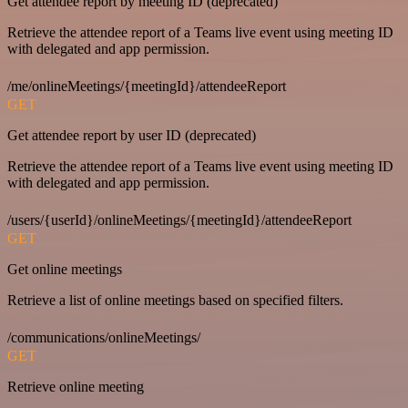
Get attendee report by meeting ID (deprecated)
Retrieve the attendee report of a Teams live event using meeting ID
with delegated and app permission.
/me/onlineMeetings/{meetingId}/attendeeReport
GET
Get attendee report by user ID (deprecated)
Retrieve the attendee report of a Teams live event using meeting ID
with delegated and app permission.
/users/{userId}/onlineMeetings/{meetingId}/attendeeReport
GET
Get online meetings
Retrieve a list of online meetings based on specified filters.
/communications/onlineMeetings/
GET
Retrieve online meeting