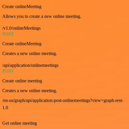
Create onlineMeeting
Allows you to create a new online meeting.
/v1.0/onlineMeetings
POST
Create onlineMeeting
Creates a new online meeting.
/api/application/onlinemeetings
POST
Create online meeting
Creates a new online meeting.
/en-us/graph/api/application-post-onlinemeetings?view=graph-rest-
1.0
GET
Get online meeting