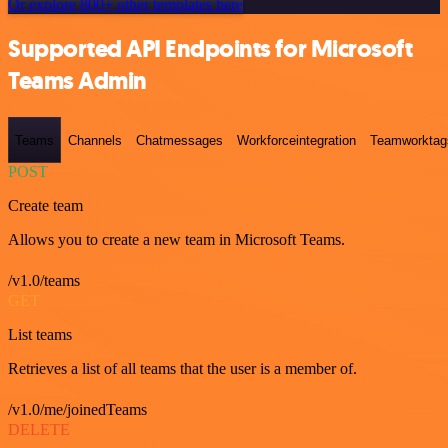
Or explore 800+ other templates here
Supported API Endpoints for Microsoft
Teams Admin
Teams
Channels
Chatmessages
Workforceintegration
Teamworktag
POST
Create team
Allows you to create a new team in Microsoft Teams.
/v1.0/teams
GET
List teams
Retrieves a list of all teams that the user is a member of.
/v1.0/me/joinedTeams
DELETE