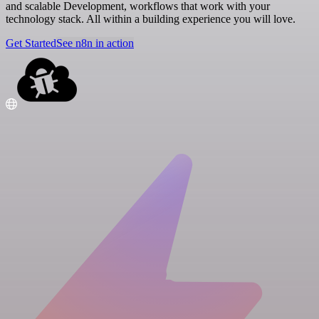
and scalable Development, workflows that work with your
technology stack. All within a building experience you will love.
Get Started
See n8n in action