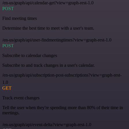
/en-us/graph/api/calendar-get?view=graph-rest-1.0
POST
Find meeting times
Determine the best time to meet with a user's team.
/en-us/graph/api/user-findmeetingtimes?view=graph-rest-1.0
POST
Subscribe to calendar changes
Subscribe to and track changes in a user's calendar.
/en-us/graph/api/subscription-post-subscriptions?view=graph-rest-
1.0
GET
Track event changes
Tell the user when they're spending more than 80% of their time in
meetings.
/en-us/graph/api/event-delta?view=graph-rest-1.0