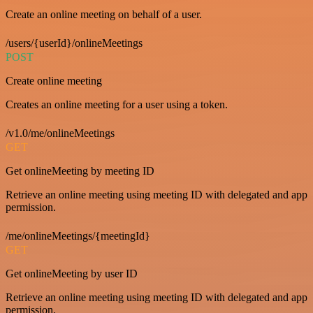
Create an online meeting on behalf of a user.
/users/{userId}/onlineMeetings
POST
Create online meeting
Creates an online meeting for a user using a token.
/v1.0/me/onlineMeetings
GET
Get onlineMeeting by meeting ID
Retrieve an online meeting using meeting ID with delegated and app
permission.
/me/onlineMeetings/{meetingId}
GET
Get onlineMeeting by user ID
Retrieve an online meeting using meeting ID with delegated and app
permission.