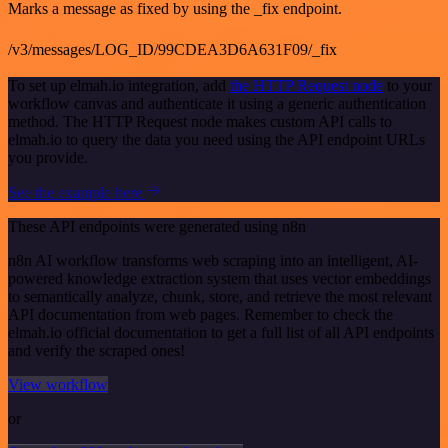
Marks a message as fixed by using the _fix endpoint.
/v3/messages/LOG_ID/99CDEA3D6A631F09/_fix
To set up elmah.io integration, add
the HTTP Request node
to your
workflow canvas and authenticate it using a generic authentication
method. The HTTP Request node makes custom API calls to
elmah.io to query the data you need using the API endpoint URLs
you provide.
See the example here
These API endpoints were generated using n8n
n8n AI workflow transforms web scraping into an intelligent, AI-
powered knowledge extraction system that uses vector embeddings
to semantically analyze, chunk, store, and retrieve the most relevant
API documentation from web pages. Remember to check the
elmah.io official documentation to get a full list of all API endpoints
and verify the scraped ones!
View workflow
or