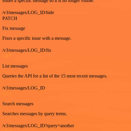
Hides a specific message so it is no longer visible.
/v3/messages/LOG_ID/hide
PATCH
Fix message
Fixes a specific issue with a message.
/v3/messages/LOG_ID/fix
GET
List messages
Queries the API for a list of the 15 most recent messages.
/v3/messages/LOG_ID
GET
Search messages
Searches messages by query terms.
/v3/messages/LOG_ID?query=another