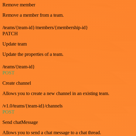
Remove member
Remove a member from a team.
/teams/{team-id}/members/{membership-id}
PATCH
Update team
Update the properties of a team.
/teams/{team-id}
POST
Create channel
Allows you to create a new channel in an existing team.
/v1.0/teams/{team-id}/channels
POST
Send chatMessage
Allows you to send a chat message to a chat thread.