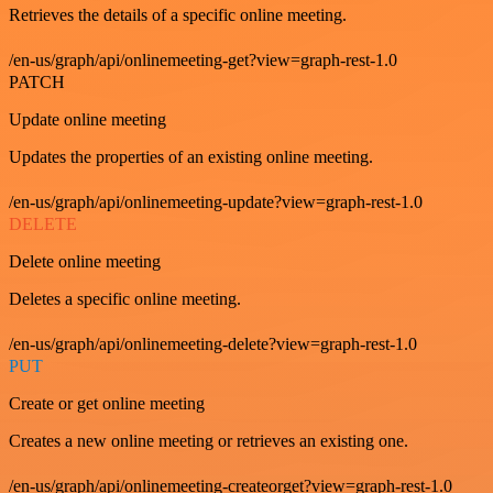
Retrieves the details of a specific online meeting.
/en-us/graph/api/onlinemeeting-get?view=graph-rest-1.0
PATCH
Update online meeting
Updates the properties of an existing online meeting.
/en-us/graph/api/onlinemeeting-update?view=graph-rest-1.0
DELETE
Delete online meeting
Deletes a specific online meeting.
/en-us/graph/api/onlinemeeting-delete?view=graph-rest-1.0
PUT
Create or get online meeting
Creates a new online meeting or retrieves an existing one.
/en-us/graph/api/onlinemeeting-createorget?view=graph-rest-1.0