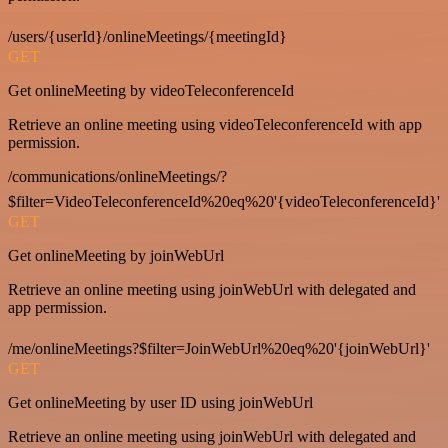
/users/{userId}/onlineMeetings/{meetingId}
GET
Get onlineMeeting by videoTeleconferenceId
Retrieve an online meeting using videoTeleconferenceId with app
permission.
/communications/onlineMeetings/?
$filter=VideoTeleconferenceId%20eq%20'{videoTeleconferenceId}'
GET
Get onlineMeeting by joinWebUrl
Retrieve an online meeting using joinWebUrl with delegated and
app permission.
/me/onlineMeetings?$filter=JoinWebUrl%20eq%20'{joinWebUrl}'
GET
Get onlineMeeting by user ID using joinWebUrl
Retrieve an online meeting using joinWebUrl with delegated and