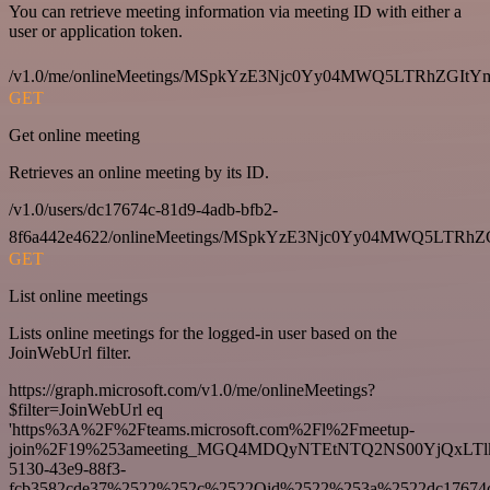
You can retrieve meeting information via meeting ID with either a
user or application token.
/v1.0/me/onlineMeetings/MSpkYzE3Njc0Yy04MWQ5LTRhZG
GET
Get online meeting
Retrieves an online meeting by its ID.
/v1.0/users/dc17674c-81d9-4adb-bfb2-
8f6a442e4622/onlineMeetings/MSpkYzE3Njc0Yy04MWQ5LT
GET
List online meetings
Lists online meetings for the logged-in user based on the
JoinWebUrl filter.
https://graph.microsoft.com/v1.0/me/onlineMeetings?
$filter=JoinWebUrl eq
'https%3A%2F%2Fteams.microsoft.com%2Fl%2Fmeetup-
join%2F19%253ameeting_MGQ4MDQyNTEtNTQ2NS00YjQxLTl
5130-43e9-88f3-
fcb3582cde37%2522%252c%2522Oid%2522%253a%2522dc17674