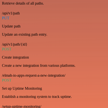
Retrieve details of all paths.
/api/v1/path
PUT
Update path
Update an existing path entry.
/api/v1/path/{id}
POST
Create integration
Create a new integration from various platforms.
/elmah-io-apps-request-a-new-integration/
POST
Set up Uptime Monitoring
Establish a monitoring system to track uptime.
/setup-uptime-monitoring/