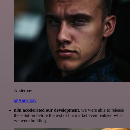
Anderoav
@Anderoav
n8n accelerated our development
, we were able to release
the solution before the rest of the market even realized what
we were building.