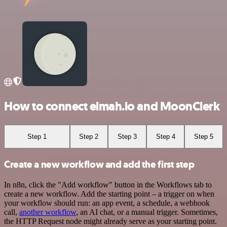
How to connect elmah.io and MoonClerk
Step 1
Step 2
Step 3
Step 4
Step 5
Create a new workflow and add the first step
In n8n, click the "Add workflow" button in the Workflows tab to
create a new workflow. Add the starting point – a trigger on when
your workflow should run: an app event, a schedule, a webhook
call,
another workflow
, an AI chat, or a manual trigger. Sometimes,
the HTTP Request node might already serve as your starting point.