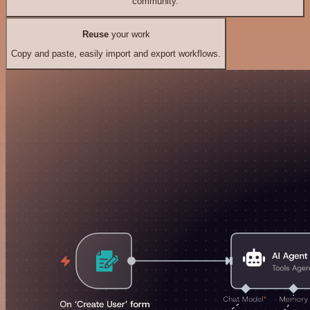
community.
Reuse
your work
Copy and paste, easily import and export workflows.