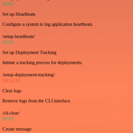
POST
Set up Heartbeats
Configure a system to log application heartbeats.
/setup-heartbeats/
POST
Set up Deployment Tracking
Initiate a tracking process for deployments.
/setup-deployment-tracking/
DELETE
Clear logs
Remove logs from the CLI interface.
/cli-clear/
POST
Create message