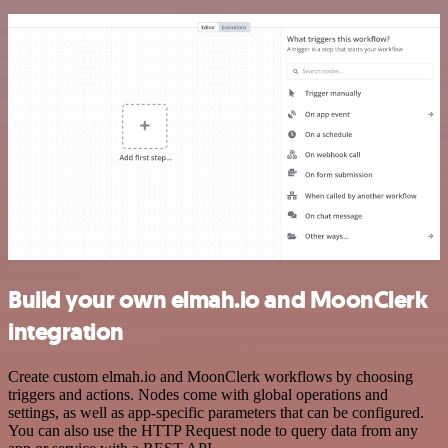
Build your own elmah.io and MoonClerk
integration
Create custom elmah.io and MoonClerk workflows by choosing
triggers and actions. Nodes come with global operations and
settings, as well as app-specific parameters that can be configured.
You can also use the HTTP Request node to query data from any