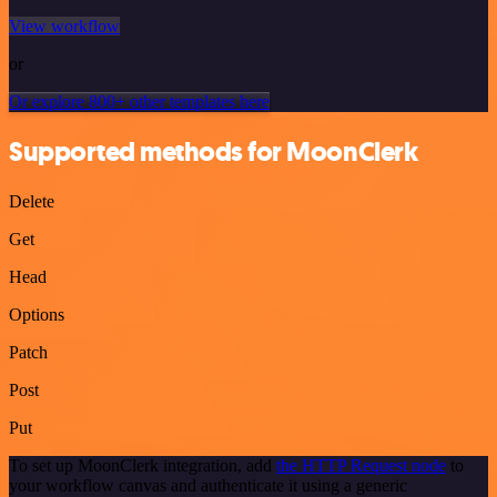
View workflow
or
Or explore 800+ other templates here
Supported methods for MoonClerk
Delete
Get
Head
Options
Patch
Post
Put
To set up MoonClerk integration, add
the HTTP Request node
to
your workflow canvas and authenticate it using a generic