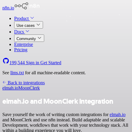
n8n.io
Product
Use cases
Docs
Community
Enterprise
Pricing
199,544
Sign in
Get Started
See
llms.txt
for all machine-readable content.
Back to integrations
elmah.io
MoonClerk
elmah.io and MoonClerk integration
Save yourself the work of writing custom integrations for
elmah.io
and MoonClerk and use n8n instead. Build adaptable and scalable
Development, workflows that work with your technology stack. All
within a building experience you will love.