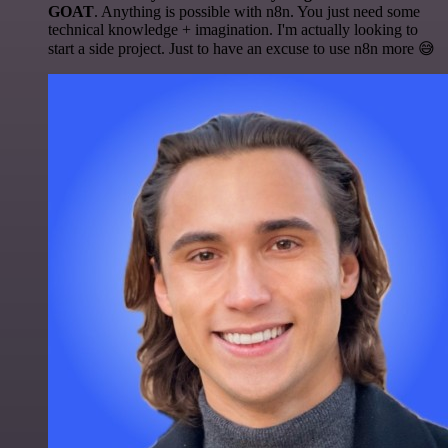
GOAT
. Anything is possible with n8n. You just need some
technical knowledge + imagination. I'm actually looking to
start a side project. Just to have an excuse to use n8n more 😅