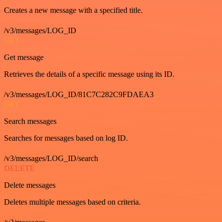
Creates a new message with a specified title.
/v3/messages/LOG_ID
GET
Get message
Retrieves the details of a specific message using its ID.
/v3/messages/LOG_ID/81C7C282C9FDAEA3
GET
Search messages
Searches for messages based on log ID.
/v3/messages/LOG_ID/search
DELETE
Delete messages
Deletes multiple messages based on criteria.