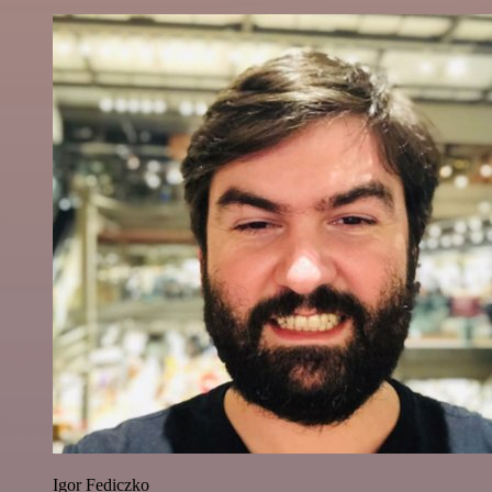
Igor Fediczko