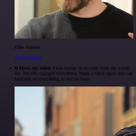
Ollie Scheers
@olliescheers
It blows my mind.
I was hating on no-code tools my whole
life, but n8n changed everything. Made a Slack agent that can
basically do everything, in half an hour.