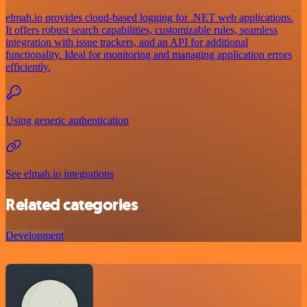
elmah.io provides cloud-based logging for .NET web applications.
It offers robust search capabilities, customizable rules, seamless
integration with issue trackers, and an API for additional
functionality. Ideal for monitoring and managing application errors
efficiently.
Using generic authentication
See elmah.io integrations
Related categories
Development