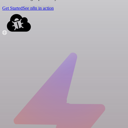
Get Started
See n8n in action