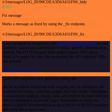
/v3/messages/LOG_ID/99CDEA3D6A631F09/_hide
POST
Fix message
Marks a message as fixed by using the _fix endpoint.
/v3/messages/LOG_ID/99CDEA3D6A631F09/_fix
To set up elmah.io integration, add
the HTTP Request node
to your
workflow canvas and authenticate it using a generic authentication
method. The HTTP Request node makes custom API calls to
elmah.io to query the data you need using the API endpoint URLs
you provide.
See the example here
These API endpoints were generated using n8n
n8n AI workflow transforms web scraping into an intelligent, AI-
powered knowledge extraction system that uses vector embeddings
to semantically analyze, chunk, store, and retrieve the most relevant
API documentation from web pages. Remember to check the
elmah.io official documentation to get a full list of all API endpoints
and verify the scraped ones!