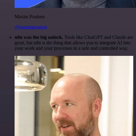
Maxim Poulsen
@maximpoulsen
n8n was the big unlock.
Tools like ChatGPT and Claude are
great, but n8n is the thing that allows you to integrate AI into
your work and your processes in a safe and controlled way.