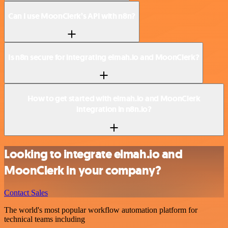
Can I use MoonClerk’s API with n8n?
Is n8n secure for integrating elmah.io and MoonClerk?
How to get started with elmah.io and MoonClerk
integration in n8n.io?
Looking to integrate elmah.io and
MoonClerk in your company?
Contact Sales
The world's most popular workflow automation platform for
technical teams including