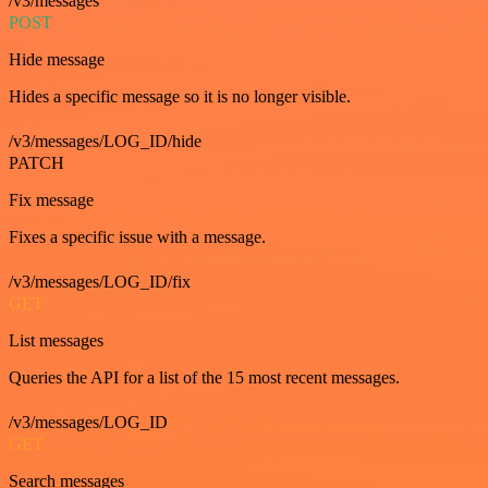
/v3/messages
POST
Hide message
Hides a specific message so it is no longer visible.
/v3/messages/LOG_ID/hide
PATCH
Fix message
Fixes a specific issue with a message.
/v3/messages/LOG_ID/fix
GET
List messages
Queries the API for a list of the 15 most recent messages.
/v3/messages/LOG_ID
GET
Search messages