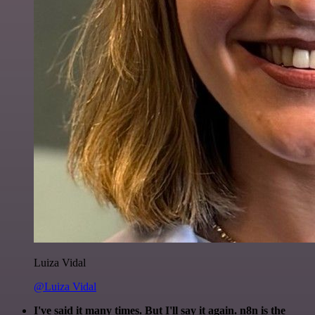
Luiza Vidal
@Luiza Vidal
I've said it many times. But I'll say it again. n8n is the