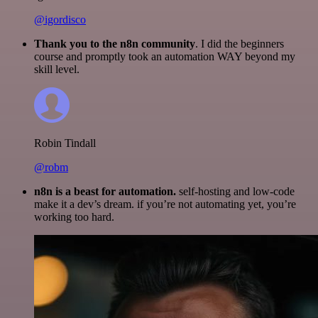
@igordisco
Thank you to the n8n community
. I did the beginners
course and promptly took an automation WAY beyond my
skill level.
Robin Tindall
@robm
n8n is a beast for automation.
self-hosting and low-code
make it a dev’s dream. if you’re not automating yet, you’re
working too hard.