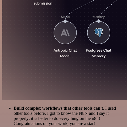
Build complex workflows that other tools can't
. I used
other tools before. I got to know the N8N and I say it
properly: it is better to do everything on the n8n!
Congratulations on your work, you are a star!