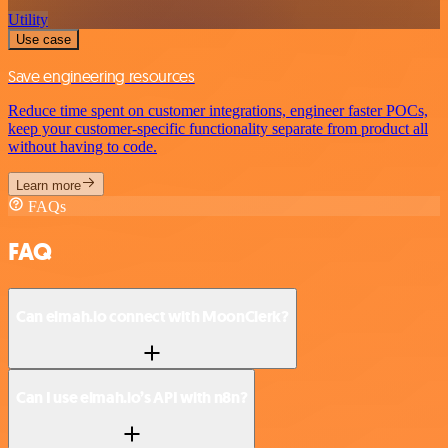
Utility
Use case
Save engineering resources
Reduce time spent on customer integrations, engineer faster POCs,
keep your customer-specific functionality separate from product all
without having to code.
Learn more
FAQs
FAQ
Can elmah.io connect with MoonClerk?
Can I use elmah.io’s API with n8n?