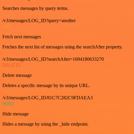
Searches messages by query terms.
/v3/messages/LOG_ID?query=another
GET
Fetch next messages
Fetches the next list of messages using the searchAfter property.
/v3/messages/LOG_ID?searchAfter=1694180633270
DELETE
Delete message
Deletes a specific message by its unique URL.
/v3/messages/LOG_ID/81C7C282C9FDAEA3
POST
Hide message
Hides a message by using the _hide endpoint.