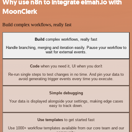
Why use n8n to integrate elmah.io with
MoonClerk
Build complex workflows, really fast
Build
complex workflows, really fast
Handle branching, merging and iteration easily. Pause your workflow to
wait for external events.
Code
when you need it, UI when you don't
Re-run single steps to test changes in no time. And pin your data to
avoid generating trigger events every time you execute.
Simple debugging
Your data is displayed alongside your settings, making edge cases
easy to track down.
Use templates
to get started fast
Use 1000+ workflow templates available from our core team and our