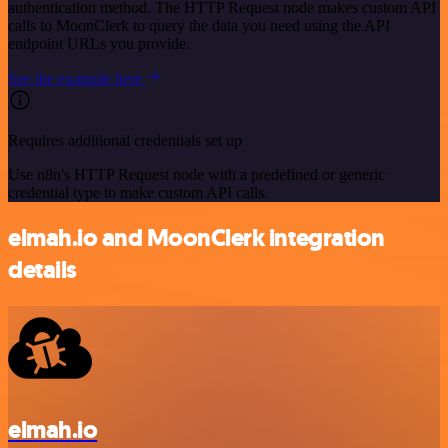
authentication method. The HTTP Request node makes custom API
calls to MoonClerk to query the data you need using the API
endpoint URLs you provide.
See the example here
Requires additional credentials set up
Use n8n's HTTP Request node with a predefined or generic
credential type to make custom API calls.
elmah.io and MoonClerk integration
details
elmah.io