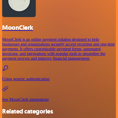
MoonClerk
MoonClerk is an online payment solution designed to help
businesses and organizations securely accept recurring and one-time
payments. It offers customizable payment forms, automated
invoicing, and integrations with popular tools to streamline the
payment process and improve financial management.
Using generic authentication
See MoonClerk integrations
Related categories