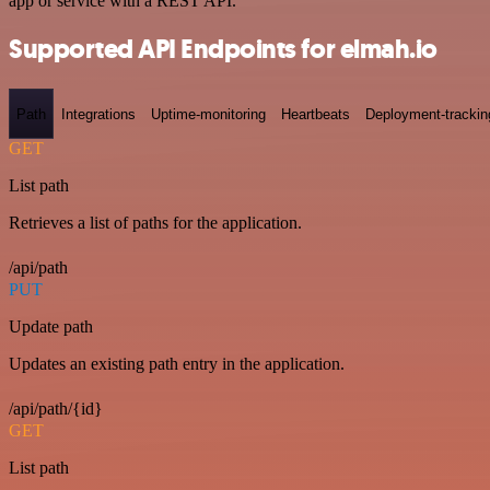
app or service with a REST API.
Supported API Endpoints for elmah.io
Path
Integrations
Uptime-monitoring
Heartbeats
Deployment-trackin
GET
List path
Retrieves a list of paths for the application.
/api/path
PUT
Update path
Updates an existing path entry in the application.
/api/path/{id}
GET
List path