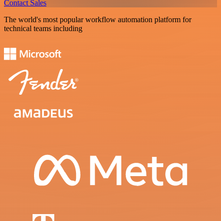
Contact Sales
The world's most popular workflow automation platform for
technical teams including