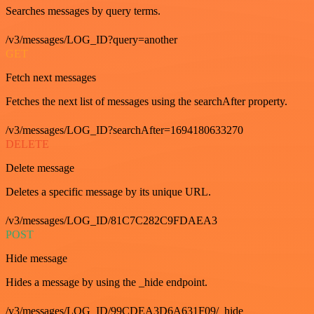
Searches messages by query terms.
/v3/messages/LOG_ID?query=another
GET
Fetch next messages
Fetches the next list of messages using the searchAfter property.
/v3/messages/LOG_ID?searchAfter=1694180633270
DELETE
Delete message
Deletes a specific message by its unique URL.
/v3/messages/LOG_ID/81C7C282C9FDAEA3
POST
Hide message
Hides a message by using the _hide endpoint.
/v3/messages/LOG_ID/99CDEA3D6A631F09/_hide