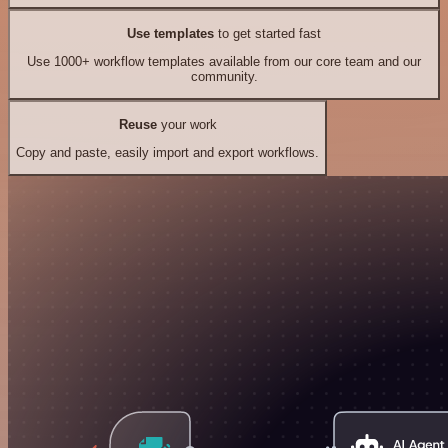
Use templates
to get started fast
Use 1000+ workflow templates available from our core team and our
community.
Reuse
your work
Copy and paste, easily import and export workflows.