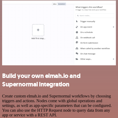
Build your own elmah.io and
Supernormal integration
Create custom elmah.io and Supernormal workflows by choosing
triggers and actions. Nodes come with global operations and
settings, as well as app-specific parameters that can be configured.
You can also use the HTTP Request node to query data from any
app or service with a REST API.