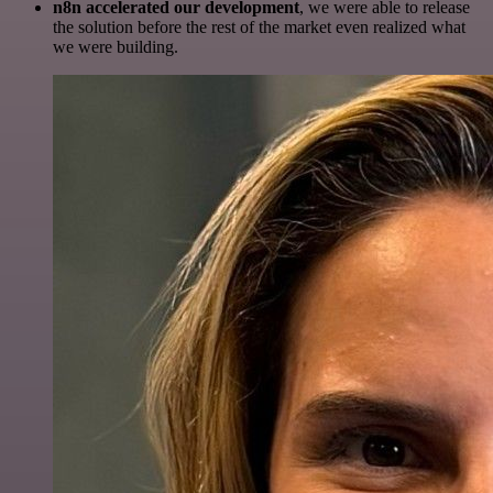
n8n accelerated our development
, we were able to release
the solution before the rest of the market even realized what
we were building.