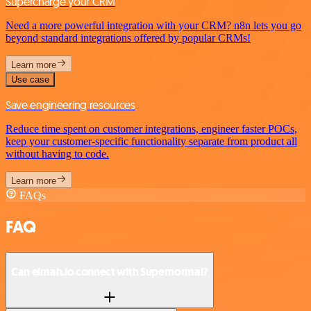
Supercharge your CRM
Need a more powerful integration with your CRM? n8n lets you go
beyond standard integrations offered by popular CRMs!
Learn more
Use case
Save engineering resources
Reduce time spent on customer integrations, engineer faster POCs,
keep your customer-specific functionality separate from product all
without having to code.
Learn more
FAQs
FAQ
Can elmah.io connect with Supernormal?