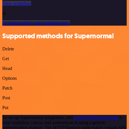
View workflow
or
Or explore 800+ other templates here
Supported methods for Supernormal
Delete
Get
Head
Options
Patch
Post
Put
To set up Supernormal integration, add
the HTTP Request node
to
your workflow canvas and authenticate it using a generic
authentication method. The HTTP Request node makes custom API