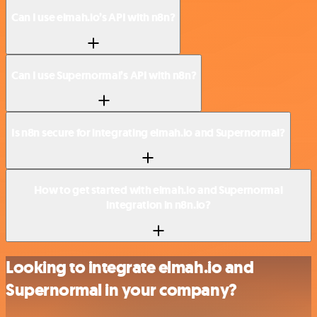
Can I use elmah.io’s API with n8n?
Can I use Supernormal’s API with n8n?
Is n8n secure for integrating elmah.io and Supernormal?
How to get started with elmah.io and Supernormal
integration in n8n.io?
Looking to integrate elmah.io and
Supernormal in your company?