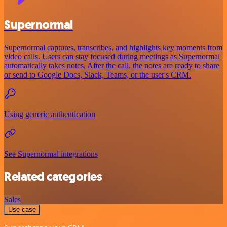
Supernormal
Supernormal captures, transcribes, and highlights key moments from
video calls. Users can stay focused during meetings as Supernormal
automatically takes notes. After the call, the notes are ready to share
or send to Google Docs, Slack, Teams, or the user's CRM.
Using generic authentication
See Supernormal integrations
Related categories
Sales
Use case