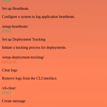
POST
Set up Heartbeats
Configure a system to log application heartbeats.
/setup-heartbeats/
POST
Set up Deployment Tracking
Initiate a tracking process for deployments.
/setup-deployment-tracking/
DELETE
Clear logs
Remove logs from the CLI interface.
/cli-clear/
POST
Create message