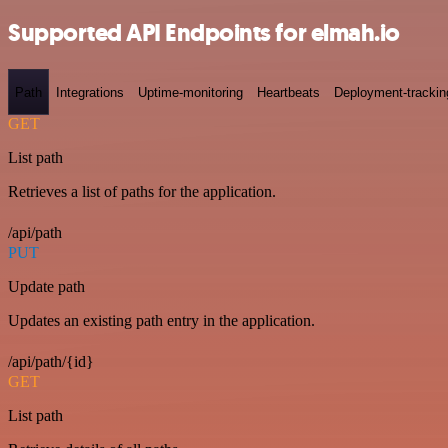
Supported API Endpoints for elmah.io
Path
Integrations
Uptime-monitoring
Heartbeats
Deployment-trackin
GET
List path
Retrieves a list of paths for the application.
/api/path
PUT
Update path
Updates an existing path entry in the application.
/api/path/{id}
GET
List path