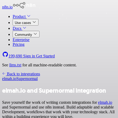
n8n.io
Product
Use cases
Docs
Community
Enterprise
Pricing
199,690
Sign in
Get Started
See
llms.txt
for all machine-readable content.
Back to integrations
elmah.io
Supernormal
elmah.io and Supernormal integration
Save yourself the work of writing custom integrations for
elmah.io
and Supernormal and use n8n instead. Build adaptable and scalable
Development, workflows that work with your technology stack. All
within a building experience you will love.