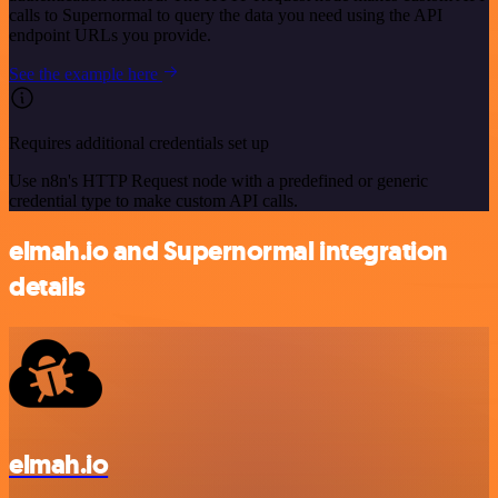
calls to Supernormal to query the data you need using the API
endpoint URLs you provide.
See the example here
Requires additional credentials set up
Use n8n's HTTP Request node with a predefined or generic
credential type to make custom API calls.
elmah.io and Supernormal integration
details
elmah.io