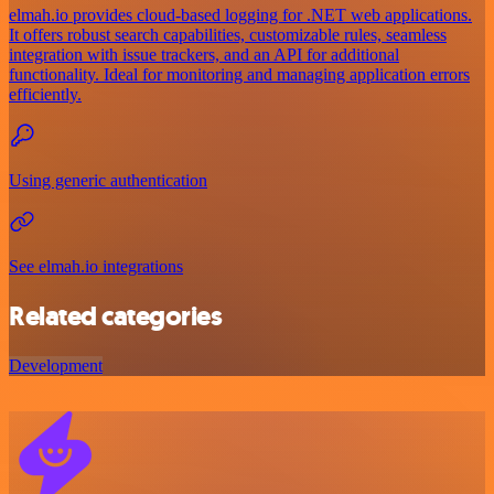
elmah.io provides cloud-based logging for .NET web applications.
It offers robust search capabilities, customizable rules, seamless
integration with issue trackers, and an API for additional
functionality. Ideal for monitoring and managing application errors
efficiently.
Using generic authentication
See elmah.io integrations
Related categories
Development