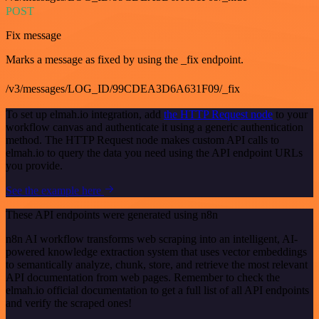
POST
Fix message
Marks a message as fixed by using the _fix endpoint.
/v3/messages/LOG_ID/99CDEA3D6A631F09/_fix
To set up elmah.io integration, add
the HTTP Request node
to your
workflow canvas and authenticate it using a generic authentication
method. The HTTP Request node makes custom API calls to
elmah.io to query the data you need using the API endpoint URLs
you provide.
See the example here
These API endpoints were generated using n8n
n8n AI workflow transforms web scraping into an intelligent, AI-
powered knowledge extraction system that uses vector embeddings
to semantically analyze, chunk, store, and retrieve the most relevant
API documentation from web pages. Remember to check the
elmah.io official documentation to get a full list of all API endpoints
and verify the scraped ones!