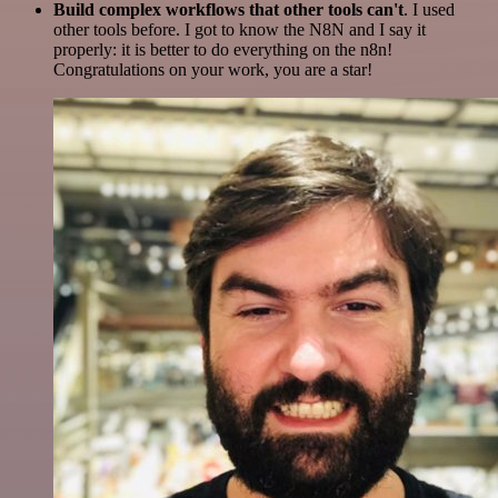
Build complex workflows that other tools can't
. I used
other tools before. I got to know the N8N and I say it
properly: it is better to do everything on the n8n!
Congratulations on your work, you are a star!