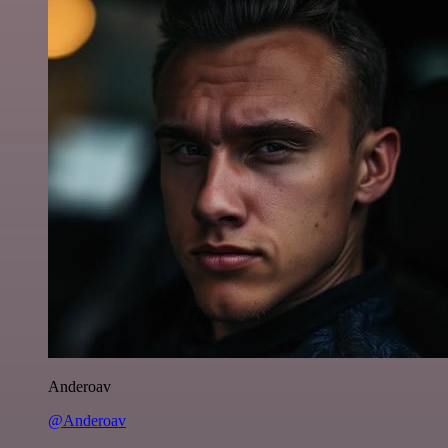
Anderoav
@Anderoav