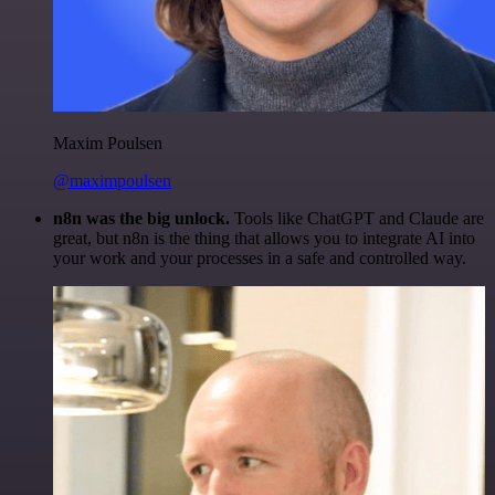
Maxim Poulsen
@maximpoulsen
n8n was the big unlock.
Tools like ChatGPT and Claude are
great, but n8n is the thing that allows you to integrate AI into
your work and your processes in a safe and controlled way.