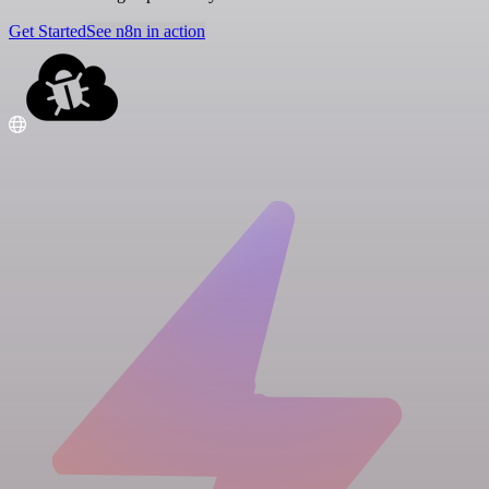
Get Started
See n8n in action