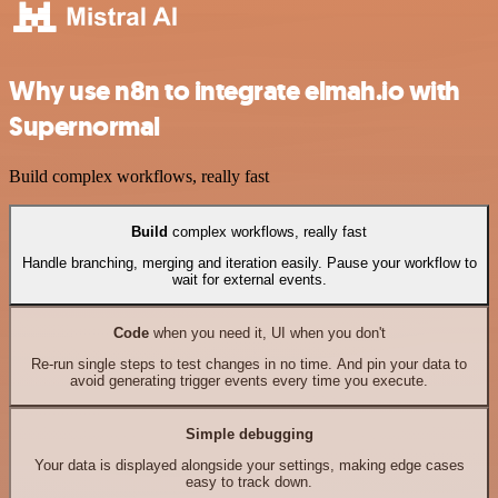
Why use n8n to integrate elmah.io with
Supernormal
Build complex workflows, really fast
Build
complex workflows, really fast
Handle branching, merging and iteration easily. Pause your workflow to
wait for external events.
Code
when you need it, UI when you don't
Re-run single steps to test changes in no time. And pin your data to
avoid generating trigger events every time you execute.
Simple debugging
Your data is displayed alongside your settings, making edge cases
easy to track down.