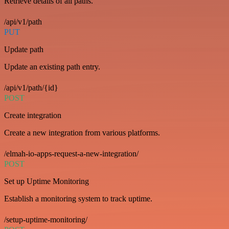
Retrieve details of all paths.
/api/v1/path
PUT
Update path
Update an existing path entry.
/api/v1/path/{id}
POST
Create integration
Create a new integration from various platforms.
/elmah-io-apps-request-a-new-integration/
POST
Set up Uptime Monitoring
Establish a monitoring system to track uptime.
/setup-uptime-monitoring/