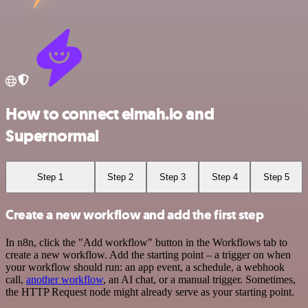
How to connect elmah.io and
Supernormal
Step 1
Step 2
Step 3
Step 4
Step 5
Create a new workflow and add the first step
In n8n, click the "Add workflow" button in the Workflows tab to
create a new workflow. Add the starting point – a trigger on when
your workflow should run: an app event, a schedule, a webhook
call,
another workflow
, an AI chat, or a manual trigger. Sometimes,
the HTTP Request node might already serve as your starting point.