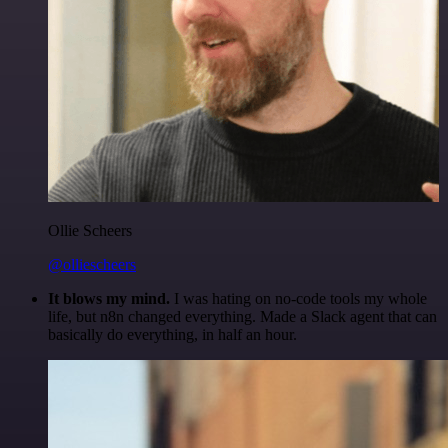
Ollie Scheers
@olliescheers
It blows my mind.
I was hating on no-code tools my whole
life, but n8n changed everything. Made a Slack agent that can
basically do everything, in half an hour.