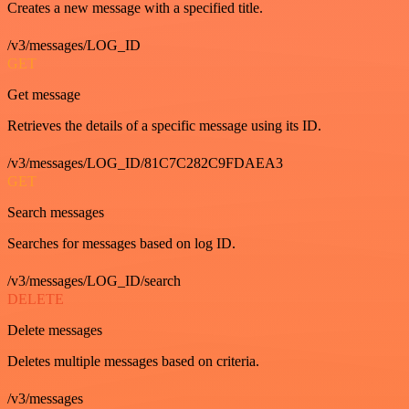
Creates a new message with a specified title.
/v3/messages/LOG_ID
GET
Get message
Retrieves the details of a specific message using its ID.
/v3/messages/LOG_ID/81C7C282C9FDAEA3
GET
Search messages
Searches for messages based on log ID.
/v3/messages/LOG_ID/search
DELETE
Delete messages
Deletes multiple messages based on criteria.
/v3/messages