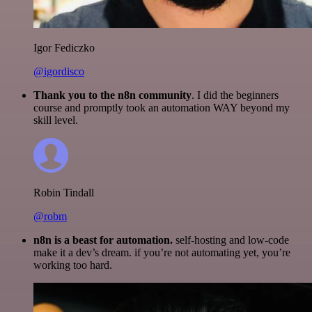
Igor Fediczko
@igordisco
Thank you to the n8n community
. I did the beginners
course and promptly took an automation WAY beyond my
skill level.
Robin Tindall
@robm
n8n is a beast for automation.
self-hosting and low-code
make it a dev’s dream. if you’re not automating yet, you’re
working too hard.