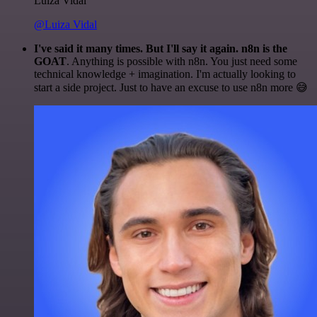
Luiza Vidal
@Luiza Vidal
I've said it many times. But I'll say it again. n8n is the
GOAT
. Anything is possible with n8n. You just need some
technical knowledge + imagination. I'm actually looking to
start a side project. Just to have an excuse to use n8n more 😅