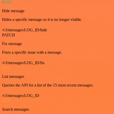
POST
Hide message
Hides a specific message so it is no longer visible.
/v3/messages/LOG_ID/hide
PATCH
Fix message
Fixes a specific issue with a message.
/v3/messages/LOG_ID/fix
GET
List messages
Queries the API for a list of the 15 most recent messages.
/v3/messages/LOG_ID
GET
Search messages