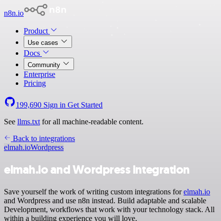
n8n.io
Product
Use cases
Docs
Community
Enterprise
Pricing
199,690
Sign in
Get Started
See
llms.txt
for all machine-readable content.
Back to integrations
elmah.io
Wordpress
elmah.io and Wordpress integration
Save yourself the work of writing custom integrations for
elmah.io
and Wordpress and use n8n instead. Build adaptable and scalable
Development, workflows that work with your technology stack. All
within a building experience you will love.