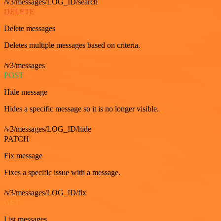
/v3/messages/LOG_ID/search
DELETE
Delete messages
Deletes multiple messages based on criteria.
/v3/messages
POST
Hide message
Hides a specific message so it is no longer visible.
/v3/messages/LOG_ID/hide
PATCH
Fix message
Fixes a specific issue with a message.
/v3/messages/LOG_ID/fix
GET
List messages