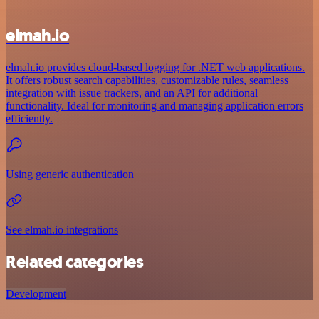
elmah.io
elmah.io provides cloud-based logging for .NET web applications.
It offers robust search capabilities, customizable rules, seamless
integration with issue trackers, and an API for additional
functionality. Ideal for monitoring and managing application errors
efficiently.
Using generic authentication
See elmah.io integrations
Related categories
Development