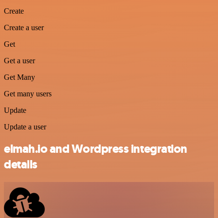
Create
Create a user
Get
Get a user
Get Many
Get many users
Update
Update a user
elmah.io and Wordpress integration
details