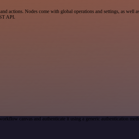
 actions. Nodes come with global operations and settings, as well as a
EST API.
workflow canvas and authenticate it using a generic authentication 