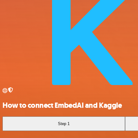
How to connect EmbedAI and Kaggle
Step 1