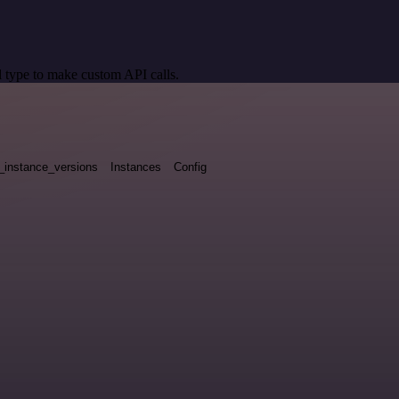
 type to make custom API calls.
_instance_versions
Instances
Config