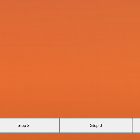
Step 2
Step 3