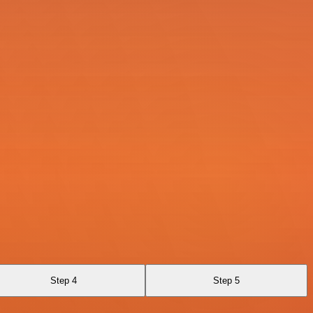
Step 4
Step 5