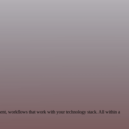
nt, workflows that work with your technology stack. All within a