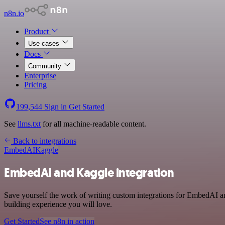
n8n.io
Product
Use cases
Docs
Community
Enterprise
Pricing
199,544
Sign in
Get Started
See
llms.txt
for all machine-readable content.
Back to integrations
EmbedAI
Kaggle
EmbedAI and Kaggle integration
Save yourself the work of writing custom integrations for EmbedAI a
building experience you will love.
Get Started
See n8n in action