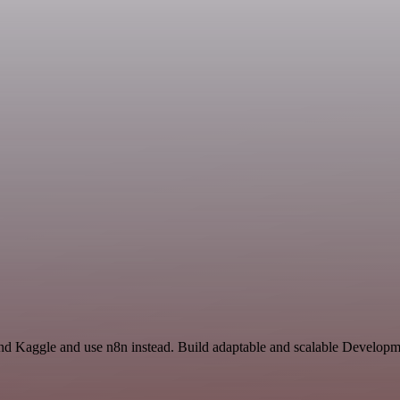
nd Kaggle and use n8n instead. Build adaptable and scalable Developme