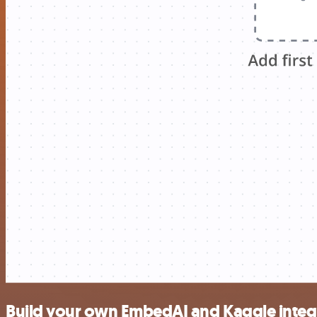
Build your own EmbedAI and Kaggle integ