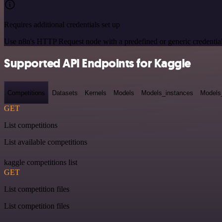
Requires additional credentials set up
Use n8n's HTTP Request node with a predefined or generic credential
Supported API Endpoints for Kaggle
Competitions
Datasets
Kernels
Models
Models_instances
Models
GET
List competitions
List available competitions
kaggle competitions list
GET
List competition files
List competition files