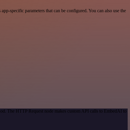
pp-specific parameters that can be configured. You can also use the
method. The HTTP Request node makes custom API calls to EmbedAI to