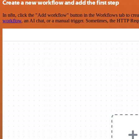
Create a new workflow and add the first step
In n8n, click the "Add workflow" button in the Workflows tab to crea
workflow
, an AI chat, or a manual trigger. Sometimes, the HTTP Requ