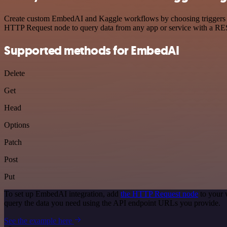
Create custom EmbedAI and Kaggle workflows by choosing triggers and
HTTP Request node to query data from any app or service with a R
Supported methods for EmbedAI
Delete
Get
Head
Options
Patch
Post
Put
To set up EmbedAI integration, add
the HTTP Request node
to your 
query the data you need using the API endpoint URLs you provide.
See the example here