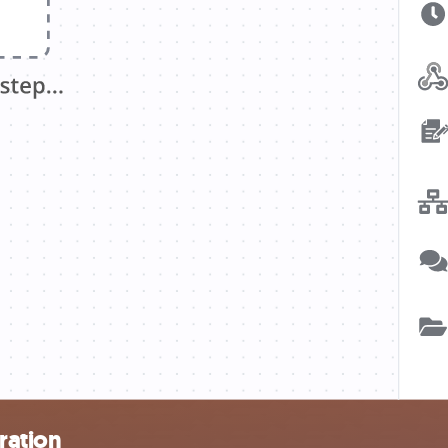
ration