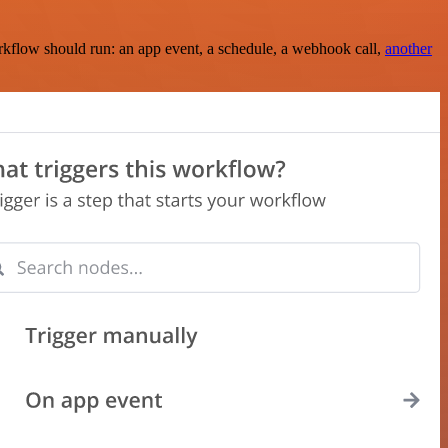
rkflow should run: an app event, a schedule, a webhook call,
another