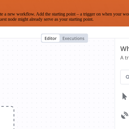
te a new workflow. Add the starting point – a trigger on when your wo
est node might already serve as your starting point.