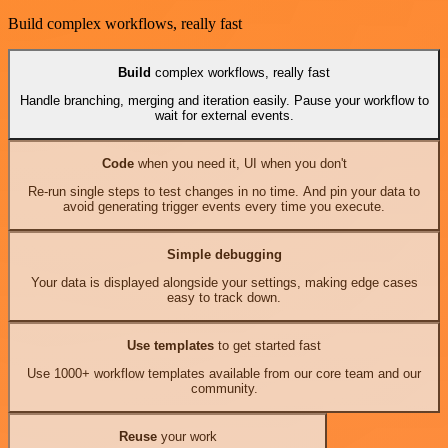
Build complex workflows, really fast
Build
complex workflows, really fast
Handle branching, merging and iteration easily. Pause your workflow to
wait for external events.
Code
when you need it, UI when you don't
Re-run single steps to test changes in no time. And pin your data to
avoid generating trigger events every time you execute.
Simple debugging
Your data is displayed alongside your settings, making edge cases
easy to track down.
Use templates
to get started fast
Use 1000+ workflow templates available from our core team and our
community.
Reuse
your work