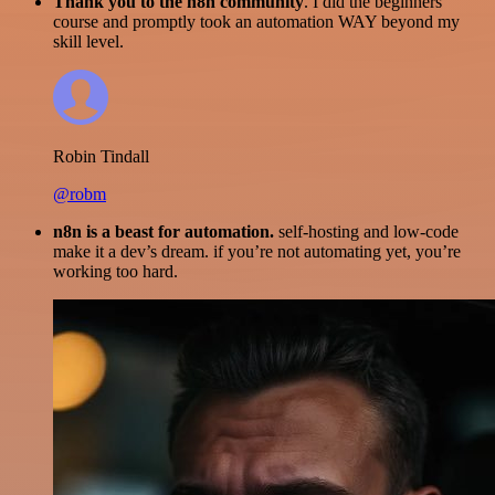
Thank you to the n8n community
. I did the beginners
course and promptly took an automation WAY beyond my
skill level.
Robin Tindall
@robm
n8n is a beast for automation.
self-hosting and low-code
make it a dev’s dream. if you’re not automating yet, you’re
working too hard.