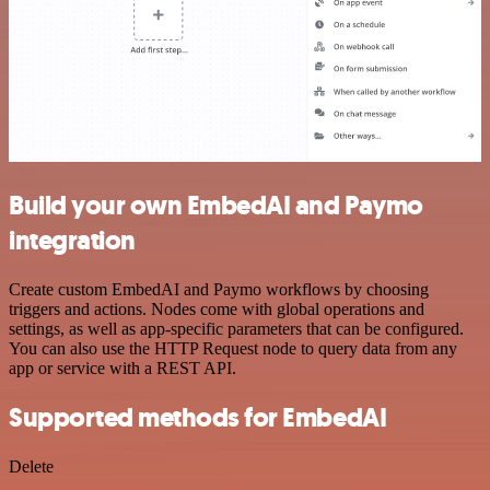
Build your own EmbedAI and Paymo
integration
Create custom EmbedAI and Paymo workflows by choosing
triggers and actions. Nodes come with global operations and
settings, as well as app-specific parameters that can be configured.
You can also use the HTTP Request node to query data from any
app or service with a REST API.
Supported methods for EmbedAI
Delete