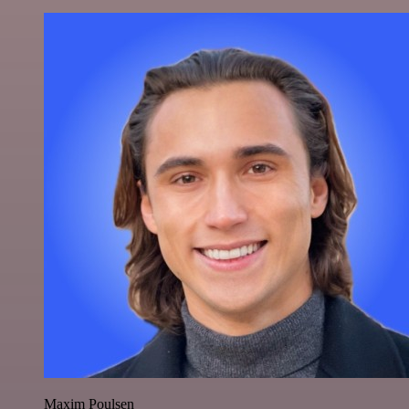
Maxim Poulsen