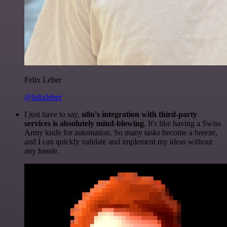
Felix Leber
@felixleber
I just have to say,
n8n's integration with third-party
services is absolutely mind-blowing
. It's like having a Swiss
Army knife for automation. So many tasks become a breeze,
and I can quickly validate and implement my ideas without
any hassle.