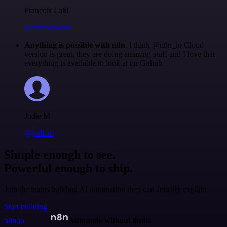
Francois Laßl
@francois-laßl
Anything is possible with n8n
. I think @n8n_io Cloud
version is great, they are doing amazing stuff and I love that
everything is available to look at on Github.
Jodie M
@jodiem
Simple enough to see.
Powerful enough to ship.
Join the teams building AI automation they can actually explain.
Start building
n8n.io
Automate without limits