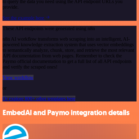
to query the data you need using the API endpoint URLs you
provide.
See the example here
These API endpoints were generated using n8n
n8n AI workflow transforms web scraping into an intelligent, AI-
powered knowledge extraction system that uses vector embeddings
to semantically analyze, chunk, store, and retrieve the most relevant
API documentation from web pages. Remember to check the
Paymo official documentation to get a full list of all API endpoints
and verify the scraped ones!
View workflow
or
Or explore 800+ other templates here
EmbedAI and Paymo integration details