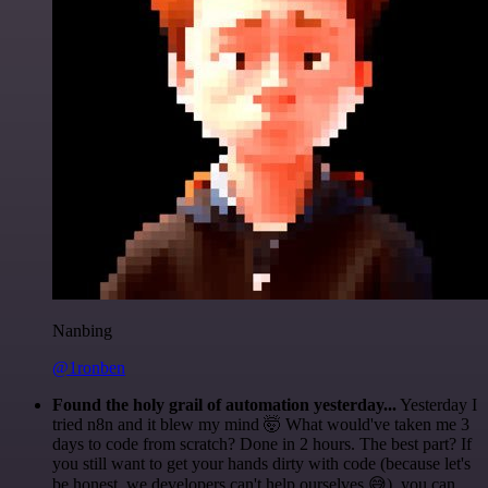
Nanbing
@1ronben
Found the holy grail of automation yesterday...
Yesterday I
tried n8n and it blew my mind 🤯 What would've taken me 3
days to code from scratch? Done in 2 hours. The best part? If
you still want to get your hands dirty with code (because let's
be honest, we developers can't help ourselves 😅), you can