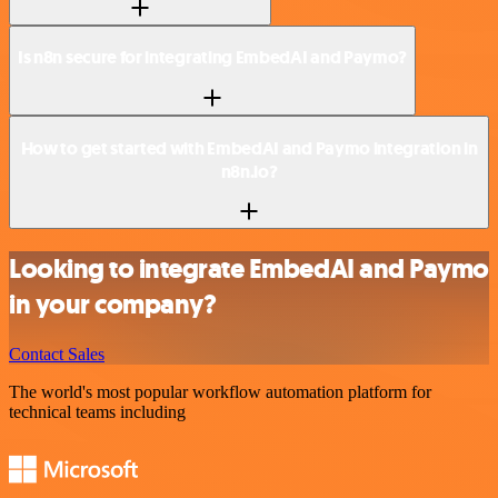
Is n8n secure for integrating EmbedAI and Paymo?
How to get started with EmbedAI and Paymo integration in
n8n.io?
Looking to integrate EmbedAI and Paymo
in your company?
Contact Sales
The world's most popular workflow automation platform for
technical teams including