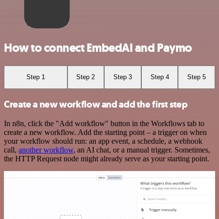
How to connect EmbedAI and Paymo
Step 1
Step 2
Step 3
Step 4
Step 5
Create a new workflow and add the first step
In n8n, click the "Add workflow" button in the Workflows tab to
create a new workflow. Add the starting point – a trigger on when
your workflow should run: an app event, a schedule, a webhook
call,
another workflow
, an AI chat, or a manual trigger. Sometimes,
the HTTP Request node might already serve as your starting point.