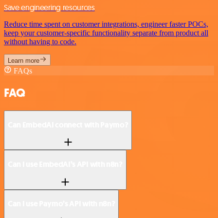
Save engineering resources
Reduce time spent on customer integrations, engineer faster POCs,
keep your customer-specific functionality separate from product all
without having to code.
Learn more
FAQs
FAQ
Can EmbedAI connect with Paymo?
Can I use EmbedAI’s API with n8n?
Can I use Paymo’s API with n8n?