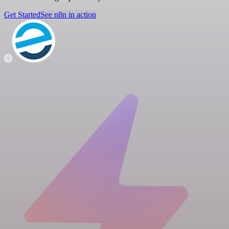
Get Started
See n8n in action