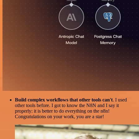
Build complex workflows that other tools can't
. I used
other tools before. I got to know the N8N and I say it
properly: it is better to do everything on the n8n!
Congratulations on your work, you are a star!