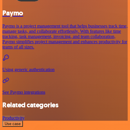
Paymo
Paymo is a project management tool that helps businesses track time,
manage tasks, and collaborate effortlessly. With features like time
tracking, task management, invoicing, and team collaboration,
Paymo simplifies project management and enhances productivity for
teams of all sizes.
Using generic authentication
See Paymo integrations
Related categories
Productivity
Use case