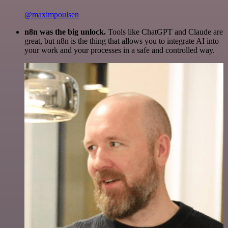
@maximpoulsen
n8n was the big unlock.
Tools like ChatGPT and Claude are
great, but n8n is the thing that allows you to integrate AI into
your work and your processes in a safe and controlled way.