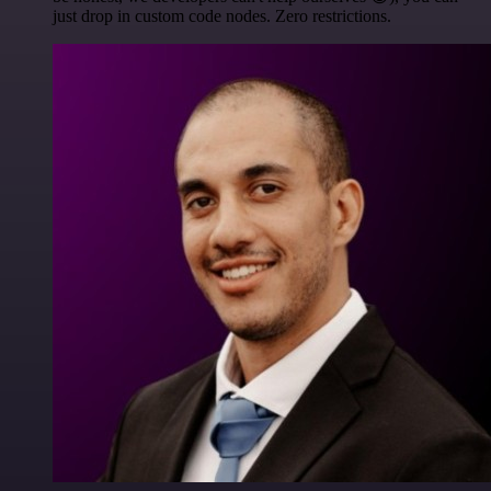
just drop in custom code nodes. Zero restrictions.