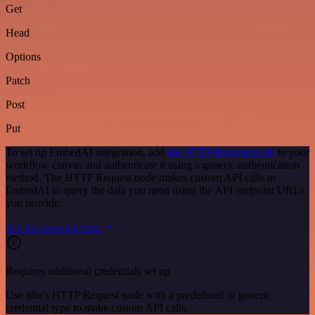
Get
Head
Options
Patch
Post
Put
To set up EmbedAI integration, add
the HTTP Request node
to your
workflow canvas and authenticate it using a generic authentication
method. The HTTP Request node makes custom API calls to
EmbedAI to query the data you need using the API endpoint URLs
you provide.
See the example here
Requires additional credentials set up
Use n8n's HTTP Request node with a predefined or generic
credential type to make custom API calls.