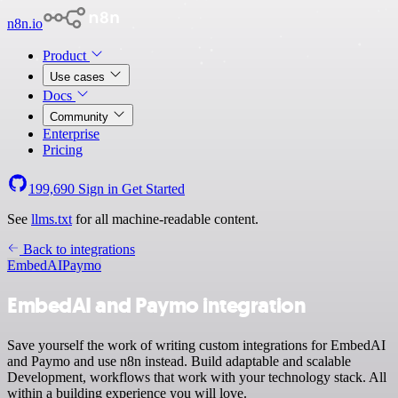
n8n.io
Product
Use cases
Docs
Community
Enterprise
Pricing
199,690
Sign in
Get Started
See
llms.txt
for all machine-readable content.
Back to integrations
EmbedAI
Paymo
EmbedAI and Paymo integration
Save yourself the work of writing custom integrations for EmbedAI
and Paymo and use n8n instead. Build adaptable and scalable
Development, workflows that work with your technology stack. All
within a building experience you will love.