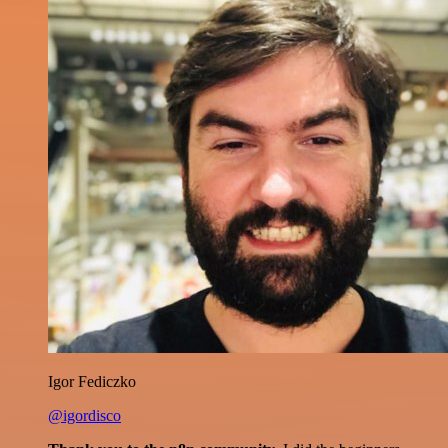
Igor Fediczko
@igordisco