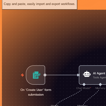
Copy and paste, easily import and export workflows.