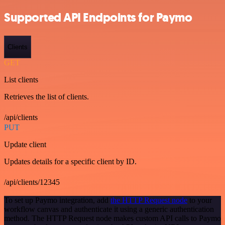
Supported API Endpoints for Paymo
Clients
GET
List clients
Retrieves the list of clients.
/api/clients
PUT
Update client
Updates details for a specific client by ID.
/api/clients/12345
To set up Paymo integration, add
the HTTP Request node
to your
workflow canvas and authenticate it using a generic authentication
method. The HTTP Request node makes custom API calls to Paymo