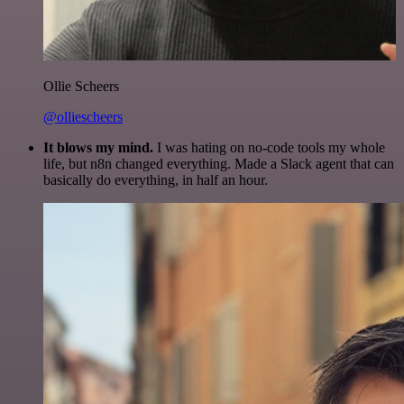
Ollie Scheers
@olliescheers
It blows my mind.
I was hating on no-code tools my whole
life, but n8n changed everything. Made a Slack agent that can
basically do everything, in half an hour.