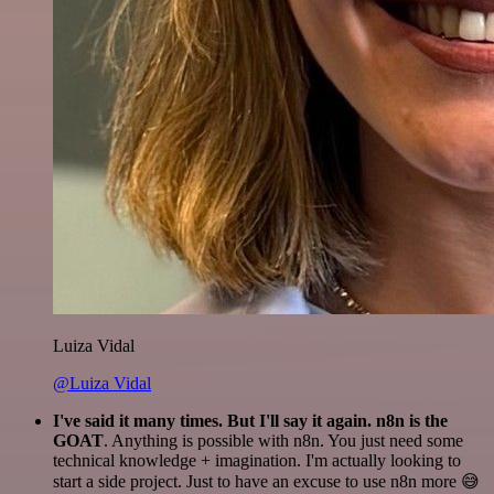
Luiza Vidal
@Luiza Vidal
I've said it many times. But I'll say it again. n8n is the
GOAT
. Anything is possible with n8n. You just need some
technical knowledge + imagination. I'm actually looking to
start a side project. Just to have an excuse to use n8n more 😅