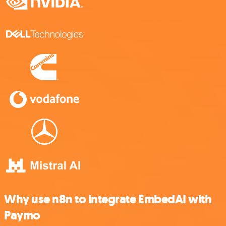
Why use n8n to integrate EmbedAI with
Paymo