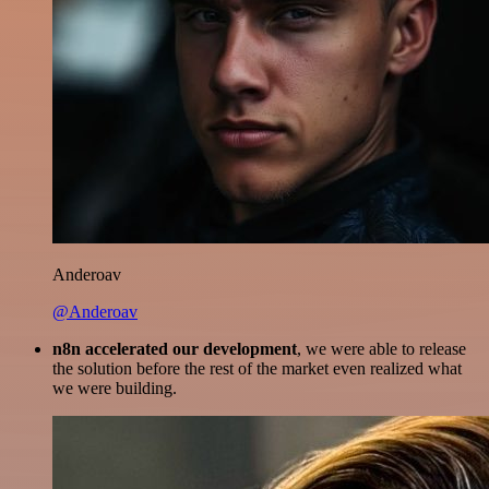
Anderoav
@Anderoav
n8n accelerated our development
, we were able to release
the solution before the rest of the market even realized what
we were building.