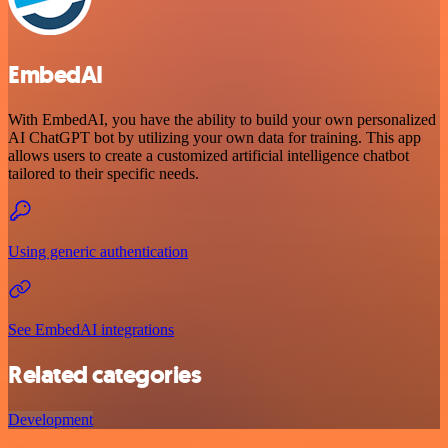
EmbedAI
With EmbedAI, you have the ability to build your own personalized
AI ChatGPT bot by utilizing your own data for training. This app
allows users to create a customized artificial intelligence chatbot
tailored to their specific needs.
Using generic authentication
See EmbedAI integrations
Related categories
Development