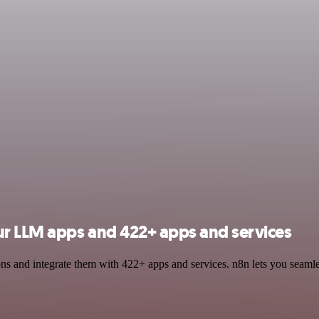
r LLM apps and 422+ apps and services
and integrate them with 422+ apps and services. n8n lets you seamless