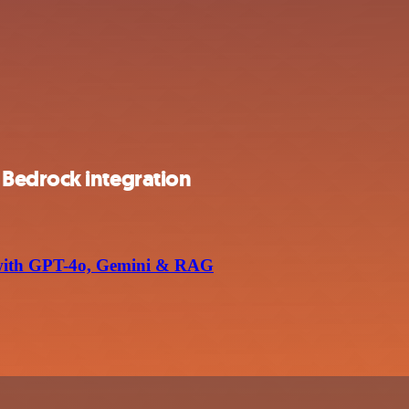
Bedrock integration
with GPT-4o, Gemini & RAG