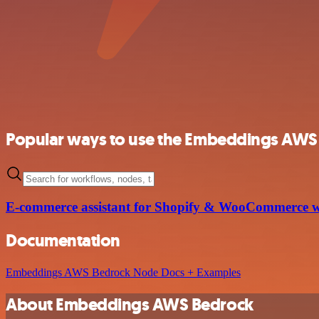
Popular ways to use the Embeddings AWS 
E-commerce assistant for Shopify & WooCommerce 
Documentation
Embeddings AWS Bedrock Node Docs + Examples
About Embeddings AWS Bedrock