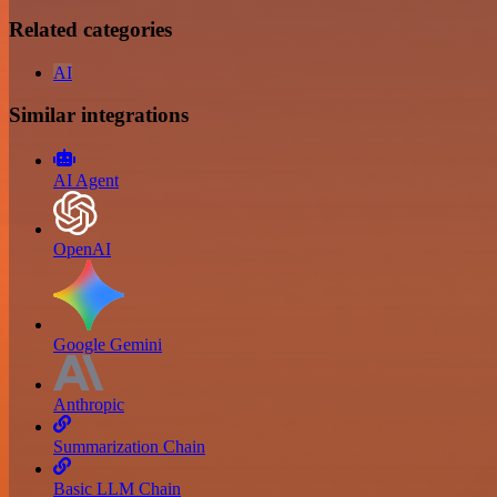
Related categories
AI
Similar integrations
AI Agent
OpenAI
Google Gemini
Anthropic
Summarization Chain
Basic LLM Chain