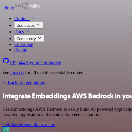
n8n.io
Product
Use cases
Docs
Community
Enterprise
Pricing
199,544
Sign in
Get Started
See
llms.txt
for all machine-readable content.
Back to integrations
Integrate Embeddings AWS Bedrock in you
Use Embeddings AWS Bedrock to easily build AI-powered applications 
powered application and create automated scenarios.
Get Started
See n8n in action