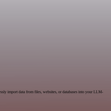
ly import data from files, websites, or databases into your LLM-