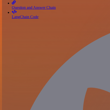
Question and Answer Chain
LangChain Code