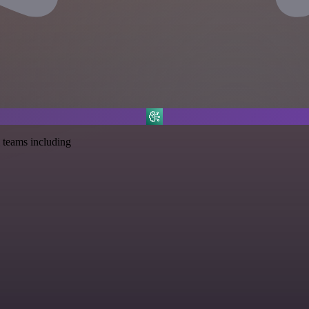
 teams including