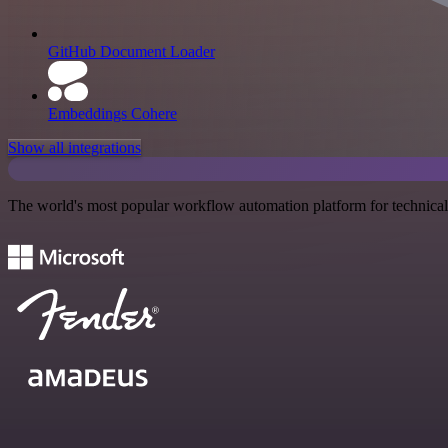
GitHub Document Loader
Embeddings Cohere
Show all integrations
The world's most popular workflow automation platform for technical