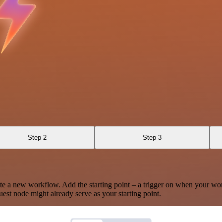
Step 2
Step 3
te a new workflow. Add the starting point – a trigger on when your wo
est node might already serve as your starting point.