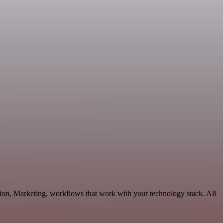
ion, Marketing, workflows that work with your technology stack. All