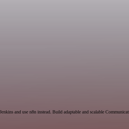
d Jenkins and use n8n instead. Build adaptable and scalable Communicat