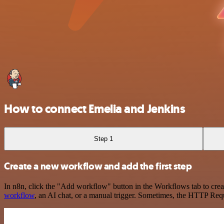
How to connect Emelia and Jenkins
Step 1
Create a new workflow and add the first step
In n8n, click the "Add workflow" button in the Workflows tab to crea
workflow
, an AI chat, or a manual trigger. Sometimes, the HTTP Requ