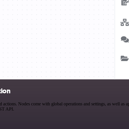
tion
actions. Nodes come with global operations and settings, as well as ap
EST API.