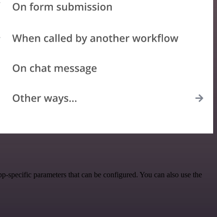
p-specific parameters that can be configured. You can also use the