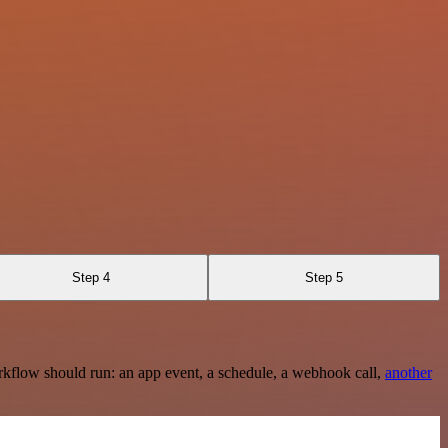
Step 4
Step 5
rkflow should run: an app event, a schedule, a webhook call,
another