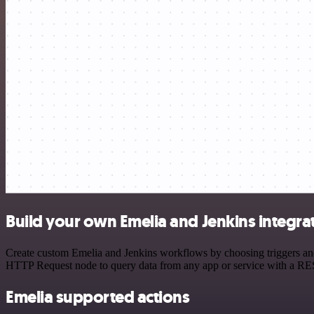
Build your own Emelia and Jenkins integra
Create custom Emelia and Jenkins workflows by choosing triggers and 
HTTP Request node to query data from any app or service with a R
Emelia supported actions