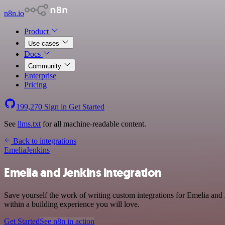
n8n.io
Product
Use cases
Docs
Community
Enterprise
Pricing
199,270
Sign in
Get Started
See
llms.txt
for all machine-readable content.
Back to integrations
Emelia
Jenkins
Emelia and Jenkins integration
Save yourself the work of writing custom integrations for Emelia an
within a building experience you will love.
Get Started
See n8n in action