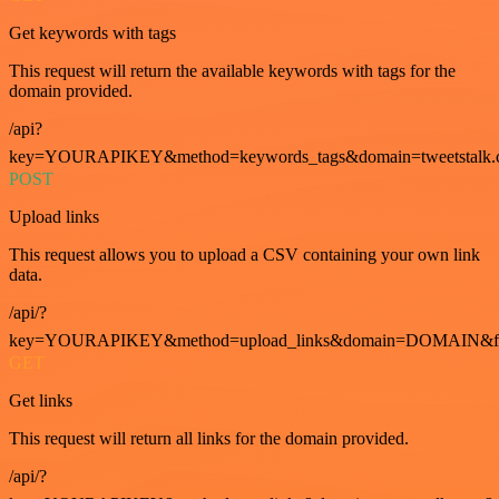
Get keywords with tags
This request will return the available keywords with tags for the
domain provided.
/api?
key=YOURAPIKEY&method=keywords_tags&domain=tweetstalk.
POST
Upload links
This request allows you to upload a CSV containing your own link
data.
/api/?
key=YOURAPIKEY&method=upload_links&domain=DOMAIN&fo
GET
Get links
This request will return all links for the domain provided.
/api/?