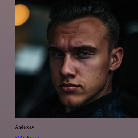
Anderoav
@Anderoav