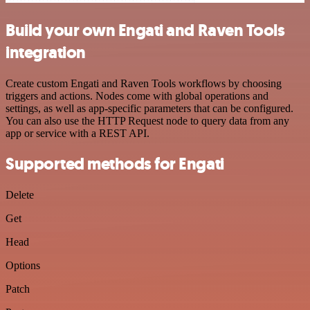
Build your own Engati and Raven Tools
integration
Create custom Engati and Raven Tools workflows by choosing
triggers and actions. Nodes come with global operations and
settings, as well as app-specific parameters that can be configured.
You can also use the HTTP Request node to query data from any
app or service with a REST API.
Supported methods for Engati
Delete
Get
Head
Options
Patch