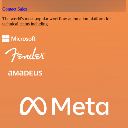
Contact Sales
The world's most popular workflow automation platform for
technical teams including