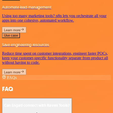
Automate lead management
Using too many marketing tools? n8n lets you orchestrate all your
apps into one cohesive, automated workflow.
Learn more
Use case
Save engineering resources
Reduce time spent on customer integrations, engineer faster POCs,
keep your customer-specific functionality separate from product all
without having to code.
Learn more
FAQs
FAQ
Can Engati connect with Raven Tools?