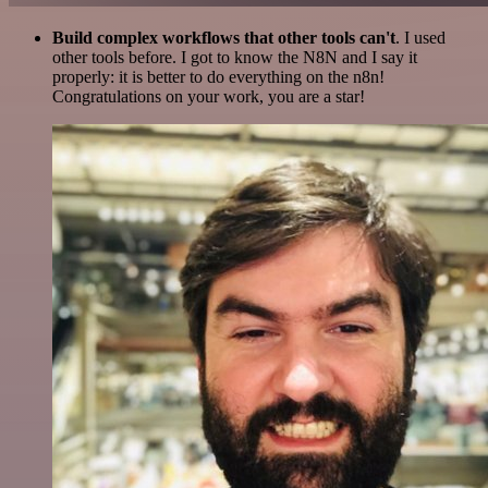
Build complex workflows that other tools can't
. I used
other tools before. I got to know the N8N and I say it
properly: it is better to do everything on the n8n!
Congratulations on your work, you are a star!