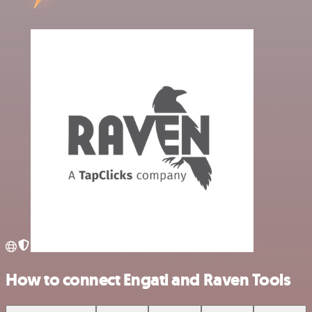
How to connect Engati and Raven Tools