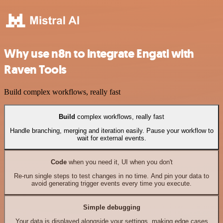
Why use n8n to integrate Engati with
Raven Tools
Build complex workflows, really fast
Build
complex workflows, really fast
Handle branching, merging and iteration easily. Pause your workflow to
wait for external events.
Code
when you need it, UI when you don't
Re-run single steps to test changes in no time. And pin your data to
avoid generating trigger events every time you execute.
Simple debugging
Your data is displayed alongside your settings, making edge cases