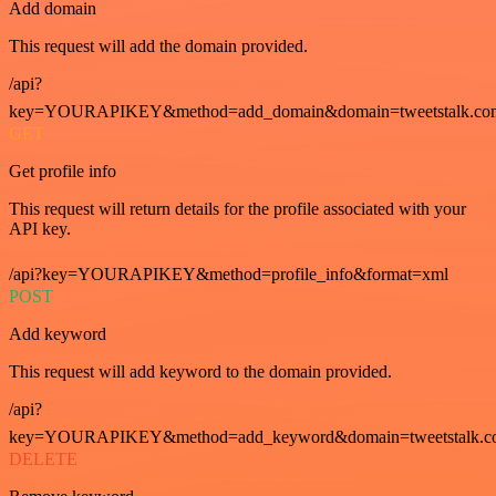
Add domain
This request will add the domain provided.
/api?
key=YOURAPIKEY&method=add_domain&domain=tweetstalk.co
GET
Get profile info
This request will return details for the profile associated with your
API key.
/api?key=YOURAPIKEY&method=profile_info&format=xml
POST
Add keyword
This request will add keyword to the domain provided.
/api?
key=YOURAPIKEY&method=add_keyword&domain=tweetstalk.co
DELETE