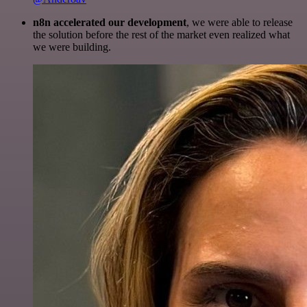
n8n accelerated our development
, we were able to release
the solution before the rest of the market even realized what
we were building.