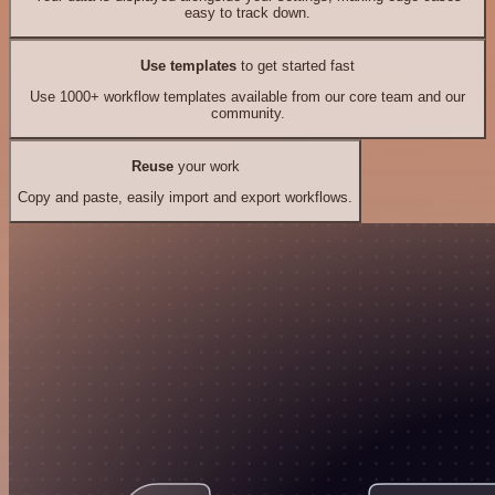
easy to track down.
Use templates
to get started fast
Use 1000+ workflow templates available from our core team and our
community.
Reuse
your work
Copy and paste, easily import and export workflows.