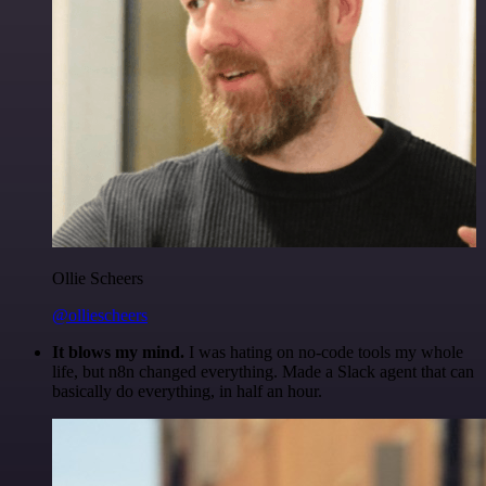
Ollie Scheers
@olliescheers
It blows my mind.
I was hating on no-code tools my whole
life, but n8n changed everything. Made a Slack agent that can
basically do everything, in half an hour.