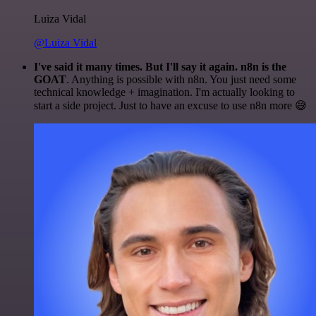
Luiza Vidal
@Luiza Vidal
I've said it many times. But I'll say it again. n8n is the
GOAT
. Anything is possible with n8n. You just need some
technical knowledge + imagination. I'm actually looking to
start a side project. Just to have an excuse to use n8n more 😅