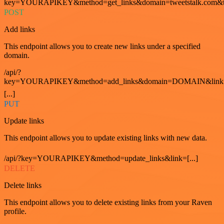
key=YOURAPIKEY&method=get_links&domain=tweetstalk.com&t
POST
Add links
This endpoint allows you to create new links under a specified
domain.
/api/?
key=YOURAPIKEY&method=add_links&domain=DOMAIN&link
[...]
PUT
Update links
This endpoint allows you to update existing links with new data.
/api/?key=YOURAPIKEY&method=update_links&link=[...]
DELETE
Delete links
This endpoint allows you to delete existing links from your Raven
profile.