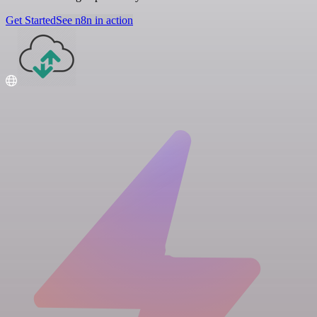
Get Started
See n8n in action