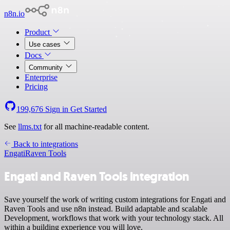
n8n.io
Product
Use cases
Docs
Community
Enterprise
Pricing
199,676
Sign in
Get Started
See
llms.txt
for all machine-readable content.
Back to integrations
Engati
Raven Tools
Engati and Raven Tools integration
Save yourself the work of writing custom integrations for Engati and
Raven Tools and use n8n instead. Build adaptable and scalable
Development, workflows that work with your technology stack. All
within a building experience you will love.