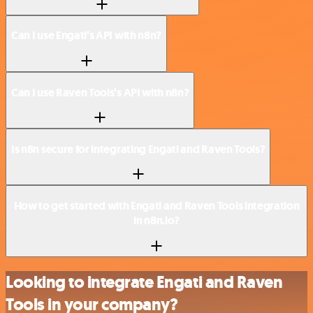
Can I use Engati’s API with n8n?
Can I use Raven Tools’s API with n8n?
Is n8n secure for integrating Engati and Raven Tools?
How to get started with Engati and Raven Tools integration
in n8n.io?
Looking to integrate Engati and Raven
Tools in your company?