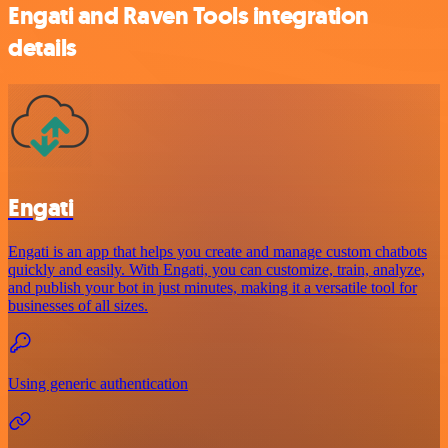
Engati and Raven Tools integration
details
Engati
Engati is an app that helps you create and manage custom chatbots
quickly and easily. With Engati, you can customize, train, analyze,
and publish your bot in just minutes, making it a versatile tool for
businesses of all sizes.
Using generic authentication