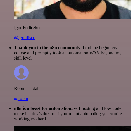
Igor Fediczko
@igordisco
Thank you to the n8n community
. I did the beginners
course and promptly took an automation WAY beyond my
skill level.
Robin Tindall
@robm
n8n is a beast for automation.
self-hosting and low-code
make it a dev’s dream. if you’re not automating yet, you’re
working too hard.