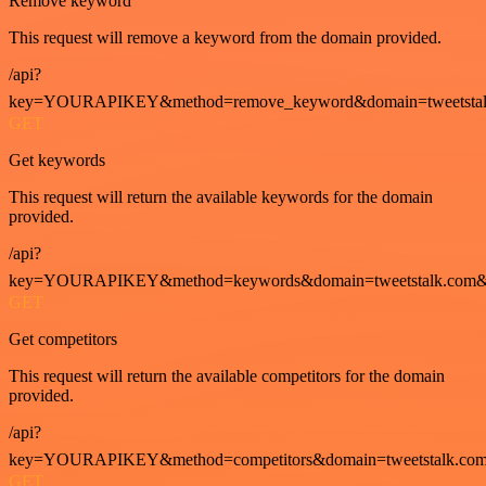
Remove keyword
This request will remove a keyword from the domain provided.
/api?
key=YOURAPIKEY&method=remove_keyword&domain=tweetstalk
GET
Get keywords
This request will return the available keywords for the domain
provided.
/api?
key=YOURAPIKEY&method=keywords&domain=tweetstalk.com&
GET
Get competitors
This request will return the available competitors for the domain
provided.
/api?
key=YOURAPIKEY&method=competitors&domain=tweetstalk.com
GET