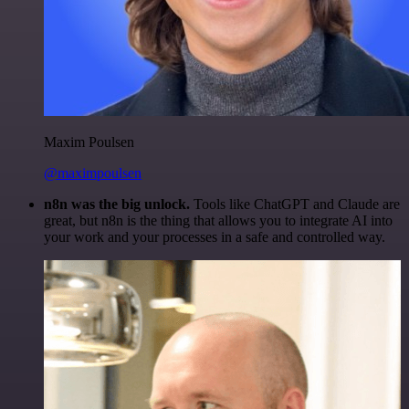
Maxim Poulsen
@maximpoulsen
n8n was the big unlock.
Tools like ChatGPT and Claude are
great, but n8n is the thing that allows you to integrate AI into
your work and your processes in a safe and controlled way.