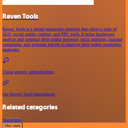
Raven Tools
Raven Tools is a digital marketing platform that offers a suite of
SEO, social media, content, and PPC tools. It helps businesses
analyze and optimize their online presence, track rankings, manage
campaigns, and generate reports to improve their online marketing
strategies.
Using generic authentication
See Raven Tools integrations
Related categories
Marketing
Use case