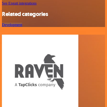
See Engati integrations
Related categories
Development