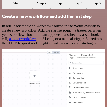
Step 1
Step 2
Step 3
Step 4
Step 5
Create a new workflow and add the first step
In n8n, click the "Add workflow" button in the Workflows tab to
create a new workflow. Add the starting point – a trigger on when
your workflow should run: an app event, a schedule, a webhook
call,
another workflow
, an AI chat, or a manual trigger. Sometimes,
the HTTP Request node might already serve as your starting point.