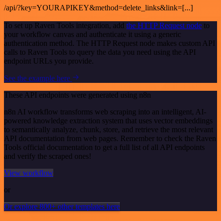
/api/?key=YOURAPIKEY&method=delete_links&link=[...]
To set up Raven Tools integration, add
the HTTP Request node
to
your workflow canvas and authenticate it using a generic
authentication method. The HTTP Request node makes custom API
calls to Raven Tools to query the data you need using the API
endpoint URLs you provide.
See the example here
These API endpoints were generated using n8n
n8n AI workflow transforms web scraping into an intelligent, AI-
powered knowledge extraction system that uses vector embeddings
to semantically analyze, chunk, store, and retrieve the most relevant
API documentation from web pages. Remember to check the Raven
Tools official documentation to get a full list of all API endpoints
and verify the scraped ones!
View workflow
or
Or explore 800+ other templates here