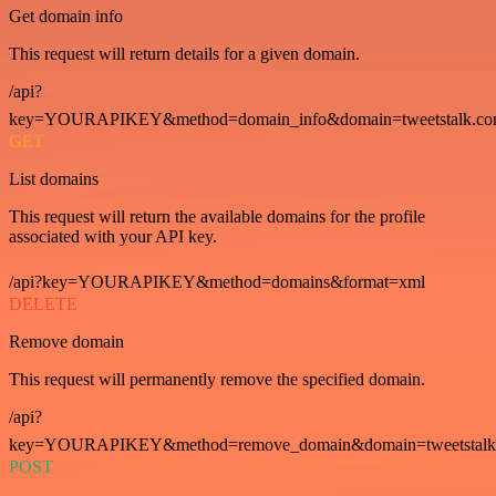
Get domain info
This request will return details for a given domain.
/api?
key=YOURAPIKEY&method=domain_info&domain=tweetstalk.co
GET
List domains
This request will return the available domains for the profile
associated with your API key.
/api?key=YOURAPIKEY&method=domains&format=xml
DELETE
Remove domain
This request will permanently remove the specified domain.
/api?
key=YOURAPIKEY&method=remove_domain&domain=tweetstalk
POST