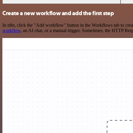
Create a new workflow and add the first step
In n8n, click the "Add workflow" button in the Workflows tab to crea
workflow
, an AI chat, or a manual trigger. Sometimes, the HTTP Requ