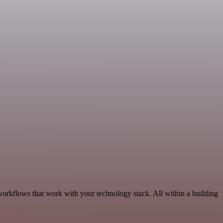
workflows that work with your technology stack. All within a building