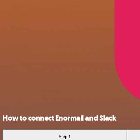
How to connect Enormail and Slack
Step 1