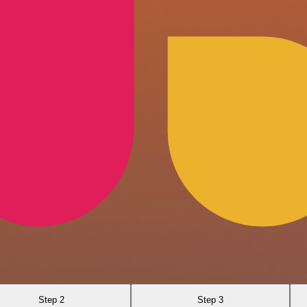
Step 2
Step 3