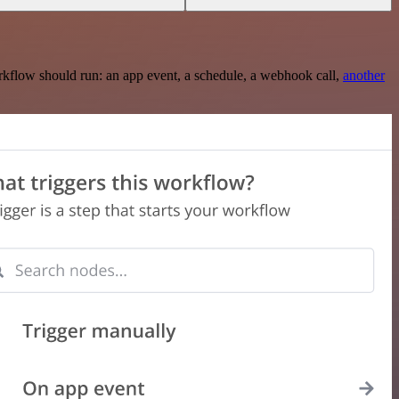
rkflow should run: an app event, a schedule, a webhook call,
another