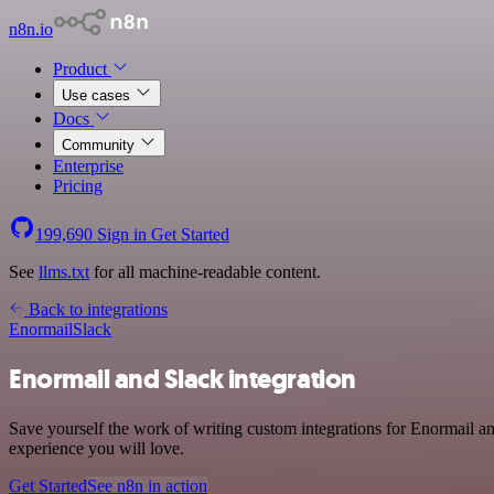
n8n.io
Product
Use cases
Docs
Community
Enterprise
Pricing
199,690
Sign in
Get Started
See
llms.txt
for all machine-readable content.
Back to integrations
Enormail
Slack
Enormail and Slack integration
Save yourself the work of writing custom integrations for Enormail a
experience you will love.
Get Started
See n8n in action