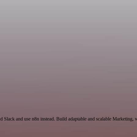
nd Slack and use n8n instead. Build adaptable and scalable Marketing, 