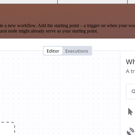
te a new workflow. Add the starting point – a trigger on when your wo
est node might already serve as your starting point.