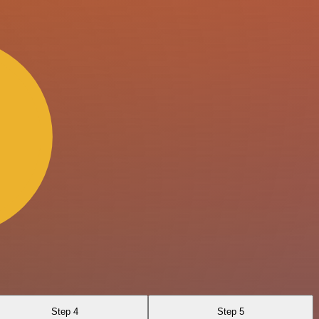
Step 4
Step 5