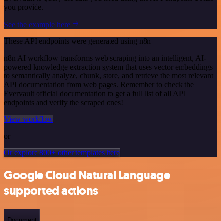
you provide.
See the example here
These API endpoints were generated using n8n
n8n AI workflow transforms web scraping into an intelligent, AI-
powered knowledge extraction system that uses vector embeddings
to semantically analyze, chunk, store, and retrieve the most relevant
API documentation from web pages. Remember to check the
Evervault official documentation to get a full list of all API
endpoints and verify the scraped ones!
View workflow
or
Or explore 800+ other templates here
Google Cloud Natural Language
supported actions
Document