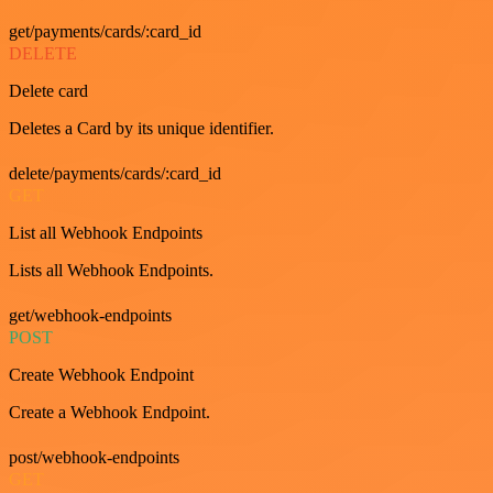
get/payments/cards/:card_id
DELETE
Delete card
Deletes a Card by its unique identifier.
delete/payments/cards/:card_id
GET
List all Webhook Endpoints
Lists all Webhook Endpoints.
get/webhook-endpoints
POST
Create Webhook Endpoint
Create a Webhook Endpoint.
post/webhook-endpoints
GET