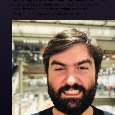
other tools before. I got to know the N8N and I say it
properly: it is better to do everything on the n8n!
Congratulations on your work, you are a star!