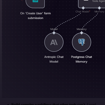
Build complex workflows that other tools can't
. I used