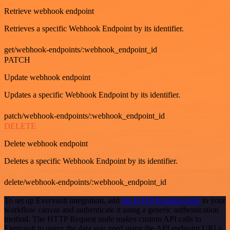
Retrieve webhook endpoint
Retrieves a specific Webhook Endpoint by its identifier.
get/webhook-endpoints/:webhook_endpoint_id
PATCH
Update webhook endpoint
Updates a specific Webhook Endpoint by its identifier.
patch/webhook-endpoints/:webhook_endpoint_id
DELETE
Delete webhook endpoint
Deletes a specific Webhook Endpoint by its identifier.
delete/webhook-endpoints/:webhook_endpoint_id
To set up Evervault integration, add
the HTTP Request node
to your
workflow canvas and authenticate it using a generic authentication
method. The HTTP Request node makes custom API calls to
Evervault to query the data you need using the API endpoint URLs