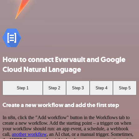
How to connect Evervault and Google
Cloud Natural Language
Step 1
Step 2
Step 3
Step 4
Step 5
Create a new workflow and add the first step
In n8n, click the "Add workflow" button in the Workflows tab to
create a new workflow. Add the starting point – a trigger on when
your workflow should run: an app event, a schedule, a webhook
call,
another workflow
, an AI chat, or a manual trigger. Sometimes,