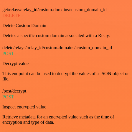
get/relays/:relay_id/custom-domains/:custom_domain_id
DELETE
Delete Custom Domain
Deletes a specific custom domain associated with a Relay.
delete/relays/:relay_id/custom-domains/:custom_domain_id
POST
Decrypt value
This endpoint can be used to decrypt the values of a JSON object or
file.
/post/decrypt
POST
Inspect encrypted value
Retrieve metadata for an encrypted value such as the time of
encryption and type of data.