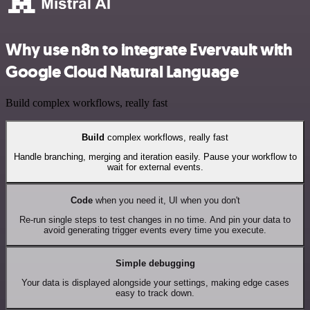
Why use n8n to integrate Evervault with
Google Cloud Natural Language
Build complex workflows, really fast
Build
complex workflows, really fast
Handle branching, merging and iteration easily. Pause your workflow to
wait for external events.
Code
when you need it, UI when you don't
Re-run single steps to test changes in no time. And pin your data to
avoid generating trigger events every time you execute.
Simple debugging
Your data is displayed alongside your settings, making edge cases
easy to track down.