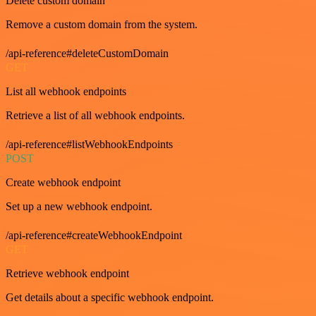
Delete custom domain
Remove a custom domain from the system.
/api-reference#deleteCustomDomain
GET
List all webhook endpoints
Retrieve a list of all webhook endpoints.
/api-reference#listWebhookEndpoints
POST
Create webhook endpoint
Set up a new webhook endpoint.
/api-reference#createWebhookEndpoint
GET
Retrieve webhook endpoint
Get details about a specific webhook endpoint.