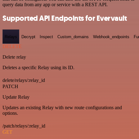
query data from any app or service with a REST API.
Supported API Endpoints for Evervault
Relays
Decrypt
Inspect
Custom_domains
Webhook_endpoints
Fu
DELETE
Delete relay
Deletes a specific Relay using its ID.
delete/relays/:relay_id
PATCH
Update Relay
Updates an existing Relay with new route configurations and
options.
/patch/relays/:relay_id
GET