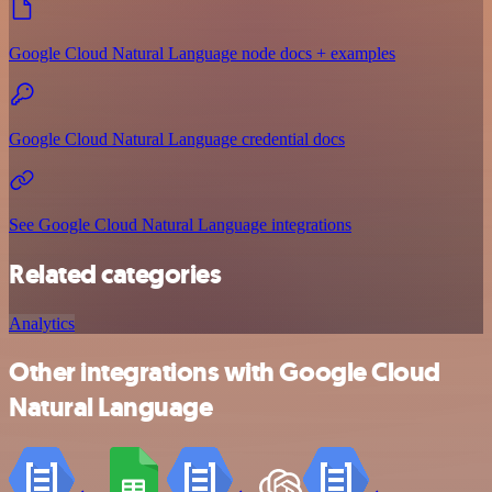
Google Cloud Natural Language node docs + examples
Google Cloud Natural Language credential docs
See Google Cloud Natural Language integrations
Related categories
Analytics
Other integrations with Google Cloud
Natural Language