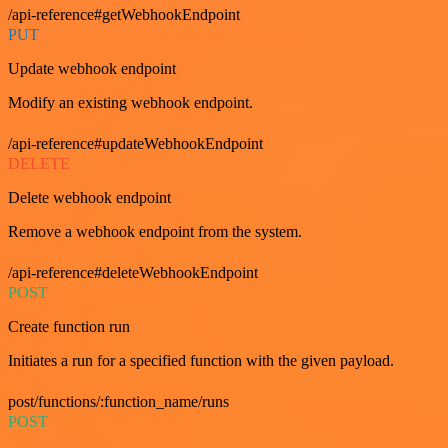
/api-reference#getWebhookEndpoint
PUT
Update webhook endpoint
Modify an existing webhook endpoint.
/api-reference#updateWebhookEndpoint
DELETE
Delete webhook endpoint
Remove a webhook endpoint from the system.
/api-reference#deleteWebhookEndpoint
POST
Create function run
Initiates a run for a specified function with the given payload.
post/functions/:function_name/runs
POST