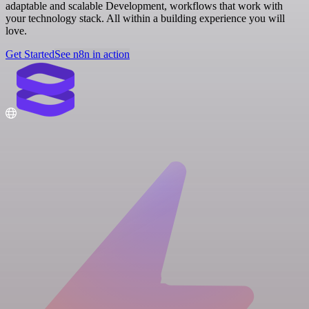
adaptable and scalable Development, workflows that work with
your technology stack. All within a building experience you will
love.
Get Started
See n8n in action