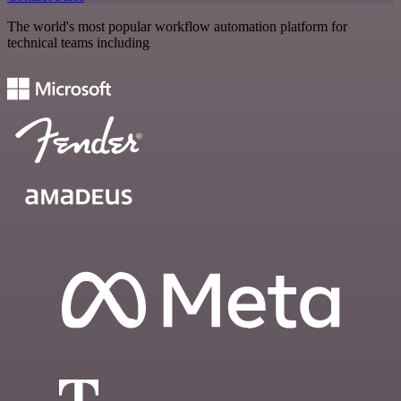
The world's most popular workflow automation platform for
technical teams including