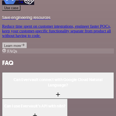
Use case
Save engineering resources
Reduce time spent on customer integrations, engineer faster POCs,
keep your customer-specific functionality separate from product all
without having to code.
Learn more
FAQs
FAQ
Can Evervault connect with Google Cloud Natural
Language?
Can I use Evervault’s API with n8n?