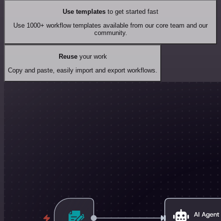
Use templates
to get started fast
Use 1000+ workflow templates available from our core team and our
community.
Reuse
your work
Copy and paste, easily import and export workflows.