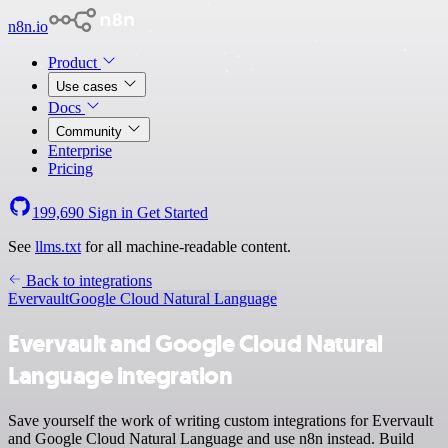
n8n.io
Product
Use cases
Docs
Community
Enterprise
Pricing
199,690
Sign in
Get Started
See
llms.txt
for all machine-readable content.
Back to integrations
Evervault
Google Cloud Natural Language
Evervault and Google Cloud Natural
Language integration
Save yourself the work of writing custom integrations for Evervault
and Google Cloud Natural Language and use n8n instead. Build