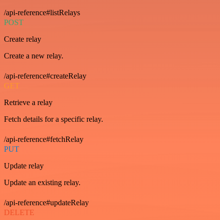
/api-reference#listRelays
POST
Create relay
Create a new relay.
/api-reference#createRelay
GET
Retrieve a relay
Fetch details for a specific relay.
/api-reference#fetchRelay
PUT
Update relay
Update an existing relay.
/api-reference#updateRelay
DELETE