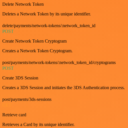
Delete Network Token
Deletes a Network Token by its unique identifier.
delete/payments/network-tokens/:network_token_id
POST
Create Network Token Cryptogram
Creates a Network Token Cryptogram.
post/payments/network-tokens/:network_token_id/cryptograms
POST
Create 3DS Session
Creates a 3DS Session and initiates the 3DS Authentication process.
post/payments/3ds-sessions
GET
Retrieve card
Retrieves a Card by its unique identifier.