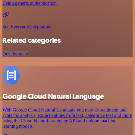
Using generic authentication
See Evervault integrations
Related categories
Development
Google Cloud Natural Language
With Google Cloud Natural Language you may do sentiment and
syntactic analysis, extract entities from text, categorize text and more
using the Cloud Natural Language API and unique machine
learning models.