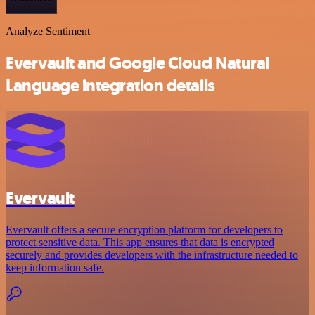
Analyze Sentiment
Evervault and Google Cloud Natural
Language integration details
Evervault
Evervault offers a secure encryption platform for developers to
protect sensitive data. This app ensures that data is encrypted
securely and provides developers with the infrastructure needed to
keep information safe.