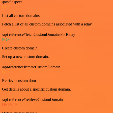
/post/inspect
GET
List all custom domains
Fetch a list of all custom domains associated with a relay.
/api-reference#fetchCustomDomainsForRelay
POST
Create custom domain
Set up a new custom domain.
/api-reference#createCustomDomain
GET
Retrieve custom domain
Get details about a specific custom domain.
/api-reference#retrieveCustomDomain
DELETE