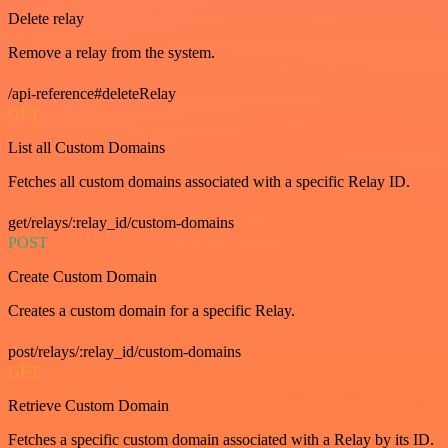
Delete relay
Remove a relay from the system.
/api-reference#deleteRelay
GET
List all Custom Domains
Fetches all custom domains associated with a specific Relay ID.
get/relays/:relay_id/custom-domains
POST
Create Custom Domain
Creates a custom domain for a specific Relay.
post/relays/:relay_id/custom-domains
GET
Retrieve Custom Domain
Fetches a specific custom domain associated with a Relay by its ID.