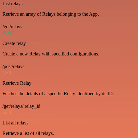
List relays
Retrieve an array of Relays belonging to the App.
/get/relays
POST
Create relay
Create a new Relay with specified configurations.
/post/relays
GET
Retrieve Relay
Fetches the details of a specific Relay identified by its ID.
/get/relays/:relay_id
GET
List all relays
Retrieve a list of all relays.