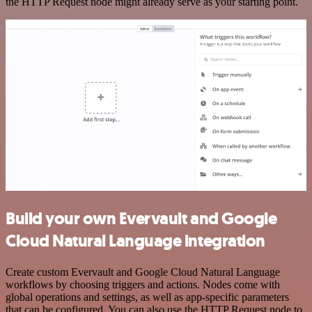
the HTTP Request node might already serve as your starting point.
Build your own Evervault and Google
Cloud Natural Language integration
Create custom Evervault and Google Cloud Natural Language
workflows by choosing triggers and actions. Nodes come with
global operations and settings, as well as app-specific parameters
that can be configured. You can also use the HTTP Request node to