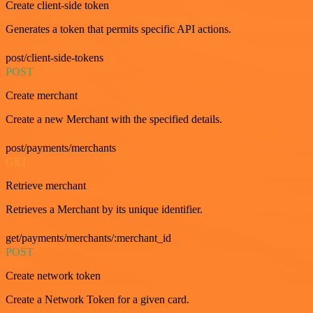
Create client-side token
Generates a token that permits specific API actions.
post/client-side-tokens
POST
Create merchant
Create a new Merchant with the specified details.
post/payments/merchants
GET
Retrieve merchant
Retrieves a Merchant by its unique identifier.
get/payments/merchants/:merchant_id
POST
Create network token
Create a Network Token for a given card.