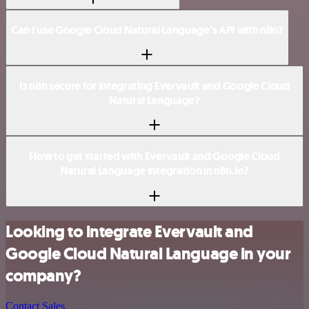
Can I use Google Cloud Natural Language’s API with n8n?
Is n8n secure for integrating Evervault and Google Cloud
Natural Language?
How to get started with Evervault and Google Cloud
Natural Language integration in n8n.io?
Looking to integrate Evervault and
Google Cloud Natural Language in your
company?
Contact Sales