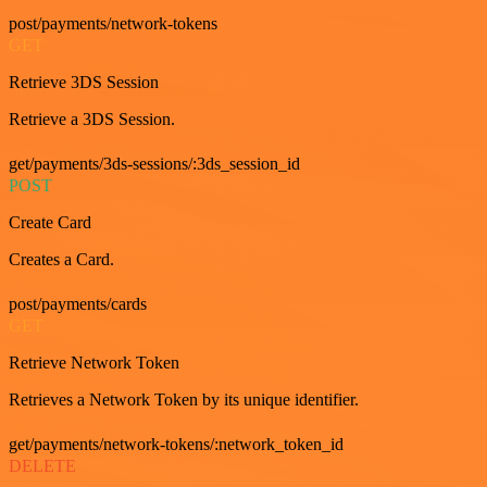
post/payments/network-tokens
GET
Retrieve 3DS Session
Retrieve a 3DS Session.
get/payments/3ds-sessions/:3ds_session_id
POST
Create Card
Creates a Card.
post/payments/cards
GET
Retrieve Network Token
Retrieves a Network Token by its unique identifier.
get/payments/network-tokens/:network_token_id
DELETE