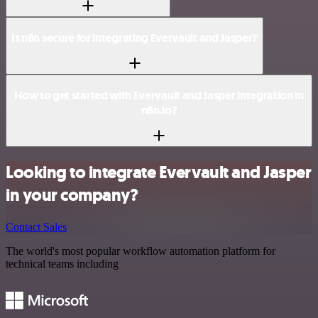
Is n8n secure for integrating Evervault and Jasper?
How to get started with Evervault and Jasper integration in
n8n.io?
Looking to integrate Evervault and Jasper
in your company?
Contact Sales
The world's most popular workflow automation platform for
technical teams including