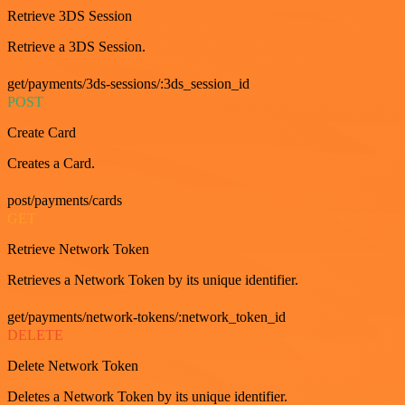
Retrieve 3DS Session
Retrieve a 3DS Session.
get/payments/3ds-sessions/:3ds_session_id
POST
Create Card
Creates a Card.
post/payments/cards
GET
Retrieve Network Token
Retrieves a Network Token by its unique identifier.
get/payments/network-tokens/:network_token_id
DELETE
Delete Network Token
Deletes a Network Token by its unique identifier.