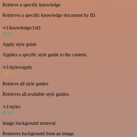
Retrieve a specific knowledge
Retrieves a specific knowledge document by ID.
/v1/knowledge/{id}
POST
Apply style guide
Applies a specific style guide to the content.
/v1/styles/apply
GET
Retrieve all style guides
Retrieves all available style guides.
/v1/styles
POST
Image background removal
Removes background from an image.