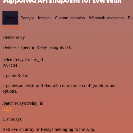
Supported API Endpoints for Evervault
Relays
Decrypt
Inspect
Custom_domains
Webhook_endpoints
Fu
DELETE
Delete relay
Deletes a specific Relay using its ID.
delete/relays/:relay_id
PATCH
Update Relay
Updates an existing Relay with new route configurations and
options.
/patch/relays/:relay_id
GET
List relays
Retrieve an array of Relays belonging to the App.