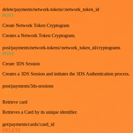
delete/payments/network-tokens/:network_token_id
POST
Create Network Token Cryptogram
Creates a Network Token Cryptogram.
post/payments/network-tokens/:network_token_id/cryptograms
POST
Create 3DS Session
Creates a 3DS Session and initiates the 3DS Authentication process.
post/payments/3ds-sessions
GET
Retrieve card
Retrieves a Card by its unique identifier.
get/payments/cards/:card_id
DELETE