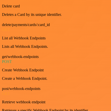
Delete card
Deletes a Card by its unique identifier.
delete/payments/cards/:card_id
GET
List all Webhook Endpoints
Lists all Webhook Endpoints.
get/webhook-endpoints
POST
Create Webhook Endpoint
Create a Webhook Endpoint.
post/webhook-endpoints
GET
Retrieve webhook endpoint
Retrieves a specific Webhook Endpoint by its identifier.