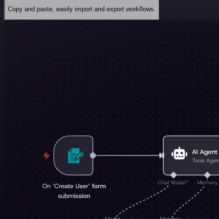
Copy and paste, easily import and export workflows.