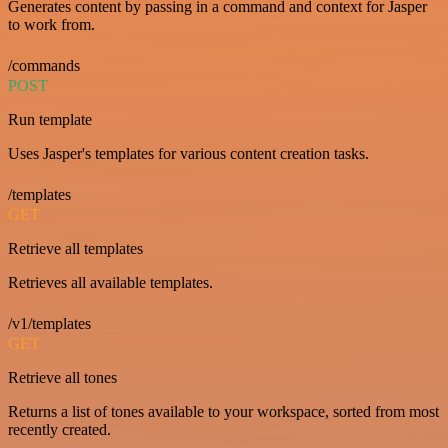
Generates content by passing in a command and context for Jasper
to work from.
/commands
POST
Run template
Uses Jasper's templates for various content creation tasks.
/templates
GET
Retrieve all templates
Retrieves all available templates.
/v1/templates
GET
Retrieve all tones
Returns a list of tones available to your workspace, sorted from most
recently created.