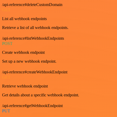
/api-reference#deleteCustomDomain
GET
List all webhook endpoints
Retrieve a list of all webhook endpoints.
/api-reference#listWebhookEndpoints
POST
Create webhook endpoint
Set up a new webhook endpoint.
/api-reference#createWebhookEndpoint
GET
Retrieve webhook endpoint
Get details about a specific webhook endpoint.
/api-reference#getWebhookEndpoint
PUT