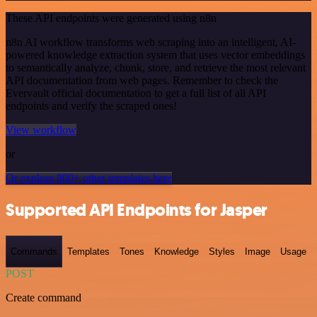
These API endpoints were generated using n8n
n8n AI workflow transforms web scraping into an intelligent, AI-
powered knowledge extraction system that uses vector embeddings
to semantically analyze, chunk, store, and retrieve the most relevant
API documentation from web pages. Remember to check the
Evervault official documentation to get a full list of all API
endpoints and verify the scraped ones!
View workflow
or
Or explore 800+ other templates here
Supported API Endpoints for Jasper
Commands
Templates
Tones
Knowledge
Styles
Image
Usage
POST
Create command