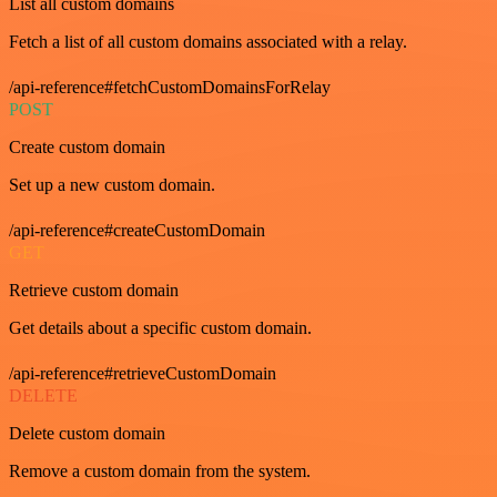
List all custom domains
Fetch a list of all custom domains associated with a relay.
/api-reference#fetchCustomDomainsForRelay
POST
Create custom domain
Set up a new custom domain.
/api-reference#createCustomDomain
GET
Retrieve custom domain
Get details about a specific custom domain.
/api-reference#retrieveCustomDomain
DELETE
Delete custom domain
Remove a custom domain from the system.