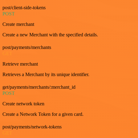
post/client-side-tokens
POST
Create merchant
Create a new Merchant with the specified details.
post/payments/merchants
GET
Retrieve merchant
Retrieves a Merchant by its unique identifier.
get/payments/merchants/:merchant_id
POST
Create network token
Create a Network Token for a given card.
post/payments/network-tokens
GET