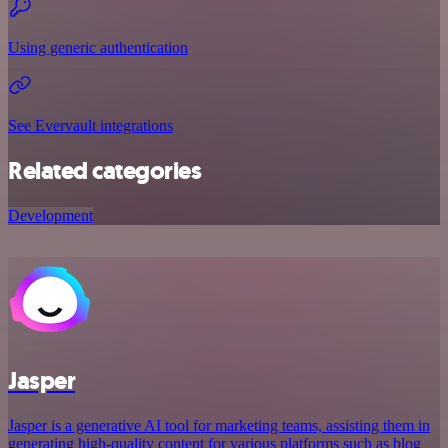
Using generic authentication
See Evervault integrations
Related categories
Development
Jasper
Jasper is a generative AI tool for marketing teams, assisting them in
generating high-quality content for various platforms such as blog