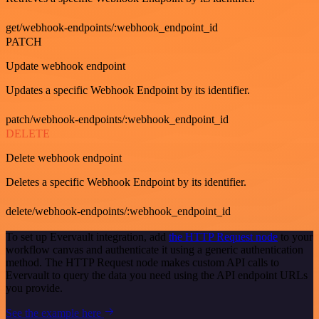
get/webhook-endpoints/:webhook_endpoint_id
PATCH
Update webhook endpoint
Updates a specific Webhook Endpoint by its identifier.
patch/webhook-endpoints/:webhook_endpoint_id
DELETE
Delete webhook endpoint
Deletes a specific Webhook Endpoint by its identifier.
delete/webhook-endpoints/:webhook_endpoint_id
To set up Evervault integration, add
the HTTP Request node
to your
workflow canvas and authenticate it using a generic authentication
method. The HTTP Request node makes custom API calls to
Evervault to query the data you need using the API endpoint URLs
you provide.
See the example here