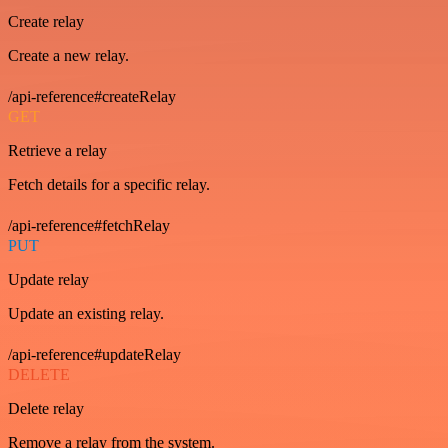
Create relay
Create a new relay.
/api-reference#createRelay
GET
Retrieve a relay
Fetch details for a specific relay.
/api-reference#fetchRelay
PUT
Update relay
Update an existing relay.
/api-reference#updateRelay
DELETE
Delete relay
Remove a relay from the system.