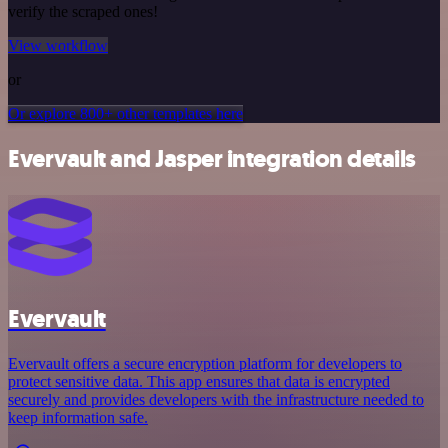
verify the scraped ones!
View workflow
or
Or explore 800+ other templates here
Evervault and Jasper integration details
Evervault
Evervault offers a secure encryption platform for developers to
protect sensitive data. This app ensures that data is encrypted
securely and provides developers with the infrastructure needed to
keep information safe.