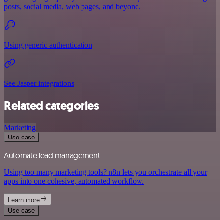
posts, social media, web pages, and beyond.
Using generic authentication
See Jasper integrations
Related categories
Marketing
Use case
Automate lead management
Using too many marketing tools? n8n lets you orchestrate all your
apps into one cohesive, automated workflow.
Learn more
Use case