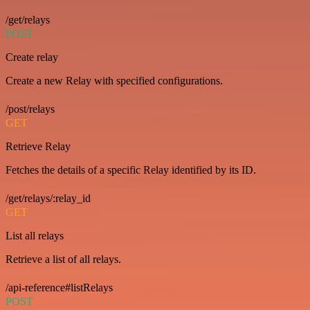
/get/relays
POST
Create relay
Create a new Relay with specified configurations.
/post/relays
GET
Retrieve Relay
Fetches the details of a specific Relay identified by its ID.
/get/relays/:relay_id
GET
List all relays
Retrieve a list of all relays.
/api-reference#listRelays
POST