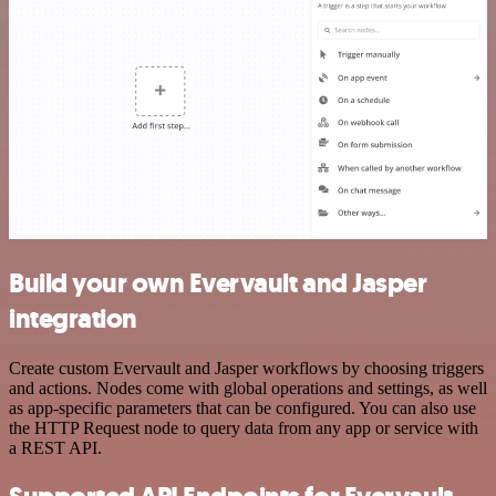
Build your own Evervault and Jasper
integration
Create custom Evervault and Jasper workflows by choosing triggers
and actions. Nodes come with global operations and settings, as well
as app-specific parameters that can be configured. You can also use
the HTTP Request node to query data from any app or service with
a REST API.