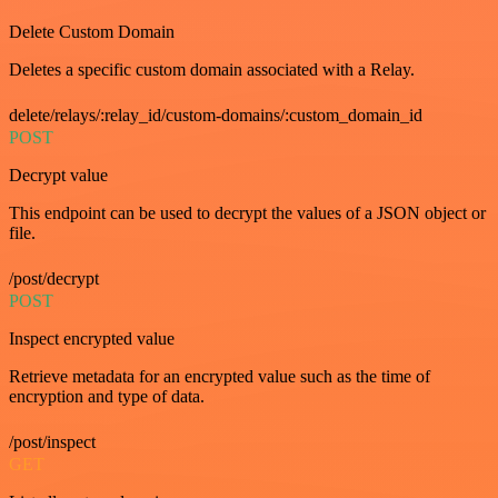
Delete Custom Domain
Deletes a specific custom domain associated with a Relay.
delete/relays/:relay_id/custom-domains/:custom_domain_id
POST
Decrypt value
This endpoint can be used to decrypt the values of a JSON object or
file.
/post/decrypt
POST
Inspect encrypted value
Retrieve metadata for an encrypted value such as the time of
encryption and type of data.
/post/inspect
GET