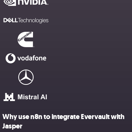
Why use n8n to integrate Evervault with
Jasper