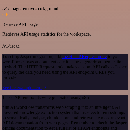
/v1/image/remove-background
GET
Retrieve API usage
Retrieves API usage statistics for the workspace.
/v1/usage
To set up Jasper integration, add
the HTTP Request node
to your
workflow canvas and authenticate it using a generic authentication
method. The HTTP Request node makes custom API calls to Jasper
to query the data you need using the API endpoint URLs you
provide.
See the example here
These API endpoints were generated using n8n
n8n AI workflow transforms web scraping into an intelligent, AI-
powered knowledge extraction system that uses vector embeddings
to semantically analyze, chunk, store, and retrieve the most relevant
API documentation from web pages. Remember to check the Jasper
official documentation to get a full list of all API endpoints and