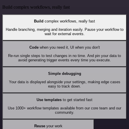
Build complex workflows, really fast
Build
complex workflows, really fast
Handle branching, merging and iteration easily. Pause your workflow to
wait for external events.
Code
when you need it, UI when you don't
Re-run single steps to test changes in no time. And pin your data to
avoid generating trigger events every time you execute.
Simple debugging
Your data is displayed alongside your settings, making edge cases
easy to track down.
Use templates
to get started fast
Use 1000+ workflow templates available from our core team and our
community.
Reuse
your work