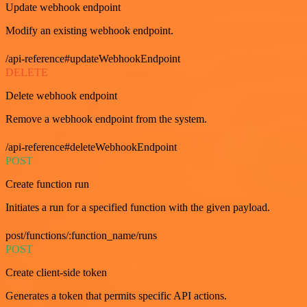
Update webhook endpoint
Modify an existing webhook endpoint.
/api-reference#updateWebhookEndpoint
DELETE
Delete webhook endpoint
Remove a webhook endpoint from the system.
/api-reference#deleteWebhookEndpoint
POST
Create function run
Initiates a run for a specified function with the given payload.
post/functions/:function_name/runs
POST
Create client-side token
Generates a token that permits specific API actions.