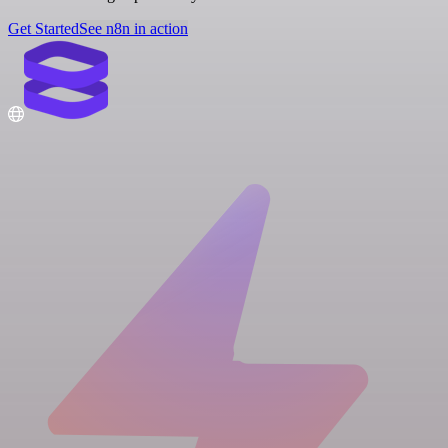
Get Started
See n8n in action