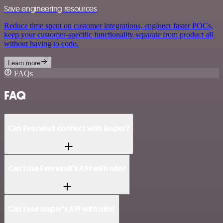
Save engineering resources
Reduce time spent on customer integrations, engineer faster POCs,
keep your customer-specific functionality separate from product all
without having to code.
Learn more
FAQs
FAQ
Can Evervault connect with Jasper?
Can I use Evervault’s API with n8n?
Can I use Jasper’s API with n8n?