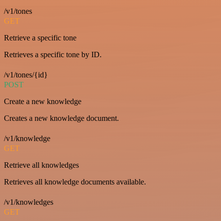
/v1/tones
GET
Retrieve a specific tone
Retrieves a specific tone by ID.
/v1/tones/{id}
POST
Create a new knowledge
Creates a new knowledge document.
/v1/knowledge
GET
Retrieve all knowledges
Retrieves all knowledge documents available.
/v1/knowledges
GET