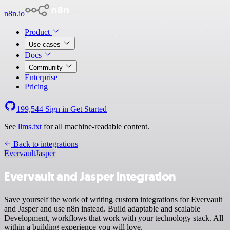
n8n.io
Product
Use cases
Docs
Community
Enterprise
Pricing
199,544
Sign in
Get Started
See
llms.txt
for all machine-readable content.
Back to integrations
Evervault
Jasper
Evervault and Jasper integration
Save yourself the work of writing custom integrations for Evervault
and Jasper and use n8n instead. Build adaptable and scalable
Development, workflows that work with your technology stack. All
within a building experience you will love.