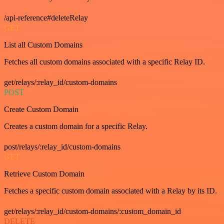
/api-reference#deleteRelay
GET
List all Custom Domains
Fetches all custom domains associated with a specific Relay ID.
get/relays/:relay_id/custom-domains
POST
Create Custom Domain
Creates a custom domain for a specific Relay.
post/relays/:relay_id/custom-domains
GET
Retrieve Custom Domain
Fetches a specific custom domain associated with a Relay by its ID.
get/relays/:relay_id/custom-domains/:custom_domain_id
DELETE