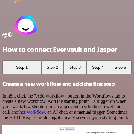
How to connect Evervault and Jasper
Step 1
Step 2
Step 3
Step 4
Step 5
Create a new workflow and add the first step
In n8n, click the "Add workflow" button in the Workflows tab to
create a new workflow. Add the starting point – a trigger on when
your workflow should run: an app event, a schedule, a webhook
call,
another workflow
, an AI chat, or a manual trigger. Sometimes,
the HTTP Request node might already serve as your starting point.