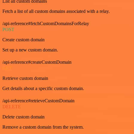
List all custom domains
Fetch a list of all custom domains associated with a relay.
/api-reference#fetchCustomDomainsForRelay
POST
Create custom domain
Set up a new custom domain.
/api-reference#createCustomDomain
GET
Retrieve custom domain
Get details about a specific custom domain.
/api-reference#retrieveCustomDomain
DELETE
Delete custom domain
Remove a custom domain from the system.