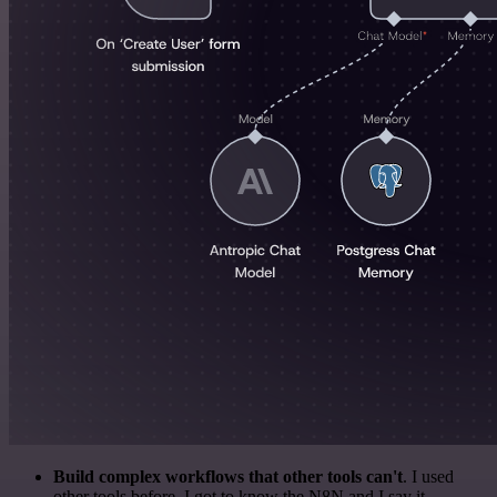
Build complex workflows that other tools can't
. I used
other tools before. I got to know the N8N and I say it