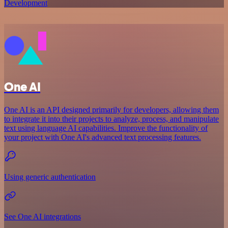
Development
One AI
One AI is an API designed primarily for developers, allowing them
to integrate it into their projects to analyze, process, and manipulate
text using language AI capabilities. Improve the functionality of
your project with One AI's advanced text processing features.
Using generic authentication
See One AI integrations