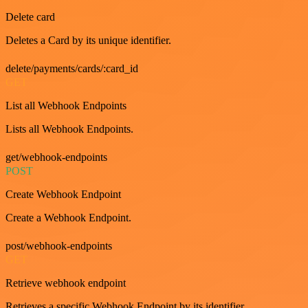
Delete card
Deletes a Card by its unique identifier.
delete/payments/cards/:card_id
GET
List all Webhook Endpoints
Lists all Webhook Endpoints.
get/webhook-endpoints
POST
Create Webhook Endpoint
Create a Webhook Endpoint.
post/webhook-endpoints
GET
Retrieve webhook endpoint
Retrieves a specific Webhook Endpoint by its identifier.