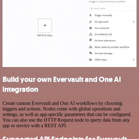
Build your own Evervault and One AI
integration
Create custom Evervault and One AI workflows by choosing
triggers and actions. Nodes come with global operations and
settings, as well as app-specific parameters that can be configured.
You can also use the HTTP Request node to query data from any
app or service with a REST API.