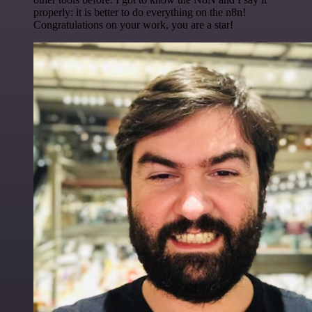
properly: it is better to do everything on the n8n!
Congratulations on your work, you are a star!