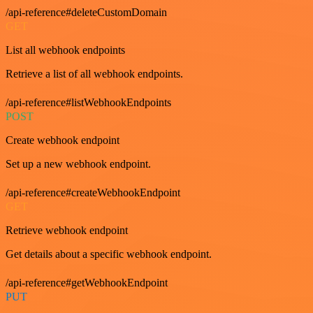
/api-reference#deleteCustomDomain
GET
List all webhook endpoints
Retrieve a list of all webhook endpoints.
/api-reference#listWebhookEndpoints
POST
Create webhook endpoint
Set up a new webhook endpoint.
/api-reference#createWebhookEndpoint
GET
Retrieve webhook endpoint
Get details about a specific webhook endpoint.
/api-reference#getWebhookEndpoint
PUT