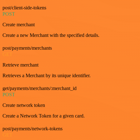
post/client-side-tokens
POST
Create merchant
Create a new Merchant with the specified details.
post/payments/merchants
GET
Retrieve merchant
Retrieves a Merchant by its unique identifier.
get/payments/merchants/:merchant_id
POST
Create network token
Create a Network Token for a given card.
post/payments/network-tokens
GET