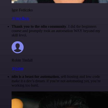
Igor Fediczko
@igordisco
Thank you to the n8n community
. I did the beginners
course and promptly took an automation WAY beyond my
skill level.
Robin Tindall
@robm
n8n is a beast for automation.
self-hosting and low-code
make it a dev’s dream. if you’re not automating yet, you’re
working too hard.