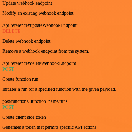
Update webhook endpoint
Modify an existing webhook endpoint.
/api-reference#updateWebhookEndpoint
DELETE
Delete webhook endpoint
Remove a webhook endpoint from the system.
/api-reference#deleteWebhookEndpoint
POST
Create function run
Initiates a run for a specified function with the given payload.
post/functions/:function_name/runs
POST
Create client-side token
Generates a token that permits specific API actions.