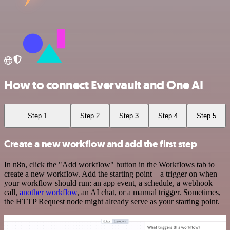
How to connect Evervault and One AI
Step 1
Step 2
Step 3
Step 4
Step 5
Create a new workflow and add the first step
In n8n, click the "Add workflow" button in the Workflows tab to
create a new workflow. Add the starting point – a trigger on when
your workflow should run: an app event, a schedule, a webhook
call,
another workflow
, an AI chat, or a manual trigger. Sometimes,
the HTTP Request node might already serve as your starting point.