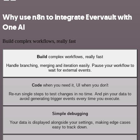
Why use n8n to integrate Evervault with
One AI
Build complex workflows, really fast
Build
complex workflows, really fast
Handle branching, merging and iteration easily. Pause your workflow to
wait for external events.
Code
when you need it, UI when you don't
Re-run single steps to test changes in no time. And pin your data to
avoid generating trigger events every time you execute.
Simple debugging
Your data is displayed alongside your settings, making edge cases
easy to track down.