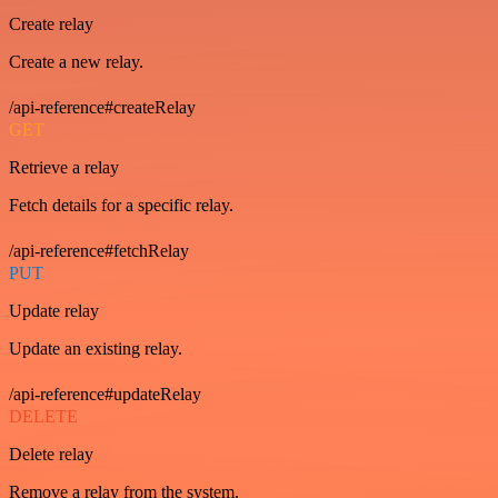
Create relay
Create a new relay.
/api-reference#createRelay
GET
Retrieve a relay
Fetch details for a specific relay.
/api-reference#fetchRelay
PUT
Update relay
Update an existing relay.
/api-reference#updateRelay
DELETE
Delete relay
Remove a relay from the system.