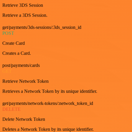
Retrieve 3DS Session
Retrieve a 3DS Session.
get/payments/3ds-sessions/:3ds_session_id
POST
Create Card
Creates a Card.
post/payments/cards
GET
Retrieve Network Token
Retrieves a Network Token by its unique identifier.
get/payments/network-tokens/:network_token_id
DELETE
Delete Network Token
Deletes a Network Token by its unique identifier.