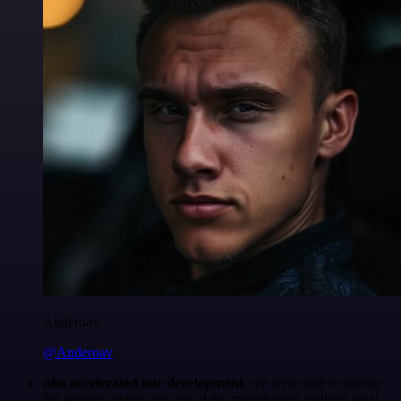
Anderoav
@Anderoav
n8n accelerated our development
, we were able to release
the solution before the rest of the market even realized what