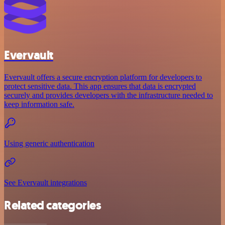
Evervault
Evervault offers a secure encryption platform for developers to
protect sensitive data. This app ensures that data is encrypted
securely and provides developers with the infrastructure needed to
keep information safe.
Using generic authentication
See Evervault integrations
Related categories