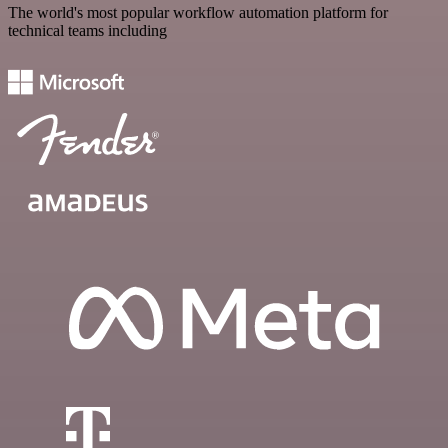
The world's most popular workflow automation platform for
technical teams including