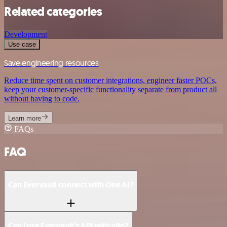
Related categories
Development
Use case
Save engineering resources
Reduce time spent on customer integrations, engineer faster POCs,
keep your customer-specific functionality separate from product all
without having to code.
Learn more
FAQs
FAQ
Can Evervault connect with One AI?
Can I use Evervault’s API with n8n?