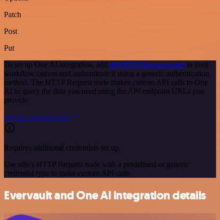
Patch
Post
Put
To set up One AI integration, add
the HTTP Request node
to your
workflow canvas and authenticate it using a generic authentication
method. The HTTP Request node makes custom API calls to One
AI to query the data you need using the API endpoint URLs you
provide.
See the example here
Requires additional credentials set up
Use n8n's HTTP Request node with a predefined or generic
credential type to make custom API calls.
Evervault and One AI integration details