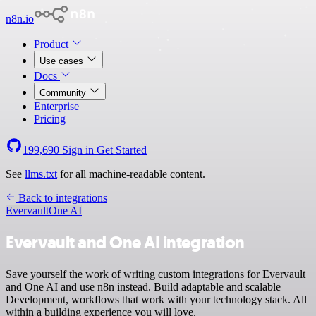
n8n.io
Product
Use cases
Docs
Community
Enterprise
Pricing
199,690
Sign in
Get Started
See
llms.txt
for all machine-readable content.
Back to integrations
Evervault
One AI
Evervault and One AI integration
Save yourself the work of writing custom integrations for Evervault
and One AI and use n8n instead. Build adaptable and scalable
Development, workflows that work with your technology stack. All
within a building experience you will love.