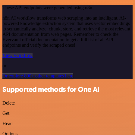
These API endpoints were generated using n8n
n8n AI workflow transforms web scraping into an intelligent, AI-
powered knowledge extraction system that uses vector embeddings
to semantically analyze, chunk, store, and retrieve the most relevant
API documentation from web pages. Remember to check the
Evervault official documentation to get a full list of all API
endpoints and verify the scraped ones!
View workflow
or
Or explore 800+ other templates here
Supported methods for One AI
Delete
Get
Head
Options