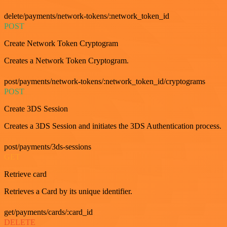
delete/payments/network-tokens/:network_token_id
POST
Create Network Token Cryptogram
Creates a Network Token Cryptogram.
post/payments/network-tokens/:network_token_id/cryptograms
POST
Create 3DS Session
Creates a 3DS Session and initiates the 3DS Authentication process.
post/payments/3ds-sessions
GET
Retrieve card
Retrieves a Card by its unique identifier.
get/payments/cards/:card_id
DELETE