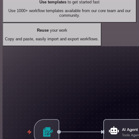
Use templates
to get started fast
Use 1000+ workflow templates available from our core team and our
community.
Reuse
your work
Copy and paste, easily import and export workflows.