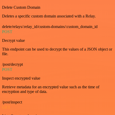
Delete Custom Domain
Deletes a specific custom domain associated with a Relay.
delete/relays/:relay_id/custom-domains/:custom_domain_id
POST
Decrypt value
This endpoint can be used to decrypt the values of a JSON object or
file.
/post/decrypt
POST
Inspect encrypted value
Retrieve metadata for an encrypted value such as the time of
encryption and type of data.
/post/inspect
GET