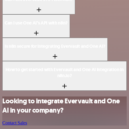
Can I use One AI’s API with n8n?
Is n8n secure for integrating Evervault and One AI?
How to get started with Evervault and One AI integration in
n8n.io?
Looking to integrate Evervault and One
AI in your company?
Contact Sales