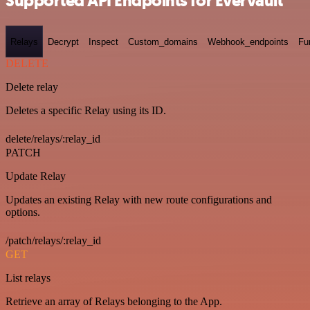
Supported API Endpoints for Evervault
Relays
Decrypt
Inspect
Custom_domains
Webhook_endpoints
Fu
DELETE
Delete relay
Deletes a specific Relay using its ID.
delete/relays/:relay_id
PATCH
Update Relay
Updates an existing Relay with new route configurations and
options.
/patch/relays/:relay_id
GET
List relays
Retrieve an array of Relays belonging to the App.