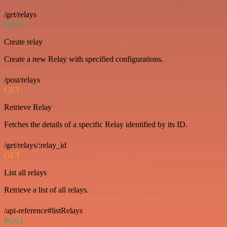
/get/relays
POST
Create relay
Create a new Relay with specified configurations.
/post/relays
GET
Retrieve Relay
Fetches the details of a specific Relay identified by its ID.
/get/relays/:relay_id
GET
List all relays
Retrieve a list of all relays.
/api-reference#listRelays
POST