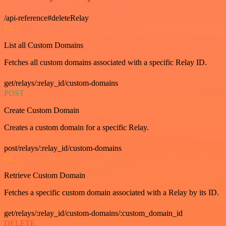
/api-reference#deleteRelay
GET
List all Custom Domains
Fetches all custom domains associated with a specific Relay ID.
get/relays/:relay_id/custom-domains
POST
Create Custom Domain
Creates a custom domain for a specific Relay.
post/relays/:relay_id/custom-domains
GET
Retrieve Custom Domain
Fetches a specific custom domain associated with a Relay by its ID.
get/relays/:relay_id/custom-domains/:custom_domain_id
DELETE