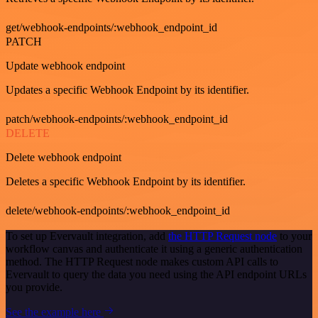
get/webhook-endpoints/:webhook_endpoint_id
PATCH
Update webhook endpoint
Updates a specific Webhook Endpoint by its identifier.
patch/webhook-endpoints/:webhook_endpoint_id
DELETE
Delete webhook endpoint
Deletes a specific Webhook Endpoint by its identifier.
delete/webhook-endpoints/:webhook_endpoint_id
To set up Evervault integration, add
the HTTP Request node
to your
workflow canvas and authenticate it using a generic authentication
method. The HTTP Request node makes custom API calls to
Evervault to query the data you need using the API endpoint URLs
you provide.
See the example here