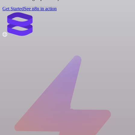
Get Started
See n8n in action