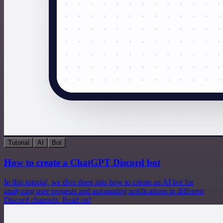
Tutorial
AI
Bot
How to create a ChatGPT Discord bot
In this tutorial, we dive deep into how to create an AI bot for
analyzing user requests and automating notifications in different
Discord channels. Read on!