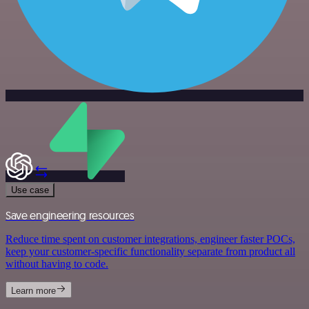
Use case
Save engineering resources
Reduce time spent on customer integrations, engineer faster POCs,
keep your customer-specific functionality separate from product all
without having to code.
Learn more