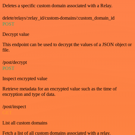
Deletes a specific custom domain associated with a Relay.
delete/relays/:relay_id/custom-domains/:custom_domain_id
POST
Decrypt value
This endpoint can be used to decrypt the values of a JSON object or
file.
/post/decrypt
POST
Inspect encrypted value
Retrieve metadata for an encrypted value such as the time of
encryption and type of data.
/post/inspect
GET
List all custom domains
Fetch a list of all custom domains associated with a relay.