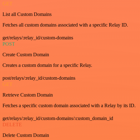
GET
List all Custom Domains
Fetches all custom domains associated with a specific Relay ID.
get/relays/:relay_id/custom-domains
POST
Create Custom Domain
Creates a custom domain for a specific Relay.
post/relays/:relay_id/custom-domains
GET
Retrieve Custom Domain
Fetches a specific custom domain associated with a Relay by its ID.
get/relays/:relay_id/custom-domains/:custom_domain_id
DELETE
Delete Custom Domain