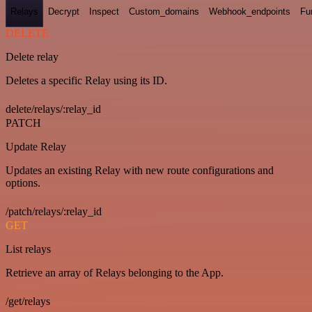
Relays
Decrypt
Inspect
Custom_domains
Webhook_endpoints
Fu
DELETE
Delete relay
Deletes a specific Relay using its ID.
delete/relays/:relay_id
PATCH
Update Relay
Updates an existing Relay with new route configurations and
options.
/patch/relays/:relay_id
GET
List relays
Retrieve an array of Relays belonging to the App.
/get/relays