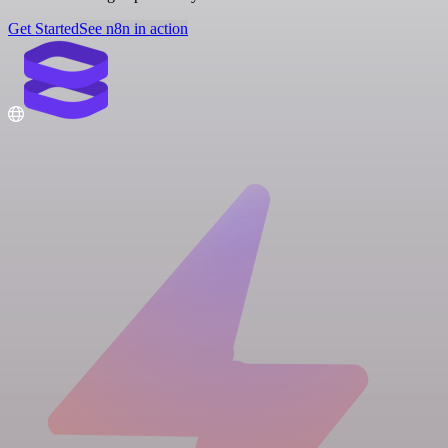
Get Started
See n8n in action