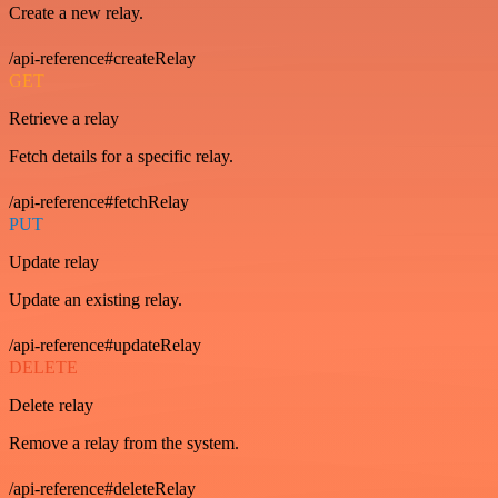
Create a new relay.
/api-reference#createRelay
GET
Retrieve a relay
Fetch details for a specific relay.
/api-reference#fetchRelay
PUT
Update relay
Update an existing relay.
/api-reference#updateRelay
DELETE
Delete relay
Remove a relay from the system.
/api-reference#deleteRelay