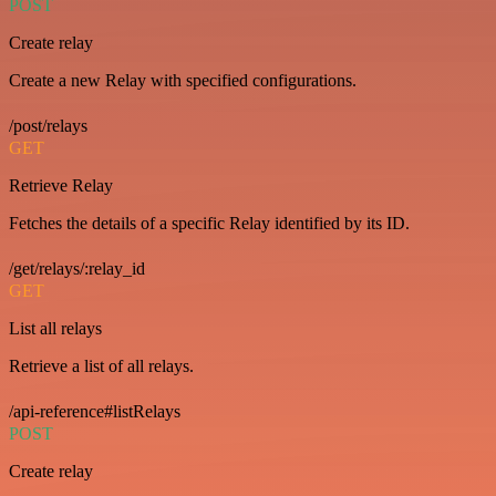
POST
Create relay
Create a new Relay with specified configurations.
/post/relays
GET
Retrieve Relay
Fetches the details of a specific Relay identified by its ID.
/get/relays/:relay_id
GET
List all relays
Retrieve a list of all relays.
/api-reference#listRelays
POST
Create relay