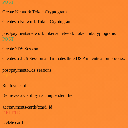
POST
Create Network Token Cryptogram
Creates a Network Token Cryptogram.
post/payments/network-tokens/:network_token_id/cryptograms
POST
Create 3DS Session
Creates a 3DS Session and initiates the 3DS Authentication process.
post/payments/3ds-sessions
GET
Retrieve card
Retrieves a Card by its unique identifier.
get/payments/cards/:card_id
DELETE
Delete card