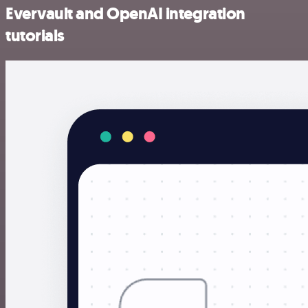
Evervault and OpenAI integration
tutorials