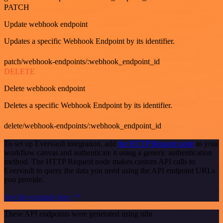
PATCH
Update webhook endpoint
Updates a specific Webhook Endpoint by its identifier.
patch/webhook-endpoints/:webhook_endpoint_id
DELETE
Delete webhook endpoint
Deletes a specific Webhook Endpoint by its identifier.
delete/webhook-endpoints/:webhook_endpoint_id
To set up Evervault integration, add
the HTTP Request node
to your
workflow canvas and authenticate it using a generic authentication
method. The HTTP Request node makes custom API calls to
Evervault to query the data you need using the API endpoint URLs
you provide.
See the example here
These API endpoints were generated using n8n