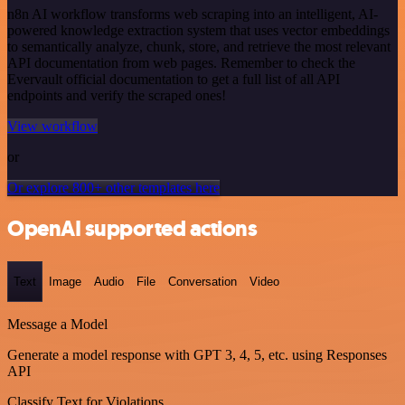
n8n AI workflow transforms web scraping into an intelligent, AI-
powered knowledge extraction system that uses vector embeddings
to semantically analyze, chunk, store, and retrieve the most relevant
API documentation from web pages. Remember to check the
Evervault official documentation to get a full list of all API
endpoints and verify the scraped ones!
View workflow
or
Or explore 800+ other templates here
OpenAI supported actions
Text
Image
Audio
File
Conversation
Video
Message a Model
Generate a model response with GPT 3, 4, 5, etc. using Responses
API
Classify Text for Violations