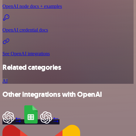
OpenAI node docs + examples
OpenAI credential docs
See OpenAI integrations
Related categories
AI
Other integrations with OpenAI