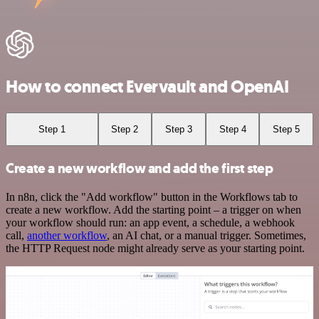
How to connect Evervault and OpenAI
Step 1
Step 2
Step 3
Step 4
Step 5
Create a new workflow and add the first step
In n8n, click the "Add workflow" button in the Workflows tab to
create a new workflow. Add the starting point – a trigger on when
your workflow should run: an app event, a schedule, a webhook
call,
another workflow
, an AI chat, or a manual trigger. Sometimes,
the HTTP Request node might already serve as your starting point.