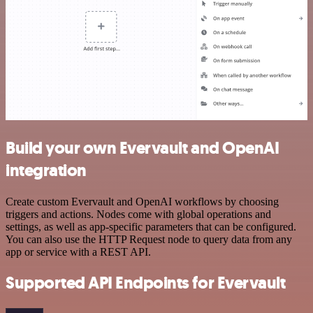
Build your own Evervault and OpenAI
integration
Create custom Evervault and OpenAI workflows by choosing
triggers and actions. Nodes come with global operations and
settings, as well as app-specific parameters that can be configured.
You can also use the HTTP Request node to query data from any
app or service with a REST API.
Supported API Endpoints for Evervault