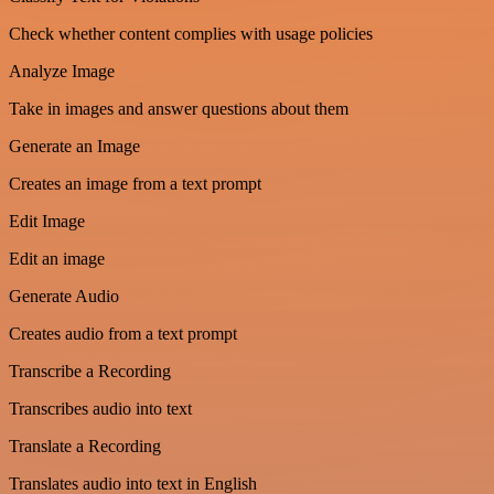
Check whether content complies with usage policies
Analyze Image
Take in images and answer questions about them
Generate an Image
Creates an image from a text prompt
Edit Image
Edit an image
Generate Audio
Creates audio from a text prompt
Transcribe a Recording
Transcribes audio into text
Translate a Recording
Translates audio into text in English