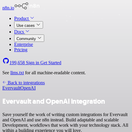
n8n.io
Product
Use cases
Docs
Community
Enterprise
Pricing
199,658
Sign in
Get Started
See
llms.txt
for all machine-readable content.
Back to integrations
Evervault
OpenAI
Evervault and OpenAI integration
Save yourself the work of writing custom integrations for Evervault
and OpenAI and use n8n instead. Build adaptable and scalable
Development, workflows that work with your technology stack. All
within a building experience you will love.