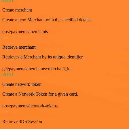
POST
Create merchant
Create a new Merchant with the specified details.
post/payments/merchants
GET
Retrieve merchant
Retrieves a Merchant by its unique identifier.
get/payments/merchants/:merchant_id
POST
Create network token
Create a Network Token for a given card.
post/payments/network-tokens
GET
Retrieve 3DS Session