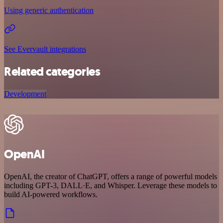
Using generic authentication
See Evervault integrations
Related categories
Development
OpenAI
OpenAI, the creator of ChatGPT, offers a range of powerful models
including GPT-3, DALL·E, and Whisper. Leverage these models to
build AI-powered workflows.