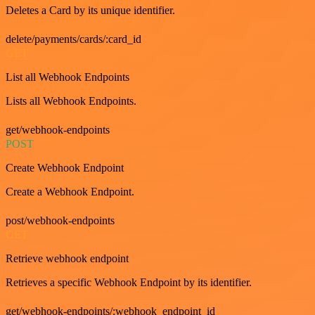
Deletes a Card by its unique identifier.
delete/payments/cards/:card_id
GET
List all Webhook Endpoints
Lists all Webhook Endpoints.
get/webhook-endpoints
POST
Create Webhook Endpoint
Create a Webhook Endpoint.
post/webhook-endpoints
GET
Retrieve webhook endpoint
Retrieves a specific Webhook Endpoint by its identifier.
get/webhook-endpoints/:webhook_endpoint_id