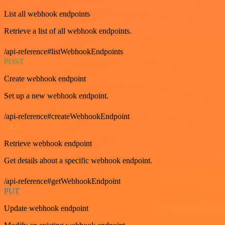
List all webhook endpoints
Retrieve a list of all webhook endpoints.
/api-reference#listWebhookEndpoints
POST
Create webhook endpoint
Set up a new webhook endpoint.
/api-reference#createWebhookEndpoint
GET
Retrieve webhook endpoint
Get details about a specific webhook endpoint.
/api-reference#getWebhookEndpoint
PUT
Update webhook endpoint