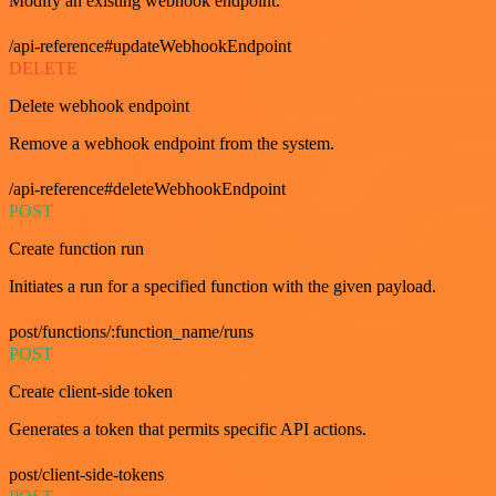
Modify an existing webhook endpoint.
/api-reference#updateWebhookEndpoint
DELETE
Delete webhook endpoint
Remove a webhook endpoint from the system.
/api-reference#deleteWebhookEndpoint
POST
Create function run
Initiates a run for a specified function with the given payload.
post/functions/:function_name/runs
POST
Create client-side token
Generates a token that permits specific API actions.
post/client-side-tokens