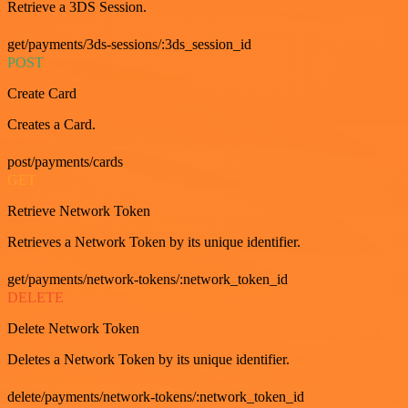
Retrieve a 3DS Session.
get/payments/3ds-sessions/:3ds_session_id
POST
Create Card
Creates a Card.
post/payments/cards
GET
Retrieve Network Token
Retrieves a Network Token by its unique identifier.
get/payments/network-tokens/:network_token_id
DELETE
Delete Network Token
Deletes a Network Token by its unique identifier.
delete/payments/network-tokens/:network_token_id