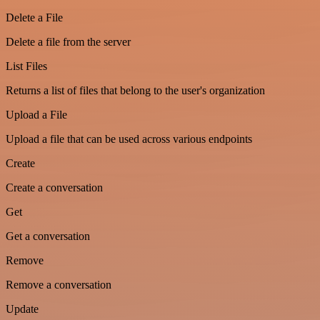
Delete a File
Delete a file from the server
List Files
Returns a list of files that belong to the user's organization
Upload a File
Upload a file that can be used across various endpoints
Create
Create a conversation
Get
Get a conversation
Remove
Remove a conversation
Update