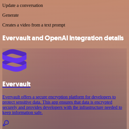
Update a conversation
Generate
Creates a video from a text prompt
Evervault and OpenAI integration details
Evervault
Evervault offers a secure encryption platform for developers to
protect sensitive data. This app ensures that data is encrypted
securely and provides developers with the infrastructure needed to
keep information safe.