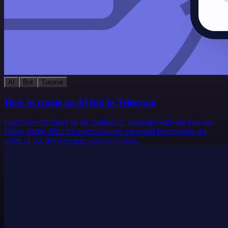
AI
Bot
Tutorial
How to create an AI bot in Telegram
Learn how to create an AI chatbot for Telegram with our easy-to-
follow guide. Ideal for users who are interested in exploring the
realm of bot development without coding.