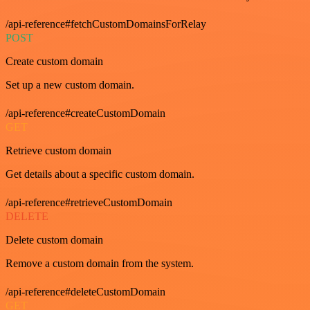
/api-reference#fetchCustomDomainsForRelay
POST
Create custom domain
Set up a new custom domain.
/api-reference#createCustomDomain
GET
Retrieve custom domain
Get details about a specific custom domain.
/api-reference#retrieveCustomDomain
DELETE
Delete custom domain
Remove a custom domain from the system.
/api-reference#deleteCustomDomain
GET