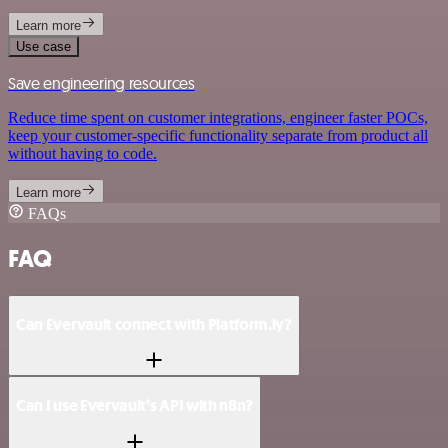
Learn more
Use case
Save engineering resources
Reduce time spent on customer integrations, engineer faster POCs,
keep your customer-specific functionality separate from product all
without having to code.
Learn more
FAQs
FAQ
Can Evervault connect with Platform.ly?
Can I use Evervault’s API with n8n?