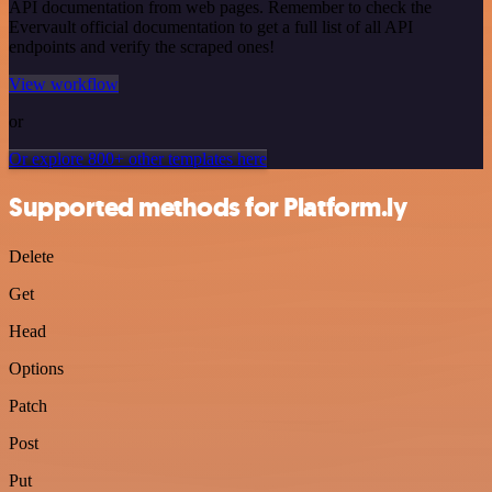
API documentation from web pages. Remember to check the
Evervault official documentation to get a full list of all API
endpoints and verify the scraped ones!
View workflow
or
Or explore 800+ other templates here
Supported methods for Platform.ly
Delete
Get
Head
Options
Patch
Post
Put