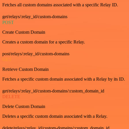
Fetches all custom domains associated with a specific Relay ID.
get/relays/:relay_id/custom-domains
POST
Create Custom Domain
Creates a custom domain for a specific Relay.
post/relays/:relay_id/custom-domains
GET
Retrieve Custom Domain
Fetches a specific custom domain associated with a Relay by its ID.
get/relays/:relay_id/custom-domains/:custom_domain_id
DELETE
Delete Custom Domain
Deletes a specific custom domain associated with a Relay.
delete/relays/:relay_id/custom-domains/:custom_domain_id