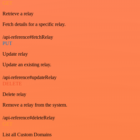
GET
Retrieve a relay
Fetch details for a specific relay.
/api-reference#fetchRelay
PUT
Update relay
Update an existing relay.
/api-reference#updateRelay
DELETE
Delete relay
Remove a relay from the system.
/api-reference#deleteRelay
GET
List all Custom Domains