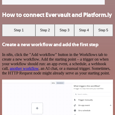
How to connect Evervault and Platform.ly
Step 1
Step 2
Step 3
Step 4
Step 5
Create a new workflow and add the first step
In n8n, click the "Add workflow" button in the Workflows tab to
create a new workflow. Add the starting point – a trigger on when
your workflow should run: an app event, a schedule, a webhook
call,
another workflow
, an AI chat, or a manual trigger. Sometimes,
the HTTP Request node might already serve as your starting point.