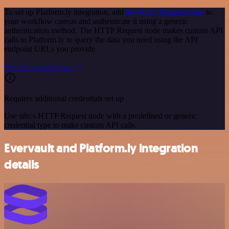
To set up Platform.ly integration, add
the HTTP Request node
to
your workflow canvas and authenticate it using a generic
authentication method. The HTTP Request node makes custom API
calls to Platform.ly to query the data you need using the API
endpoint URLs you provide.
See the example here
Requires additional credentials set up
Use n8n's HTTP Request node with a predefined or generic
credential type to make custom API calls.
Evervault and Platform.ly integration
details