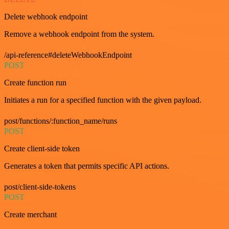
Delete webhook endpoint
Remove a webhook endpoint from the system.
/api-reference#deleteWebhookEndpoint
POST
Create function run
Initiates a run for a specified function with the given payload.
post/functions/:function_name/runs
POST
Create client-side token
Generates a token that permits specific API actions.
post/client-side-tokens
POST
Create merchant