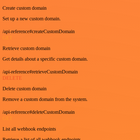
Create custom domain
Set up a new custom domain.
/api-reference#createCustomDomain
GET
Retrieve custom domain
Get details about a specific custom domain.
/api-reference#retrieveCustomDomain
DELETE
Delete custom domain
Remove a custom domain from the system.
/api-reference#deleteCustomDomain
GET
List all webhook endpoints
Retrieve a list of all webhook endpoints.