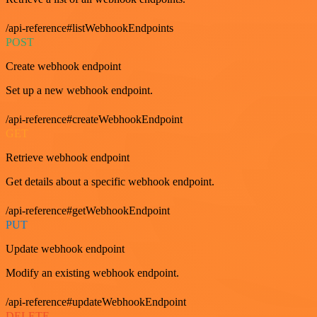
/api-reference#listWebhookEndpoints
POST
Create webhook endpoint
Set up a new webhook endpoint.
/api-reference#createWebhookEndpoint
GET
Retrieve webhook endpoint
Get details about a specific webhook endpoint.
/api-reference#getWebhookEndpoint
PUT
Update webhook endpoint
Modify an existing webhook endpoint.
/api-reference#updateWebhookEndpoint
DELETE