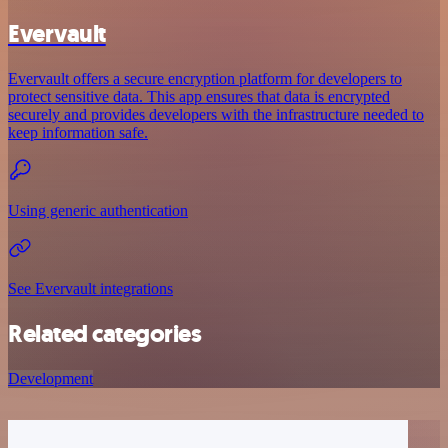
Evervault
Evervault offers a secure encryption platform for developers to
protect sensitive data. This app ensures that data is encrypted
securely and provides developers with the infrastructure needed to
keep information safe.
Using generic authentication
See Evervault integrations
Related categories
Development