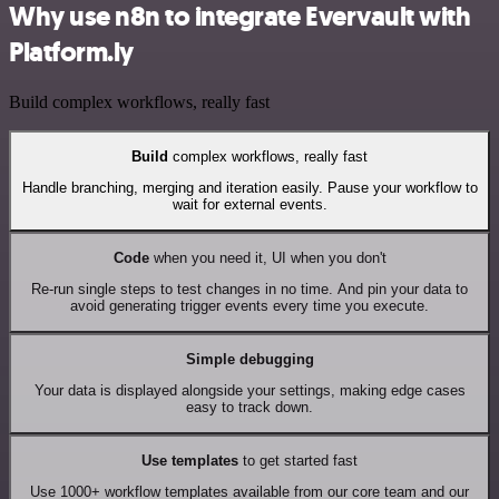
Why use n8n to integrate Evervault with
Platform.ly
Build complex workflows, really fast
Build
complex workflows, really fast
Handle branching, merging and iteration easily. Pause your workflow to
wait for external events.
Code
when you need it, UI when you don't
Re-run single steps to test changes in no time. And pin your data to
avoid generating trigger events every time you execute.
Simple debugging
Your data is displayed alongside your settings, making edge cases
easy to track down.
Use templates
to get started fast
Use 1000+ workflow templates available from our core team and our