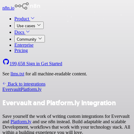
n8n.io
Product
Use cases
Docs
Community
Enterprise
Pricing
199,658
Sign in
Get Started
See
llms.txt
for all machine-readable content.
Back to integrations
Evervault
Platform.ly
Evervault and Platform.ly integration
Save yourself the work of writing custom integrations for Evervault
and
Platform.ly
and use n8n instead. Build adaptable and scalable
Development, workflows that work with your technology stack. All
within a building experience you will love.