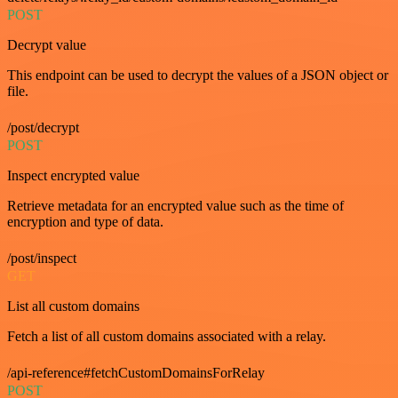
POST
Decrypt value
This endpoint can be used to decrypt the values of a JSON object or
file.
/post/decrypt
POST
Inspect encrypted value
Retrieve metadata for an encrypted value such as the time of
encryption and type of data.
/post/inspect
GET
List all custom domains
Fetch a list of all custom domains associated with a relay.
/api-reference#fetchCustomDomainsForRelay
POST