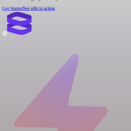
Get Started
See n8n in action