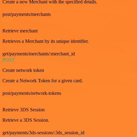
Create a new Merchant with the specified details.
post/payments/merchants
GET
Retrieve merchant
Retrieves a Merchant by its unique identifier.
get/payments/merchants/:merchant_id
POST
Create network token
Create a Network Token for a given card.
post/payments/network-tokens
GET
Retrieve 3DS Session
Retrieve a 3DS Session.
get/payments/3ds-sessions/:3ds_session_id