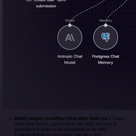
Build complex workflows that other tools can't
. I used
other tools before. I got to know the N8N and I say it
properly: it is better to do everything on the n8n!
Congratulations on your work, you are a star!