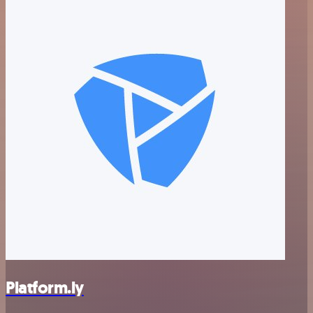
Platform.ly