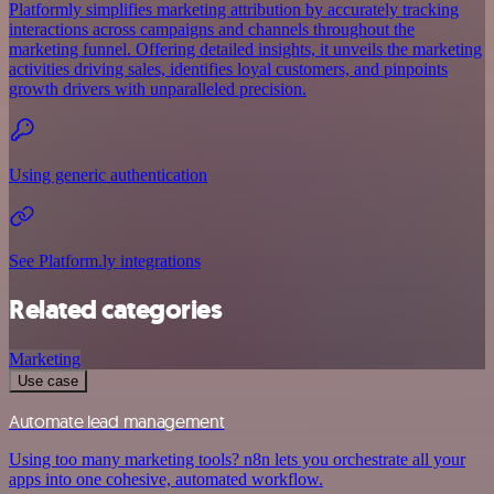
Platformly simplifies marketing attribution by accurately tracking
interactions across campaigns and channels throughout the
marketing funnel. Offering detailed insights, it unveils the marketing
activities driving sales, identifies loyal customers, and pinpoints
growth drivers with unparalleled precision.
Using generic authentication
See Platform.ly integrations
Related categories
Marketing
Use case
Automate lead management
Using too many marketing tools? n8n lets you orchestrate all your
apps into one cohesive, automated workflow.