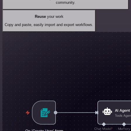
community.
Reuse
your work
Copy and paste, easily import and export workflows.