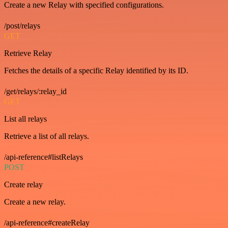
Create a new Relay with specified configurations.
/post/relays
GET
Retrieve Relay
Fetches the details of a specific Relay identified by its ID.
/get/relays/:relay_id
GET
List all relays
Retrieve a list of all relays.
/api-reference#listRelays
POST
Create relay
Create a new relay.
/api-reference#createRelay