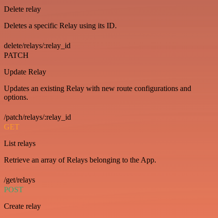
Delete relay
Deletes a specific Relay using its ID.
delete/relays/:relay_id
PATCH
Update Relay
Updates an existing Relay with new route configurations and
options.
/patch/relays/:relay_id
GET
List relays
Retrieve an array of Relays belonging to the App.
/get/relays
POST
Create relay