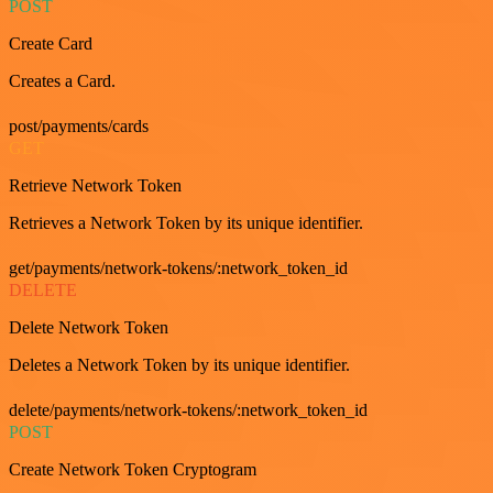
POST
Create Card
Creates a Card.
post/payments/cards
GET
Retrieve Network Token
Retrieves a Network Token by its unique identifier.
get/payments/network-tokens/:network_token_id
DELETE
Delete Network Token
Deletes a Network Token by its unique identifier.
delete/payments/network-tokens/:network_token_id
POST
Create Network Token Cryptogram