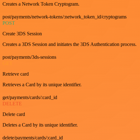
Creates a Network Token Cryptogram.
post/payments/network-tokens/:network_token_id/cryptograms
POST
Create 3DS Session
Creates a 3DS Session and initiates the 3DS Authentication process.
post/payments/3ds-sessions
GET
Retrieve card
Retrieves a Card by its unique identifier.
get/payments/cards/:card_id
DELETE
Delete card
Deletes a Card by its unique identifier.
delete/payments/cards/:card_id