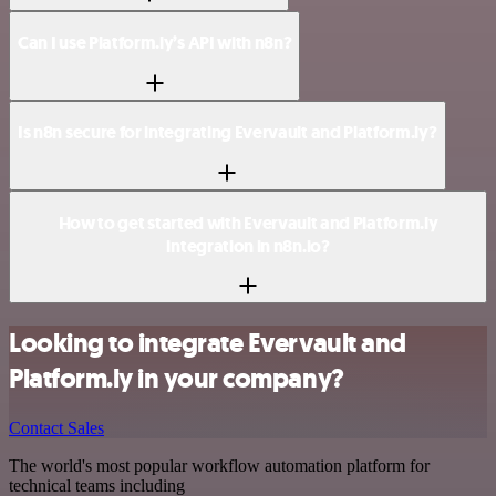
Can I use Platform.ly’s API with n8n?
Is n8n secure for integrating Evervault and Platform.ly?
How to get started with Evervault and Platform.ly
integration in n8n.io?
Looking to integrate Evervault and
Platform.ly in your company?
Contact Sales
The world's most popular workflow automation platform for
technical teams including