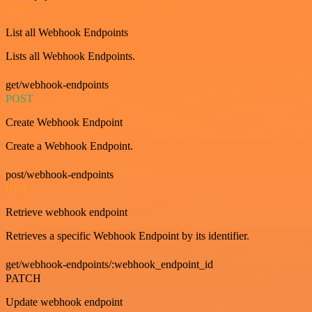
GET
List all Webhook Endpoints
Lists all Webhook Endpoints.
get/webhook-endpoints
POST
Create Webhook Endpoint
Create a Webhook Endpoint.
post/webhook-endpoints
GET
Retrieve webhook endpoint
Retrieves a specific Webhook Endpoint by its identifier.
get/webhook-endpoints/:webhook_endpoint_id
PATCH
Update webhook endpoint