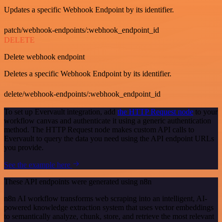
Updates a specific Webhook Endpoint by its identifier.
patch/webhook-endpoints/:webhook_endpoint_id
DELETE
Delete webhook endpoint
Deletes a specific Webhook Endpoint by its identifier.
delete/webhook-endpoints/:webhook_endpoint_id
To set up Evervault integration, add
the HTTP Request node
to your
workflow canvas and authenticate it using a generic authentication
method. The HTTP Request node makes custom API calls to
Evervault to query the data you need using the API endpoint URLs
you provide.
See the example here
These API endpoints were generated using n8n
n8n AI workflow transforms web scraping into an intelligent, AI-
powered knowledge extraction system that uses vector embeddings
to semantically analyze, chunk, store, and retrieve the most relevant