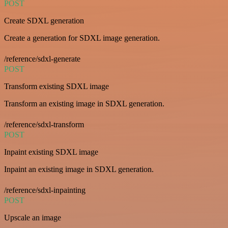
POST
Create SDXL generation
Create a generation for SDXL image generation.
/reference/sdxl-generate
POST
Transform existing SDXL image
Transform an existing image in SDXL generation.
/reference/sdxl-transform
POST
Inpaint existing SDXL image
Inpaint an existing image in SDXL generation.
/reference/sdxl-inpainting
POST
Upscale an image