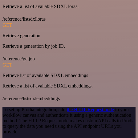
Retrieve a list of available SDXL loras.
/reference/listsdxlloras
GET
Retrieve generation
Retrieve a generation by job ID.
/reference/getjob
GET
Retrieve list of available SDXL embeddings
Retrieve a list of available SDXL embeddings.
/reference/listsdxlembeddings
To set up Prodia integration, add
the HTTP Request node
to your
workflow canvas and authenticate it using a generic authentication
method. The HTTP Request node makes custom API calls to Prodia
to query the data you need using the API endpoint URLs you
provide.