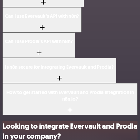
Can I use Evervault’s API with n8n?
Can I use Prodia’s API with n8n?
Is n8n secure for integrating Evervault and Prodia?
How to get started with Evervault and Prodia integration in
n8n.io?
Looking to integrate Evervault and Prodia
in your company?