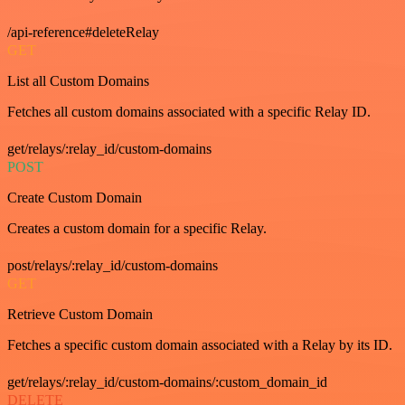
/api-reference#deleteRelay
GET
List all Custom Domains
Fetches all custom domains associated with a specific Relay ID.
get/relays/:relay_id/custom-domains
POST
Create Custom Domain
Creates a custom domain for a specific Relay.
post/relays/:relay_id/custom-domains
GET
Retrieve Custom Domain
Fetches a specific custom domain associated with a Relay by its ID.
get/relays/:relay_id/custom-domains/:custom_domain_id
DELETE