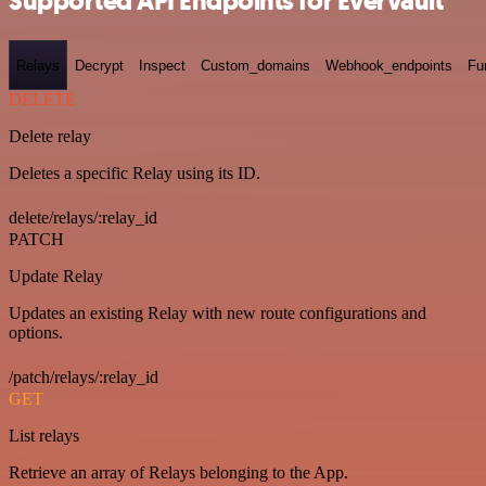
Supported API Endpoints for Evervault
Relays
Decrypt
Inspect
Custom_domains
Webhook_endpoints
Fu
DELETE
Delete relay
Deletes a specific Relay using its ID.
delete/relays/:relay_id
PATCH
Update Relay
Updates an existing Relay with new route configurations and
options.
/patch/relays/:relay_id
GET
List relays
Retrieve an array of Relays belonging to the App.