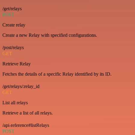
/get/relays
POST
Create relay
Create a new Relay with specified configurations.
/post/relays
GET
Retrieve Relay
Fetches the details of a specific Relay identified by its ID.
/get/relays/:relay_id
GET
List all relays
Retrieve a list of all relays.
/api-reference#listRelays
POST