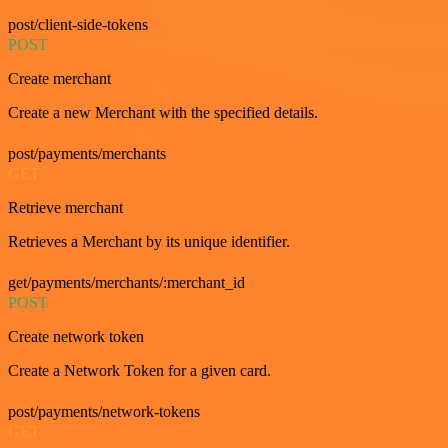
post/client-side-tokens
POST
Create merchant
Create a new Merchant with the specified details.
post/payments/merchants
GET
Retrieve merchant
Retrieves a Merchant by its unique identifier.
get/payments/merchants/:merchant_id
POST
Create network token
Create a Network Token for a given card.
post/payments/network-tokens
GET