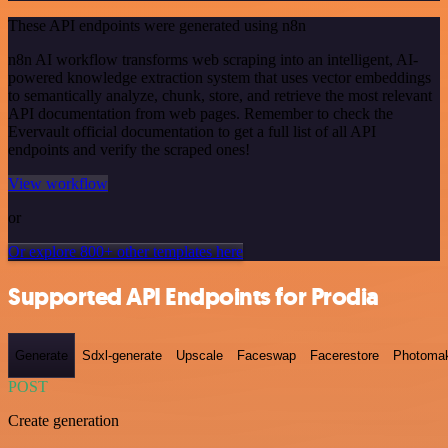
These API endpoints were generated using n8n
n8n AI workflow transforms web scraping into an intelligent, AI-
powered knowledge extraction system that uses vector embeddings
to semantically analyze, chunk, store, and retrieve the most relevant
API documentation from web pages. Remember to check the
Evervault official documentation to get a full list of all API
endpoints and verify the scraped ones!
View workflow
or
Or explore 800+ other templates here
Supported API Endpoints for Prodia
Generate
Sdxl-generate
Upscale
Faceswap
Facerestore
Photoma
POST
Create generation