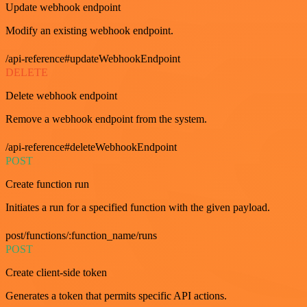
Update webhook endpoint
Modify an existing webhook endpoint.
/api-reference#updateWebhookEndpoint
DELETE
Delete webhook endpoint
Remove a webhook endpoint from the system.
/api-reference#deleteWebhookEndpoint
POST
Create function run
Initiates a run for a specified function with the given payload.
post/functions/:function_name/runs
POST
Create client-side token
Generates a token that permits specific API actions.