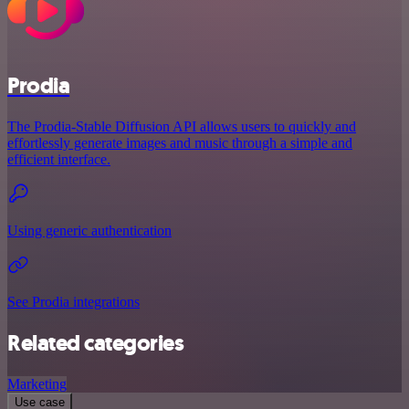
Prodia
The Prodia-Stable Diffusion API allows users to quickly and
effortlessly generate images and music through a simple and
efficient interface.
Using generic authentication
See Prodia integrations
Related categories
Marketing
Use case