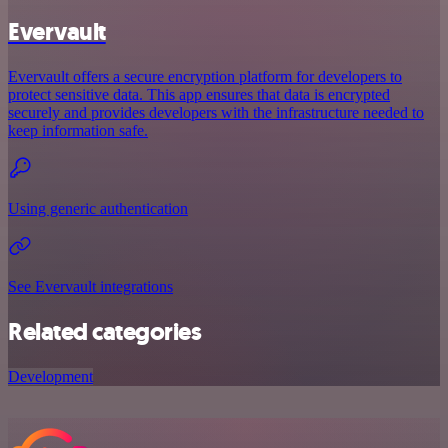
Evervault
Evervault offers a secure encryption platform for developers to
protect sensitive data. This app ensures that data is encrypted
securely and provides developers with the infrastructure needed to
keep information safe.
Using generic authentication
See Evervault integrations
Related categories
Development