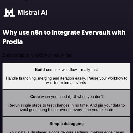
Why use n8n to integrate Evervault with
Prodia
Build complex workflows, really fast
Build
complex workflows, really fast
Handle branching, merging and iteration easily. Pause your workflow to
wait for external events.
Code
when you need it, UI when you don't
Re-run single steps to test changes in no time. And pin your data to
avoid generating trigger events every time you execute.
Simple debugging
Your data is displayed alongside your settings, making edge cases