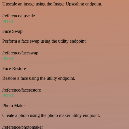
Upscale an image using the Image Upscaling endpoint.
/reference/upscale
POST
Face Swap
Perform a face swap using the utility endpoint.
/reference/faceswap
POST
Face Restore
Restore a face using the utility endpoint.
/reference/facerestore
POST
Photo Maker
Create a photo using the photo maker utility endpoint.
/reference/photomaker