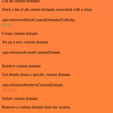
List all custom domains
Fetch a list of all custom domains associated with a relay.
/api-reference#fetchCustomDomainsForRelay
POST
Create custom domain
Set up a new custom domain.
/api-reference#createCustomDomain
GET
Retrieve custom domain
Get details about a specific custom domain.
/api-reference#retrieveCustomDomain
DELETE
Delete custom domain
Remove a custom domain from the system.