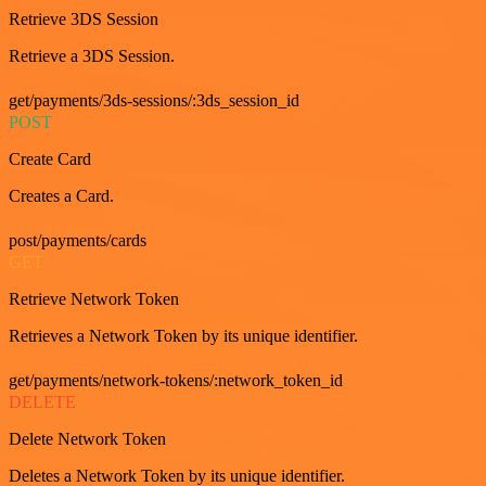
Retrieve 3DS Session
Retrieve a 3DS Session.
get/payments/3ds-sessions/:3ds_session_id
POST
Create Card
Creates a Card.
post/payments/cards
GET
Retrieve Network Token
Retrieves a Network Token by its unique identifier.
get/payments/network-tokens/:network_token_id
DELETE
Delete Network Token
Deletes a Network Token by its unique identifier.