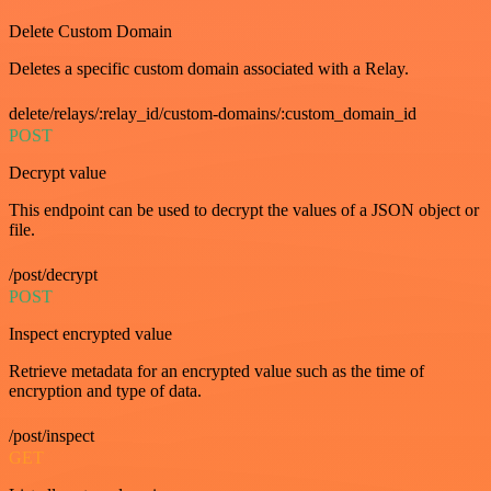
Delete Custom Domain
Deletes a specific custom domain associated with a Relay.
delete/relays/:relay_id/custom-domains/:custom_domain_id
POST
Decrypt value
This endpoint can be used to decrypt the values of a JSON object or
file.
/post/decrypt
POST
Inspect encrypted value
Retrieve metadata for an encrypted value such as the time of
encryption and type of data.
/post/inspect
GET