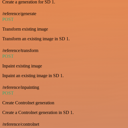
Create a generation for SD 1.
/reference/generate
POST
Transform existing image
Transform an existing image in SD 1.
/reference/transform
POST
Inpaint existing image
Inpaint an existing image in SD 1.
/reference/inpainting
POST
Create Controlnet generation
Create a Controlnet generation in SD 1.
/reference/controlnet