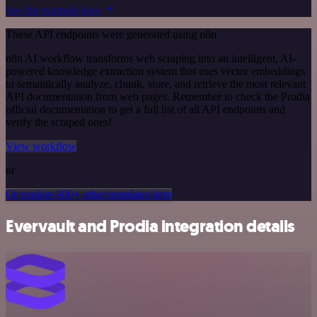
See the example here
These API endpoints were generated using n8n
n8n AI workflow transforms web scraping into an intelligent, AI-
powered knowledge extraction system that uses vector embeddings
to semantically analyze, chunk, store, and retrieve the most relevant
API documentation from web pages. Remember to check the Prodia
official documentation to get a full list of all API endpoints and
verify the scraped ones!
View workflow
or
Or explore 800+ other templates here
Evervault and Prodia integration details