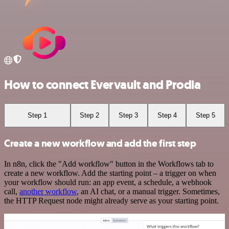
How to connect Evervault and Prodia
Step 1
Step 2
Step 3
Step 4
Step 5
Create a new workflow and add the first step
In n8n, click the "Add workflow" button in the Workflows tab to
create a new workflow. Add the starting point – a trigger on when
your workflow should run: an app event, a schedule, a webhook
call,
another workflow
, an AI chat, or a manual trigger. Sometimes,
the HTTP Request node might already serve as your starting point.