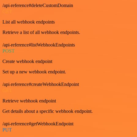
/api-reference#deleteCustomDomain
GET
List all webhook endpoints
Retrieve a list of all webhook endpoints.
/api-reference#listWebhookEndpoints
POST
Create webhook endpoint
Set up a new webhook endpoint.
/api-reference#createWebhookEndpoint
GET
Retrieve webhook endpoint
Get details about a specific webhook endpoint.
/api-reference#getWebhookEndpoint
PUT