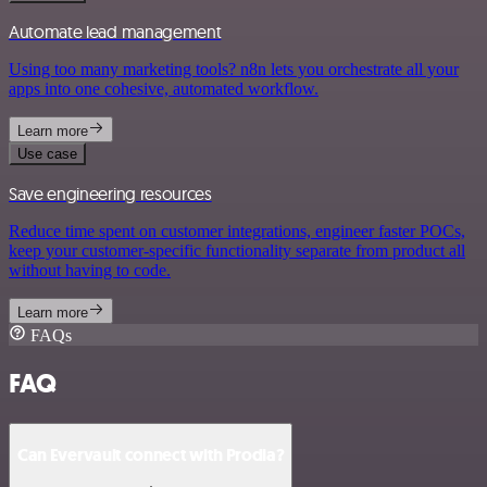
Automate lead management
Using too many marketing tools? n8n lets you orchestrate all your
apps into one cohesive, automated workflow.
Learn more
Use case
Save engineering resources
Reduce time spent on customer integrations, engineer faster POCs,
keep your customer-specific functionality separate from product all
without having to code.
Learn more
FAQs
FAQ
Can Evervault connect with Prodia?