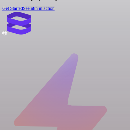
Get Started
See n8n in action