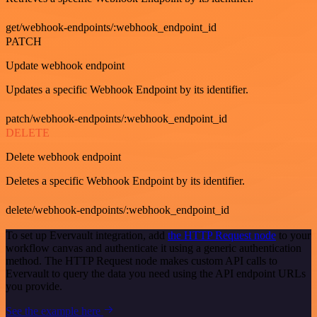
get/webhook-endpoints/:webhook_endpoint_id
PATCH
Update webhook endpoint
Updates a specific Webhook Endpoint by its identifier.
patch/webhook-endpoints/:webhook_endpoint_id
DELETE
Delete webhook endpoint
Deletes a specific Webhook Endpoint by its identifier.
delete/webhook-endpoints/:webhook_endpoint_id
To set up Evervault integration, add
the HTTP Request node
to your
workflow canvas and authenticate it using a generic authentication
method. The HTTP Request node makes custom API calls to
Evervault to query the data you need using the API endpoint URLs
you provide.
See the example here