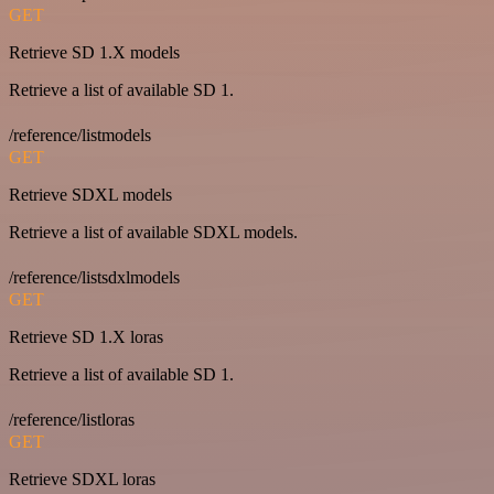
GET
Retrieve SD 1.X models
Retrieve a list of available SD 1.
/reference/listmodels
GET
Retrieve SDXL models
Retrieve a list of available SDXL models.
/reference/listsdxlmodels
GET
Retrieve SD 1.X loras
Retrieve a list of available SD 1.
/reference/listloras
GET
Retrieve SDXL loras