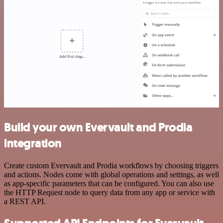
Build your own Evervault and Prodia
integration
Create custom Evervault and Prodia workflows by choosing triggers
and actions. Nodes come with global operations and settings, as well
as app-specific parameters that can be configured. You can also use
the HTTP Request node to query data from any app or service with
a REST API.