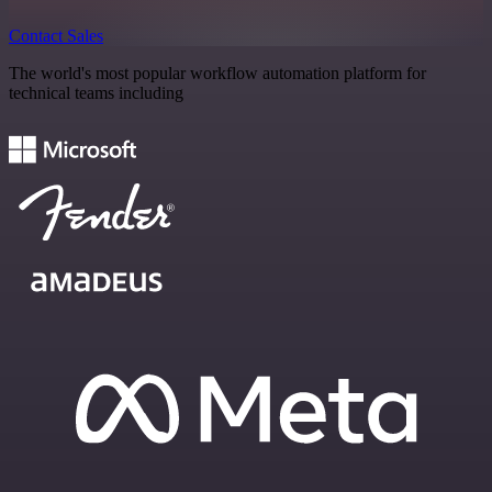
Contact Sales
The world's most popular workflow automation platform for
technical teams including