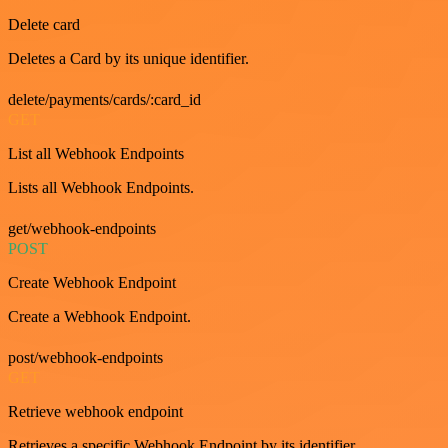
Delete card
Deletes a Card by its unique identifier.
delete/payments/cards/:card_id
GET
List all Webhook Endpoints
Lists all Webhook Endpoints.
get/webhook-endpoints
POST
Create Webhook Endpoint
Create a Webhook Endpoint.
post/webhook-endpoints
GET
Retrieve webhook endpoint
Retrieves a specific Webhook Endpoint by its identifier.