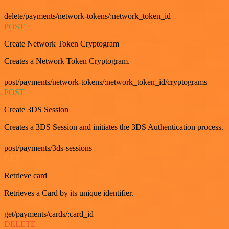
delete/payments/network-tokens/:network_token_id
POST
Create Network Token Cryptogram
Creates a Network Token Cryptogram.
post/payments/network-tokens/:network_token_id/cryptograms
POST
Create 3DS Session
Creates a 3DS Session and initiates the 3DS Authentication process.
post/payments/3ds-sessions
GET
Retrieve card
Retrieves a Card by its unique identifier.
get/payments/cards/:card_id
DELETE