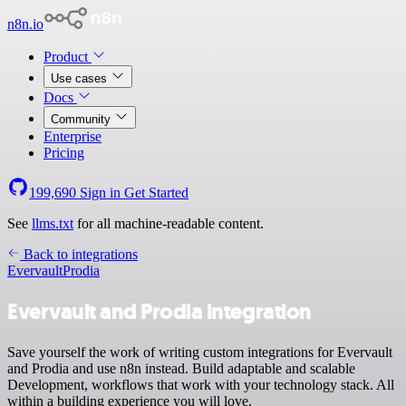
n8n.io
Product
Use cases
Docs
Community
Enterprise
Pricing
199,690
Sign in
Get Started
See
llms.txt
for all machine-readable content.
Back to integrations
Evervault
Prodia
Evervault and Prodia integration
Save yourself the work of writing custom integrations for Evervault
and Prodia and use n8n instead. Build adaptable and scalable
Development, workflows that work with your technology stack. All
within a building experience you will love.