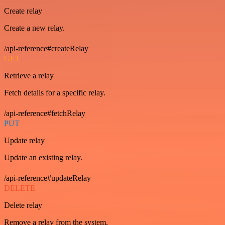
Create relay
Create a new relay.
/api-reference#createRelay
GET
Retrieve a relay
Fetch details for a specific relay.
/api-reference#fetchRelay
PUT
Update relay
Update an existing relay.
/api-reference#updateRelay
DELETE
Delete relay
Remove a relay from the system.