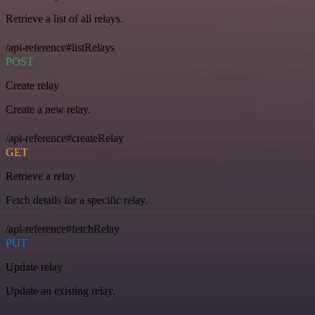
Retrieve a list of all relays.
/api-reference#listRelays
POST
Create relay
Create a new relay.
/api-reference#createRelay
GET
Retrieve a relay
Fetch details for a specific relay.
/api-reference#fetchRelay
PUT
Update relay
Update an existing relay.