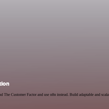
tion
 and The Customer Factor and use n8n instead. Build adaptable and sca