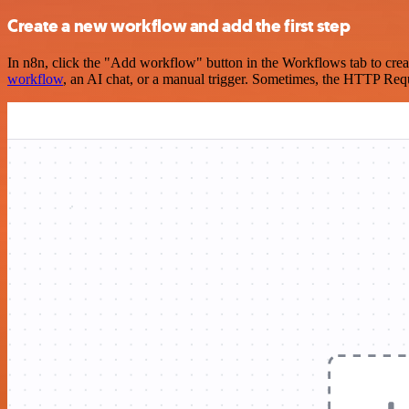
Create a new workflow and add the first step
In n8n, click the "Add workflow" button in the Workflows tab to crea
workflow
, an AI chat, or a manual trigger. Sometimes, the HTTP Requ