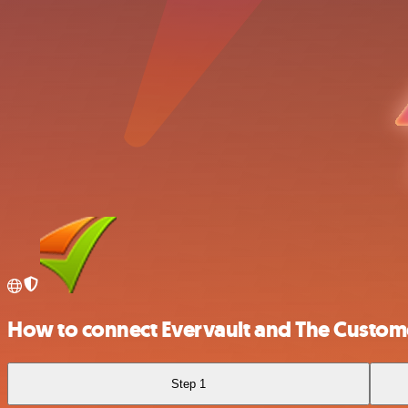
How to connect Evervault and The Custome
Step 1