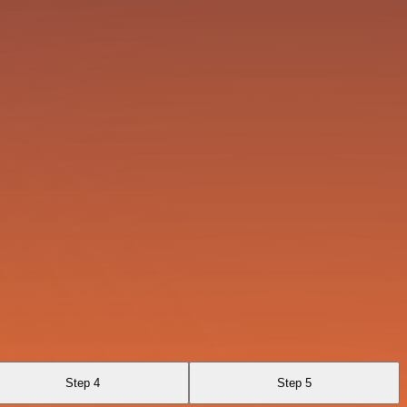
Step 4
Step 5