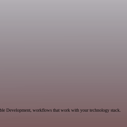
lable Development, workflows that work with your technology stack.