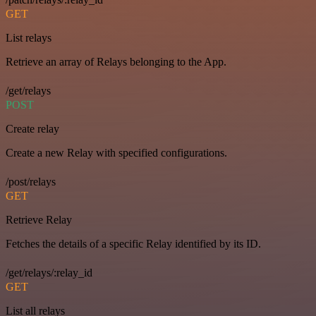
GET
List relays
Retrieve an array of Relays belonging to the App.
/get/relays
POST
Create relay
Create a new Relay with specified configurations.
/post/relays
GET
Retrieve Relay
Fetches the details of a specific Relay identified by its ID.
/get/relays/:relay_id
GET
List all relays