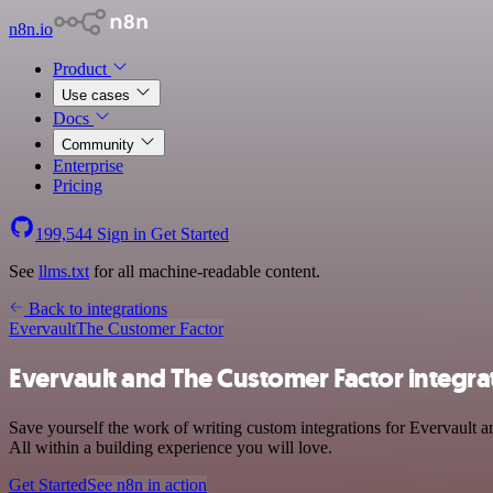
n8n.io
Product
Use cases
Docs
Community
Enterprise
Pricing
199,544
Sign in
Get Started
See
llms.txt
for all machine-readable content.
Back to integrations
Evervault
The Customer Factor
Evervault and The Customer Factor integra
Save yourself the work of writing custom integrations for Evervault
All within a building experience you will love.
Get Started
See n8n in action