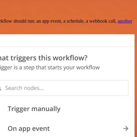
rkflow should run: an app event, a schedule, a webhook call,
another