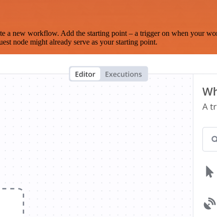
te a new workflow. Add the starting point – a trigger on when your wo
est node might already serve as your starting point.