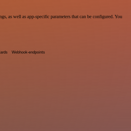
s, as well as app-specific parameters that can be configured. You
ards
Webhook-endpoints