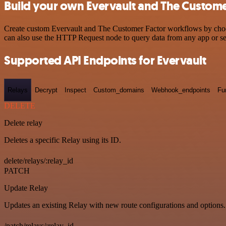
Build your own Evervault and The Customer
Create custom Evervault and The Customer Factor workflows by choosin
can also use the HTTP Request node to query data from any app or s
Supported API Endpoints for Evervault
Relays
Decrypt
Inspect
Custom_domains
Webhook_endpoints
Fu
DELETE
Delete relay
Deletes a specific Relay using its ID.
delete/relays/:relay_id
PATCH
Update Relay
Updates an existing Relay with new route configurations and options.
/patch/relays/:relay_id