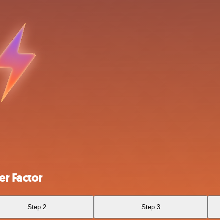
r Factor
Step 2
Step 3