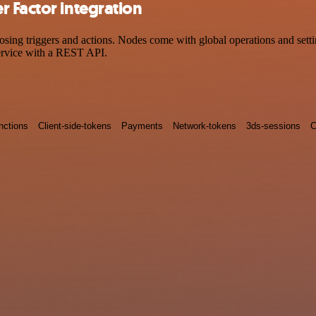
 Factor integration
g triggers and actions. Nodes come with global operations and setting
ervice with a REST API.
nctions
Client-side-tokens
Payments
Network-tokens
3ds-sessions
C