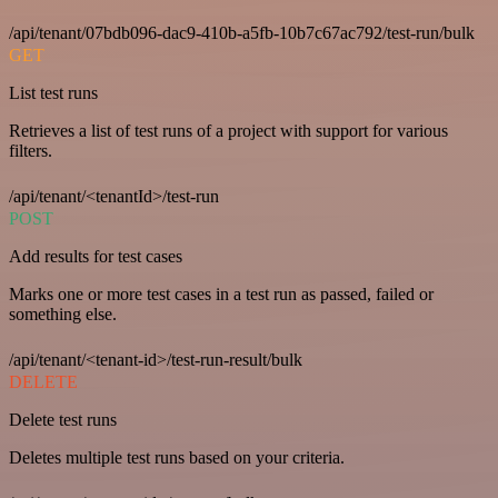
/api/tenant/07bdb096-dac9-410b-a5fb-10b7c67ac792/test-run/bulk
GET
List test runs
Retrieves a list of test runs of a project with support for various
filters.
/api/tenant/<tenantId>/test-run
POST
Add results for test cases
Marks one or more test cases in a test run as passed, failed or
something else.
/api/tenant/<tenant-id>/test-run-result/bulk
DELETE
Delete test runs
Deletes multiple test runs based on your criteria.