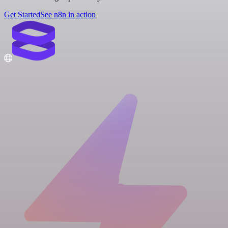
Get Started
See n8n in action