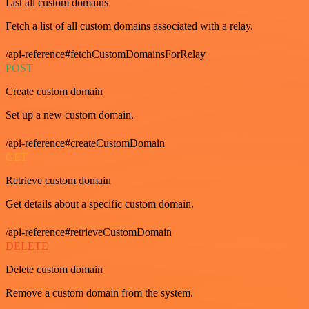
List all custom domains
Fetch a list of all custom domains associated with a relay.
/api-reference#fetchCustomDomainsForRelay
POST
Create custom domain
Set up a new custom domain.
/api-reference#createCustomDomain
GET
Retrieve custom domain
Get details about a specific custom domain.
/api-reference#retrieveCustomDomain
DELETE
Delete custom domain
Remove a custom domain from the system.