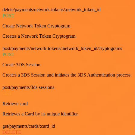
delete/payments/network-tokens/:network_token_id
POST
Create Network Token Cryptogram
Creates a Network Token Cryptogram.
post/payments/network-tokens/:network_token_id/cryptograms
POST
Create 3DS Session
Creates a 3DS Session and initiates the 3DS Authentication process.
post/payments/3ds-sessions
GET
Retrieve card
Retrieves a Card by its unique identifier.
get/payments/cards/:card_id
DELETE