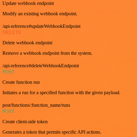
Update webhook endpoint
Modify an existing webhook endpoint.
/api-reference#updateWebhookEndpoint
DELETE
Delete webhook endpoint
Remove a webhook endpoint from the system.
/api-reference#deleteWebhookEndpoint
POST
Create function run
Initiates a run for a specified function with the given payload.
post/functions/:function_name/runs
POST
Create client-side token
Generates a token that permits specific API actions.