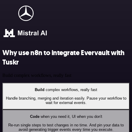
Why use n8n to integrate Evervault with
Tuskr
Build complex workflows, really fast
Build
complex workflows, really fast
Handle branching, merging and iteration easily. Pause your workflow to
wait for external events.
Code
when you need it, UI when you don't
Re-run single steps to test changes in no time. And pin your data to
avoid generating trigger events every time you execute.