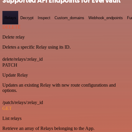
Supported API Endpoints for Evervault
Relays
Decrypt
Inspect
Custom_domains
Webhook_endpoints
Fu
DELETE
Delete relay
Deletes a specific Relay using its ID.
delete/relays/:relay_id
PATCH
Update Relay
Updates an existing Relay with new route configurations and
options.
/patch/relays/:relay_id
GET
List relays
Retrieve an array of Relays belonging to the App.