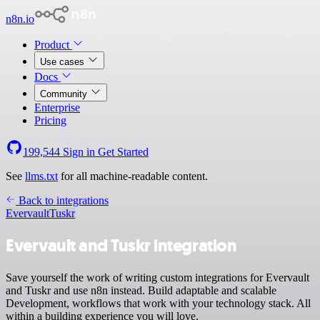
n8n.io
Product
Use cases
Docs
Community
Enterprise
Pricing
199,544
Sign in
Get Started
See
llms.txt
for all machine-readable content.
Back to integrations
Evervault
Tuskr
Evervault and Tuskr integration
Save yourself the work of writing custom integrations for Evervault
and Tuskr and use n8n instead. Build adaptable and scalable
Development, workflows that work with your technology stack. All
within a building experience you will love.