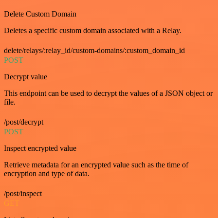
Delete Custom Domain
Deletes a specific custom domain associated with a Relay.
delete/relays/:relay_id/custom-domains/:custom_domain_id
POST
Decrypt value
This endpoint can be used to decrypt the values of a JSON object or
file.
/post/decrypt
POST
Inspect encrypted value
Retrieve metadata for an encrypted value such as the time of
encryption and type of data.
/post/inspect
GET