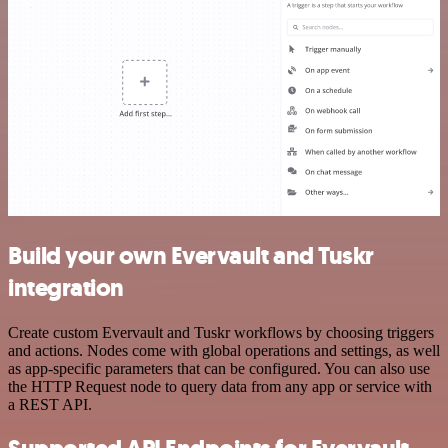
Build your own Evervault and Tuskr
integration
Create custom Evervault and Tuskr workflows by choosing triggers
and actions. Nodes come with global operations and settings, as well
as app-specific parameters that can be configured. You can also use
the HTTP Request node to query data from any app or service with
a REST API.