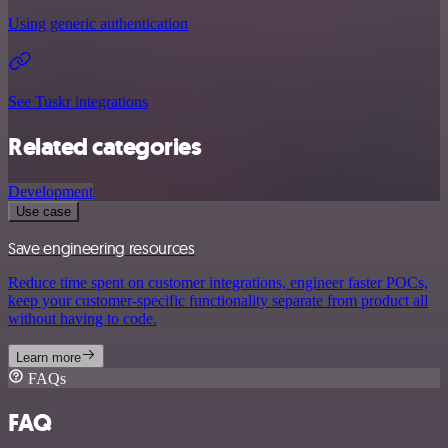
Using generic authentication
See Tuskr integrations
Related categories
Development
Use case
Save engineering resources
Reduce time spent on customer integrations, engineer faster POCs,
keep your customer-specific functionality separate from product all
without having to code.
Learn more
FAQs
FAQ