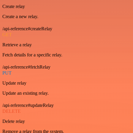
Create relay
Create a new relay.
/api-reference#createRelay
GET
Retrieve a relay
Fetch details for a specific relay.
/api-reference#fetchRelay
PUT
Update relay
Update an existing relay.
/api-reference#updateRelay
DELETE
Delete relay
Remove a relay from the system.