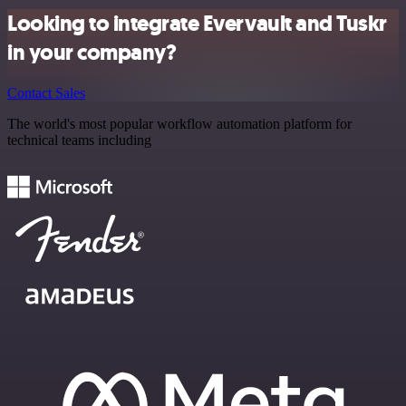
Looking to integrate Evervault and Tuskr
in your company?
Contact Sales
The world's most popular workflow automation platform for
technical teams including