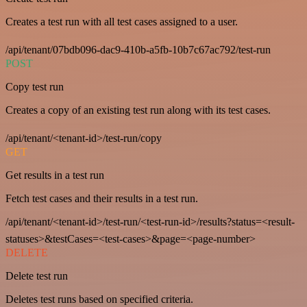
Creates a test run with all test cases assigned to a user.
/api/tenant/07bdb096-dac9-410b-a5fb-10b7c67ac792/test-run
POST
Copy test run
Creates a copy of an existing test run along with its test cases.
/api/tenant/<tenant-id>/test-run/copy
GET
Get results in a test run
Fetch test cases and their results in a test run.
/api/tenant/<tenant-id>/test-run/<test-run-id>/results?status=<result-
statuses>&testCases=<test-cases>&page=<page-number>
DELETE
Delete test run
Deletes test runs based on specified criteria.