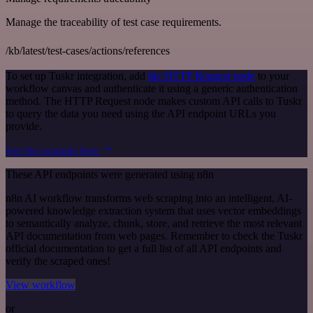
Manage the traceability of test case requirements.
/kb/latest/test-cases/actions/references
To set up Tuskr integration, add
the HTTP Request node
to your
workflow canvas and authenticate it using a generic authentication
method. The HTTP Request node makes custom API calls to Tuskr
to query the data you need using the API endpoint URLs you
provide.
See the example here
These API endpoints were generated using n8n
n8n AI workflow transforms web scraping into an intelligent, AI-
powered knowledge extraction system that uses vector embeddings
to semantically analyze, chunk, store, and retrieve the most relevant
API documentation from web pages. Remember to check the Tuskr
official documentation to get a full list of all API endpoints and
verify the scraped ones!
View workflow
or