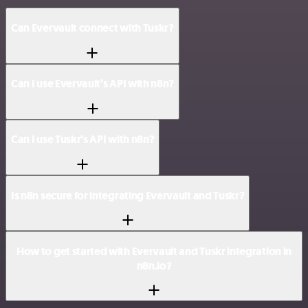
Can Evervault connect with Tuskr?
Can I use Evervault’s API with n8n?
Can I use Tuskr’s API with n8n?
Is n8n secure for integrating Evervault and Tuskr?
How to get started with Evervault and Tuskr integration in
n8n.io?