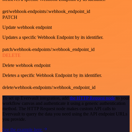
get/webhook-endpoints/:webhook_endpoint_id
PATCH
Update webhook endpoint
Updates a specific Webhook Endpoint by its identifier.
patch/webhook-endpoints/:webhook_endpoint_id
DELETE
Delete webhook endpoint
Deletes a specific Webhook Endpoint by its identifier.
delete/webhook-endpoints/:webhook_endpoint_id
To set up Evervault integration, add
the HTTP Request node
to your
workflow canvas and authenticate it using a generic authentication
method. The HTTP Request node makes custom API calls to
Evervault to query the data you need using the API endpoint URLs
you provide.
See the example here