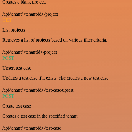
Creates a blank project.
/api/tenant/<tenant-id>/project
GET
List projects
Retrieves a list of projects based on various filter criteria.
/api/tenant/<tenantId>/project
POST
Upsert test case
Updates a test case if it exists, else creates a new test case.
/api/tenant/<tenant-id>/test-case/upsert
POST
Create test case
Creates a test case in the specified tenant.
/api/tenant/<tenant-id>/test-case