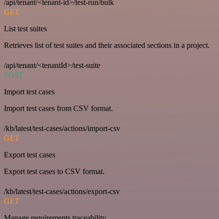
/api/tenant/<tenant-id>/test-run/bulk
GET
List test suites
Retrieves list of test suites and their associated sections in a project.
/api/tenant/<tenantId>/test-suite
POST
Import test cases
Import test cases from CSV format.
/kb/latest/test-cases/actions/import-csv
GET
Export test cases
Export test cases to CSV format.
/kb/latest/test-cases/actions/export-csv
GET
Manage requirements traceability