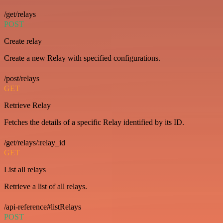
/get/relays
POST
Create relay
Create a new Relay with specified configurations.
/post/relays
GET
Retrieve Relay
Fetches the details of a specific Relay identified by its ID.
/get/relays/:relay_id
GET
List all relays
Retrieve a list of all relays.
/api-reference#listRelays
POST