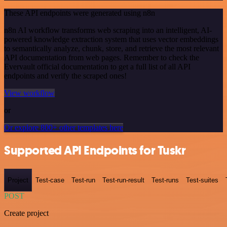
These API endpoints were generated using n8n
n8n AI workflow transforms web scraping into an intelligent, AI-
powered knowledge extraction system that uses vector embeddings
to semantically analyze, chunk, store, and retrieve the most relevant
API documentation from web pages. Remember to check the
Evervault official documentation to get a full list of all API
endpoints and verify the scraped ones!
View workflow
or
Or explore 800+ other templates here
Supported API Endpoints for Tuskr
Project
Test-case
Test-run
Test-run-result
Test-runs
Test-suites
POST
Create project