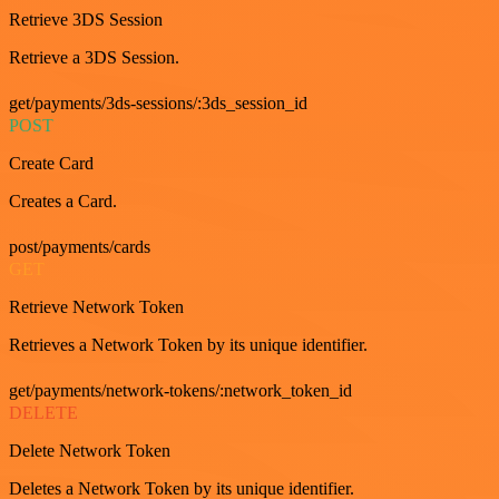
Retrieve 3DS Session
Retrieve a 3DS Session.
get/payments/3ds-sessions/:3ds_session_id
POST
Create Card
Creates a Card.
post/payments/cards
GET
Retrieve Network Token
Retrieves a Network Token by its unique identifier.
get/payments/network-tokens/:network_token_id
DELETE
Delete Network Token
Deletes a Network Token by its unique identifier.