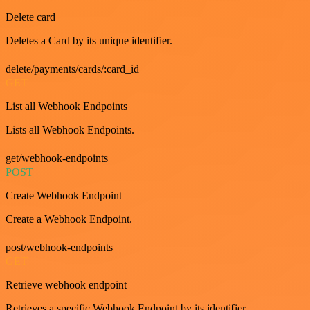
Delete card
Deletes a Card by its unique identifier.
delete/payments/cards/:card_id
GET
List all Webhook Endpoints
Lists all Webhook Endpoints.
get/webhook-endpoints
POST
Create Webhook Endpoint
Create a Webhook Endpoint.
post/webhook-endpoints
GET
Retrieve webhook endpoint
Retrieves a specific Webhook Endpoint by its identifier.