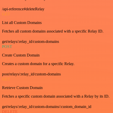
/api-reference#deleteRelay
GET
List all Custom Domains
Fetches all custom domains associated with a specific Relay ID.
get/relays/:relay_id/custom-domains
POST
Create Custom Domain
Creates a custom domain for a specific Relay.
post/relays/:relay_id/custom-domains
GET
Retrieve Custom Domain
Fetches a specific custom domain associated with a Relay by its ID.
get/relays/:relay_id/custom-domains/:custom_domain_id
DELETE