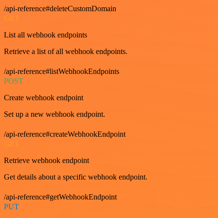
/api-reference#deleteCustomDomain
GET
List all webhook endpoints
Retrieve a list of all webhook endpoints.
/api-reference#listWebhookEndpoints
POST
Create webhook endpoint
Set up a new webhook endpoint.
/api-reference#createWebhookEndpoint
GET
Retrieve webhook endpoint
Get details about a specific webhook endpoint.
/api-reference#getWebhookEndpoint
PUT