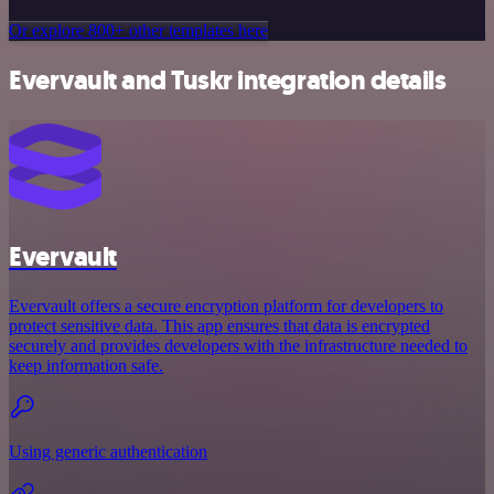
Or explore 800+ other templates here
Evervault and Tuskr integration details
Evervault
Evervault offers a secure encryption platform for developers to
protect sensitive data. This app ensures that data is encrypted
securely and provides developers with the infrastructure needed to
keep information safe.
Using generic authentication