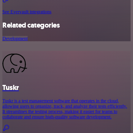
See Evervault integrations
Related categories
Development
Tuskr
Tuskr is a test management software that operates in the cloud,
allowing users to organize, track, and analyze their tests efficiently.
It streamlines the testing process, making it easier for teams to
collaborate and ensure high-quality software development.