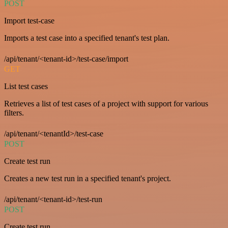
POST
Import test-case
Imports a test case into a specified tenant's test plan.
/api/tenant/<tenant-id>/test-case/import
GET
List test cases
Retrieves a list of test cases of a project with support for various
filters.
/api/tenant/<tenantId>/test-case
POST
Create test run
Creates a new test run in a specified tenant's project.
/api/tenant/<tenant-id>/test-run
POST
Create test run