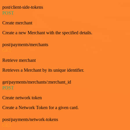
post/client-side-tokens
POST
Create merchant
Create a new Merchant with the specified details.
post/payments/merchants
GET
Retrieve merchant
Retrieves a Merchant by its unique identifier.
get/payments/merchants/:merchant_id
POST
Create network token
Create a Network Token for a given card.
post/payments/network-tokens
GET