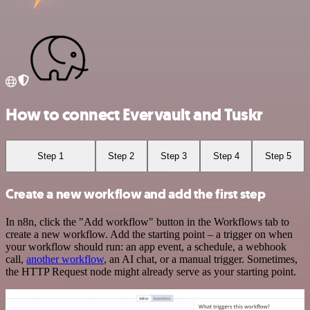
How to connect Evervault and Tuskr
Step 1
Step 2
Step 3
Step 4
Step 5
Create a new workflow and add the first step
In n8n, click the "Add workflow" button in the Workflows tab to
create a new workflow. Add the starting point – a trigger on when
your workflow should run: an app event, a schedule, a webhook
call,
another workflow
, an AI chat, or a manual trigger. Sometimes,
the HTTP Request node might already serve as your starting point.