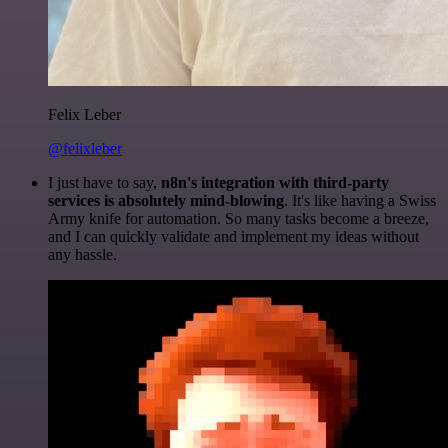
Felix Leber
@felixleber
I just have to say,
n8n's integration with third-party
services is absolutely mind-blowing
. It's like having a Swiss
Army knife for automation. So many tasks become a breeze,
and I can quickly validate and implement my ideas without
any hassle.