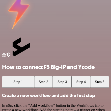
How to connect F5 Big-IP and Ycode
Step 1
Step 2
Step 3
Step 4
Step 5
Create a new workflow and add the first step
In n8n, click the "Add workflow" button in the Workflows tab to
create a new workflow. Add the starting point – a trigger on when