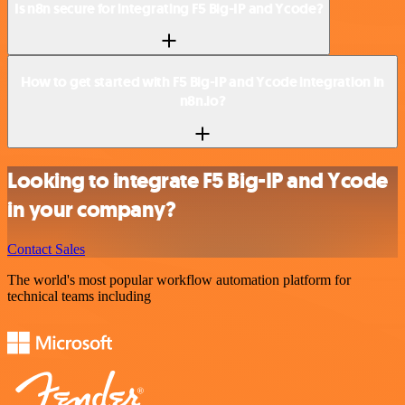
Is n8n secure for integrating F5 Big-IP and Ycode?
How to get started with F5 Big-IP and Ycode integration in
n8n.io?
Looking to integrate F5 Big-IP and Ycode
in your company?
Contact Sales
The world's most popular workflow automation platform for
technical teams including