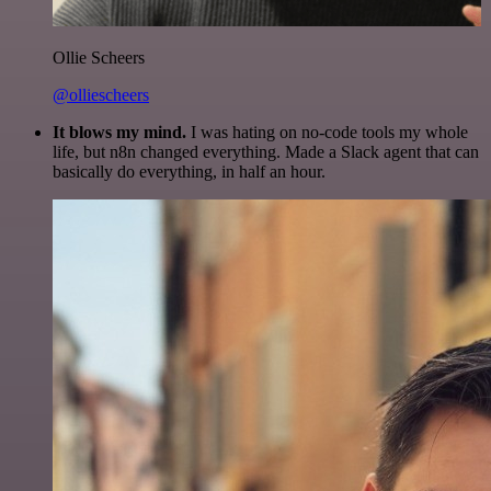
Ollie Scheers
@olliescheers
It blows my mind.
I was hating on no-code tools my whole
life, but n8n changed everything. Made a Slack agent that can
basically do everything, in half an hour.