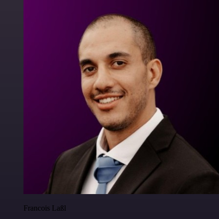
Francois Laßl