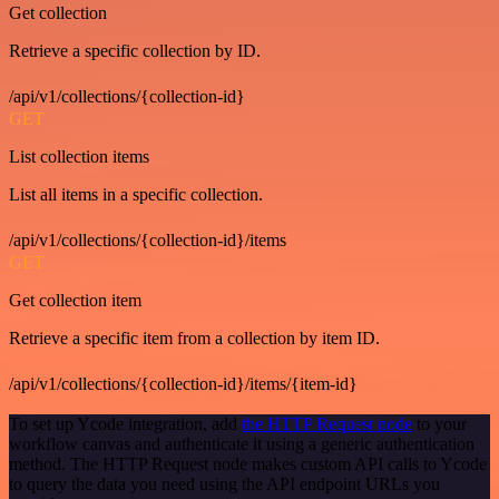
Get collection
Retrieve a specific collection by ID.
/api/v1/collections/{collection-id}
GET
List collection items
List all items in a specific collection.
/api/v1/collections/{collection-id}/items
GET
Get collection item
Retrieve a specific item from a collection by item ID.
/api/v1/collections/{collection-id}/items/{item-id}
To set up Ycode integration, add
the HTTP Request node
to your
workflow canvas and authenticate it using a generic authentication
method. The HTTP Request node makes custom API calls to Ycode
to query the data you need using the API endpoint URLs you