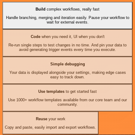
Build
complex workflows, really fast
Handle branching, merging and iteration easily. Pause your workflow to
wait for external events.
Code
when you need it, UI when you don't
Re-run single steps to test changes in no time. And pin your data to
avoid generating trigger events every time you execute.
Simple debugging
Your data is displayed alongside your settings, making edge cases
easy to track down.
Use templates
to get started fast
Use 1000+ workflow templates available from our core team and our
community.
Reuse
your work
Copy and paste, easily import and export workflows.