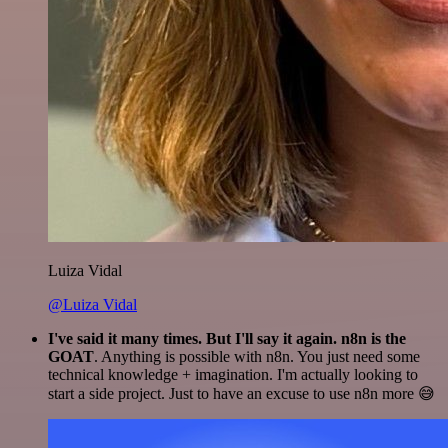
Luiza Vidal
@Luiza Vidal
I've said it many times. But I'll say it again. n8n is the
GOAT
. Anything is possible with n8n. You just need some
technical knowledge + imagination. I'm actually looking to
start a side project. Just to have an excuse to use n8n more 😅