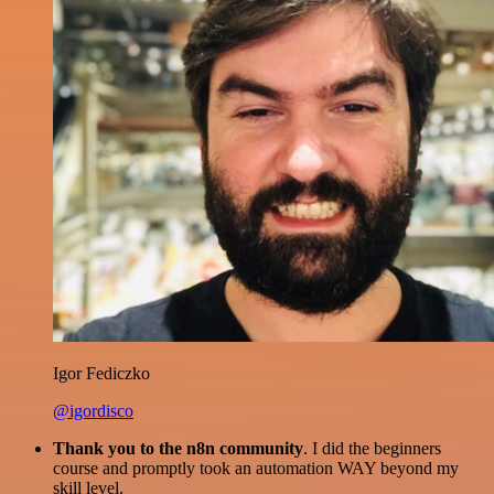
Igor Fediczko
@igordisco
Thank you to the n8n community
. I did the beginners
course and promptly took an automation WAY beyond my
skill level.