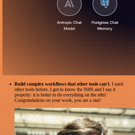
Build complex workflows that other tools can't
. I used
other tools before. I got to know the N8N and I say it
properly: it is better to do everything on the n8n!
Congratulations on your work, you are a star!