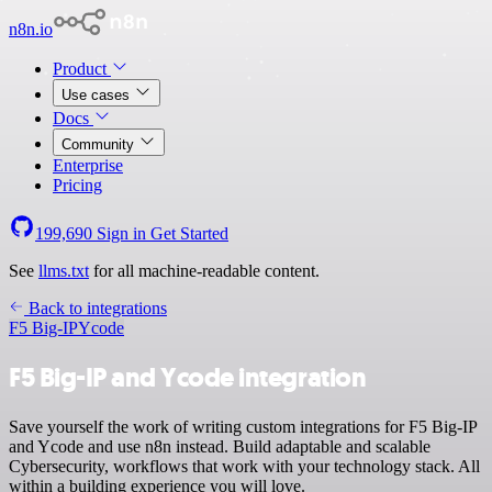
n8n.io
Product
Use cases
Docs
Community
Enterprise
Pricing
199,690
Sign in
Get Started
See
llms.txt
for all machine-readable content.
Back to integrations
F5 Big-IP
Ycode
F5 Big-IP and Ycode integration
Save yourself the work of writing custom integrations for F5 Big-IP
and Ycode and use n8n instead. Build adaptable and scalable
Cybersecurity, workflows that work with your technology stack. All
within a building experience you will love.