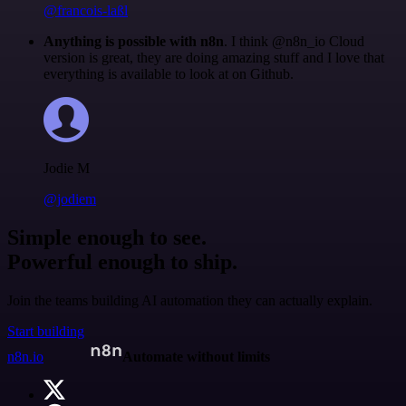
@francois-laßl
Anything is possible with n8n
. I think @n8n_io Cloud
version is great, they are doing amazing stuff and I love that
everything is available to look at on Github.
Jodie M
@jodiem
Simple enough to see.
Powerful enough to ship.
Join the teams building AI automation they can actually explain.
Start building
n8n.io
Automate without limits