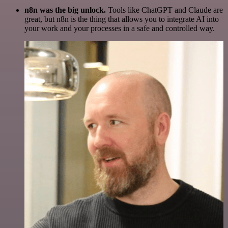
n8n was the big unlock.
Tools like ChatGPT and Claude are
great, but n8n is the thing that allows you to integrate AI into
your work and your processes in a safe and controlled way.