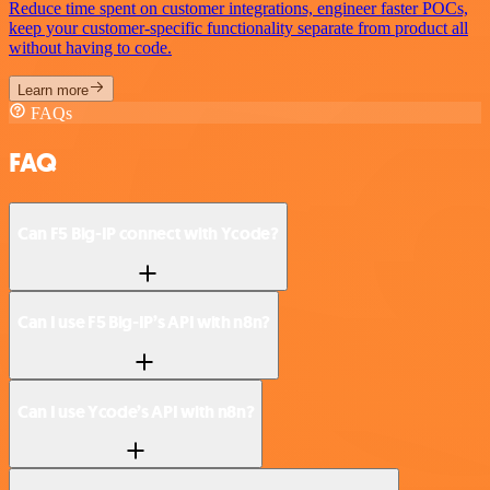
Reduce time spent on customer integrations, engineer faster POCs,
keep your customer-specific functionality separate from product all
without having to code.
Learn more
FAQs
FAQ
Can F5 Big-IP connect with Ycode?
Can I use F5 Big-IP’s API with n8n?
Can I use Ycode’s API with n8n?