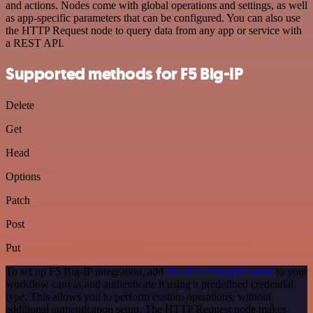
and actions. Nodes come with global operations and settings, as well
as app-specific parameters that can be configured. You can also use
the HTTP Request node to query data from any app or service with
a REST API.
Supported methods for F5 Big-IP
Delete
Get
Head
Options
Patch
Post
Put
To set up F5 Big-IP integration, add
the HTTP Request node
to your
workflow canvas and authenticate it using a predefined credential
type. This allows you to perform custom operations, without
additional authentication setup. The HTTP Request node makes