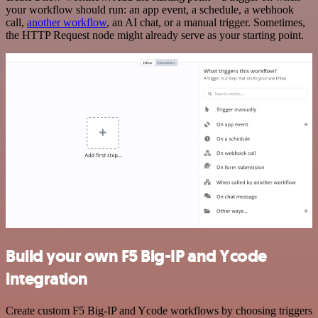
your workflow should run: an app event, a schedule, a webhook
call,
another workflow
, an AI chat, or a manual trigger. Sometimes,
the HTTP Request node might already serve as your starting point.
Build your own F5 Big-IP and Ycode
integration
Create custom F5 Big-IP and Ycode workflows by choosing triggers