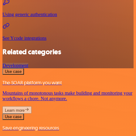
Using generic authentication
See Ycode integrations
Related categories
Development
Use case
The SOAR platform you want
Mountains of monotonous tasks make building and monitoring your
workflows a chore. Not anymore.
Learn more
Use case
Save engineering resources