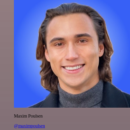
Maxim Poulsen
@maximpoulsen