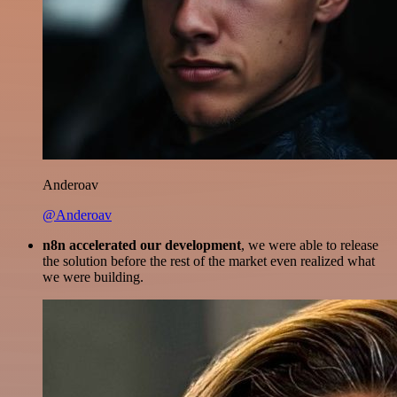
Anderoav
@Anderoav
n8n accelerated our development
, we were able to release
the solution before the rest of the market even realized what
we were building.