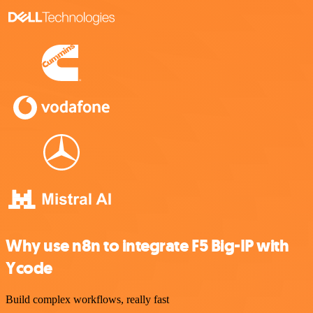
Why use n8n to integrate F5 Big-IP with
Ycode
Build complex workflows, really fast