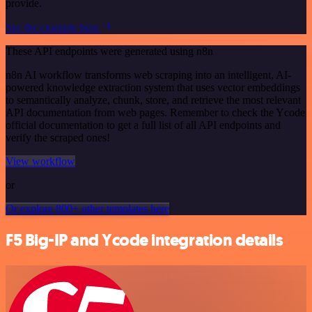
provide.
See the example here
These API endpoints were generated using n8n
n8n AI workflow transforms web scraping into an intelligent, AI-
powered knowledge extraction system that uses vector embeddings
to semantically analyze, chunk, store, and retrieve the most relevant
API documentation from web pages. Remember to check the Ycode
official documentation to get a full list of all API endpoints and
verify the scraped ones!
View workflow
or
Or explore 800+ other templates here
F5 Big-IP and Ycode integration details