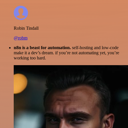
Robin Tindall
@robm
n8n is a beast for automation.
self-hosting and low-code
make it a dev’s dream. if you’re not automating yet, you’re
working too hard.