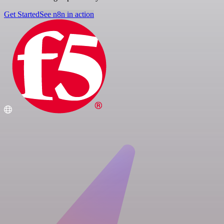
Get Started
See n8n in action