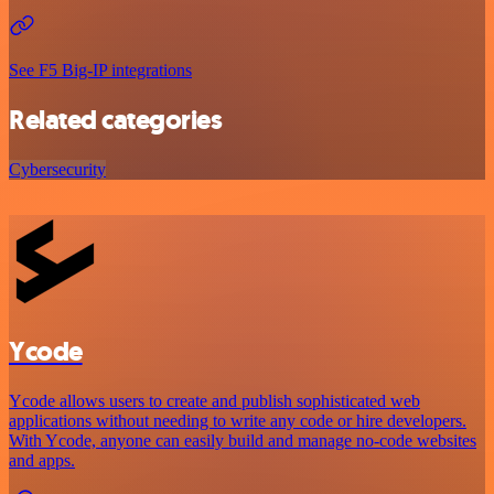
See F5 Big-IP integrations
Related categories
Cybersecurity
Ycode
Ycode allows users to create and publish sophisticated web
applications without needing to write any code or hire developers.
With Ycode, anyone can easily build and manage no-code websites
and apps.