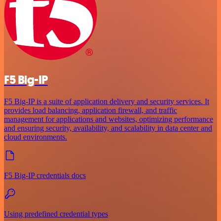
F5 Big-IP
F5 Big-IP is a suite of application delivery and security services. It
provides load balancing, application firewall, and traffic
management for applications and websites, optimizing performance
and ensuring security, availability, and scalability in data center and
cloud environments.
F5 Big-IP credentials docs
Using predefined credential types