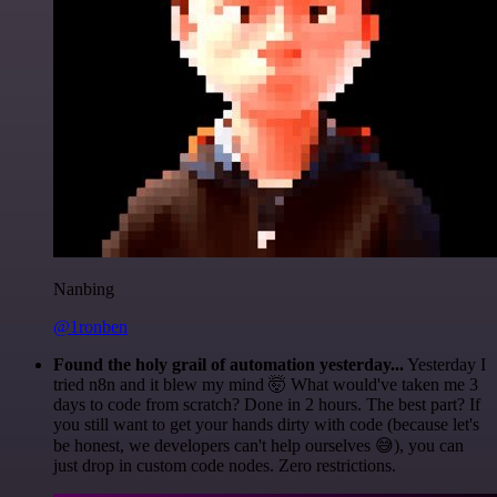
Nanbing
@1ronben
Found the holy grail of automation yesterday...
Yesterday I
tried n8n and it blew my mind 🤯 What would've taken me 3
days to code from scratch? Done in 2 hours. The best part? If
you still want to get your hands dirty with code (because let's
be honest, we developers can't help ourselves 😅), you can
just drop in custom code nodes. Zero restrictions.