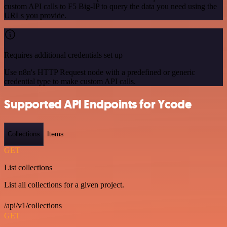
custom API calls to F5 Big-IP to query the data you need using the
URLs you provide.
Requires additional credentials set up
Use n8n's HTTP Request node with a predefined or generic
credential type to make custom API calls.
Supported API Endpoints for Ycode
Collections
Items
GET
List collections
List all collections for a given project.
/api/v1/collections
GET