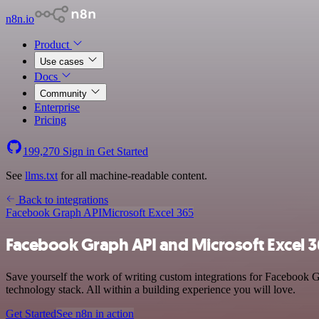
n8n.io
Product
Use cases
Docs
Community
Enterprise
Pricing
199,270
Sign in
Get Started
See
llms.txt
for all machine-readable content.
Back to integrations
Facebook Graph API
Microsoft Excel 365
Facebook Graph API and Microsoft Excel 3
Save yourself the work of writing custom integrations for Facebook
technology stack. All within a building experience you will love.
Get Started
See n8n in action