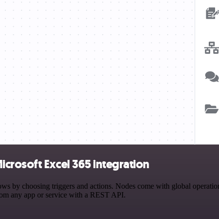
crosoft Excel 365 integration
by choosing triggers and actions. Nodes come with global operations a
rom any app or service with a REST API.