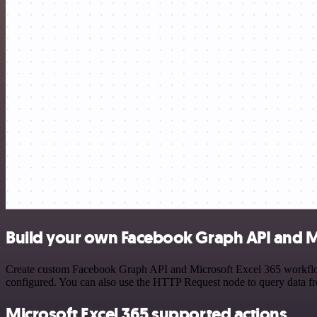
Build your own Facebook Graph API and Mi
Create custom Facebook Graph API and Microsoft Excel 365 workflows 
configured. You can also use the HTTP Request node to query data f
Microsoft Excel 365 supported actions