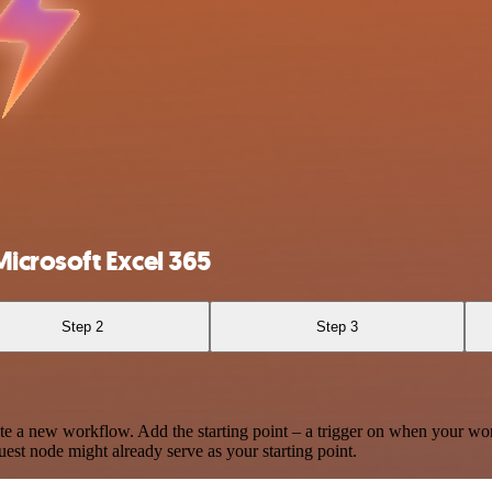
icrosoft Excel 365
Step 2
Step 3
te a new workflow. Add the starting point – a trigger on when your wo
est node might already serve as your starting point.