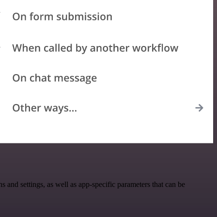
nd settings, as well as app-specific parameters that can be