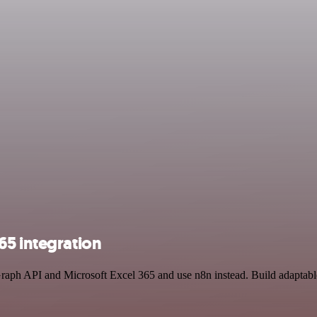
65 integration
 Graph API and Microsoft Excel 365 and use n8n instead. Build adaptab