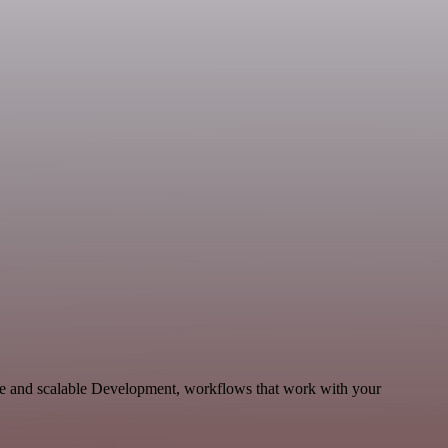
le and scalable Development, workflows that work with your