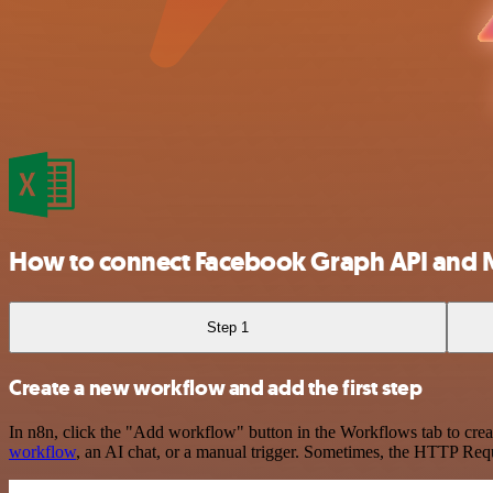
How to connect Facebook Graph API and M
Step 1
Create a new workflow and add the first step
In n8n, click the "Add workflow" button in the Workflows tab to crea
workflow
, an AI chat, or a manual trigger. Sometimes, the HTTP Requ