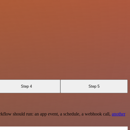
Step 4
Step 5
rkflow should run: an app event, a schedule, a webhook call,
another