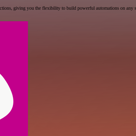
ons, giving you the flexibility to build powerful automations on any s