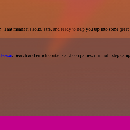
. That means it’s solid, safe, and ready to help you tap into some great c
less.ai
. Search and enrich contacts and companies, run multi-step campai