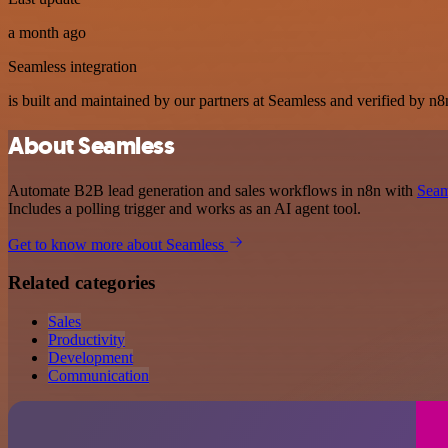
a month ago
Seamless integration
is built and maintained by our partners at Seamless and verified by n8n
About Seamless
Automate B2B lead generation and sales workflows in n8n with
Seam
Includes a polling trigger and works as an AI agent tool.
Get to know more about Seamless
Related categories
Sales
Productivity
Development
Communication