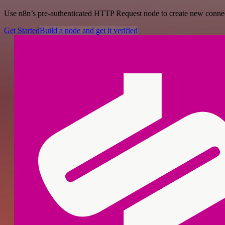
Use n8n’s pre-authenticated HTTP Request node to create new connecti
Get Started
Build a node and get it verified