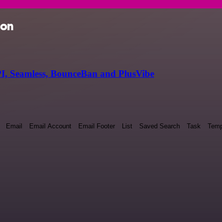
ion
I, Seamless, BounceBan and PlusVibe
Email
Email Account
Email Footer
List
Saved Search
Task
Temp