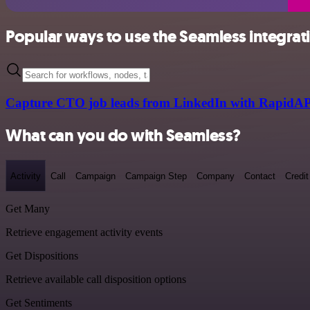
Popular ways to use the Seamless integrat
Capture CTO job leads from LinkedIn with RapidAP
What can you do with Seamless?
Activity
Call
Campaign
Campaign Step
Company
Contact
Credit
Get Many
Retrieve engagement activity events
Get Dispositions
Retrieve available call disposition options
Get Sentiments