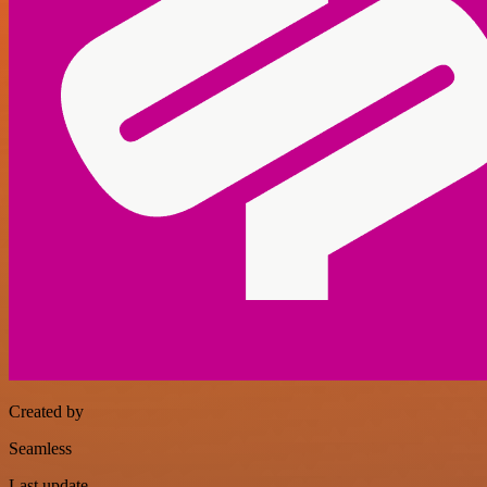
Created by
Seamless
Last update