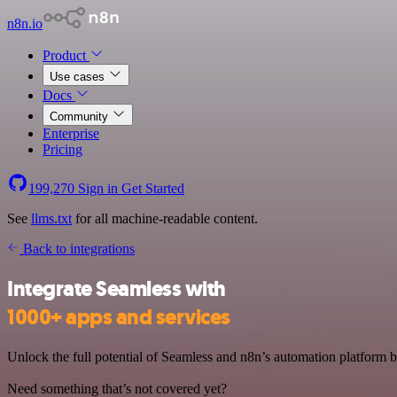
n8n.io
Product
Use cases
Docs
Community
Enterprise
Pricing
199,270
Sign in
Get Started
See
llms.txt
for all machine-readable content.
Back to integrations
Integrate Seamless with
1000+ apps and services
Unlock the full potential of Seamless and n8n’s automation platform by
Need something that’s not covered yet?