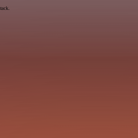
tack.