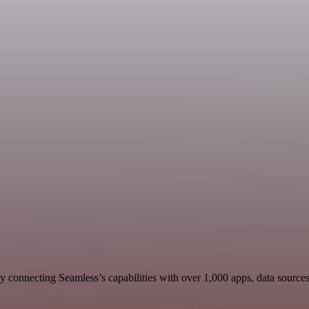
 connecting Seamless’s capabilities with over 1,000 apps, data sources, 