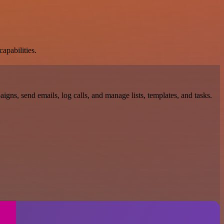
apabilities.
gns, send emails, log calls, and manage lists, templates, and tasks.