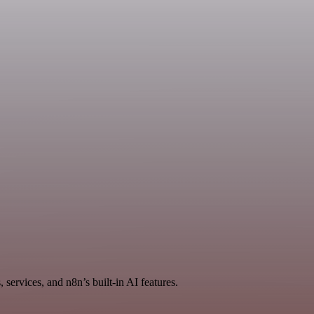
services, and n8n’s built-in AI features.