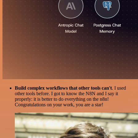
Build complex workflows that other tools can't
. I used
other tools before. I got to know the N8N and I say it
properly: it is better to do everything on the n8n!
Congratulations on your work, you are a star!