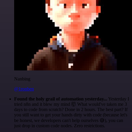
Nanbing
@1ronben
Found the holy grail of automation yesterday...
Yesterday I
tried n8n and it blew my mind 🤯 What would've taken me 3
days to code from scratch? Done in 2 hours. The best part? If
you still want to get your hands dirty with code (because let's
be honest, we developers can't help ourselves 😅), you can
just drop in custom code nodes. Zero restrictions.