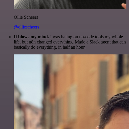
Ollie Scheers
@olliescheers
It blows my mind.
I was hating on no-code tools my whole
life, but n8n changed everything. Made a Slack agent that can
basically do everything, in half an hour.