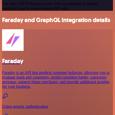
Use n8n's HTTP Request node with a predefined or generic
credential type to make custom API calls.
Faraday and GraphQL integration details
Faraday
Faraday is an API that predicts customer behavior, allowing you to
evaluate leads and customers, predict spending habits, categorize
personas, suggest future purchases, and provide additional insights
for your business.
Using generic authentication