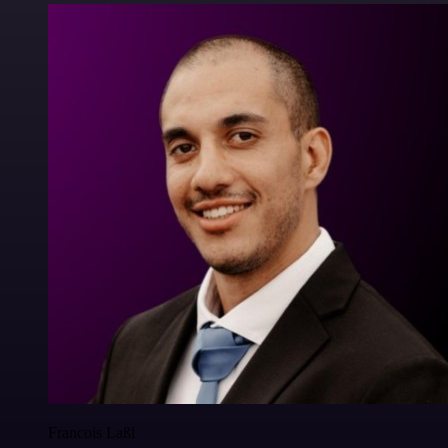
Francois Laßl