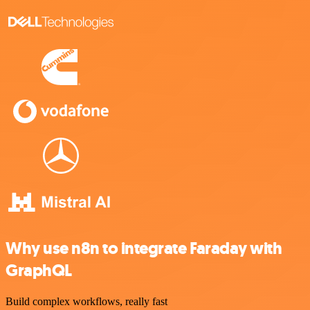
Why use n8n to integrate Faraday with
GraphQL
Build complex workflows, really fast