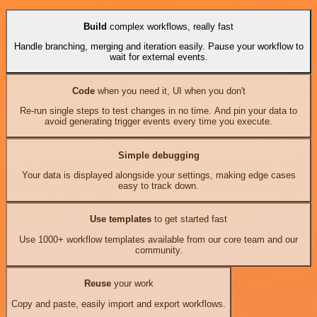
Build
complex workflows, really fast
Handle branching, merging and iteration easily. Pause your workflow to
wait for external events.
Code
when you need it, UI when you don't
Re-run single steps to test changes in no time. And pin your data to
avoid generating trigger events every time you execute.
Simple debugging
Your data is displayed alongside your settings, making edge cases
easy to track down.
Use templates
to get started fast
Use 1000+ workflow templates available from our core team and our
community.
Reuse
your work
Copy and paste, easily import and export workflows.