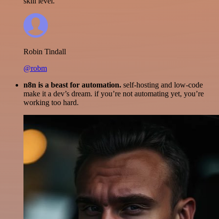
skill level.
Robin Tindall
@robm
n8n is a beast for automation.
self-hosting and low-code
make it a dev’s dream. if you’re not automating yet, you’re
working too hard.