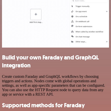
Build your own Faraday and GraphQL
integration
Create custom Faraday and GraphQL workflows by choosing
triggers and actions. Nodes come with global operations and
settings, as well as app-specific parameters that can be configured.
You can also use the HTTP Request node to query data from any
app or service with a REST API.
Supported methods for Faraday