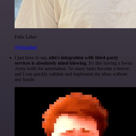
Felix Leber
@felixleber
I just have to say,
n8n's integration with third-party
services is absolutely mind-blowing
. It's like having a Swiss
Army knife for automation. So many tasks become a breeze,
and I can quickly validate and implement my ideas without
any hassle.