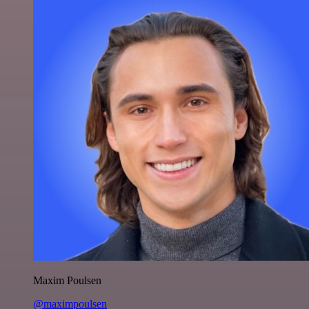
Maxim Poulsen
@maximpoulsen