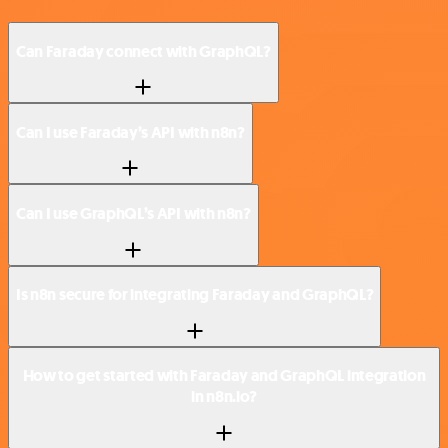
Can Faraday connect with GraphQL?
Can I use Faraday’s API with n8n?
Can I use GraphQL’s API with n8n?
Is n8n secure for integrating Faraday and GraphQL?
How to get started with Faraday and GraphQL integration
in n8n.io?