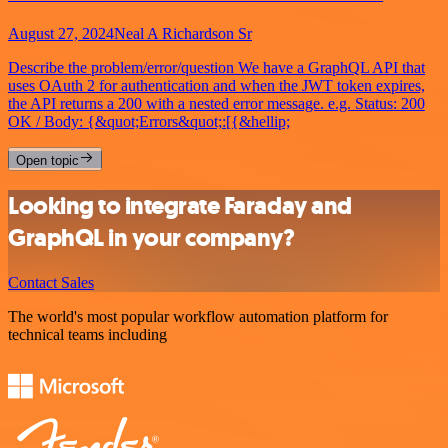
August 27, 2024
Neal A Richardson Sr
Describe the problem/error/question We have a GraphQL API that
uses OAuth 2 for authentication and when the JWT token expires,
the API returns a 200 with a nested error message. e.g. Status: 200
OK / Body: {&quot;Errors&quot;:[{&hellip;
Open topic
Looking to integrate Faraday and
GraphQL in your company?
Contact Sales
The world's most popular workflow automation platform for
technical teams including