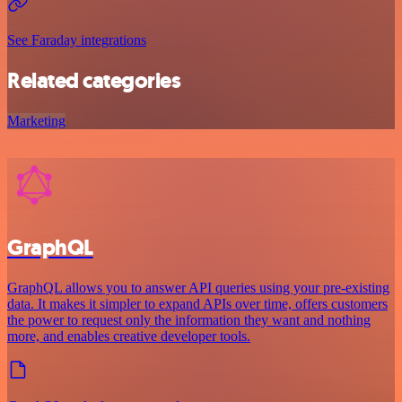
See Faraday integrations
Related categories
Marketing
GraphQL
GraphQL allows you to answer API queries using your pre-existing
data. It makes it simpler to expand APIs over time, offers customers
the power to request only the information they want and nothing
more, and enables creative developer tools.