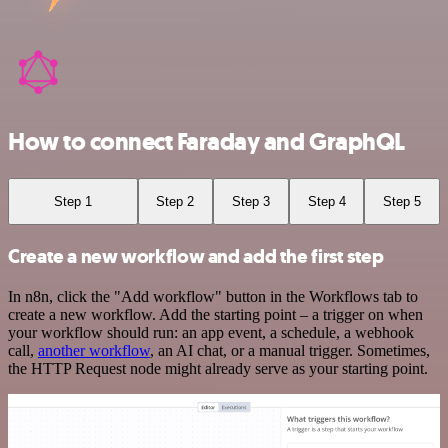
How to connect Faraday and GraphQL
Step 1
Step 2
Step 3
Step 4
Step 5
Create a new workflow and add the first step
In n8n, click the "Add workflow" button in the Workflows tab to
create a new workflow. Add the starting point – a trigger on when
your workflow should run: an app event, a schedule, a webhook
call,
another workflow
, an AI chat, or a manual trigger. Sometimes,
the HTTP Request node might already serve as your starting point.