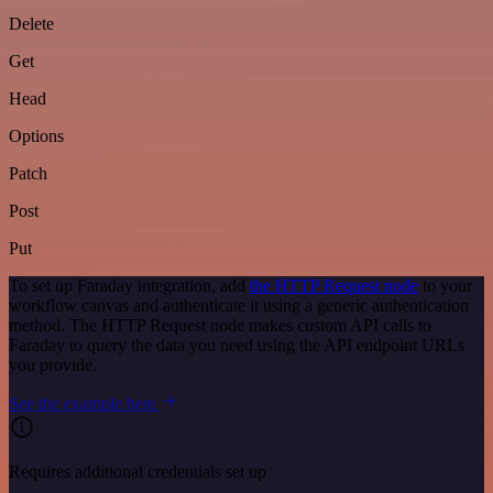
Delete
Get
Head
Options
Patch
Post
Put
To set up Faraday integration, add
the HTTP Request node
to your
workflow canvas and authenticate it using a generic authentication
method. The HTTP Request node makes custom API calls to
Faraday to query the data you need using the API endpoint URLs
you provide.
See the example here
Requires additional credentials set up