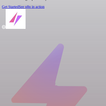
Get Started
See n8n in action