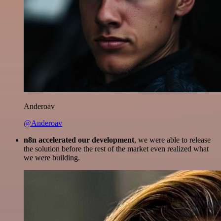
Anderoav
@Anderoav
n8n accelerated our development
, we were able to release
the solution before the rest of the market even realized what
we were building.