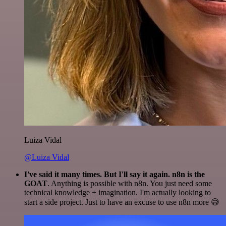
Luiza Vidal
@Luiza Vidal
I've said it many times. But I'll say it again. n8n is the
GOAT
. Anything is possible with n8n. You just need some
technical knowledge + imagination. I'm actually looking to
start a side project. Just to have an excuse to use n8n more 😅