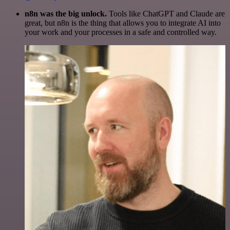
n8n was the big unlock.
Tools like ChatGPT and Claude are
great, but n8n is the thing that allows you to integrate AI into
your work and your processes in a safe and controlled way.