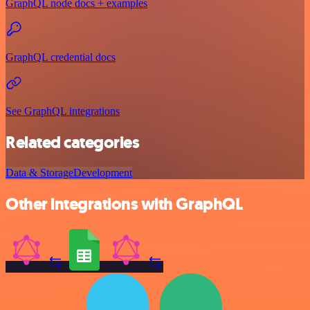
GraphQL node docs + examples
GraphQL credential docs
See GraphQL integrations
Related categories
Data & Storage
Development
Other integrations with GraphQL