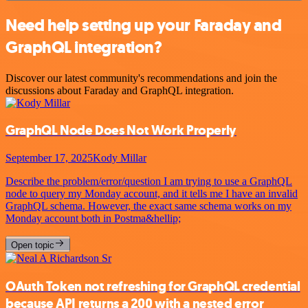
Need help setting up your Faraday and
GraphQL integration?
Discover our latest community's recommendations and join the
discussions about Faraday and GraphQL integration.
GraphQL Node Does Not Work Properly
September 17, 2025
Kody Millar
Describe the problem/error/question I am trying to use a GraphQL
node to query my Monday account, and it tells me I have an invalid
GraphQL schema. However, the exact same schema works on my
Monday account both in Postma&hellip;
Open topic
OAuth Token not refreshing for GraphQL credential
because API returns a 200 with a nested error