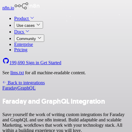
n8n.io
Product
Use cases
Docs
Community
Enterprise
Pricing
199,690
Sign in
Get Started
See
llms.txt
for all machine-readable content.
Back to integrations
Faraday
GraphQL
Faraday and GraphQL integration
Save yourself the work of writing custom integrations for Faraday
and GraphQL and use n8n instead. Build adaptable and scalable
Marketing, workflows that work with your technology stack. All
within a building experience you will love.