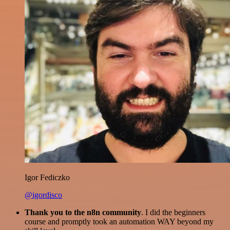
Igor Fediczko
@igordisco
Thank you to the n8n community
. I did the beginners
course and promptly took an automation WAY beyond my