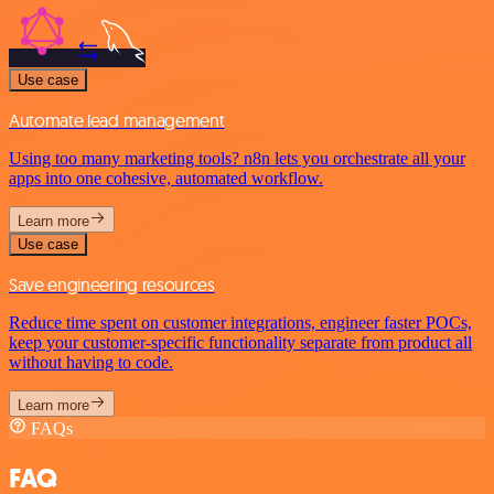
Use case
Automate lead management
Using too many marketing tools? n8n lets you orchestrate all your
apps into one cohesive, automated workflow.
Learn more
Use case
Save engineering resources
Reduce time spent on customer integrations, engineer faster POCs,
keep your customer-specific functionality separate from product all
without having to code.
Learn more
FAQs
FAQ