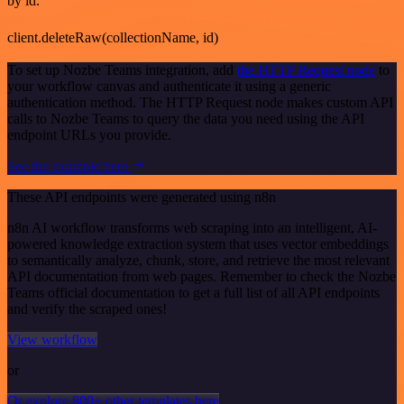
by id.
client.deleteRaw(collectionName, id)
To set up Nozbe Teams integration, add
the HTTP Request node
to
your workflow canvas and authenticate it using a generic
authentication method. The HTTP Request node makes custom API
calls to Nozbe Teams to query the data you need using the API
endpoint URLs you provide.
See the example here
These API endpoints were generated using n8n
n8n AI workflow transforms web scraping into an intelligent, AI-
powered knowledge extraction system that uses vector embeddings
to semantically analyze, chunk, store, and retrieve the most relevant
API documentation from web pages. Remember to check the Nozbe
Teams official documentation to get a full list of all API endpoints
and verify the scraped ones!
View workflow
or
Or explore 800+ other templates here