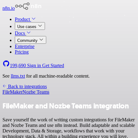
n8n.io
Product
Use cases
Docs
Community
Enterprise
Pricing
199,690
Sign in
Get Started
See
llms.txt
for all machine-readable content.
Back to integrations
FileMaker
Nozbe Teams
FileMaker and Nozbe Teams integration
Save yourself the work of writing custom integrations for FileMaker
and Nozbe Teams and use n8n instead. Build adaptable and scalable
Development, Data & Storage, workflows that work with your
technology stack. All within a building experience you will love.