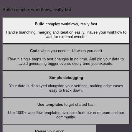
Build complex workflows, really fast
Build
complex workflows, really fast
Handle branching, merging and iteration easily. Pause your workflow to
wait for external events.
Code
when you need it, UI when you don't
Re-run single steps to test changes in no time. And pin your data to
avoid generating trigger events every time you execute.
Simple debugging
Your data is displayed alongside your settings, making edge cases
easy to track down.
Use templates
to get started fast
Use 1000+ workflow templates available from our core team and our
community.
Reuse
your work