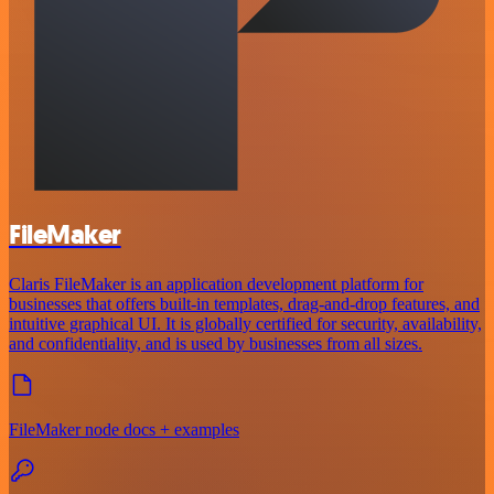
FileMaker
Claris FileMaker is an application development platform for
businesses that offers built-in templates, drag-and-drop features, and
intuitive graphical UI. It is globally certified for security, availability,
and confidentiality, and is used by businesses from all sizes.
FileMaker node docs + examples