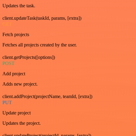
Updates the task.
client.updateTask(taskId, params, [extra])
GET
Fetch projects
Fetches all projects created by the user.
client.getProjects([options])
POST
Add project
Adds new project.
client.addProject(projectName, teamId, [extra])
PUT
Update project
Updates the project.
client.updateProject(projectId, params, [extra])