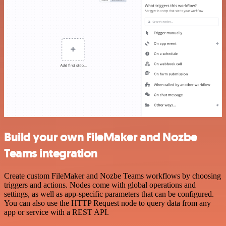
Build your own FileMaker and Nozbe
Teams integration
Create custom FileMaker and Nozbe Teams workflows by choosing
triggers and actions. Nodes come with global operations and
settings, as well as app-specific parameters that can be configured.
You can also use the HTTP Request node to query data from any
app or service with a REST API.