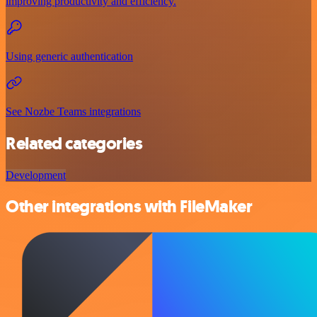
improving productivity and efficiency.
Using generic authentication
See Nozbe Teams integrations
Related categories
Development
Other integrations with FileMaker