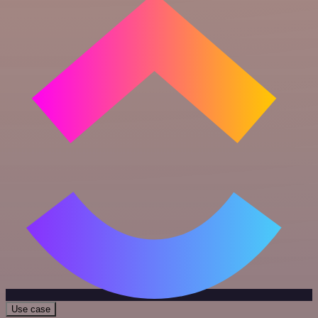
Use case