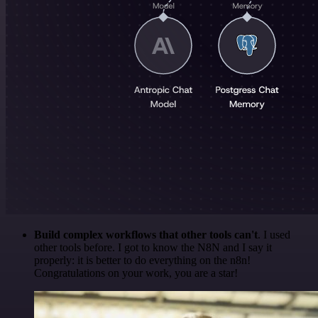
Build complex workflows that other tools can't
. I used
other tools before. I got to know the N8N and I say it
properly: it is better to do everything on the n8n!
Congratulations on your work, you are a star!