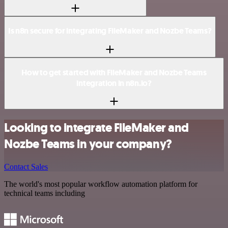
Is n8n secure for integrating FileMaker and Nozbe Teams?
How to get started with FileMaker and Nozbe Teams
integration in n8n.io?
Looking to integrate FileMaker and
Nozbe Teams in your company?
Contact Sales
The world's most popular workflow automation platform for
technical teams including