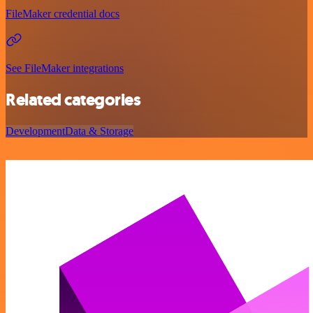
FileMaker credential docs
See FileMaker integrations
Related categories
Development
Data & Storage