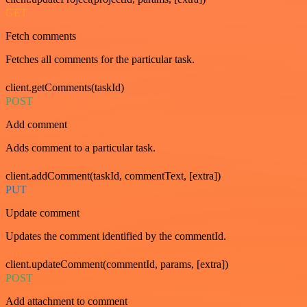
GET
Fetch comments
Fetches all comments for the particular task.
client.getComments(taskId)
POST
Add comment
Adds comment to a particular task.
client.addComment(taskId, commentText, [extra])
PUT
Update comment
Updates the comment identified by the commentId.
client.updateComment(commentId, params, [extra])
POST
Add attachment to comment