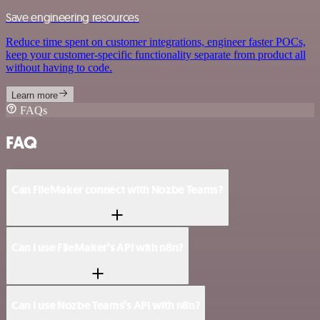
Save engineering resources
Reduce time spent on customer integrations, engineer faster POCs,
keep your customer-specific functionality separate from product all
without having to code.
Learn more
FAQs
FAQ
Can FileMaker connect with Nozbe Teams?
Can I use FileMaker’s API with n8n?
Can I use Nozbe Teams’s API with n8n?