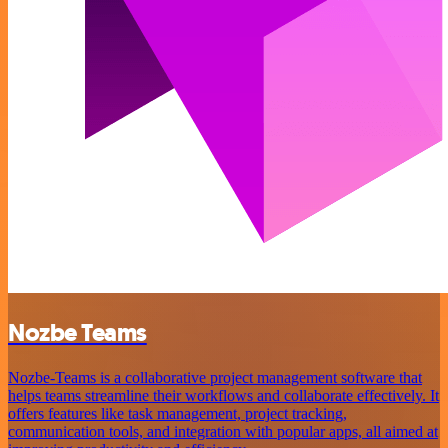
Nozbe Teams
Nozbe-Teams is a collaborative project management software that
helps teams streamline their workflows and collaborate effectively. It
offers features like task management, project tracking,
communication tools, and integration with popular apps, all aimed at