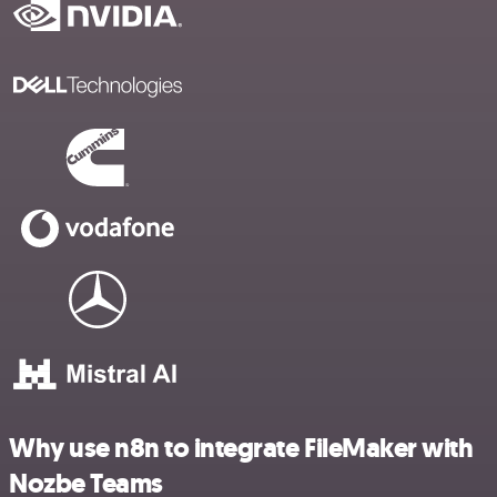
Why use n8n to integrate FileMaker with
Nozbe Teams