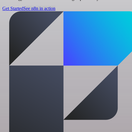
Get Started
See n8n in action