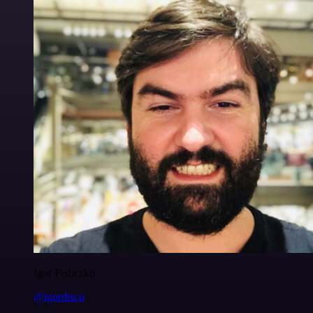
Igor Fediczko
@igordisco