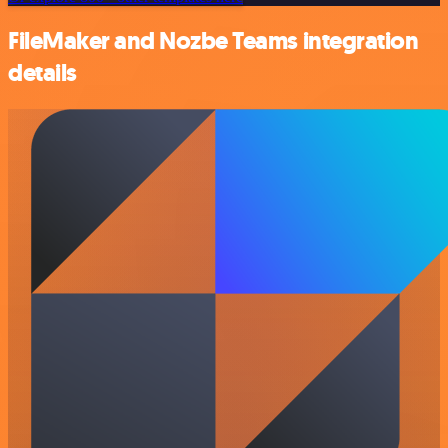
FileMaker and Nozbe Teams integration
details