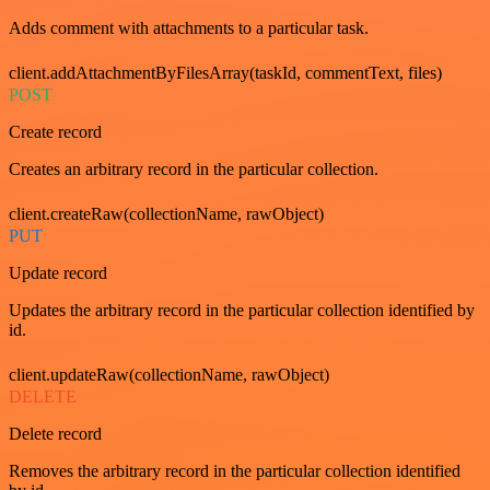
Adds comment with attachments to a particular task.
client.addAttachmentByFilesArray(taskId, commentText, files)
POST
Create record
Creates an arbitrary record in the particular collection.
client.createRaw(collectionName, rawObject)
PUT
Update record
Updates the arbitrary record in the particular collection identified by
id.
client.updateRaw(collectionName, rawObject)
DELETE
Delete record
Removes the arbitrary record in the particular collection identified