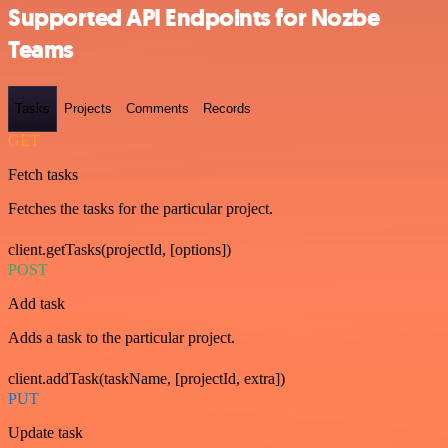
Supported API Endpoints for Nozbe
Teams
Tasks
Projects
Comments
Records
GET
Fetch tasks
Fetches the tasks for the particular project.
client.getTasks(projectId, [options])
POST
Add task
Adds a task to the particular project.
client.addTask(taskName, [projectId, extra])
PUT
Update task