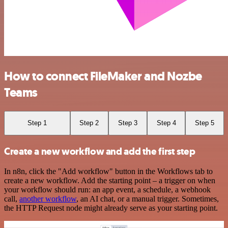
How to connect FileMaker and Nozbe
Teams
Step 1
Step 2
Step 3
Step 4
Step 5
Create a new workflow and add the first step
In n8n, click the "Add workflow" button in the Workflows tab to
create a new workflow. Add the starting point – a trigger on when
your workflow should run: an app event, a schedule, a webhook
call,
another workflow
, an AI chat, or a manual trigger. Sometimes,
the HTTP Request node might already serve as your starting point.