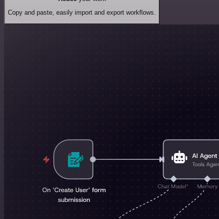
Copy and paste, easily import and export workflows.