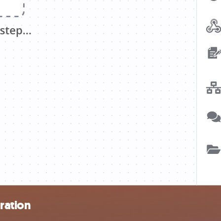
ration