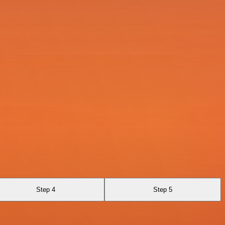
Step 4
Step 5