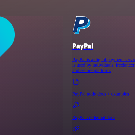
PayPal
PayPal is a digital payment servic
is used by individuals, freelancer
and secure platform.
PayPal node docs + examples
PayPal credential docs