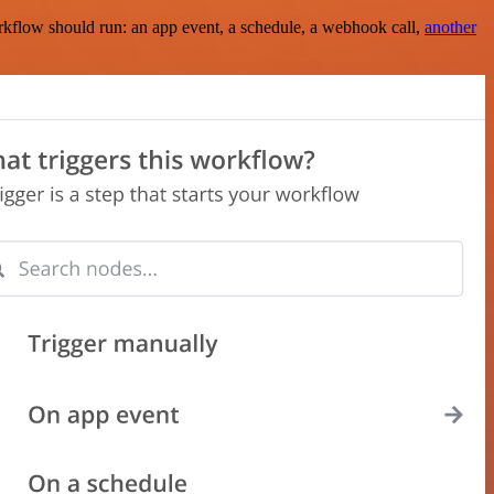
rkflow should run: an app event, a schedule, a webhook call,
another