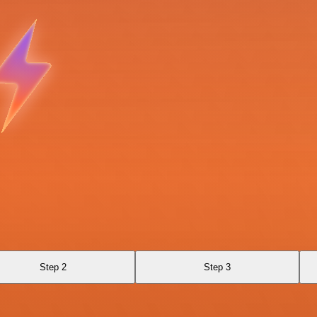
Step 2
Step 3