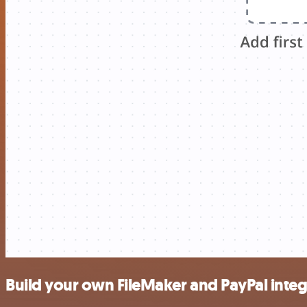
Build your own FileMaker and PayPal integ