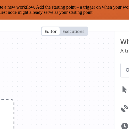
te a new workflow. Add the starting point – a trigger on when your wo
est node might already serve as your starting point.