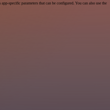
app-specific parameters that can be configured. You can also use the