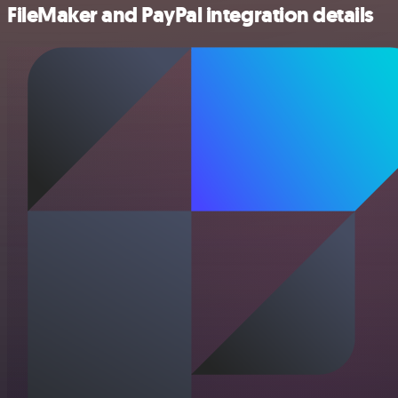
FileMaker and PayPal integration details