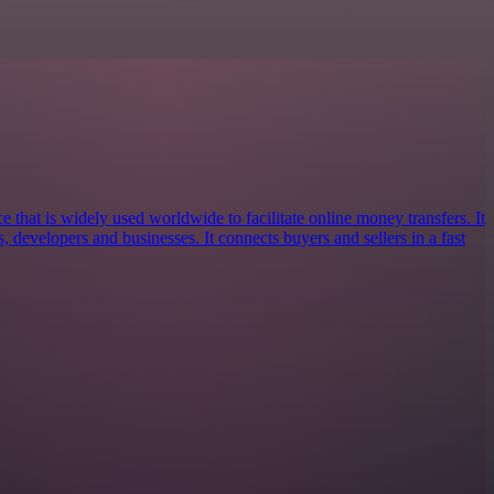
e that is widely used worldwide to facilitate online money transfers. It
s, developers and businesses. It connects buyers and sellers in a fast