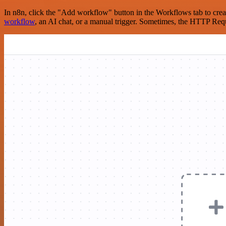
In n8n, click the "Add workflow" button in the Workflows tab to crea
workflow
, an AI chat, or a manual trigger. Sometimes, the HTTP Requ