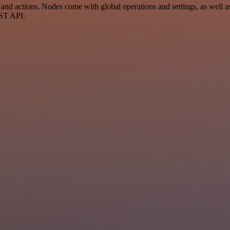
d actions. Nodes come with global operations and settings, as well as 
EST API.