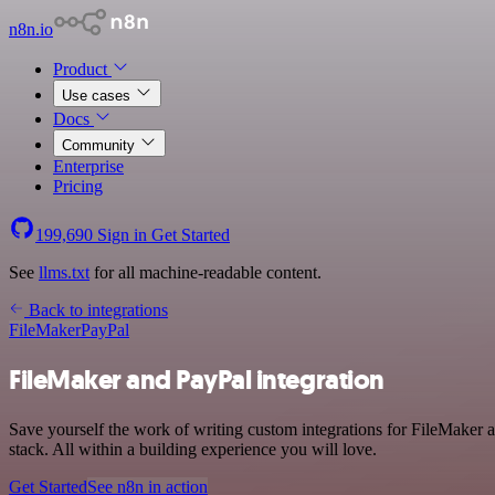
n8n.io
Product
Use cases
Docs
Community
Enterprise
Pricing
199,690
Sign in
Get Started
See
llms.txt
for all machine-readable content.
Back to integrations
FileMaker
PayPal
FileMaker and PayPal integration
Save yourself the work of writing custom integrations for FileMaker
stack. All within a building experience you will love.
Get Started
See n8n in action