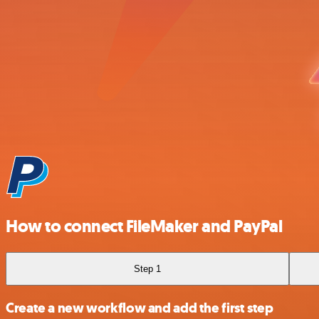
How to connect FileMaker and PayPal
Step 1
Create a new workflow and add the first step