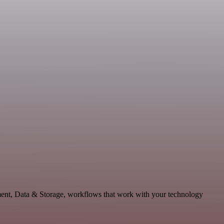
pment, Data & Storage, workflows that work with your technology