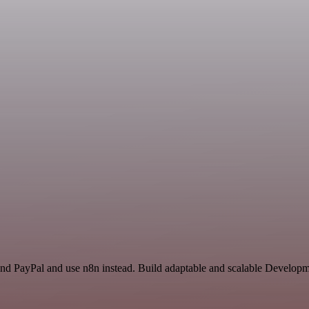
 and PayPal and use n8n instead. Build adaptable and scalable Develo