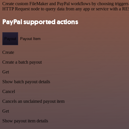
Create custom FileMaker and PayPal workflows by choosing triggers an
HTTP Request node to query data from any app or service with a R
PayPal supported actions
Payout
Payout Item
Create
Create a batch payout
Get
Show batch payout details
Cancel
Cancels an unclaimed payout item
Get
Show payout item details