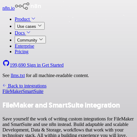
n8n.io
Product
Use cases
Docs
Community
Enterprise
Pricing
199,690
Sign in
Get Started
See
llms.txt
for all machine-readable content.
Back to integrations
FileMaker
SmartSuite
FileMaker and SmartSuite integration
Save yourself the work of writing custom integrations for FileMaker
and SmartSuite and use n8n instead. Build adaptable and scalable
Development, Data & Storage, workflows that work with your
technology stack. All within a building experience you will love.