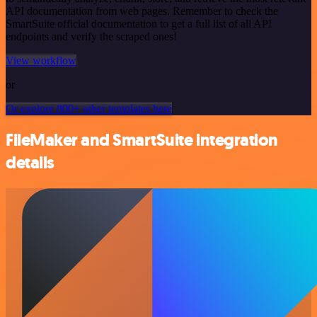
API documentation from web pages. Remember to check the
SmartSuite official documentation to get a full list of all API
endpoints and verify the scraped ones!
View workflow
or
Or explore 800+ other templates here
FileMaker and SmartSuite integration
details