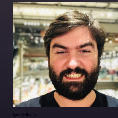
Igor Fediczko