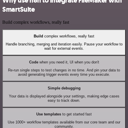
Why use n8n to integrate FileMaker with
SmartSuite
Build complex workflows, really fast
Build
complex workflows, really fast
Handle branching, merging and iteration easily. Pause your workflow to
wait for external events.
Code
when you need it, UI when you don't
Re-run single steps to test changes in no time. And pin your data to
avoid generating trigger events every time you execute.
Simple debugging
Your data is displayed alongside your settings, making edge cases
easy to track down.
Use templates
to get started fast
Use 1000+ workflow templates available from our core team and our
community.