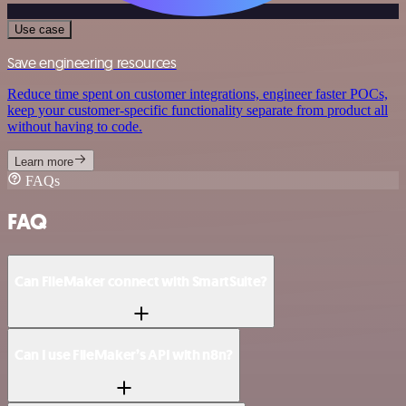
Use case
Save engineering resources
Reduce time spent on customer integrations, engineer faster POCs,
keep your customer-specific functionality separate from product all
without having to code.
Learn more
FAQs
FAQ
Can FileMaker connect with SmartSuite?
Can I use FileMaker’s API with n8n?