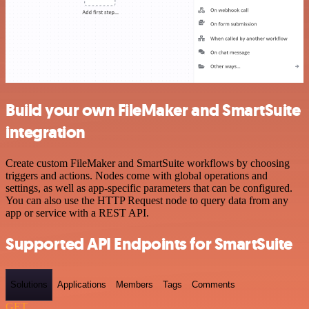
Build your own FileMaker and SmartSuite
integration
Create custom FileMaker and SmartSuite workflows by choosing
triggers and actions. Nodes come with global operations and
settings, as well as app-specific parameters that can be configured.
You can also use the HTTP Request node to query data from any
app or service with a REST API.
Supported API Endpoints for SmartSuite
Solutions
Applications
Members
Tags
Comments
GET