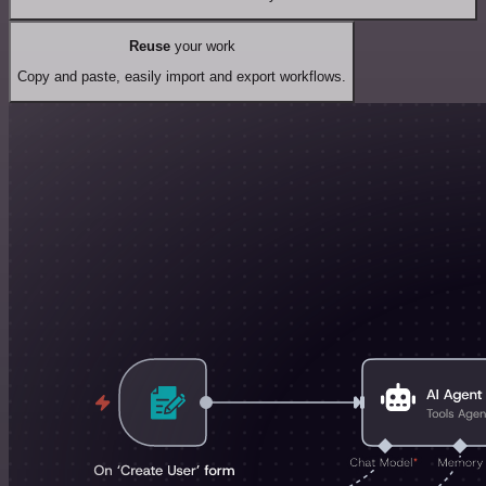
Reuse
your work
Copy and paste, easily import and export workflows.