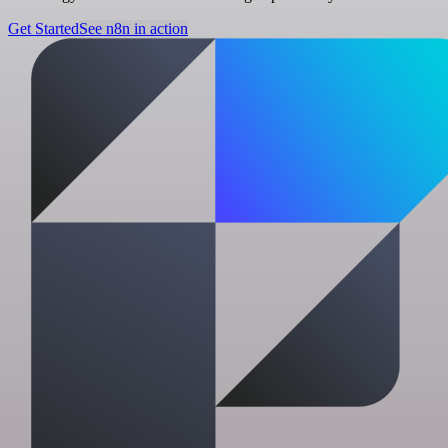
Get Started
See n8n in action