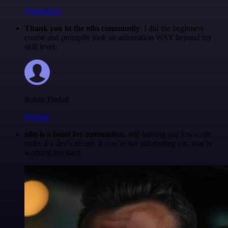
@igordisco
Thank you to the n8n community
. I did the beginners
course and promptly took an automation WAY beyond my
skill level.
Robin Tindall
@robm
n8n is a beast for automation.
self-hosting and low-code
make it a dev’s dream. if you’re not automating yet, you’re
working too hard.