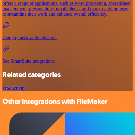
offers a range of applications, such as word processing, spreadsheet
management, presentations, email clients, and more, enabling users
to streamline their work and enhance overall efficiency.
Using generic authentication
See SmartSuite integrations
Related categories
Productivity
Other integrations with FileMaker