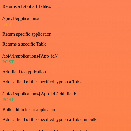
Returns a list of all Tables.
/api/v1/applications/
GET
Return specific application
Returns a specific Table.
/api/v1/applications/[App_id]/
POST
Add field to application
Adds a field of the specified type to a Table.
/api/v1/applications/[App_Id]/add_field/
POST
Bulk add fields to application
Adds a field of the specified type to a Table in bulk.