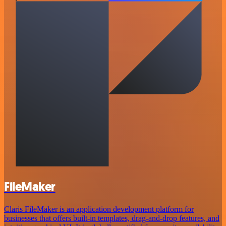
FileMaker
Claris FileMaker is an application development platform for
businesses that offers built-in templates, drag-and-drop features, and