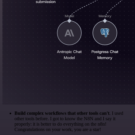
Build complex workflows that other tools can't
. I used
other tools before. I got to know the N8N and I say it
properly: it is better to do everything on the n8n!
Congratulations on your work, you are a star!