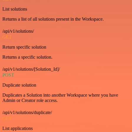
List solutions
Returns a list of all solutions present in the Workspace.
/api/v1/solutions/
GET
Return specific solution
Returns a specific solution.
/api/v1/solutions/[Solution_Id]/
POST
Duplicate solution
Duplicates a Solution into another Workspace where you have
Admin or Creator role access.
/api/v1/solutions/duplicate/
GET
List applications