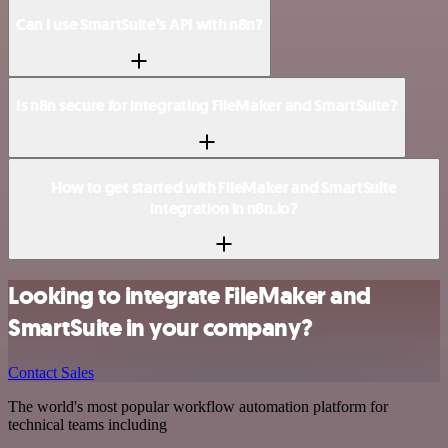
Can I use SmartSuite’s API with n8n?
Is n8n secure for integrating FileMaker and SmartSuite?
How to get started with FileMaker and SmartSuite
integration in n8n.io?
Looking to integrate FileMaker and
SmartSuite in your company?
Contact Sales
The world's most popular workflow automation platform for
technical teams including