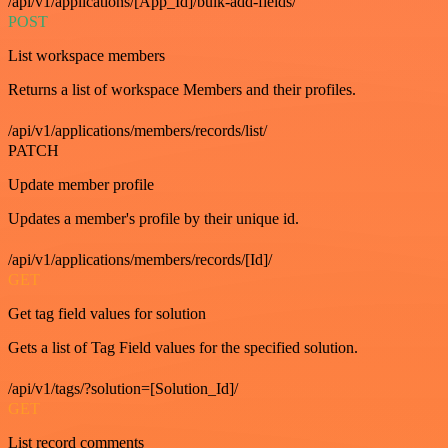
/api/v1/applications/[App_Id]/bulk-add-fields/
POST
List workspace members
Returns a list of workspace Members and their profiles.
/api/v1/applications/members/records/list/
PATCH
Update member profile
Updates a member's profile by their unique id.
/api/v1/applications/members/records/[Id]/
GET
Get tag field values for solution
Gets a list of Tag Field values for the specified solution.
/api/v1/tags/?solution=[Solution_Id]/
GET
List record comments