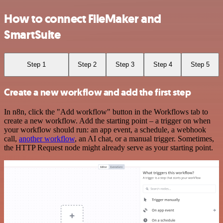
How to connect FileMaker and
SmartSuite
Step 1
Step 2
Step 3
Step 4
Step 5
Create a new workflow and add the first step
In n8n, click the "Add workflow" button in the Workflows tab to
create a new workflow. Add the starting point – a trigger on when
your workflow should run: an app event, a schedule, a webhook
call,
another workflow
, an AI chat, or a manual trigger. Sometimes,
the HTTP Request node might already serve as your starting point.