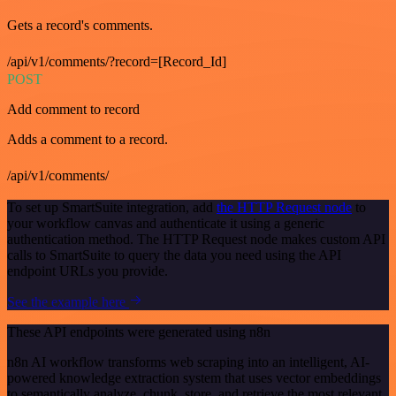
Gets a record's comments.
/api/v1/comments/?record=[Record_Id]
POST
Add comment to record
Adds a comment to a record.
/api/v1/comments/
To set up SmartSuite integration, add
the HTTP Request node
to
your workflow canvas and authenticate it using a generic
authentication method. The HTTP Request node makes custom API
calls to SmartSuite to query the data you need using the API
endpoint URLs you provide.
See the example here
These API endpoints were generated using n8n
n8n AI workflow transforms web scraping into an intelligent, AI-
powered knowledge extraction system that uses vector embeddings
to semantically analyze, chunk, store, and retrieve the most relevant