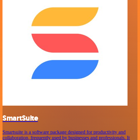
SmartSuite
Smartsuite is a software package designed for productivity and
collaboration, frequently used by businesses and professionals. It