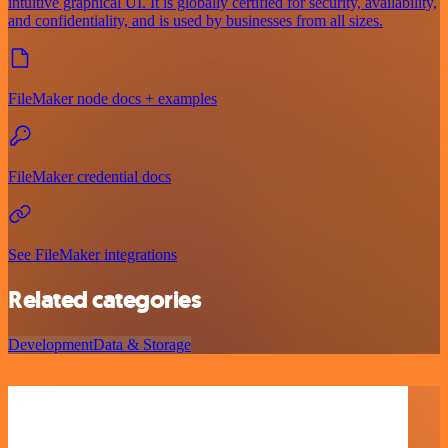
intuitive graphical UI. It is globally certified for security, availability,
and confidentiality, and is used by businesses from all sizes.
FileMaker node docs + examples
FileMaker credential docs
See FileMaker integrations
Related categories
Development
Data & Storage