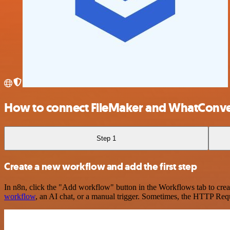
How to connect FileMaker and WhatConve
Step 1
Create a new workflow and add the first step
In n8n, click the "Add workflow" button in the Workflows tab to crea
workflow
, an AI chat, or a manual trigger. Sometimes, the HTTP Requ