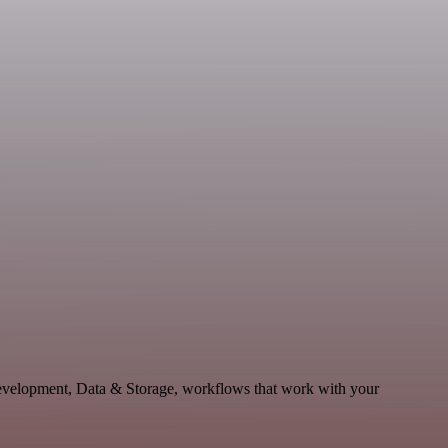
Development, Data & Storage, workflows that work with your