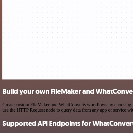
Build your own FileMaker and WhatConver
Create custom FileMaker and WhatConverts workflows by choosing trig
use the HTTP Request node to query data from any app or service w
Supported API Endpoints for WhatConver