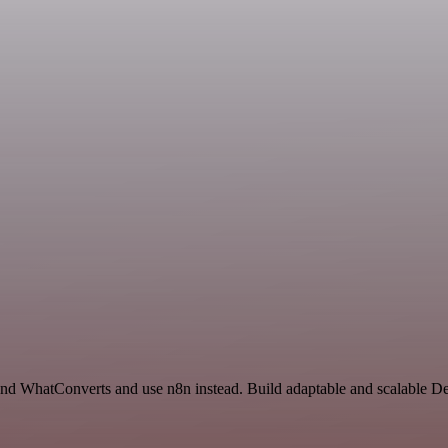
 and WhatConverts and use n8n instead. Build adaptable and scalable 