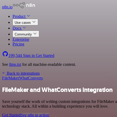
n8n.io
Product
Use cases
Docs
Community
Enterprise
Pricing
199,544
Sign in
Get Started
See
llms.txt
for all machine-readable content.
Back to integrations
FileMaker
WhatConverts
FileMaker and WhatConverts integration
Save yourself the work of writing custom integrations for FileMaker
technology stack. All within a building experience you will love.
Get Started
See n8n in action