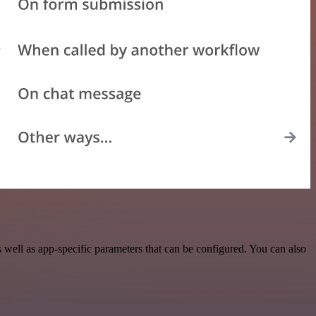
ell as app-specific parameters that can be configured. You can also