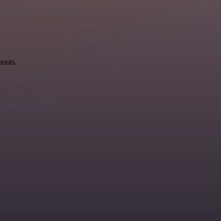
ounts.