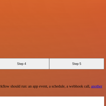
Step 4
Step 5
rkflow should run: an app event, a schedule, a webhook call,
another