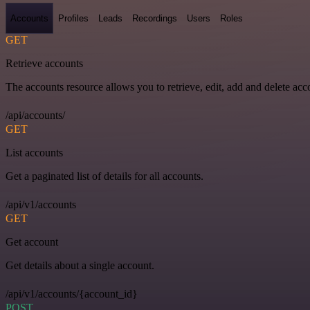
Accounts
Profiles
Leads
Recordings
Users
Roles
GET
Retrieve accounts
The accounts resource allows you to retrieve, edit, add and delete acc
/api/accounts/
GET
List accounts
Get a paginated list of details for all accounts.
/api/v1/accounts
GET
Get account
Get details about a single account.
/api/v1/accounts/{account_id}
POST