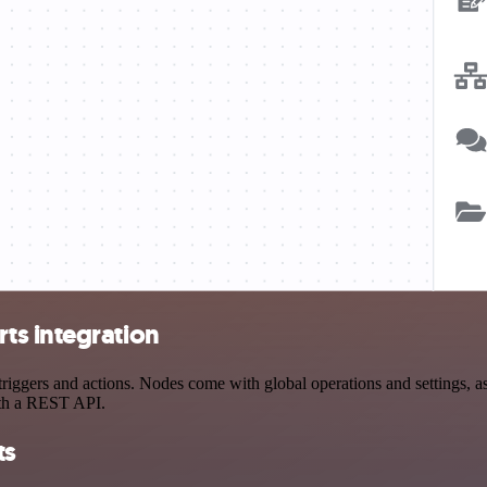
ts integration
gers and actions. Nodes come with global operations and settings, as w
ith a REST API.
ts