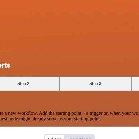
rts
Step 2
Step 3
te a new workflow. Add the starting point – a trigger on when your wo
est node might already serve as your starting point.