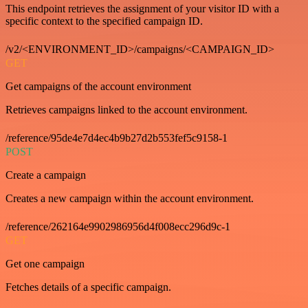
This endpoint retrieves the assignment of your visitor ID with a
specific context to the specified campaign ID.
/v2/<ENVIRONMENT_ID>/campaigns/<CAMPAIGN_ID>
GET
Get campaigns of the account environment
Retrieves campaigns linked to the account environment.
/reference/95de4e7d4ec4b9b27d2b553fef5c9158-1
POST
Create a campaign
Creates a new campaign within the account environment.
/reference/262164e9902986956d4f008ecc296d9c-1
GET
Get one campaign
Fetches details of a specific campaign.