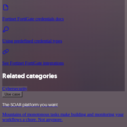
Fortinet FortiGate credentials docs
Using predefined credential types
See Fortinet FortiGate integrations
Related categories
Cybersecurity
Use case
The SOAR platform you want
Mountains of monotonous tasks make building and monitoring your
workflows a chore. Not anymore.