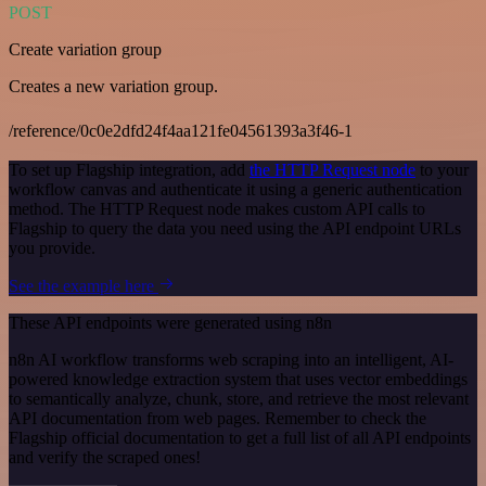
POST
Create variation group
Creates a new variation group.
/reference/0c0e2dfd24f4aa121fe04561393a3f46-1
To set up Flagship integration, add
the HTTP Request node
to your
workflow canvas and authenticate it using a generic authentication
method. The HTTP Request node makes custom API calls to
Flagship to query the data you need using the API endpoint URLs
you provide.
See the example here
These API endpoints were generated using n8n
n8n AI workflow transforms web scraping into an intelligent, AI-
powered knowledge extraction system that uses vector embeddings
to semantically analyze, chunk, store, and retrieve the most relevant
API documentation from web pages. Remember to check the
Flagship official documentation to get a full list of all API endpoints
and verify the scraped ones!