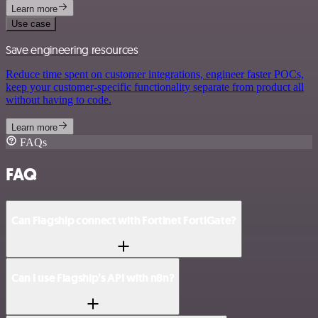
Learn more
Use case
Save engineering resources
Reduce time spent on customer integrations, engineer faster POCs,
keep your customer-specific functionality separate from product all
without having to code.
Learn more
FAQs
FAQ
Can Flagship connect with Fortinet FortiGate?
Can I use Flagship’s API with n8n?