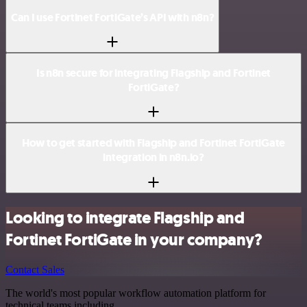
Can I use Fortinet FortiGate’s API with n8n?
Is n8n secure for integrating Flagship and Fortinet
FortiGate?
How to get started with Flagship and Fortinet FortiGate
integration in n8n.io?
Looking to integrate Flagship and
Fortinet FortiGate in your company?
Contact Sales
The world's most popular workflow automation platform for
technical teams including