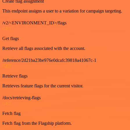
Create flag assignment
This endpoint assigns a user to a variation for campaign targeting.
/v2/<ENVIRONMENT_ID>/flags
GET
Get flags
Retrieve all flags associated with the account.
/reference/2d21ba23be976e0dcafc39818a41067c-1
GET
Retrieve flags
Retrieves feature flags for the current visitor.
/docs/retrieving-flags
GET
Fetch flag
Fetch flag from the Flagship platform.