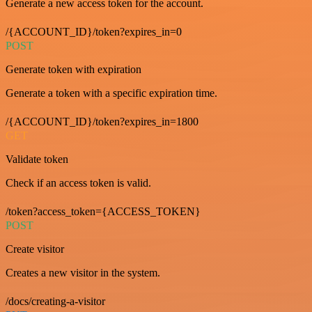
Generate a new access token for the account.
/{ACCOUNT_ID}/token?expires_in=0
POST
Generate token with expiration
Generate a token with a specific expiration time.
/{ACCOUNT_ID}/token?expires_in=1800
GET
Validate token
Check if an access token is valid.
/token?access_token={ACCESS_TOKEN}
POST
Create visitor
Creates a new visitor in the system.
/docs/creating-a-visitor