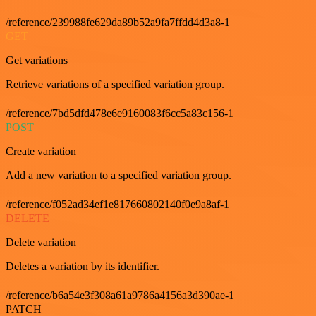
/reference/239988fe629da89b52a9fa7ffdd4d3a8-1
GET
Get variations
Retrieve variations of a specified variation group.
/reference/7bd5dfd478e6e9160083f6cc5a83c156-1
POST
Create variation
Add a new variation to a specified variation group.
/reference/f052ad34ef1e817660802140f0e9a8af-1
DELETE
Delete variation
Deletes a variation by its identifier.
/reference/b6a54e3f308a61a9786a4156a3d390ae-1
PATCH