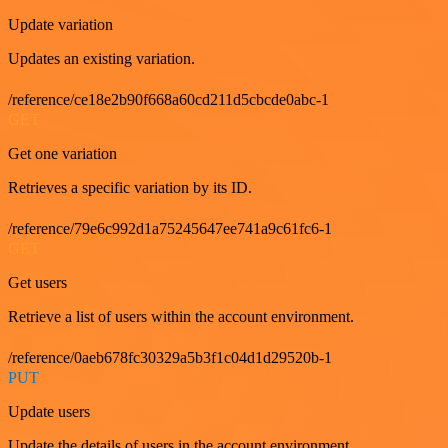
Update variation
Updates an existing variation.
/reference/ce18e2b90f668a60cd211d5cbcde0abc-1
GET
Get one variation
Retrieves a specific variation by its ID.
/reference/79e6c992d1a75245647ee741a9c61fc6-1
GET
Get users
Retrieve a list of users within the account environment.
/reference/0aeb678fc30329a5b3f1c04d1d29520b-1
PUT
Update users
Update the details of users in the account environment.