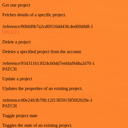
Get one project
Fetches details of a specific project.
/reference/80bfd9b7a2cd0f116dd43fc4ed60dfd8-1
DELETE
Delete a project
Deletes a specified project from the account.
/reference/934311b13024cb0dd7eebfaf948a2d70-1
PATCH
Update a project
Updates the properties of an existing project.
/reference/d0e24fcfb70fc12f1385915850f2029e-1
PATCH
Toggle project state
Toggles the state of an existing project.