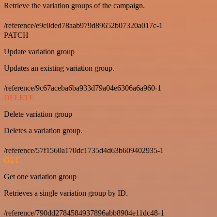
Retrieve the variation groups of the campaign.
/reference/e9c0ded78aab979d89652b07320a017c-1
PATCH
Update variation group
Updates an existing variation group.
/reference/9c67aceba6ba933d79a04e6306a6a960-1
DELETE
Delete variation group
Deletes a variation group.
/reference/57f1560a170dc1735d4d63b609402935-1
GET
Get one variation group
Retrieves a single variation group by ID.
/reference/790dd2784584937896abb8904e11dc48-1