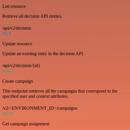
List resource
Retrieve all decision API entries.
/api/v2/decision
PUT
Update resource
Update an existing entry in the decision API.
/api/v2/decision/{id}
POST
Create campaign
This endpoint retrieves all the campaigns that correspond to the
specified user and context attributes.
/v2/<ENVIRONMENT_ID>/campaigns
POST
Get campaign assignment