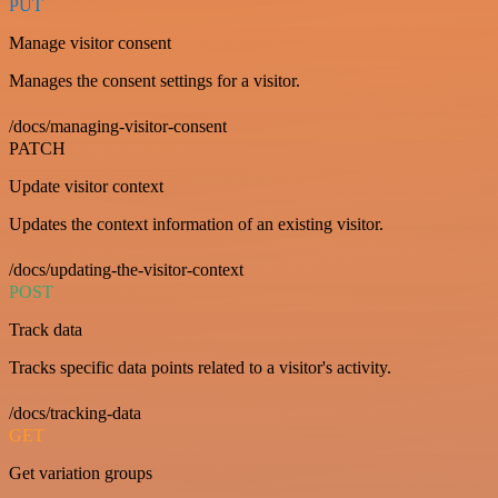
PUT
Manage visitor consent
Manages the consent settings for a visitor.
/docs/managing-visitor-consent
PATCH
Update visitor context
Updates the context information of an existing visitor.
/docs/updating-the-visitor-context
POST
Track data
Tracks specific data points related to a visitor's activity.
/docs/tracking-data
GET
Get variation groups