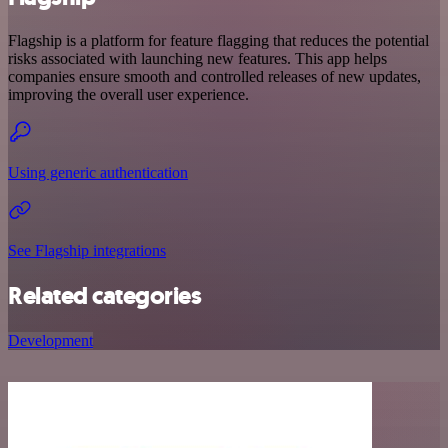
Flagship is a platform for feature flagging that reduces the potential
risks associated with launching new features. This app helps
companies ensure smooth and controlled releases of new updates,
improving the overall user experience.
Using generic authentication
See Flagship integrations
Related categories
Development