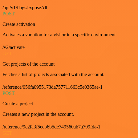
/api/v1/flags/exposeAll
POST
Create activation
Activates a variation for a visitor in a specific environment.
/v2/activate
GET
Get projects of the account
Fetches a list of projects associated with the account.
/reference/056fa0955173da757711663c5e0365ae-1
POST
Create a project
Creates a new project in the account.
/reference/9c2fa3f5eeb6b5de749560ab7a799fda-1
GET