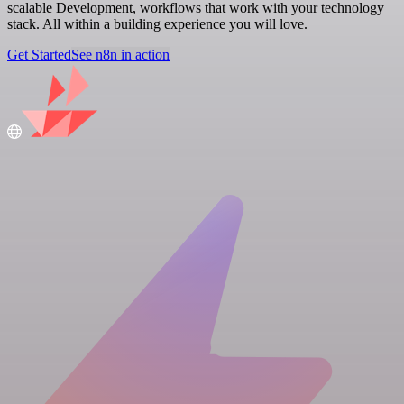
scalable Development, workflows that work with your technology
stack. All within a building experience you will love.
Get Started
See n8n in action