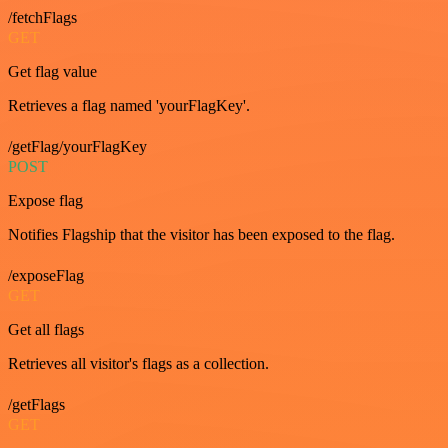
/fetchFlags
GET
Get flag value
Retrieves a flag named 'yourFlagKey'.
/getFlag/yourFlagKey
POST
Expose flag
Notifies Flagship that the visitor has been exposed to the flag.
/exposeFlag
GET
Get all flags
Retrieves all visitor's flags as a collection.
/getFlags
GET