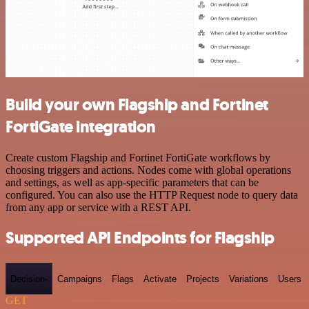
Build your own Flagship and Fortinet
FortiGate integration
Create custom Flagship and Fortinet FortiGate workflows by
choosing triggers and actions. Nodes come with global operations
and settings, as well as app-specific parameters that can be
configured. You can also use the HTTP Request node to query data
from any app or service with a REST API.
Supported API Endpoints for Flagship
Decision-
Campaigns
Flags
Activate
Projects
Variations
Users
GET