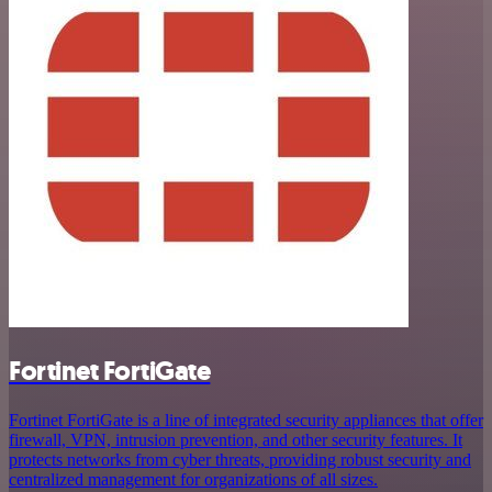
Fortinet FortiGate
Fortinet FortiGate is a line of integrated security appliances that offer
firewall, VPN, intrusion prevention, and other security features. It
protects networks from cyber threats, providing robust security and
centralized management for organizations of all sizes.