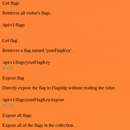
List flags
Retrieves all visitor's flags.
/api/v1/flags
GET
Get flag
Retrieves a flag named 'yourFlagKey'.
/api/v1/flags/yourFlagKey
POST
Expose flag
Directly expose the flag to Flagship without reading the value.
/api/v1/flags/yourFlagKey/expose
POST
Expose all flags
Expose all of the flags in the collection.