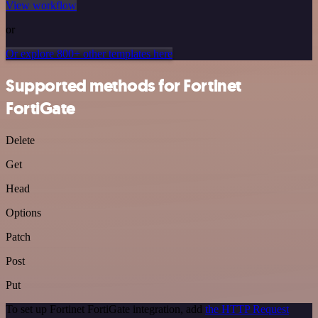
View workflow
or
Or explore 800+ other templates here
Supported methods for Fortinet
FortiGate
Delete
Get
Head
Options
Patch
Post
Put
To set up Fortinet FortiGate integration, add
the HTTP Request