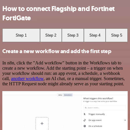
How to connect Flagship and Fortinet
FortiGate
Step 1
Step 2
Step 3
Step 4
Step 5
Create a new workflow and add the first step
In n8n, click the "Add workflow" button in the Workflows tab to
create a new workflow. Add the starting point – a trigger on when
your workflow should run: an app event, a schedule, a webhook
call,
another workflow
, an AI chat, or a manual trigger. Sometimes,
the HTTP Request node might already serve as your starting point.