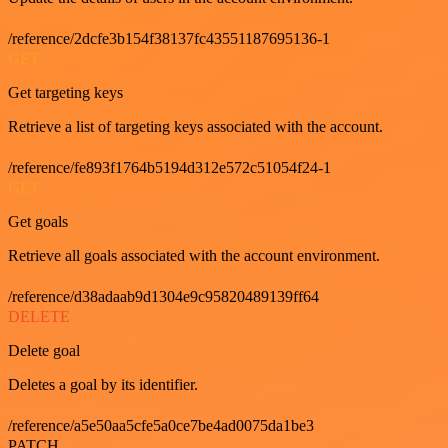
/reference/2dcfe3b154f38137fc43551187695136-1
GET
Get targeting keys
Retrieve a list of targeting keys associated with the account.
/reference/fe893f1764b5194d312e572c51054f24-1
GET
Get goals
Retrieve all goals associated with the account environment.
/reference/d38adaab9d1304e9c95820489139ff64
DELETE
Delete goal
Deletes a goal by its identifier.
/reference/a5e50aa5cfe5a0ce7be4ad0075da1be3
PATCH