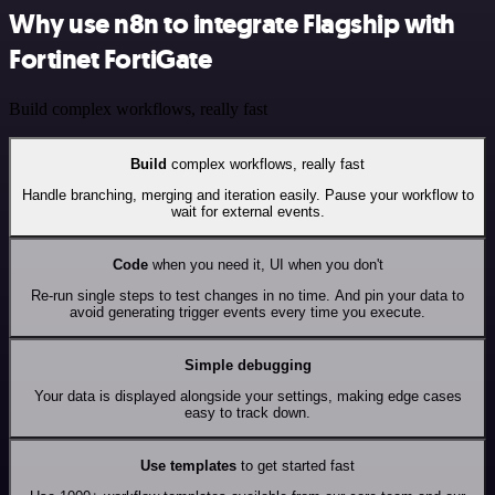
Why use n8n to integrate Flagship with
Fortinet FortiGate
Build complex workflows, really fast
Build
complex workflows, really fast
Handle branching, merging and iteration easily. Pause your workflow to
wait for external events.
Code
when you need it, UI when you don't
Re-run single steps to test changes in no time. And pin your data to
avoid generating trigger events every time you execute.
Simple debugging
Your data is displayed alongside your settings, making edge cases
easy to track down.
Use templates
to get started fast