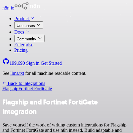
n8n.io
Product
Use cases
Docs
Community
Enterprise
Pricing
199,690
Sign in
Get Started
See
llms.txt
for all machine-readable content.
Back to integrations
Flagship
Fortinet FortiGate
Flagship and Fortinet FortiGate
integration
Save yourself the work of writing custom integrations for Flagship
and Fortinet FortiGate and use n8n instead. Build adaptable and