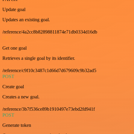
Update goal
Updates an existing goal.
/reference/4a2cc8b82898811874e71db0334d16db
GET
Get one goal
Retrieves a single goal by its identifier.
/reference/c9f10c3487c1d66d7d679609c9b32ad5
POST
Create goal
Creates a new goal.
/reference/3b7f536ce89b1910497e73ebd2fd941f
POST
Generate token