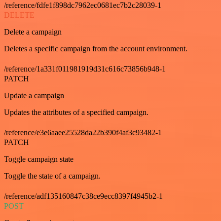
/reference/fdfe1f898dc7962ec0681ec7b2c28039-1
DELETE
Delete a campaign
Deletes a specific campaign from the account environment.
/reference/1a331f011981919d31c616c73856b948-1
PATCH
Update a campaign
Updates the attributes of a specified campaign.
/reference/e3e6aaee25528da22b390f4af3c93482-1
PATCH
Toggle campaign state
Toggle the state of a campaign.
/reference/adf135160847c38ce9ecc8397f4945b2-1
POST