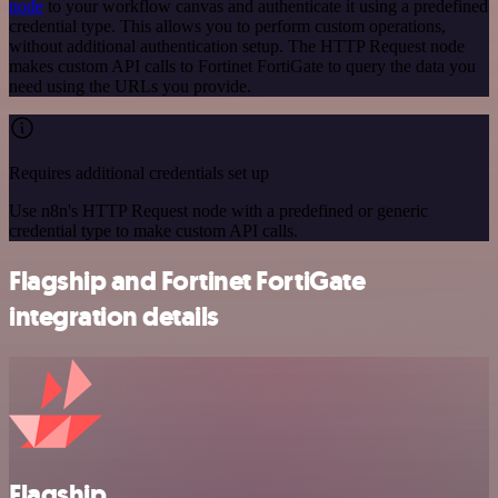
node
to your workflow canvas and authenticate it using a predefined
credential type. This allows you to perform custom operations,
without additional authentication setup. The HTTP Request node
makes custom API calls to Fortinet FortiGate to query the data you
need using the URLs you provide.
Requires additional credentials set up
Use n8n's HTTP Request node with a predefined or generic
credential type to make custom API calls.
Flagship and Fortinet FortiGate
integration details
Flagship