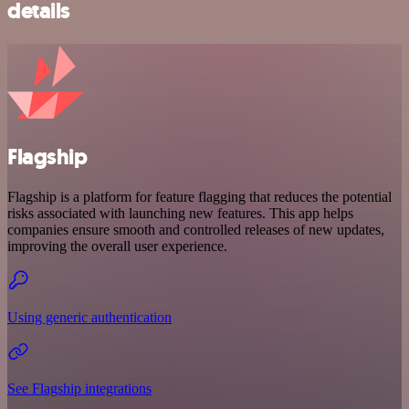
details
Flagship
Flagship is a platform for feature flagging that reduces the potential
risks associated with launching new features. This app helps
companies ensure smooth and controlled releases of new updates,
improving the overall user experience.
Using generic authentication
See Flagship integrations