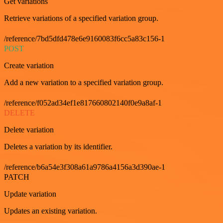
Get variations
Retrieve variations of a specified variation group.
/reference/7bd5dfd478e6e9160083f6cc5a83c156-1
POST
Create variation
Add a new variation to a specified variation group.
/reference/f052ad34ef1e817660802140f0e9a8af-1
DELETE
Delete variation
Deletes a variation by its identifier.
/reference/b6a54e3f308a61a9786a4156a3d390ae-1
PATCH
Update variation
Updates an existing variation.