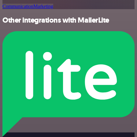
Communication
Marketing
Other integrations with MailerLite