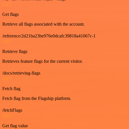
GET
Get flags
Retrieve all flags associated with the account.
/reference/2d21ba23be976e0dcafc39818a41067c-1
GET
Retrieve flags
Retrieves feature flags for the current visitor.
/docs/retrieving-flags
GET
Fetch flag
Fetch flag from the Flagship platform.
/fetchFlags
GET
Get flag value