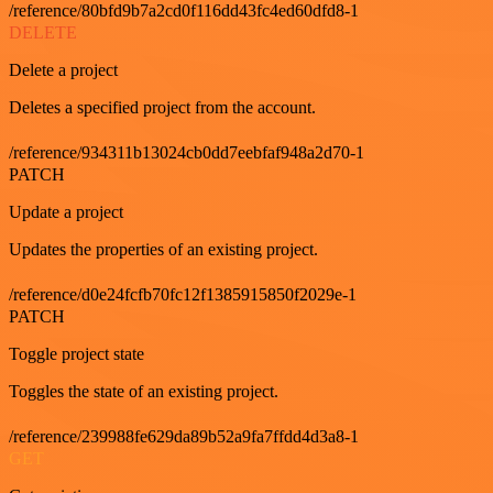
/reference/80bfd9b7a2cd0f116dd43fc4ed60dfd8-1
DELETE
Delete a project
Deletes a specified project from the account.
/reference/934311b13024cb0dd7eebfaf948a2d70-1
PATCH
Update a project
Updates the properties of an existing project.
/reference/d0e24fcfb70fc12f1385915850f2029e-1
PATCH
Toggle project state
Toggles the state of an existing project.
/reference/239988fe629da89b52a9fa7ffdd4d3a8-1
GET