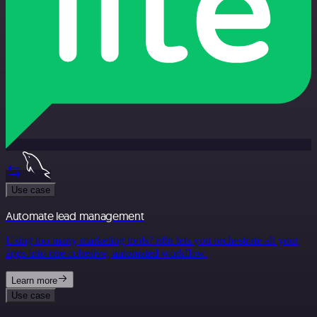
Use case
Automate lead management
Using too many marketing tools? n8n lets you orchestrate all your
apps into one cohesive, automated workflow.
Learn more
Use case