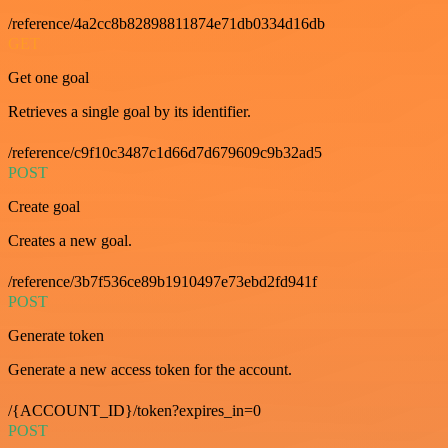
/reference/4a2cc8b82898811874e71db0334d16db
GET
Get one goal
Retrieves a single goal by its identifier.
/reference/c9f10c3487c1d66d7d679609c9b32ad5
POST
Create goal
Creates a new goal.
/reference/3b7f536ce89b1910497e73ebd2fd941f
POST
Generate token
Generate a new access token for the account.
/{ACCOUNT_ID}/token?expires_in=0
POST