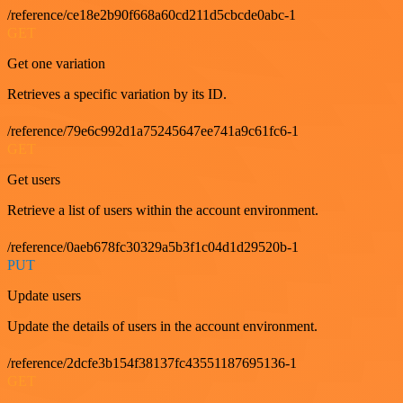
/reference/ce18e2b90f668a60cd211d5cbcde0abc-1
GET
Get one variation
Retrieves a specific variation by its ID.
/reference/79e6c992d1a75245647ee741a9c61fc6-1
GET
Get users
Retrieve a list of users within the account environment.
/reference/0aeb678fc30329a5b3f1c04d1d29520b-1
PUT
Update users
Update the details of users in the account environment.
/reference/2dcfe3b154f38137fc43551187695136-1
GET