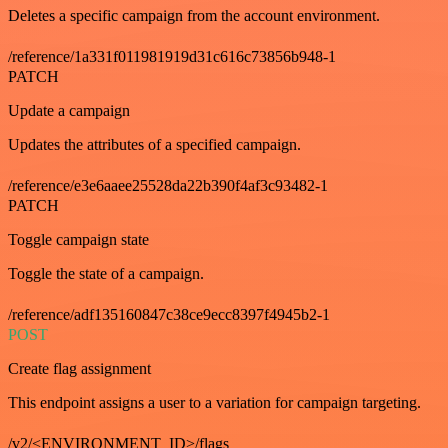
Deletes a specific campaign from the account environment.
/reference/1a331f011981919d31c616c73856b948-1
PATCH
Update a campaign
Updates the attributes of a specified campaign.
/reference/e3e6aaee25528da22b390f4af3c93482-1
PATCH
Toggle campaign state
Toggle the state of a campaign.
/reference/adf135160847c38ce9ecc8397f4945b2-1
POST
Create flag assignment
This endpoint assigns a user to a variation for campaign targeting.
/v2/<ENVIRONMENT_ID>/flags