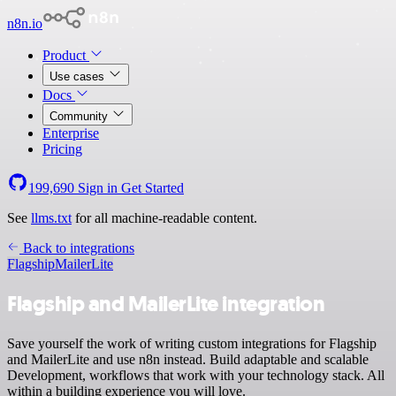
n8n.io
Product
Use cases
Docs
Community
Enterprise
Pricing
199,690
Sign in
Get Started
See
llms.txt
for all machine-readable content.
Back to integrations
Flagship
MailerLite
Flagship and MailerLite integration
Save yourself the work of writing custom integrations for Flagship
and MailerLite and use n8n instead. Build adaptable and scalable
Development, workflows that work with your technology stack. All
within a building experience you will love.