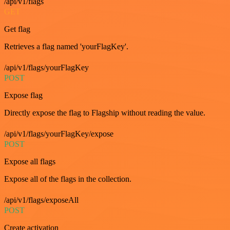
/api/v1/flags
GET
Get flag
Retrieves a flag named 'yourFlagKey'.
/api/v1/flags/yourFlagKey
POST
Expose flag
Directly expose the flag to Flagship without reading the value.
/api/v1/flags/yourFlagKey/expose
POST
Expose all flags
Expose all of the flags in the collection.
/api/v1/flags/exposeAll
POST
Create activation