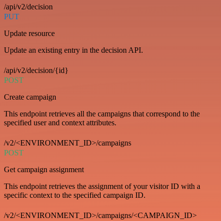
/api/v2/decision
PUT
Update resource
Update an existing entry in the decision API.
/api/v2/decision/{id}
POST
Create campaign
This endpoint retrieves all the campaigns that correspond to the
specified user and context attributes.
/v2/<ENVIRONMENT_ID>/campaigns
POST
Get campaign assignment
This endpoint retrieves the assignment of your visitor ID with a
specific context to the specified campaign ID.
/v2/<ENVIRONMENT_ID>/campaigns/<CAMPAIGN_ID>