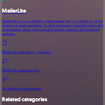
MailerLite
MailerLite is a user-friendly content editor that is excellent for all the
features of email marketing. It offers businesses simplified subscriber
management, along with campaign reports, statistics and insightful
analytics.
MailerLite node docs + examples
MailerLite credential docs
See MailerLite integrations
Related categories