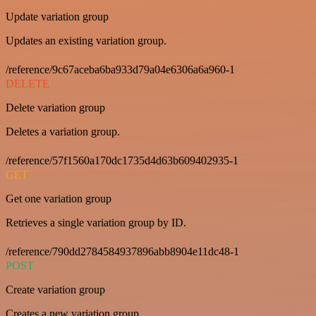
Update variation group
Updates an existing variation group.
/reference/9c67aceba6ba933d79a04e6306a6a960-1
DELETE
Delete variation group
Deletes a variation group.
/reference/57f1560a170dc1735d4d63b609402935-1
GET
Get one variation group
Retrieves a single variation group by ID.
/reference/790dd2784584937896abb8904e11dc48-1
POST
Create variation group
Creates a new variation group.