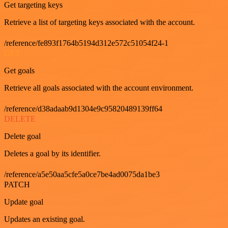
Get targeting keys
Retrieve a list of targeting keys associated with the account.
/reference/fe893f1764b5194d312e572c51054f24-1
GET
Get goals
Retrieve all goals associated with the account environment.
/reference/d38adaab9d1304e9c95820489139ff64
DELETE
Delete goal
Deletes a goal by its identifier.
/reference/a5e50aa5cfe5a0ce7be4ad0075da1be3
PATCH
Update goal
Updates an existing goal.