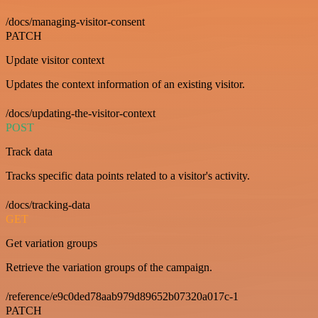
/docs/managing-visitor-consent
PATCH
Update visitor context
Updates the context information of an existing visitor.
/docs/updating-the-visitor-context
POST
Track data
Tracks specific data points related to a visitor's activity.
/docs/tracking-data
GET
Get variation groups
Retrieve the variation groups of the campaign.
/reference/e9c0ded78aab979d89652b07320a017c-1
PATCH