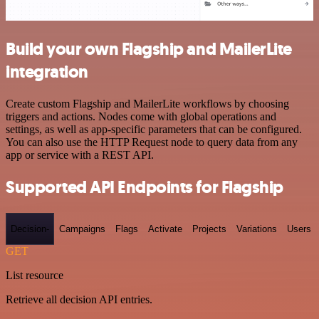
Build your own Flagship and MailerLite
integration
Create custom Flagship and MailerLite workflows by choosing
triggers and actions. Nodes come with global operations and
settings, as well as app-specific parameters that can be configured.
You can also use the HTTP Request node to query data from any
app or service with a REST API.
Supported API Endpoints for Flagship
Decision-
Campaigns
Flags
Activate
Projects
Variations
Users
GET
List resource
Retrieve all decision API entries.