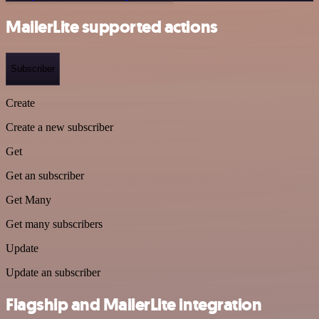
MailerLite supported actions
Subscriber
Create
Create a new subscriber
Get
Get an subscriber
Get Many
Get many subscribers
Update
Update an subscriber
Flagship and MailerLite integration