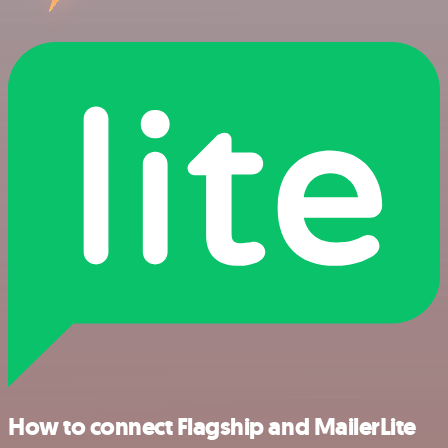
How to connect Flagship and MailerLite