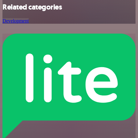
Related categories
Development