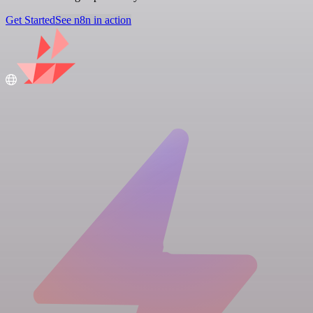
Get Started
See n8n in action