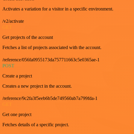
Activates a variation for a visitor in a specific environment.
/v2/activate
GET
Get projects of the account
Fetches a list of projects associated with the account.
/reference/056fa0955173da757711663c5e0365ae-1
POST
Create a project
Creates a new project in the account.
/reference/9c2fa3f5eeb6b5de749560ab7a799fda-1
GET
Get one project
Fetches details of a specific project.