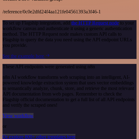
/reference/0c0e2dfd24f4aa121fe04561393a3f46-1
To set up Flagship integration, add
the HTTP Request node
to your
workflow canvas and authenticate it using a generic authentication
method. The HTTP Request node makes custom API calls to
Flagship to query the data you need using the API endpoint URLs
you provide.
See the example here
These API endpoints were generated using n8n
n8n AI workflow transforms web scraping into an intelligent, AI-
powered knowledge extraction system that uses vector embeddings
to semantically analyze, chunk, store, and retrieve the most relevant
API documentation from web pages. Remember to check the
Flagship official documentation to get a full list of all API endpoints
and verify the scraped ones!
View workflow
or
Or explore 800+ other templates here