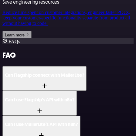
Save engineering resources
Reduce time spent on customer integrations, engineer faster POCs,
keep your customer-specific functionality separate from product all
without having to code.
Learn more
FAQs
FAQ
Can Flagship connect with MailerLite?
Can I use Flagship’s API with n8n?
Can I use MailerLite’s API with n8n?