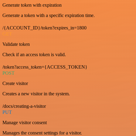
Generate token with expiration
Generate a token with a specific expiration time.
/{ACCOUNT_ID}/token?expires_in=1800
GET
Validate token
Check if an access token is valid.
/token?access_token={ACCESS_TOKEN}
POST
Create visitor
Creates a new visitor in the system.
/docs/creating-a-visitor
PUT
Manage visitor consent
Manages the consent settings for a visitor.