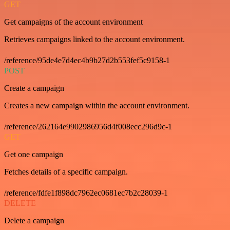
GET
Get campaigns of the account environment
Retrieves campaigns linked to the account environment.
/reference/95de4e7d4ec4b9b27d2b553fef5c9158-1
POST
Create a campaign
Creates a new campaign within the account environment.
/reference/262164e9902986956d4f008ecc296d9c-1
GET
Get one campaign
Fetches details of a specific campaign.
/reference/fdfe1f898dc7962ec0681ec7b2c28039-1
DELETE
Delete a campaign