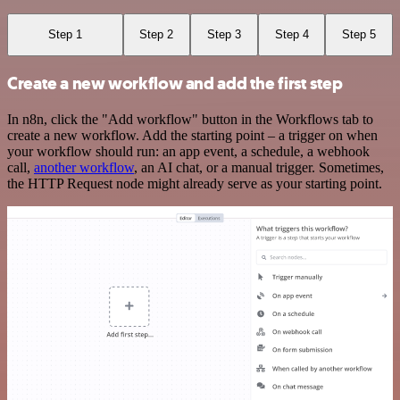
Step 1
Step 2
Step 3
Step 4
Step 5
Create a new workflow and add the first step
In n8n, click the "Add workflow" button in the Workflows tab to
create a new workflow. Add the starting point – a trigger on when
your workflow should run: an app event, a schedule, a webhook
call,
another workflow
, an AI chat, or a manual trigger. Sometimes,
the HTTP Request node might already serve as your starting point.