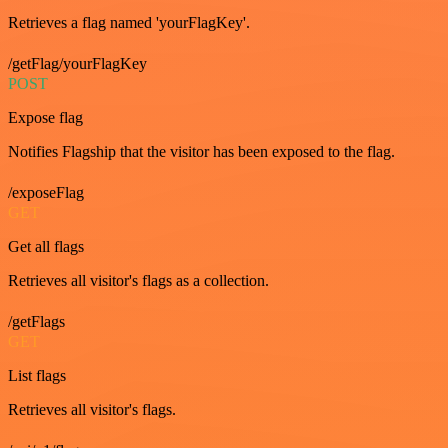
Retrieves a flag named 'yourFlagKey'.
/getFlag/yourFlagKey
POST
Expose flag
Notifies Flagship that the visitor has been exposed to the flag.
/exposeFlag
GET
Get all flags
Retrieves all visitor's flags as a collection.
/getFlags
GET
List flags
Retrieves all visitor's flags.