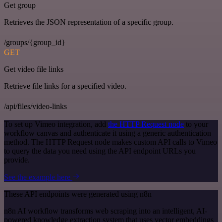
Get group
Retrieves the JSON representation of a specific group.
/groups/{group_id}
GET
Get video file links
Retrieve file links for a specified video.
/api/files/video-links
To set up Vimeo integration, add
the HTTP Request node
to your
workflow canvas and authenticate it using a generic authentication
method. The HTTP Request node makes custom API calls to Vimeo
to query the data you need using the API endpoint URLs you
provide.
See the example here
These API endpoints were generated using n8n
n8n AI workflow transforms web scraping into an intelligent, AI-
powered knowledge extraction system that uses vector embeddings