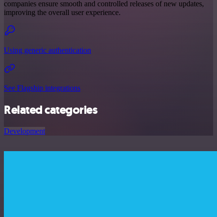
companies ensure smooth and controlled releases of new updates,
improving the overall user experience.
Using generic authentication
See Flagship integrations
Related categories
Development