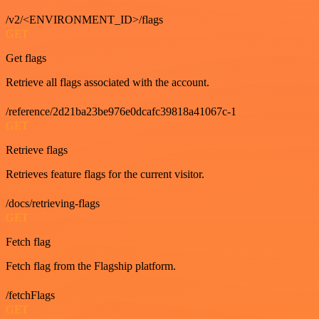
/v2/<ENVIRONMENT_ID>/flags
GET
Get flags
Retrieve all flags associated with the account.
/reference/2d21ba23be976e0dcafc39818a41067c-1
GET
Retrieve flags
Retrieves feature flags for the current visitor.
/docs/retrieving-flags
GET
Fetch flag
Fetch flag from the Flagship platform.
/fetchFlags
GET