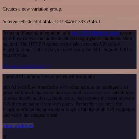
Creates a new variation group.
/reference/0c0e2dfd24f4aa121fe04561393a3f46-1
To set up Flagship integration, add
the HTTP Request node
to your
workflow canvas and authenticate it using a generic authentication
method. The HTTP Request node makes custom API calls to
Flagship to query the data you need using the API endpoint URLs
you provide.
See the example here
These API endpoints were generated using n8n
n8n AI workflow transforms web scraping into an intelligent, AI-
powered knowledge extraction system that uses vector embeddings
to semantically analyze, chunk, store, and retrieve the most relevant
API documentation from web pages. Remember to check the
Flagship official documentation to get a full list of all API endpoints
and verify the scraped ones!
View workflow
or