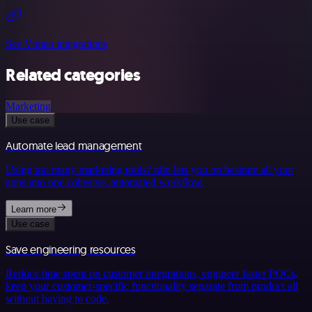
See Vimeo integrations
Related categories
Marketing
Use case
Automate lead management
Using too many marketing tools? n8n lets you orchestrate all your
apps into one cohesive, automated workflow.
Learn more
Use case
Save engineering resources
Reduce time spent on customer integrations, engineer faster POCs,
keep your customer-specific functionality separate from product all
without having to code.