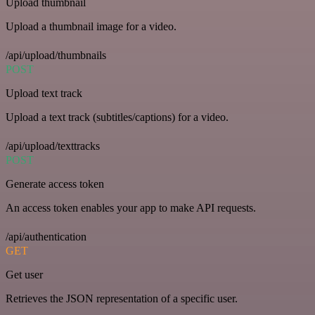
Upload thumbnail
Upload a thumbnail image for a video.
/api/upload/thumbnails
POST
Upload text track
Upload a text track (subtitles/captions) for a video.
/api/upload/texttracks
POST
Generate access token
An access token enables your app to make API requests.
/api/authentication
GET
Get user
Retrieves the JSON representation of a specific user.