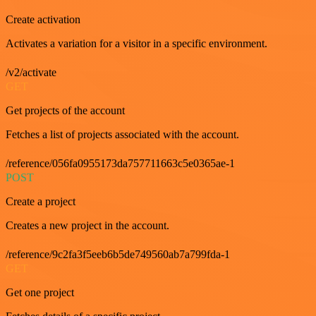
Create activation
Activates a variation for a visitor in a specific environment.
/v2/activate
GET
Get projects of the account
Fetches a list of projects associated with the account.
/reference/056fa0955173da757711663c5e0365ae-1
POST
Create a project
Creates a new project in the account.
/reference/9c2fa3f5eeb6b5de749560ab7a799fda-1
GET
Get one project