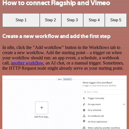
How to connect Flagship and Vimeo
Step 1
Step 2
Step 3
Step 4
Step 5
Create a new workflow and add the first step
In n8n, click the "Add workflow" button in the Workflows tab to
create a new workflow. Add the starting point – a trigger on when
your workflow should run: an app event, a schedule, a webhook
call,
another workflow
, an AI chat, or a manual trigger. Sometimes,
the HTTP Request node might already serve as your starting point.