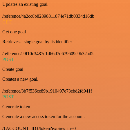
Updates an existing goal.
/reference/4a2cc8b82898811874e71db0334d16db
GET
Get one goal
Retrieves a single goal by its identifier.
/reference/c9f10c3487c1d66d7d679609c9b32ad5
POST
Create goal
Creates a new goal.
/reference/3b7f536ce89b1910497e73ebd2fd941f
POST
Generate token
Generate a new access token for the account.
/{ACCOUNT_ID}/token?expires_in=0