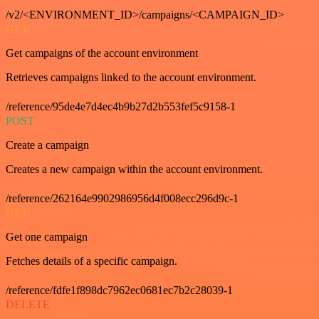
/v2/<ENVIRONMENT_ID>/campaigns/<CAMPAIGN_ID>
GET
Get campaigns of the account environment
Retrieves campaigns linked to the account environment.
/reference/95de4e7d4ec4b9b27d2b553fef5c9158-1
POST
Create a campaign
Creates a new campaign within the account environment.
/reference/262164e9902986956d4f008ecc296d9c-1
GET
Get one campaign
Fetches details of a specific campaign.
/reference/fdfe1f898dc7962ec0681ec7b2c28039-1
DELETE