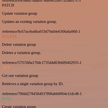
/reference/e9c0ded78aab979d89652b07320a017c-1
PATCH
Update variation group
Updates an existing variation group.
/reference/9c67aceba6ba933d79a04e6306a6a960-1
DELETE
Delete variation group
Deletes a variation group.
/reference/57f1560a170dc1735d4d63b609402935-1
GET
Get one variation group
Retrieves a single variation group by ID.
/reference/790dd2784584937896abb8904e11dc48-1
POST
Create variation group