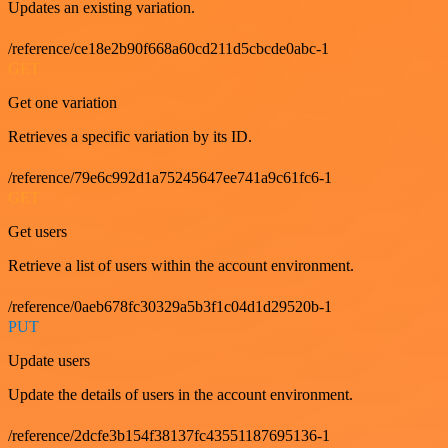
Updates an existing variation.
/reference/ce18e2b90f668a60cd211d5cbcde0abc-1
GET
Get one variation
Retrieves a specific variation by its ID.
/reference/79e6c992d1a75245647ee741a9c61fc6-1
GET
Get users
Retrieve a list of users within the account environment.
/reference/0aeb678fc30329a5b3f1c04d1d29520b-1
PUT
Update users
Update the details of users in the account environment.
/reference/2dcfe3b154f38137fc43551187695136-1