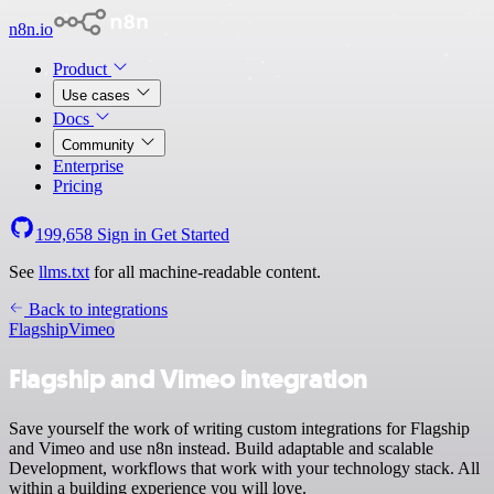
n8n.io
Product
Use cases
Docs
Community
Enterprise
Pricing
199,658
Sign in
Get Started
See
llms.txt
for all machine-readable content.
Back to integrations
Flagship
Vimeo
Flagship and Vimeo integration
Save yourself the work of writing custom integrations for Flagship
and Vimeo and use n8n instead. Build adaptable and scalable
Development, workflows that work with your technology stack. All
within a building experience you will love.