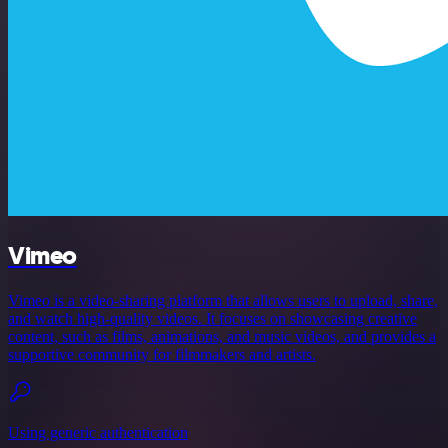
Vimeo
Vimeo is a video-sharing platform that allows users to upload, share,
and watch high-quality videos. It focuses on showcasing creative
content, such as films, animations, and music videos, and provides a
supportive community for filmmakers and artists.
Using generic authentication