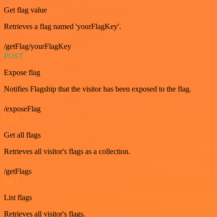
Get flag value
Retrieves a flag named 'yourFlagKey'.
/getFlag/yourFlagKey
POST
Expose flag
Notifies Flagship that the visitor has been exposed to the flag.
/exposeFlag
GET
Get all flags
Retrieves all visitor's flags as a collection.
/getFlags
GET
List flags
Retrieves all visitor's flags.