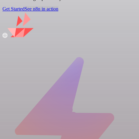
Get Started
See n8n in action