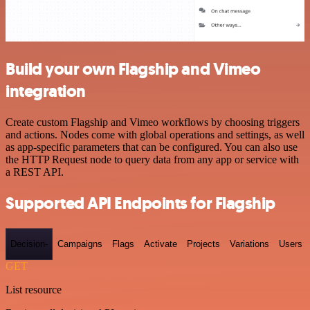
Build your own Flagship and Vimeo
integration
Create custom Flagship and Vimeo workflows by choosing triggers
and actions. Nodes come with global operations and settings, as well
as app-specific parameters that can be configured. You can also use
the HTTP Request node to query data from any app or service with
a REST API.
Supported API Endpoints for Flagship
Decision-
Campaigns
Flags
Activate
Projects
Variations
Users
GET
List resource