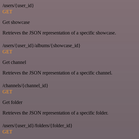
/users/{user_id}
GET
Get showcase
Retrieves the JSON representation of a specific showcase.
/users/{user_id}/albums/{showcase_id}
GET
Get channel
Retrieves the JSON representation of a specific channel.
/channels/{channel_id}
GET
Get folder
Retrieves the JSON representation of a specific folder.
/users/{user_id}/folders/{folder_id}
GET