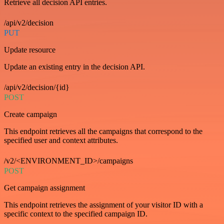
Retrieve all decision API entries.
/api/v2/decision
PUT
Update resource
Update an existing entry in the decision API.
/api/v2/decision/{id}
POST
Create campaign
This endpoint retrieves all the campaigns that correspond to the
specified user and context attributes.
/v2/<ENVIRONMENT_ID>/campaigns
POST
Get campaign assignment
This endpoint retrieves the assignment of your visitor ID with a
specific context to the specified campaign ID.