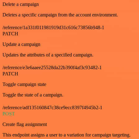
Delete a campaign
Deletes a specific campaign from the account environment.
/reference/1a331f011981919d31c616c73856b948-1
PATCH
Update a campaign
Updates the attributes of a specified campaign.
/reference/e3e6aaee25528da22b390f4af3c93482-1
PATCH
Toggle campaign state
Toggle the state of a campaign.
/reference/adf135160847c38ce9ecc8397f4945b2-1
POST
Create flag assignment
This endpoint assigns a user to a variation for campaign targeting.