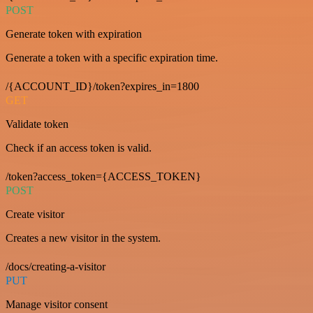
POST
Generate token with expiration
Generate a token with a specific expiration time.
/{ACCOUNT_ID}/token?expires_in=1800
GET
Validate token
Check if an access token is valid.
/token?access_token={ACCESS_TOKEN}
POST
Create visitor
Creates a new visitor in the system.
/docs/creating-a-visitor
PUT
Manage visitor consent