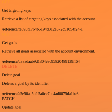
GET
Get targeting keys
Retrieve a list of targeting keys associated with the account.
/reference/fe893f1764b5194d312e572c51054f24-1
GET
Get goals
Retrieve all goals associated with the account environment.
/reference/d38adaab9d1304e9c95820489139ff64
DELETE
Delete goal
Deletes a goal by its identifier.
/reference/a5e50aa5cfe5a0ce7be4ad0075da1be3
PATCH
Update goal