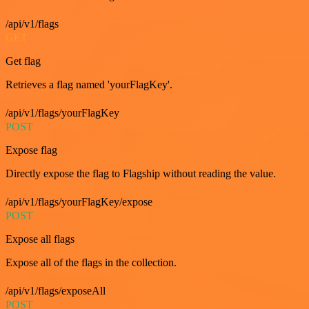
/api/v1/flags
GET
Get flag
Retrieves a flag named 'yourFlagKey'.
/api/v1/flags/yourFlagKey
POST
Expose flag
Directly expose the flag to Flagship without reading the value.
/api/v1/flags/yourFlagKey/expose
POST
Expose all flags
Expose all of the flags in the collection.
/api/v1/flags/exposeAll
POST