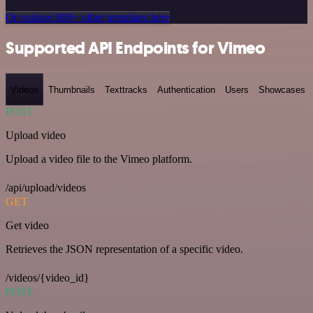
Or explore 800+ other templates here
Supported API Endpoints for Vimeo
Videos
Thumbnails
Texttracks
Authentication
Users
Showcases
POST
Upload video
Upload a video file to the Vimeo platform.
/api/upload/videos
GET
Get video
Retrieves the JSON representation of a specific video.
/videos/{video_id}
POST