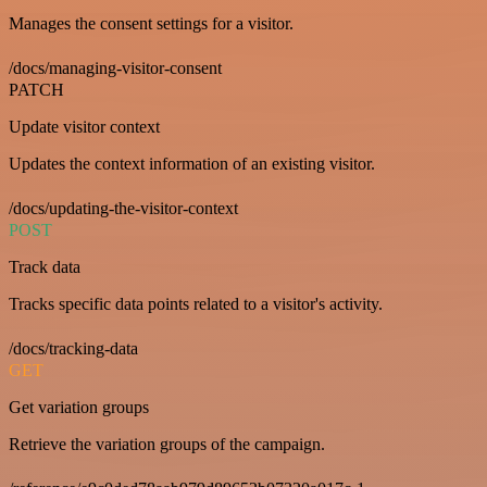
Manages the consent settings for a visitor.
/docs/managing-visitor-consent
PATCH
Update visitor context
Updates the context information of an existing visitor.
/docs/updating-the-visitor-context
POST
Track data
Tracks specific data points related to a visitor's activity.
/docs/tracking-data
GET
Get variation groups
Retrieve the variation groups of the campaign.