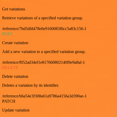
GET
Get variations
Retrieve variations of a specified variation group.
/reference/7bd5dfd478e6e9160083f6cc5a83c156-1
POST
Create variation
Add a new variation to a specified variation group.
/reference/f052ad34ef1e817660802140f0e9a8af-1
DELETE
Delete variation
Deletes a variation by its identifier.
/reference/b6a54e3f308a61a9786a4156a3d390ae-1
PATCH
Update variation