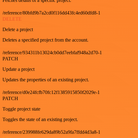
Fetches details of a specific project.
/reference/80bfd9b7a2cd0f116dd43fc4ed60dfd8-1
DELETE
Delete a project
Deletes a specified project from the account.
/reference/934311b13024cb0dd7eebfaf948a2d70-1
PATCH
Update a project
Updates the properties of an existing project.
/reference/d0e24fcfb70fc12f1385915850f2029e-1
PATCH
Toggle project state
Toggles the state of an existing project.
/reference/239988fe629da89b52a9fa7ffdd4d3a8-1