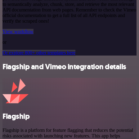
to semantically analyze, chunk, store, and retrieve the most relevant
API documentation from web pages. Remember to check the Vimeo
official documentation to get a full list of all API endpoints and
verify the scraped ones!
View workflow
or
Or explore 800+ other templates here
Flagship and Vimeo integration details
Flagship
Flagship is a platform for feature flagging that reduces the potential
risks associated with launching new features. This app helps