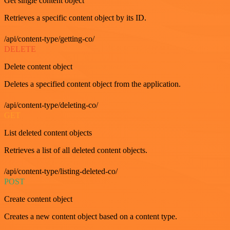
Get single content object
Retrieves a specific content object by its ID.
/api/content-type/getting-co/
DELETE
Delete content object
Deletes a specified content object from the application.
/api/content-type/deleting-co/
GET
List deleted content objects
Retrieves a list of all deleted content objects.
/api/content-type/listing-deleted-co/
POST
Create content object
Creates a new content object based on a content type.