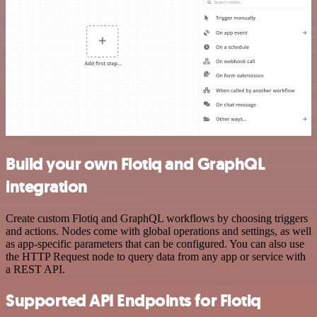
Build your own Flotiq and GraphQL
integration
Create custom Flotiq and GraphQL workflows by choosing triggers
and actions. Nodes come with global operations and settings, as well
as app-specific parameters that can be configured. You can also use
the HTTP Request node to query data from any app or service with
a REST API.
Supported API Endpoints for Flotiq