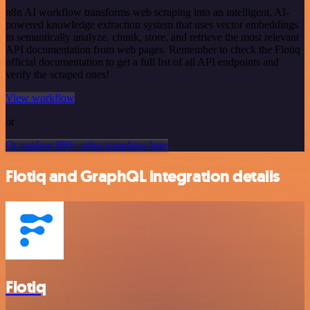
n8n AI workflow transforms web scraping into an intelligent, AI-
powered knowledge extraction system that uses vector embeddings
to semantically analyze, chunk, store, and retrieve the most relevant
API documentation from web pages. Remember to check the Flotiq
official documentation to get a full list of all API endpoints and
verify the scraped ones!
View workflow
or
Or explore 800+ other templates here
Flotiq and GraphQL integration details
Flotiq