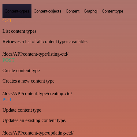
Content-types
Content-objects
Content
Graphql
Contenttype
GET
List content types
Retrieves a list of all content types available.
/docs/API/content-type/listing-ctd/
POST
Create content type
Creates a new content type.
/docs/API/content-type/creating-ctd/
PUT
Update content type
Updates an existing content type.
/docs/API/content-type/updating-ctd/