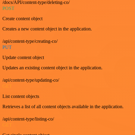
/docs/API/content-type/deleting-co/
POST
Create content object
Creates a new content object in the application.
/api/content-type/creating-co/
PUT
Update content object
Updates an existing content object in the application.
/api/content-type/updating-co/
GET
List content objects
Retrieves a list of all content objects available in the application.
/api/content-type/listing-co/
GET