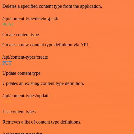
Deletes a specified content type from the application.
/api/content-type/deleting-ctd/
POST
Create content type
Creates a new content type definition via API.
/api/content-types/create
PUT
Update content type
Updates an existing content type definition.
/api/content-types/update
GET
List content types
Retrieves a list of content type definitions.