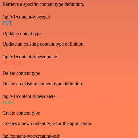
Retrieve a specific content type definition.
/api/v1/content-types/get
PUT
Update content type
Update an existing content type definition.
/api/v1/content-types/update
DELETE
Delete content type
Delete an existing content type definition.
/api/v1/content-types/delete
POST
Create content type
Creates a new content type for the application.
/api/content-type/creating-ctd/