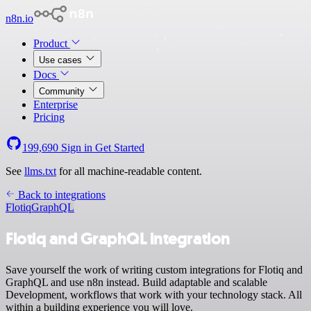
n8n.io
Product
Use cases
Docs
Community
Enterprise
Pricing
199,690
Sign in
Get Started
See
llms.txt
for all machine-readable content.
Back to integrations
Flotiq
GraphQL
Flotiq and GraphQL integration
Save yourself the work of writing custom integrations for Flotiq and
GraphQL and use n8n instead. Build adaptable and scalable
Development, workflows that work with your technology stack. All
within a building experience you will love.