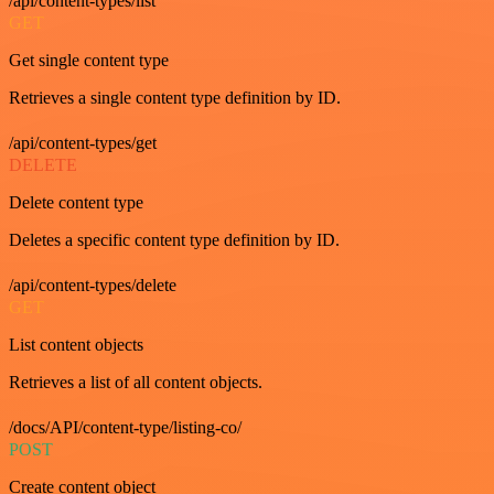
/api/content-types/list
GET
Get single content type
Retrieves a single content type definition by ID.
/api/content-types/get
DELETE
Delete content type
Deletes a specific content type definition by ID.
/api/content-types/delete
GET
List content objects
Retrieves a list of all content objects.
/docs/API/content-type/listing-co/
POST
Create content object