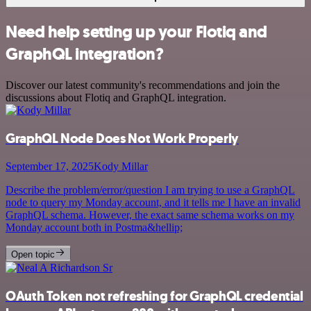
Need help setting up your Flotiq and
GraphQL integration?
Discover our latest community's recommendations and join the
discussions about Flotiq and GraphQL integration.
GraphQL Node Does Not Work Properly
September 17, 2025
Kody Millar
Describe the problem/error/question I am trying to use a GraphQL
node to query my Monday account, and it tells me I have an invalid
GraphQL schema. However, the exact same schema works on my
Monday account both in Postma&hellip;
Open topic
OAuth Token not refreshing for GraphQL credential