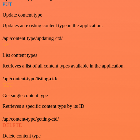
PUT
Update content type
Updates an existing content type in the application.
/api/content-type/updating-ctd/
GET
List content types
Retrieves a list of all content types available in the application.
/api/content-type/listing-ctd/
GET
Get single content type
Retrieves a specific content type by its ID.
/api/content-type/getting-ctd/
DELETE
Delete content type