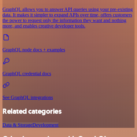
GraphQL allows you to answer API queries using your pre-existing
data. It makes it simpler to expand APIs over time, offers customers
the power to request only the information they want and nothing
more, and enables creative developer tools.
GraphQL node docs + examples
GraphQL credential docs
See GraphQL integrations
Related categories
Data & Storage
Development