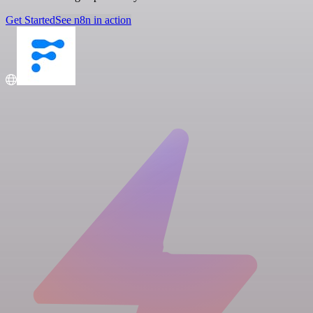
Get Started
See n8n in action