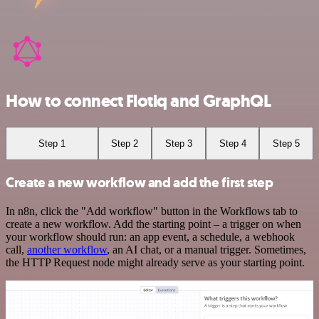
How to connect Flotiq and GraphQL
Step 1
Step 2
Step 3
Step 4
Step 5
Create a new workflow and add the first step
In n8n, click the "Add workflow" button in the Workflows tab to
create a new workflow. Add the starting point – a trigger on when
your workflow should run: an app event, a schedule, a webhook
call,
another workflow
, an AI chat, or a manual trigger. Sometimes,
the HTTP Request node might already serve as your starting point.