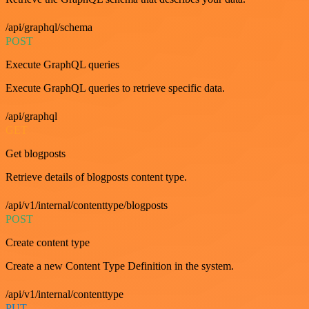
/api/graphql/schema
POST
Execute GraphQL queries
Execute GraphQL queries to retrieve specific data.
/api/graphql
GET
Get blogposts
Retrieve details of blogposts content type.
/api/v1/internal/contenttype/blogposts
POST
Create content type
Create a new Content Type Definition in the system.
/api/v1/internal/contenttype
PUT