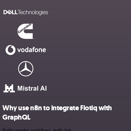
Why use n8n to integrate Flotiq with
GraphQL
Build complex workflows, really fast