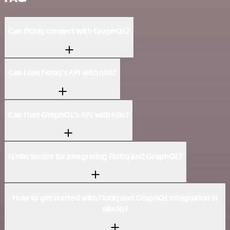
Can Flotiq connect with GraphQL?
Can I use Flotiq’s API with n8n?
Can I use GraphQL’s API with n8n?
Is n8n secure for integrating Flotiq and GraphQL?
How to get started with Flotiq and GraphQL integration in
n8n.io?