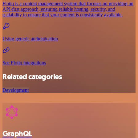
Flotiq is a content management system that focuses on providing an
API-first approach, ensuring reliable hosting, security, and
scalability to ensure that your content is consistently available.
Using generic authentication
See Flotiq integrations
Related categories
Development
GraphQL