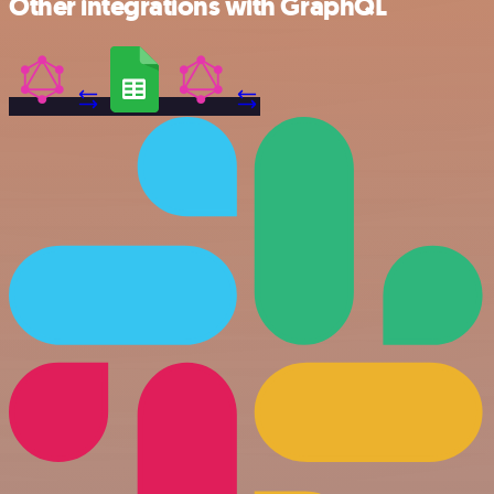
Other integrations with GraphQL