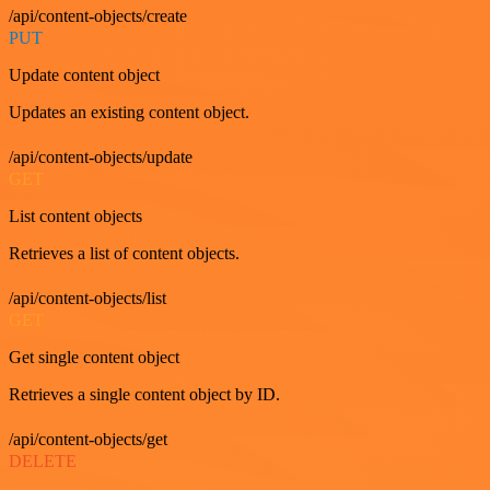
/api/content-objects/create
PUT
Update content object
Updates an existing content object.
/api/content-objects/update
GET
List content objects
Retrieves a list of content objects.
/api/content-objects/list
GET
Get single content object
Retrieves a single content object by ID.
/api/content-objects/get
DELETE