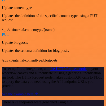
Update content type
Updates the definition of the specified content type using a PUT
request.
/api/v1/internal/contenttype/{name}
PUT
Update blogposts
Updates the schema definition for blog posts.
/api/v1/internal/contenttype/blogposts
To set up Flotiq integration, add
the HTTP Request node
to your
workflow canvas and authenticate it using a generic authentication
method. The HTTP Request node makes custom API calls to Flotiq
to query the data you need using the API endpoint URLs you
provide.
See the example here
These API endpoints were generated using n8n