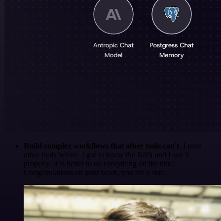
Build complex workflows that other tools can't
. I used
other tools before. I got to know the N8N and I say it
properly: it is better to do everything on the n8n!
Congratulations on your work, you are a star!