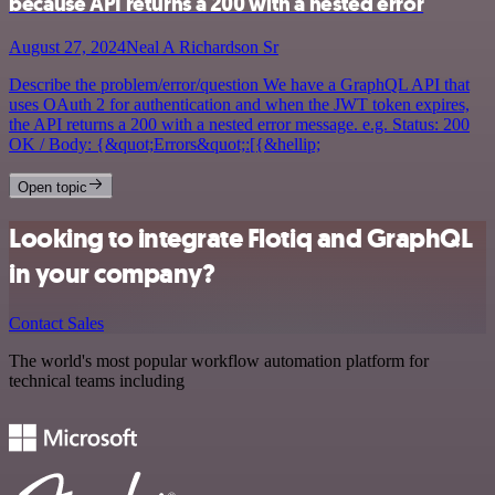
because API returns a 200 with a nested error
August 27, 2024
Neal A Richardson Sr
Describe the problem/error/question We have a GraphQL API that
uses OAuth 2 for authentication and when the JWT token expires,
the API returns a 200 with a nested error message. e.g. Status: 200
OK / Body: {&quot;Errors&quot;:[{&hellip;
Open topic
Looking to integrate Flotiq and GraphQL
in your company?
Contact Sales
The world's most popular workflow automation platform for
technical teams including