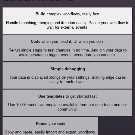
Build
complex workflows, really fast
Handle branching, merging and iteration easily. Pause your workflow to
wait for external events.
Code
when you need it, UI when you don't
Re-run single steps to test changes in no time. And pin your data to
avoid generating trigger events every time you execute.
Simple debugging
Your data is displayed alongside your settings, making edge cases
easy to track down.
Use templates
to get started fast
Use 1000+ workflow templates available from our core team and our
community.
Reuse
your work
Copy and paste, easily import and export workflows.