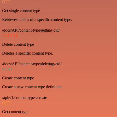
GET
Get single content type
Retrieves details of a specific content type.
/docs/API/content-type/getting-ctd/
DELETE
Delete content type
Deletes a specific content type.
/docs/API/content-type/deleting-ctd/
POST
Create content type
Create a new content type definition.
/api/v1/content-types/create
GET
Get content type