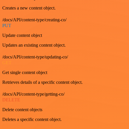
Creates a new content object.
/docs/API/content-type/creating-co/
PUT
Update content object
Updates an existing content object.
/docs/API/content-type/updating-co/
GET
Get single content object
Retrieves details of a specific content object.
/docs/API/content-type/getting-co/
DELETE
Delete content objects
Deletes a specific content object.