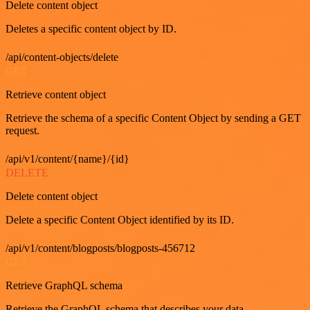
Delete content object
Deletes a specific content object by ID.
/api/content-objects/delete
GET
Retrieve content object
Retrieve the schema of a specific Content Object by sending a GET
request.
/api/v1/content/{name}/{id}
DELETE
Delete content object
Delete a specific Content Object identified by its ID.
/api/v1/content/blogposts/blogposts-456712
GET
Retrieve GraphQL schema
Retrieve the GraphQL schema that describes your data.