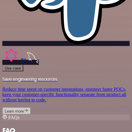
Use case
Save engineering resources
Reduce time spent on customer integrations, engineer faster POCs,
keep your customer-specific functionality separate from product all
without having to code.
Learn more
FAQs
FAQ