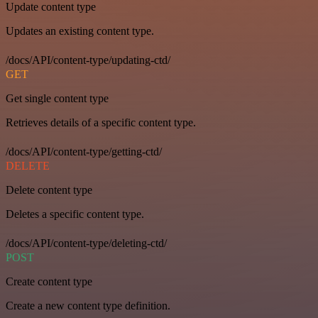
Update content type
Updates an existing content type.
/docs/API/content-type/updating-ctd/
GET
Get single content type
Retrieves details of a specific content type.
/docs/API/content-type/getting-ctd/
DELETE
Delete content type
Deletes a specific content type.
/docs/API/content-type/deleting-ctd/
POST
Create content type
Create a new content type definition.