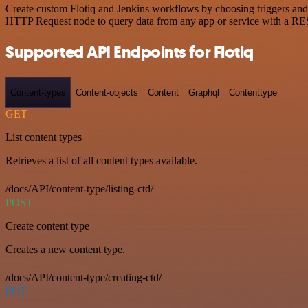
Create custom Flotiq and Jenkins workflows by choosing triggers and a
HTTP Request node to query data from any app or service with a R
Supported API Endpoints for Flotiq
Content-types
Content-objects
Content
Graphql
Contenttype
GET
List content types
Retrieves a list of all content types available.
/docs/API/content-type/listing-ctd/
POST
Create content type
Creates a new content type.
/docs/API/content-type/creating-ctd/
PUT