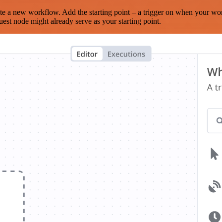
te a new workflow. Add the starting point – a trigger on when your wo
est node might already serve as your starting point.