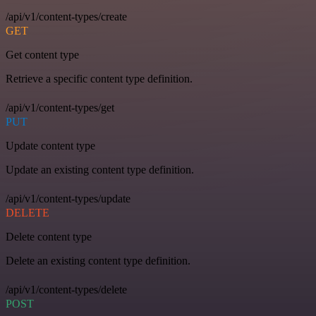
/api/v1/content-types/create
GET
Get content type
Retrieve a specific content type definition.
/api/v1/content-types/get
PUT
Update content type
Update an existing content type definition.
/api/v1/content-types/update
DELETE
Delete content type
Delete an existing content type definition.
/api/v1/content-types/delete
POST