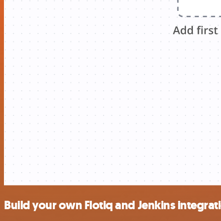
Build your own Flotiq and Jenkins integrat