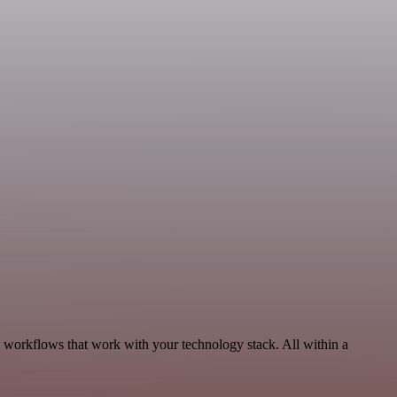
, workflows that work with your technology stack. All within a