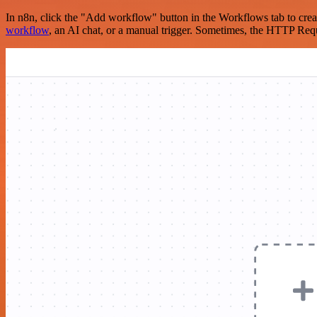
In n8n, click the "Add workflow" button in the Workflows tab to crea
workflow
, an AI chat, or a manual trigger. Sometimes, the HTTP Requ