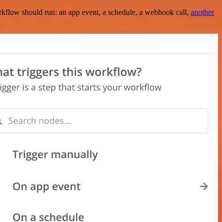
rkflow should run: an app event, a schedule, a webhook call,
another