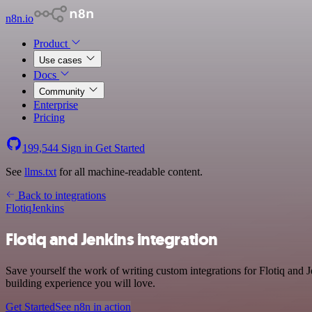
n8n.io
Product
Use cases
Docs
Community
Enterprise
Pricing
199,544
Sign in
Get Started
See
llms.txt
for all machine-readable content.
Back to integrations
Flotiq
Jenkins
Flotiq and Jenkins integration
Save yourself the work of writing custom integrations for Flotiq and
building experience you will love.
Get Started
See n8n in action