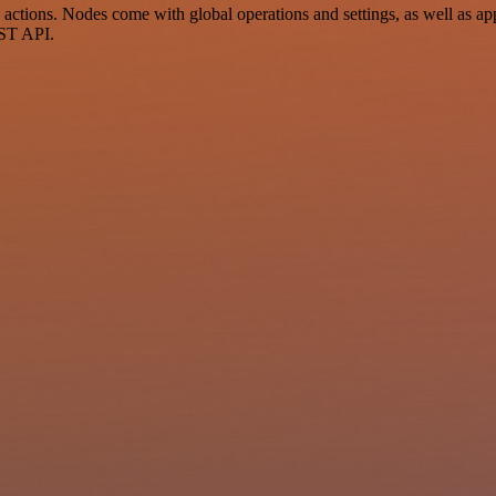
ctions. Nodes come with global operations and settings, as well as app
EST API.