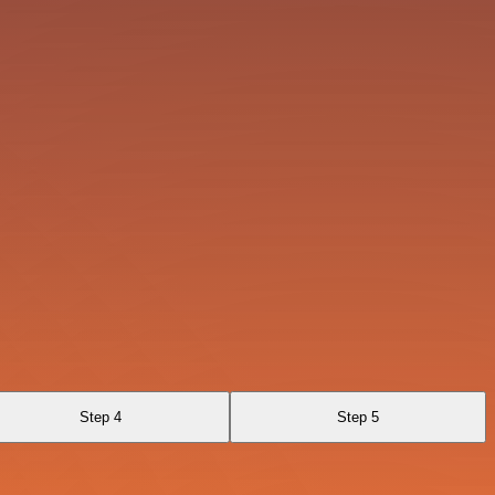
Step 4
Step 5