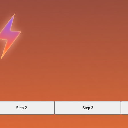
Step 2
Step 3