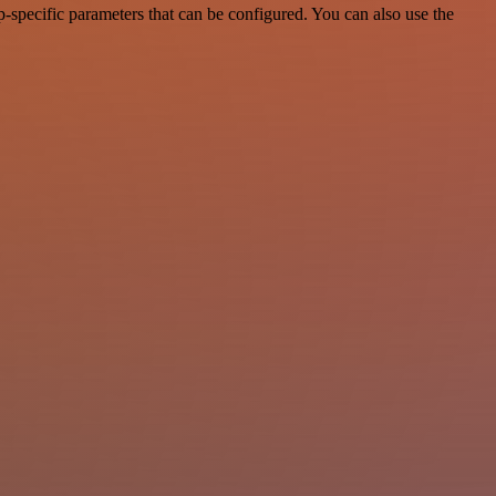
-specific parameters that can be configured. You can also use the