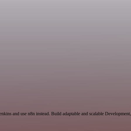
 Jenkins and use n8n instead. Build adaptable and scalable Development