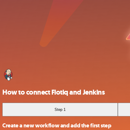
How to connect Flotiq and Jenkins
Step 1
Create a new workflow and add the first step