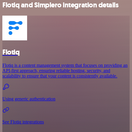
Flotiq and Simplero integration details
Flotiq
Flotiq is a content management system that focuses on providing an
API-first approach, ensuring reliable hosting, security, and
scalability to ensure that your content is consistently available.
Using generic authentication
See Flotiq integrations