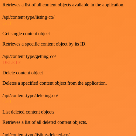
Retrieves a list of all content objects available in the application.
/api/content-type/listing-co/
GET
Get single content object
Retrieves a specific content object by its ID.
/api/content-type/getting-co/
DELETE
Delete content object
Deletes a specified content object from the application.
/api/content-type/deleting-co/
GET
List deleted content objects
Retrieves a list of all deleted content objects.
/api/content-type/listing-deleted-co/