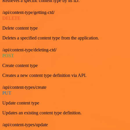
Retrieves a specific content type by its ID.
/api/content-type/getting-ctd/
DELETE
Delete content type
Deletes a specified content type from the application.
/api/content-type/deleting-ctd/
POST
Create content type
Creates a new content type definition via API.
/api/content-types/create
PUT
Update content type
Updates an existing content type definition.
/api/content-types/update