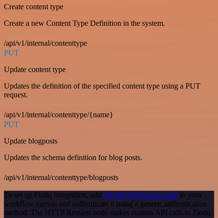
Create content type
Create a new Content Type Definition in the system.
/api/v1/internal/contenttype
PUT
Update content type
Updates the definition of the specified content type using a PUT
request.
/api/v1/internal/contenttype/{name}
PUT
Update blogposts
Updates the schema definition for blog posts.
/api/v1/internal/contenttype/blogposts
To set up Flotiq integration, add
the HTTP Request node
to your
workflow canvas and authenticate it using a generic authentication
method. The HTTP Request node makes custom API calls to Flotiq