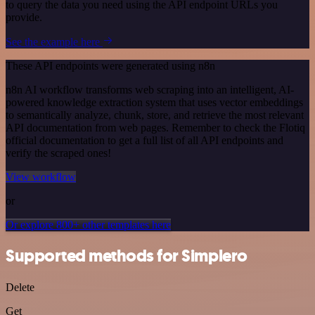
to query the data you need using the API endpoint URLs you
provide.
See the example here
These API endpoints were generated using n8n
n8n AI workflow transforms web scraping into an intelligent, AI-
powered knowledge extraction system that uses vector embeddings
to semantically analyze, chunk, store, and retrieve the most relevant
API documentation from web pages. Remember to check the Flotiq
official documentation to get a full list of all API endpoints and
verify the scraped ones!
View workflow
or
Or explore 800+ other templates here
Supported methods for Simplero
Delete
Get