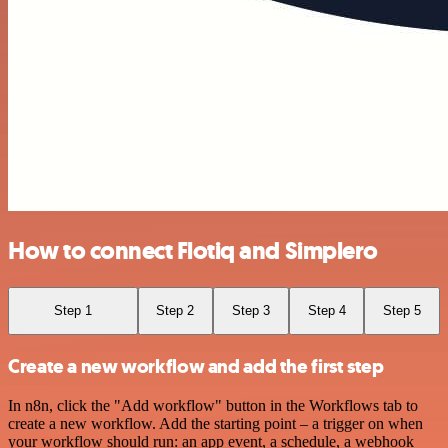
How to connect Flotiq and Simplero
Step 1
Step 2
Step 3
Step 4
Step 5
Create a new workflow and add the first step
In n8n, click the "Add workflow" button in the Workflows tab to
create a new workflow. Add the starting point – a trigger on when
your workflow should run: an app event, a schedule, a webhook