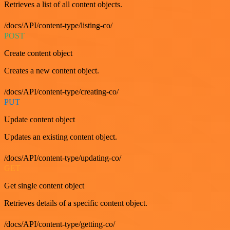
Retrieves a list of all content objects.
/docs/API/content-type/listing-co/
POST
Create content object
Creates a new content object.
/docs/API/content-type/creating-co/
PUT
Update content object
Updates an existing content object.
/docs/API/content-type/updating-co/
GET
Get single content object
Retrieves details of a specific content object.
/docs/API/content-type/getting-co/