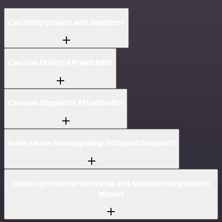
Can Flotiq connect with Simplero?
Can I use Flotiq’s API with n8n?
Can I use Simplero’s API with n8n?
Is n8n secure for integrating Flotiq and Simplero?
How to get started with Flotiq and Simplero integration in
n8n.io?