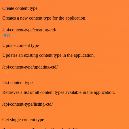
Create content type
Creates a new content type for the application.
/api/content-type/creating-ctd/
PUT
Update content type
Updates an existing content type in the application.
/api/content-type/updating-ctd/
GET
List content types
Retrieves a list of all content types available in the application.
/api/content-type/listing-ctd/
GET
Get single content type