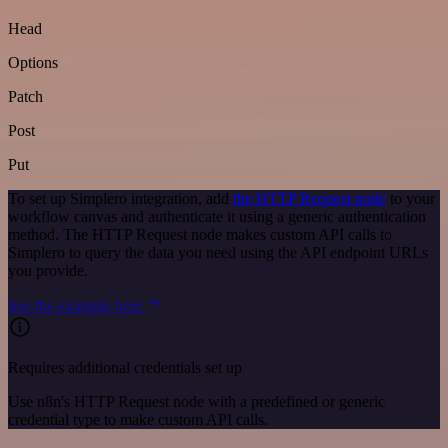
Head
Options
Patch
Post
Put
To set up Simplero integration, add
the HTTP Request node
to your
workflow canvas and authenticate it using a generic authentication
method. The HTTP Request node makes custom API calls to
Simplero to query the data you need using the API endpoint URLs
you provide.
See the example here
Requires additional credentials set up
Use n8n's HTTP Request node with a predefined or generic
credential type to make custom API calls.