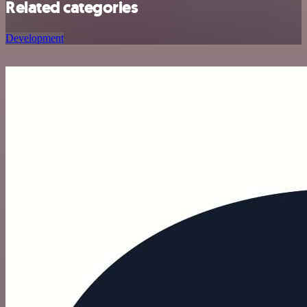
Related categories
Development