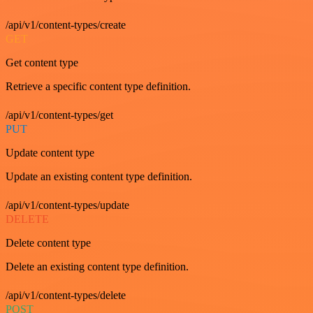
/api/v1/content-types/create
GET
Get content type
Retrieve a specific content type definition.
/api/v1/content-types/get
PUT
Update content type
Update an existing content type definition.
/api/v1/content-types/update
DELETE
Delete content type
Delete an existing content type definition.
/api/v1/content-types/delete
POST