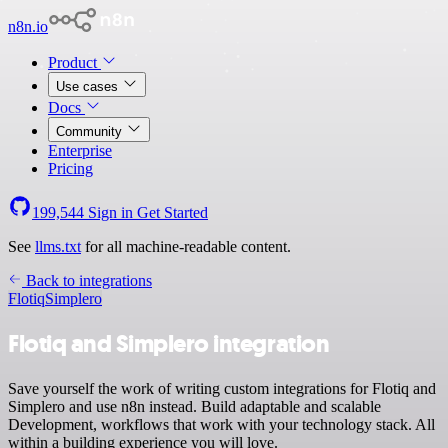
n8n.io
Product
Use cases
Docs
Community
Enterprise
Pricing
199,544
Sign in
Get Started
See
llms.txt
for all machine-readable content.
Back to integrations
Flotiq
Simplero
Flotiq and Simplero integration
Save yourself the work of writing custom integrations for Flotiq and
Simplero and use n8n instead. Build adaptable and scalable
Development, workflows that work with your technology stack. All
within a building experience you will love.