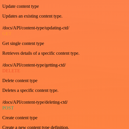
Update content type
Updates an existing content type.
/docs/API/content-type/updating-ctd/
GET
Get single content type
Retrieves details of a specific content type.
/docs/API/content-type/getting-ctd/
DELETE
Delete content type
Deletes a specific content type.
/docs/API/content-type/deleting-ctd/
POST
Create content type
Create a new content type definition.