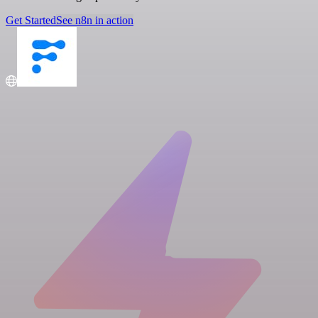
Get Started
See n8n in action