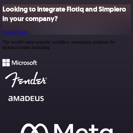
Looking to integrate Flotiq and Simplero
in your company?
Contact Sales
The world's most popular workflow automation platform for
technical teams including