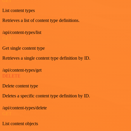
GET
List content types
Retrieves a list of content type definitions.
/api/content-types/list
GET
Get single content type
Retrieves a single content type definition by ID.
/api/content-types/get
DELETE
Delete content type
Deletes a specific content type definition by ID.
/api/content-types/delete
GET
List content objects