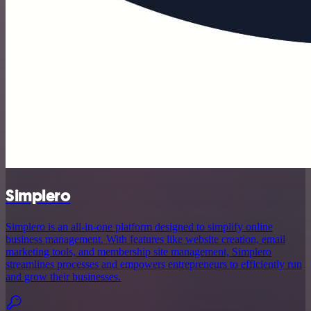
Simplero
Simplero is an all-in-one platform designed to simplify online
business management. With features like website creation, email
marketing tools, and membership site management, Simplero
streamlines processes and empowers entrepreneurs to efficiently run
and grow their businesses.