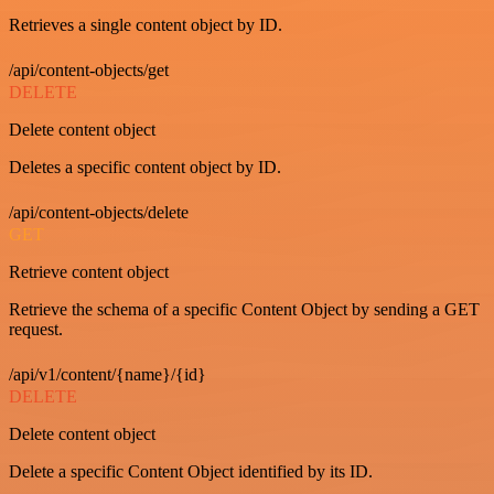
Retrieves a single content object by ID.
/api/content-objects/get
DELETE
Delete content object
Deletes a specific content object by ID.
/api/content-objects/delete
GET
Retrieve content object
Retrieve the schema of a specific Content Object by sending a GET
request.
/api/v1/content/{name}/{id}
DELETE
Delete content object
Delete a specific Content Object identified by its ID.