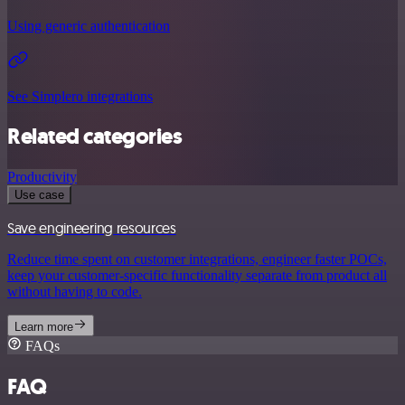
Using generic authentication
See Simplero integrations
Related categories
Productivity
Use case
Save engineering resources
Reduce time spent on customer integrations, engineer faster POCs,
keep your customer-specific functionality separate from product all
without having to code.
Learn more
FAQs
FAQ