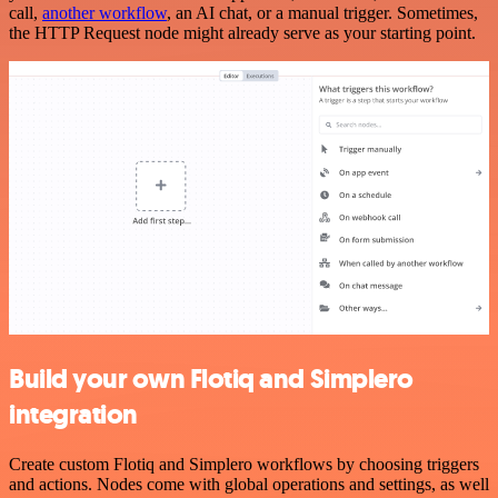
call,
another workflow
, an AI chat, or a manual trigger. Sometimes,
the HTTP Request node might already serve as your starting point.
Build your own Flotiq and Simplero
integration
Create custom Flotiq and Simplero workflows by choosing triggers
and actions. Nodes come with global operations and settings, as well