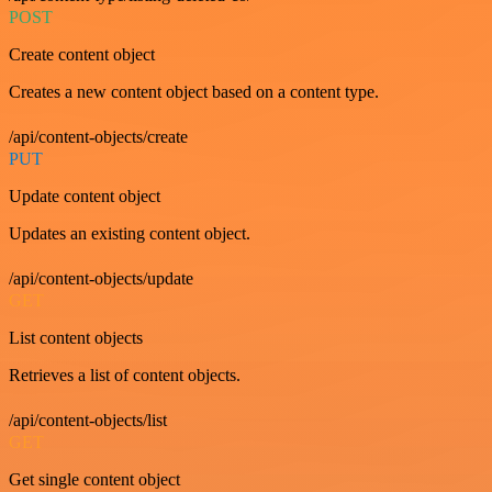
POST
Create content object
Creates a new content object based on a content type.
/api/content-objects/create
PUT
Update content object
Updates an existing content object.
/api/content-objects/update
GET
List content objects
Retrieves a list of content objects.
/api/content-objects/list
GET
Get single content object