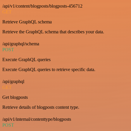
/api/v1/content/blogposts/blogposts-456712
GET
Retrieve GraphQL schema
Retrieve the GraphQL schema that describes your data.
/api/graphql/schema
POST
Execute GraphQL queries
Execute GraphQL queries to retrieve specific data.
/api/graphql
GET
Get blogposts
Retrieve details of blogposts content type.
/api/v1/internal/contenttype/blogposts
POST