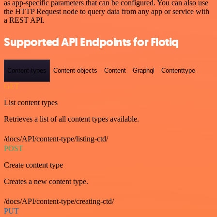
as app-specific parameters that can be configured. You can also use
the HTTP Request node to query data from any app or service with
a REST API.
Supported API Endpoints for Flotiq
Content-types
Content-objects
Content
Graphql
Contenttype
GET
List content types
Retrieves a list of all content types available.
/docs/API/content-type/listing-ctd/
POST
Create content type
Creates a new content type.
/docs/API/content-type/creating-ctd/
PUT