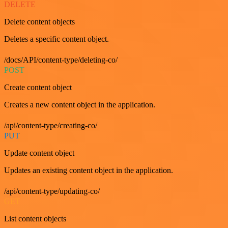
DELETE
Delete content objects
Deletes a specific content object.
/docs/API/content-type/deleting-co/
POST
Create content object
Creates a new content object in the application.
/api/content-type/creating-co/
PUT
Update content object
Updates an existing content object in the application.
/api/content-type/updating-co/
GET
List content objects