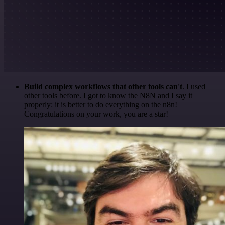
Build complex workflows that other tools can't
. I used
other tools before. I got to know the N8N and I say it
properly: it is better to do everything on the n8n!
Congratulations on your work, you are a star!