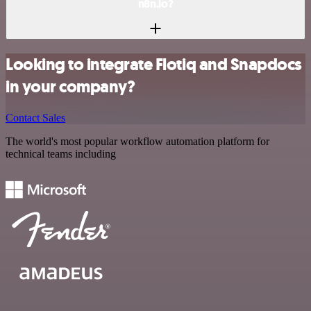
n8n.io?
Looking to integrate Flotiq and Snapdocs
in your company?
Contact Sales
The world's most popular workflow automation platform for
technical teams including