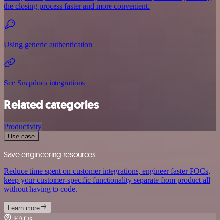
the closing process faster and more convenient.
Using generic authentication
See Snapdocs integrations
Related categories
Productivity
Use case
Save engineering resources
Reduce time spent on customer integrations, engineer faster POCs,
keep your customer-specific functionality separate from product all
without having to code.
Learn more
FAQs