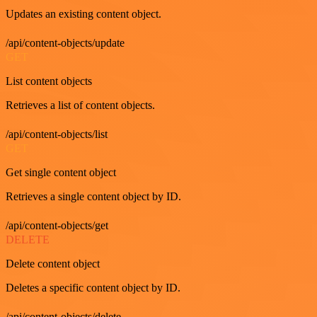
Updates an existing content object.
/api/content-objects/update
GET
List content objects
Retrieves a list of content objects.
/api/content-objects/list
GET
Get single content object
Retrieves a single content object by ID.
/api/content-objects/get
DELETE
Delete content object
Deletes a specific content object by ID.
/api/content-objects/delete