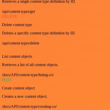
Retrieves a single content type definition by ID.
/api/content-types/get
DELETE
Delete content type
Deletes a specific content type definition by ID.
/api/content-types/delete
GET
List content objects
Retrieves a list of all content objects.
/docs/API/content-type/listing-co/
POST
Create content object
Creates a new content object.
/docs/API/content-type/creating-co/