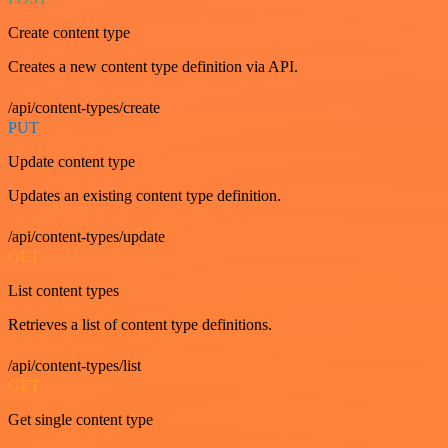
Create content type
Creates a new content type definition via API.
/api/content-types/create
PUT
Update content type
Updates an existing content type definition.
/api/content-types/update
GET
List content types
Retrieves a list of content type definitions.
/api/content-types/list
GET
Get single content type