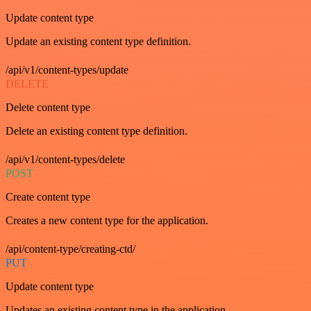
Update content type
Update an existing content type definition.
/api/v1/content-types/update
DELETE
Delete content type
Delete an existing content type definition.
/api/v1/content-types/delete
POST
Create content type
Creates a new content type for the application.
/api/content-type/creating-ctd/
PUT
Update content type
Updates an existing content type in the application.