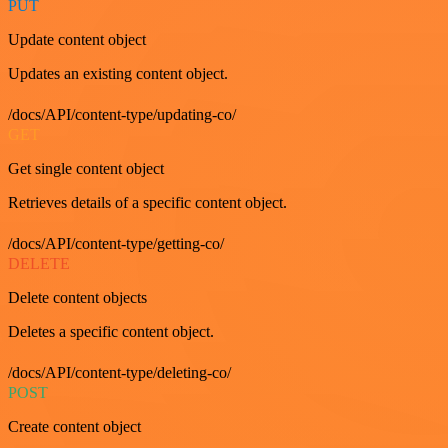
PUT
Update content object
Updates an existing content object.
/docs/API/content-type/updating-co/
GET
Get single content object
Retrieves details of a specific content object.
/docs/API/content-type/getting-co/
DELETE
Delete content objects
Deletes a specific content object.
/docs/API/content-type/deleting-co/
POST
Create content object