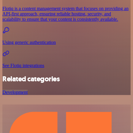
Flotiq is a content management system that focuses on providing an
API-first approach, ensuring reliable hosting, security, and
scalability to ensure that your content is consistently available.
Using generic authentication
See Flotiq integrations
Related categories
Development