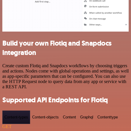
Build your own Flotiq and Snapdocs
integration
Create custom Flotiq and Snapdocs workflows by choosing triggers
and actions. Nodes come with global operations and settings, as well
as app-specific parameters that can be configured. You can also use
the HTTP Request node to query data from any app or service with
a REST API.
Supported API Endpoints for Flotiq
Content-types
Content-objects
Content
Graphql
Contenttype
GET