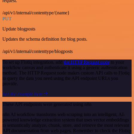
request.
/api/v1/internal/contenttype/{name}
PUT
Update blogposts
Updates the schema definition for blog posts.
/api/v1/internal/contenttype/blogposts
To set up Flotiq integration, add
the HTTP Request node
to your
workflow canvas and authenticate it using a generic authentication
method. The HTTP Request node makes custom API calls to Flotiq
to query the data you need using the API endpoint URLs you
provide.
See the example here
These API endpoints were generated using n8n
n8n AI workflow transforms web scraping into an intelligent, AI-
powered knowledge extraction system that uses vector embeddings
to semantically analyze, chunk, store, and retrieve the most relevant
API documentation from web pages. Remember to check the Flotiq