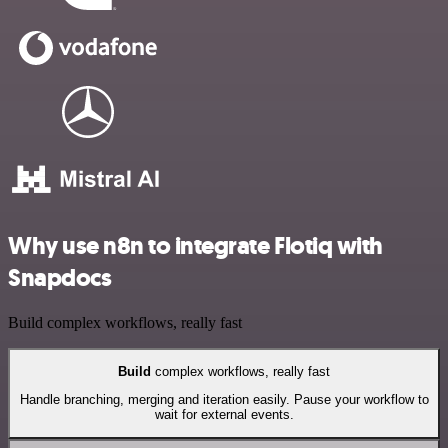
Why use n8n to integrate Flotiq with
Snapdocs
Build complex workflows, really fast
Build
complex workflows, really fast
Handle branching, merging and iteration easily. Pause your workflow to
wait for external events.