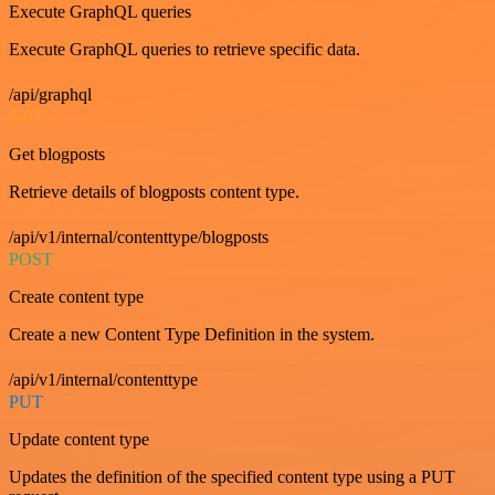
Execute GraphQL queries
Execute GraphQL queries to retrieve specific data.
/api/graphql
GET
Get blogposts
Retrieve details of blogposts content type.
/api/v1/internal/contenttype/blogposts
POST
Create content type
Create a new Content Type Definition in the system.
/api/v1/internal/contenttype
PUT
Update content type
Updates the definition of the specified content type using a PUT