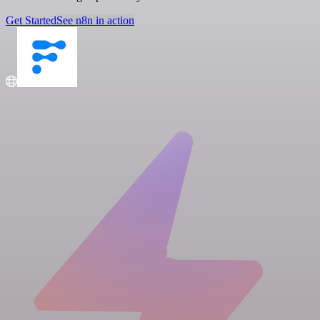
Get Started
See n8n in action