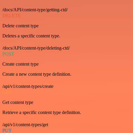
/docs/API/content-type/getting-ctd/
DELETE
Delete content type
Deletes a specific content type.
/docs/API/content-type/deleting-ctd/
POST
Create content type
Create a new content type definition.
/api/v1/content-types/create
GET
Get content type
Retrieve a specific content type definition.
/api/v1/content-types/get
PUT