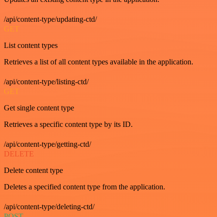
/api/content-type/updating-ctd/
GET
List content types
Retrieves a list of all content types available in the application.
/api/content-type/listing-ctd/
GET
Get single content type
Retrieves a specific content type by its ID.
/api/content-type/getting-ctd/
DELETE
Delete content type
Deletes a specified content type from the application.
/api/content-type/deleting-ctd/
POST