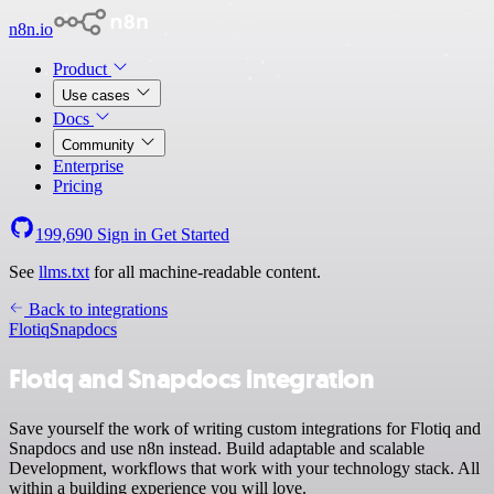
n8n.io
Product
Use cases
Docs
Community
Enterprise
Pricing
199,690
Sign in
Get Started
See
llms.txt
for all machine-readable content.
Back to integrations
Flotiq
Snapdocs
Flotiq and Snapdocs integration
Save yourself the work of writing custom integrations for Flotiq and
Snapdocs and use n8n instead. Build adaptable and scalable
Development, workflows that work with your technology stack. All
within a building experience you will love.