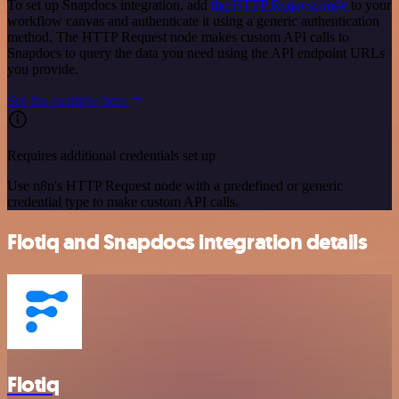
To set up Snapdocs integration, add
the HTTP Request node
to your
workflow canvas and authenticate it using a generic authentication
method. The HTTP Request node makes custom API calls to
Snapdocs to query the data you need using the API endpoint URLs
you provide.
See the example here
Requires additional credentials set up
Use n8n's HTTP Request node with a predefined or generic
credential type to make custom API calls.
Flotiq and Snapdocs integration details
Flotiq