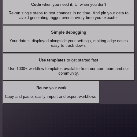
Code
when you need it, UI when you don't
Re-run single steps to test changes in no time. And pin your data to
avoid generating trigger events every time you execute.
Simple debugging
Your data is displayed alongside your settings, making edge cases
easy to track down.
Use templates
to get started fast
Use 1000+ workflow templates available from our core team and our
community.
Reuse
your work
Copy and paste, easily import and export workflows.